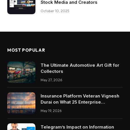
Stock Media and Creators
October 10, 2025
MOST POPULAR
The Ultimate Automotive Art Gift for
Collectors
May 27, 2026
Insurance Platform Veteran Vignesh
Durai on What 25 Enterprise
Integrations Teach About Building
May 19, 2026
Trustworthy DX Tools
Telegram’s Impact on Information