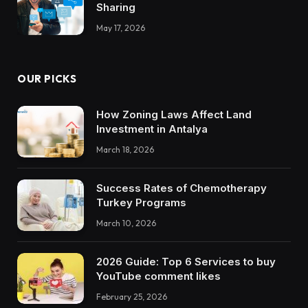
Sharing
May 17, 2026
OUR PICKS
How Zoning Laws Affect Land
Investment in Antalya
March 18, 2026
Success Rates of Chemotherapy
Turkey Programs
March 10, 2026
2026 Guide: Top 6 Services to buy
YouTube comment likes
February 25, 2026