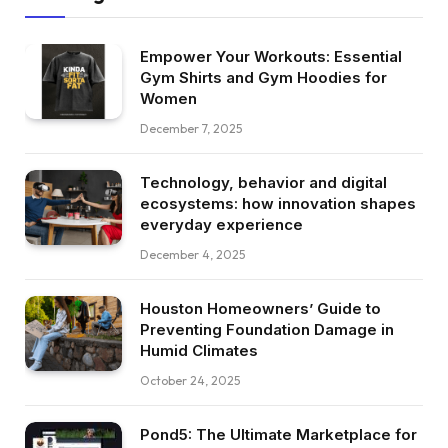
Empower Your Workouts: Essential
Gym Shirts and Gym Hoodies for
Women
December 7, 2025
Technology, behavior and digital
ecosystems: how innovation shapes
everyday experience
December 4, 2025
Houston Homeowners’ Guide to
Preventing Foundation Damage in
Humid Climates
October 24, 2025
Pond5: The Ultimate Marketplace for