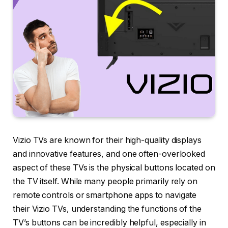
Vizio TVs are known for their high-quality displays
and innovative features, and one often-overlooked
aspect of these TVs is the physical buttons located on
the TV itself. While many people primarily rely on
remote controls or smartphone apps to navigate
their Vizio TVs, understanding the functions of the
TV’s buttons can be incredibly helpful, especially in