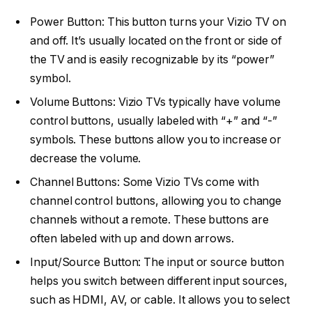
Power Button: This button turns your Vizio TV on
and off. It’s usually located on the front or side of
the TV and is easily recognizable by its “power”
symbol.
Volume Buttons: Vizio TVs typically have volume
control buttons, usually labeled with “+” and “-”
symbols. These buttons allow you to increase or
decrease the volume.
Channel Buttons: Some Vizio TVs come with
channel control buttons, allowing you to change
channels without a remote. These buttons are
often labeled with up and down arrows.
Input/Source Button: The input or source button
helps you switch between different input sources,
such as HDMI, AV, or cable. It allows you to select