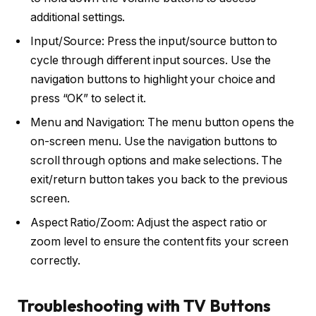
additional settings.
Input/Source: Press the input/source button to
cycle through different input sources. Use the
navigation buttons to highlight your choice and
press “OK” to select it.
Menu and Navigation: The menu button opens the
on-screen menu. Use the navigation buttons to
scroll through options and make selections. The
exit/return button takes you back to the previous
screen.
Aspect Ratio/Zoom: Adjust the aspect ratio or
zoom level to ensure the content fits your screen
correctly.
Troubleshooting with TV Buttons