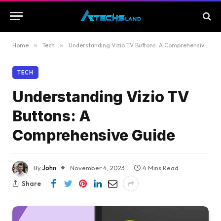
Home
»
Tech
»
Understanding Vizio TV Buttons: A Comprehensive Guide
TECH
Understanding Vizio TV
Buttons: A
Comprehensive Guide
By
John
November 4, 2023
4 Mins Read
Share