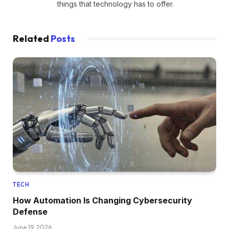
things that technology has to offer.
Related
Posts
TECH
How Automation Is Changing Cybersecurity
Defense
June 19, 2026