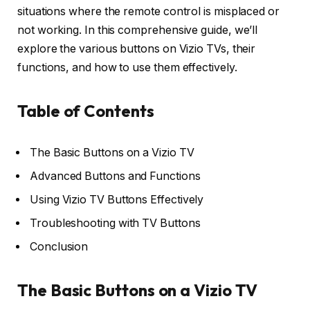
situations where the remote control is misplaced or
not working. In this comprehensive guide, we’ll
explore the various buttons on Vizio TVs, their
functions, and how to use them effectively.
Table of Contents
The Basic Buttons on a Vizio TV
Advanced Buttons and Functions
Using Vizio TV Buttons Effectively
Troubleshooting with TV Buttons
Conclusion
The Basic Buttons on a Vizio TV