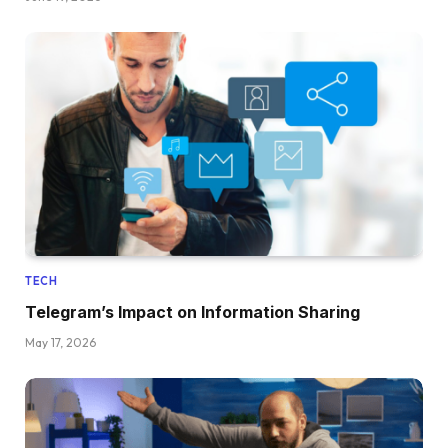
TECH
Telegram’s Impact on Information Sharing
May 17, 2026