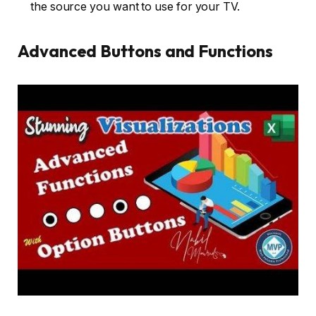
the source you want to use for your TV.
Advanced Buttons and Functions