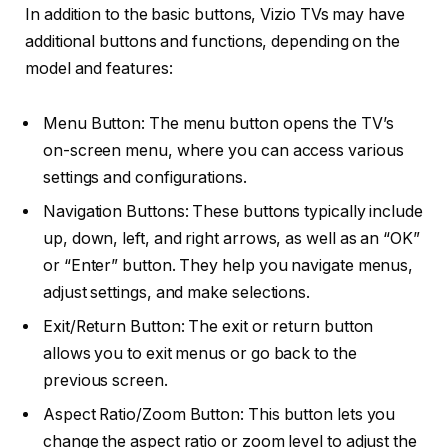
In addition to the basic buttons, Vizio TVs may have
additional buttons and functions, depending on the
model and features:
Menu Button: The menu button opens the TV’s
on-screen menu, where you can access various
settings and configurations.
Navigation Buttons: These buttons typically include
up, down, left, and right arrows, as well as an “OK”
or “Enter” button. They help you navigate menus,
adjust settings, and make selections.
Exit/Return Button: The exit or return button
allows you to exit menus or go back to the
previous screen.
Aspect Ratio/Zoom Button: This button lets you
change the aspect ratio or zoom level to adjust the