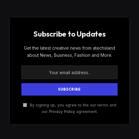
Subscribe to Updates
Get the latest creative news from atechsland
about News, Business, Fashion and More.
By signing up, you agree to the our terms and
our
Privacy Policy
agreement.