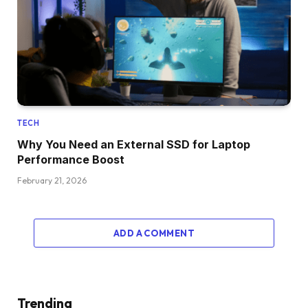
TECH
Why You Need an External SSD for Laptop
Performance Boost
February 21, 2026
ADD A COMMENT
Trending