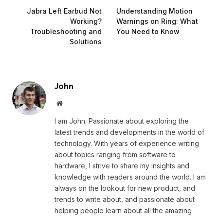
Jabra Left Earbud Not
Understanding Motion
Working?
Warnings on Ring: What
Troubleshooting and
You Need to Know
Solutions
John
Website
I am John. Passionate about exploring the
latest trends and developments in the world of
technology. With years of experience writing
about topics ranging from software to
hardware, I strive to share my insights and
knowledge with readers around the world. I am
always on the lookout for new product, and
trends to write about, and passionate about
helping people learn about all the amazing