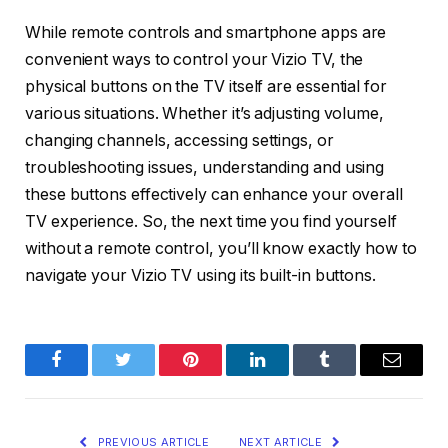
While remote controls and smartphone apps are
convenient ways to control your Vizio TV, the
physical buttons on the TV itself are essential for
various situations. Whether it’s adjusting volume,
changing channels, accessing settings, or
troubleshooting issues, understanding and using
these buttons effectively can enhance your overall
TV experience. So, the next time you find yourself
without a remote control, you’ll know exactly how to
navigate your Vizio TV using its built-in buttons.
Facebook
Twitter
Pinterest
LinkedIn
Tumblr
Email
PREVIOUS ARTICLE
NEXT ARTICLE