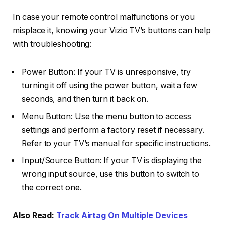
In case your remote control malfunctions or you
misplace it, knowing your Vizio TV’s buttons can help
with troubleshooting:
Power Button: If your TV is unresponsive, try
turning it off using the power button, wait a few
seconds, and then turn it back on.
Menu Button: Use the menu button to access
settings and perform a factory reset if necessary.
Refer to your TV’s manual for specific instructions.
Input/Source Button: If your TV is displaying the
wrong input source, use this button to switch to
the correct one.
Also Read:
Track Airtag On Multiple Devices