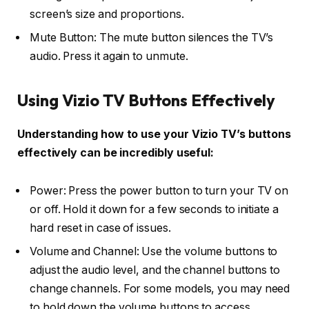
screen’s size and proportions.
Mute Button: The mute button silences the TV’s
audio. Press it again to unmute.
Using Vizio TV Buttons Effectively
Understanding how to use your Vizio TV’s buttons
effectively can be incredibly useful:
Power: Press the power button to turn your TV on
or off. Hold it down for a few seconds to initiate a
hard reset in case of issues.
Volume and Channel: Use the volume buttons to
adjust the audio level, and the channel buttons to
change channels. For some models, you may need
to hold down the volume buttons to access