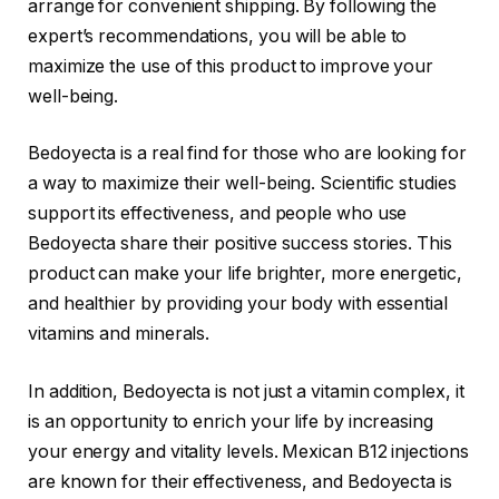
arrange for convenient shipping. By following the
expert’s recommendations, you will be able to
maximize the use of this product to improve your
well-being.
Bedoyecta is a real find for those who are looking for
a way to maximize their well-being. Scientific studies
support its effectiveness, and people who use
Bedoyecta share their positive success stories. This
product can make your life brighter, more energetic,
and healthier by providing your body with essential
vitamins and minerals.
In addition, Bedoyecta is not just a vitamin complex, it
is an opportunity to enrich your life by increasing
your energy and vitality levels. Mexican B12 injections
are known for their effectiveness, and Bedoyecta is