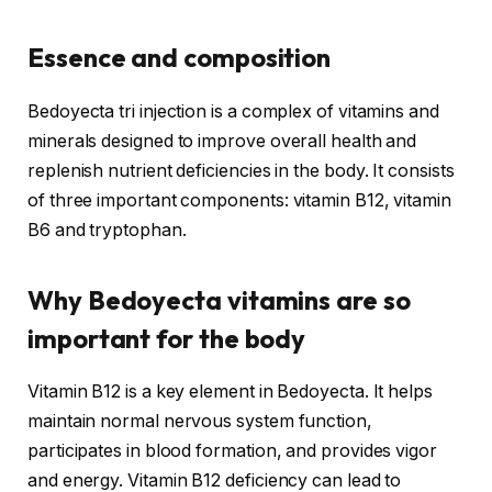
Essence and composition
Bedoyecta tri injection is a complex of vitamins and
minerals designed to improve overall health and
replenish nutrient deficiencies in the body. It consists
of three important components: vitamin B12, vitamin
B6 and tryptophan.
Why Bedoyecta vitamins are so
important for the body
Vitamin B12 is a key element in Bedoyecta. It helps
maintain normal nervous system function,
participates in blood formation, and provides vigor
and energy. Vitamin B12 deficiency can lead to