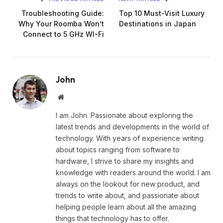
Troubleshooting Guide:
Top 10 Must-Visit Luxury
Why Your Roomba Won’t
Destinations in Japan
Connect to 5 GHz WI-Fi
John
Website
I am John. Passionate about exploring the
latest trends and developments in the world of
technology. With years of experience writing
about topics ranging from software to
hardware, I strive to share my insights and
knowledge with readers around the world. I am
always on the lookout for new product, and
trends to write about, and passionate about
helping people learn about all the amazing
things that technology has to offer.