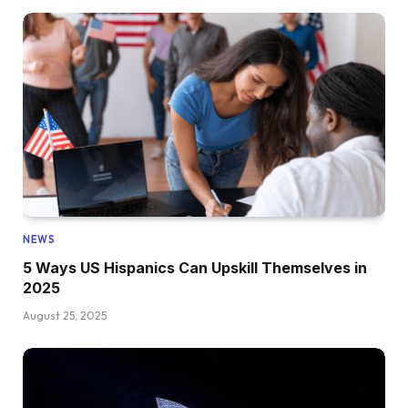
NEWS
5 Ways US Hispanics Can Upskill Themselves in
2025
August 25, 2025