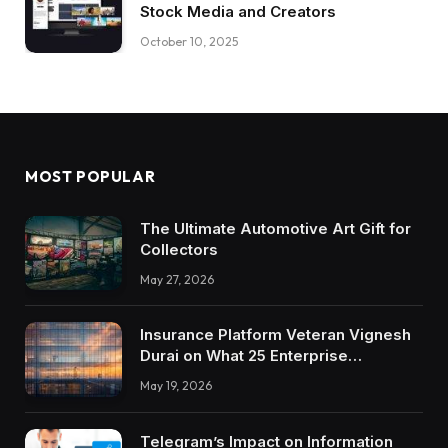
Stock Media and Creators
October 10, 2025
MOST POPULAR
The Ultimate Automotive Art Gift for
Collectors
May 27, 2026
Insurance Platform Veteran Vignesh
Durai on What 25 Enterprise
Integrations Teach About Building
May 19, 2026
Trustworthy DX Tools
Telegram’s Impact on Information