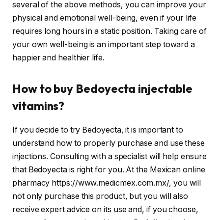
several of the above methods, you can improve your
physical and emotional well-being, even if your life
requires long hours in a static position. Taking care of
your own well-being is an important step toward a
happier and healthier life.
How to buy Bedoyecta injectable
vitamins?
If you decide to try Bedoyecta, it is important to
understand how to properly purchase and use these
injections. Consulting with a specialist will help ensure
that Bedoyecta is right for you. At the Mexican online
pharmacy https://www.medicmex.com.mx/, you will
not only purchase this product, but you will also
receive expert advice on its use and, if you choose,