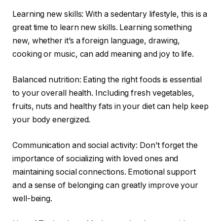
Learning new skills: With a sedentary lifestyle, this is a
great time to learn new skills. Learning something
new, whether it’s a foreign language, drawing,
cooking or music, can add meaning and joy to life.
Balanced nutrition: Eating the right foods is essential
to your overall health. Including fresh vegetables,
fruits, nuts and healthy fats in your diet can help keep
your body energized.
Communication and social activity: Don’t forget the
importance of socializing with loved ones and
maintaining social connections. Emotional support
and a sense of belonging can greatly improve your
well-being.