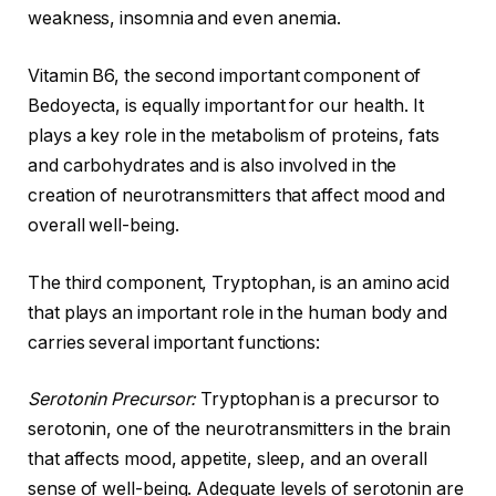
weakness, insomnia and even anemia.
Vitamin B6, the second important component of
Bedoyecta, is equally important for our health. It
plays a key role in the metabolism of proteins, fats
and carbohydrates and is also involved in the
creation of neurotransmitters that affect mood and
overall well-being.
The third component, Tryptophan, is an amino acid
that plays an important role in the human body and
carries several important functions:
Serotonin Precursor:
Tryptophan is a precursor to
serotonin, one of the neurotransmitters in the brain
that affects mood, appetite, sleep, and an overall
sense of well-being. Adequate levels of serotonin are