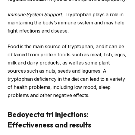
Immune System Support:
Tryptophan plays a role in
maintaining the body’s immune system and may help
fight infections and disease.
Food is the main source of tryptophan, and it can be
obtained from protein foods such as meat, fish, eggs,
milk and dairy products, as well as some plant
sources such as nuts, seeds and legumes. A
tryptophan deficiency in the diet can lead to a variety
of health problems, including low mood, sleep
problems and other negative effects.
Bedoyecta tri injections:
Effectiveness and results