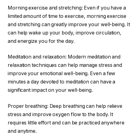
Morning exercise and stretching: Even if you have a
limited amount of time to exercise, morning exercise
and stretching can greatly improve your well-being. It
can help wake up your body, improve circulation,
and energize you for the day.
Meditation and relaxation: Modern meditation and
relaxation techniques can help manage stress and
improve your emotional well-being. Even a few
minutes a day devoted to meditation can have a
significant impact on your well-being.
Proper breathing: Deep breathing can help relieve
stress and improve oxygen flow to the body. It
requires little effort and can be practiced anywhere
and anytime.