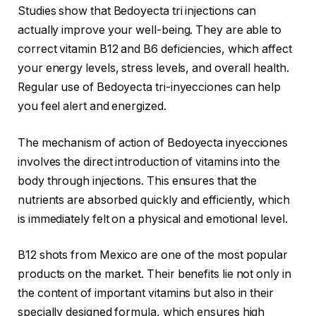
Studies show that Bedoyecta tri injections can
actually improve your well-being. They are able to
correct vitamin B12 and B6 deficiencies, which affect
your energy levels, stress levels, and overall health.
Regular use of Bedoyecta tri-inyecciones can help
you feel alert and energized.
The mechanism of action of Bedoyecta inyecciones
involves the direct introduction of vitamins into the
body through injections. This ensures that the
nutrients are absorbed quickly and efficiently, which
is immediately felt on a physical and emotional level.
B12 shots from Mexico are one of the most popular
products on the market. Their benefits lie not only in
the content of important vitamins but also in their
specially designed formula, which ensures high