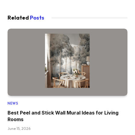
Related
Posts
NEWS
Best Peel and Stick Wall Mural Ideas for Living
Rooms
June 15, 2026