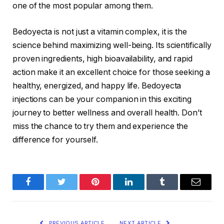
one of the most popular among them.
Bedoyecta is not just a vitamin complex, it is the
science behind maximizing well-being. Its scientifically
proven ingredients, high bioavailability, and rapid
action make it an excellent choice for those seeking a
healthy, energized, and happy life. Bedoyecta
injections can be your companion in this exciting
journey to better wellness and overall health. Don’t
miss the chance to try them and experience the
difference for yourself.
Facebook
Twitter
Pinterest
LinkedIn
Tumblr
Email
PREVIOUS ARTICLE
NEXT ARTICLE