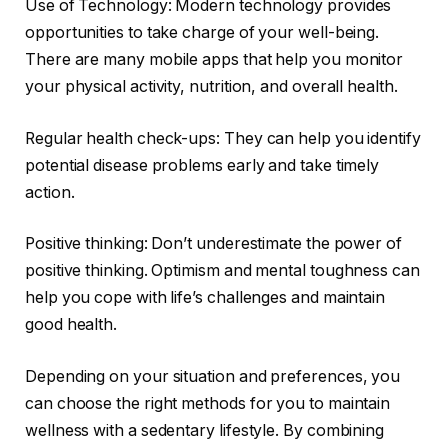
Use of Technology: Modern technology provides
opportunities to take charge of your well-being.
There are many mobile apps that help you monitor
your physical activity, nutrition, and overall health.
Regular health check-ups: They can help you identify
potential disease problems early and take timely
action.
Positive thinking: Don’t underestimate the power of
positive thinking. Optimism and mental toughness can
help you cope with life’s challenges and maintain
good health.
Depending on your situation and preferences, you
can choose the right methods for you to maintain
wellness with a sedentary lifestyle. By combining