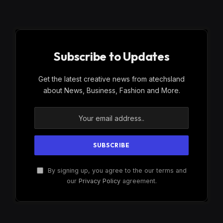
Subscribe to Updates
Get the latest creative news from atechsland
about News, Business, Fashion and More.
By signing up, you agree to the our terms and
our
Privacy Policy
agreement.