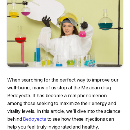
When searching for the perfect way to improve our
well-being, many of us stop at the Mexican drug
Bedoyecta. It has become a real phenomenon
among those seeking to maximize their energy and
vitality levels. In this article, we’ll dive into the science
behind
Bedoyecta
to see how these injections can
help you feel truly invigorated and healthy.