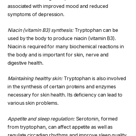
associated with improved mood and reduced
symptoms of depression.
Niacin (vitamin B3) synthesis:
Tryptophan can be
used by the body to produce niacin (vitamin B3).
Niacin is required for many biochemical reactions in
the body and is important for skin, nerve and
digestive health.
Maintaining healthy skin:
Tryptophan is also involved
in the synthesis of certain proteins and enzymes
necessary for skin health. Its deficiency can lead to
various skin problems.
Appetite and sleep regulation:
Serotonin, formed
from tryptophan, can affect appetite as well as
regulate circadian rhythms and improve sleep quality.