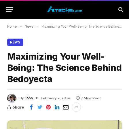
Home
»
News
»
Maximizing Your Well-Being: The Science Behind Bedoyecta
NEWS
Maximizing Your Well-
Being: The Science Behind
Bedoyecta
By
John
February 2, 2024
7 Mins Read
Share