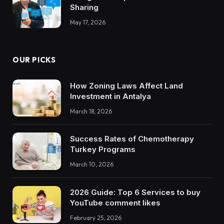
Sharing
May 17, 2026
OUR PICKS
How Zoning Laws Affect Land
Investment in Antalya
March 18, 2026
Success Rates of Chemotherapy
Turkey Programs
March 10, 2026
2026 Guide: Top 6 Services to buy
YouTube comment likes
February 25, 2026