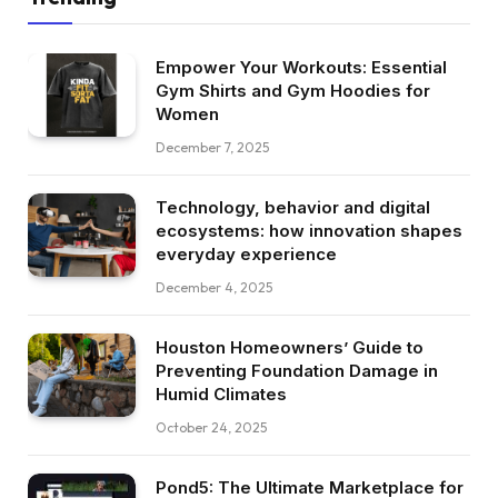
Empower Your Workouts: Essential
Gym Shirts and Gym Hoodies for
Women
December 7, 2025
Technology, behavior and digital
ecosystems: how innovation shapes
everyday experience
December 4, 2025
Houston Homeowners’ Guide to
Preventing Foundation Damage in
Humid Climates
October 24, 2025
Pond5: The Ultimate Marketplace for