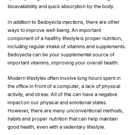
bioavailability and quick absorption by the body.
In addition to Bedoyecta injections, there are other
ways to improve well-being. An important
component of a healthy lifestyle is proper nutrition,
including regular intake of vitamins and supplements.
Bedoyecta can be your supplemental source of
important vitamins, improving your overall health.
Modern lifestyles often involve long hours spent in
the office in front of a computer, a lack of physical
activity, and stress. All of this can have a negative
impact on our physical and emotional states.
However, there are many unconventional methods,
habits and proper nutrition that can help maintain
good health, even with a sedentary lifestyle.