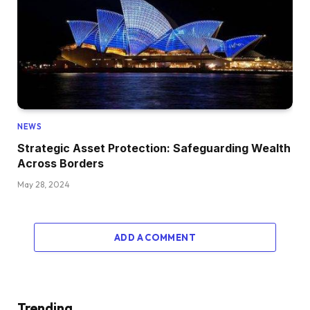
NEWS
Strategic Asset Protection: Safeguarding Wealth
Across Borders
May 28, 2024
ADD A COMMENT
Trending