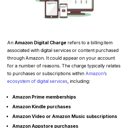
An
Amazon Digital Charge
refers to a billing item
associated with digital services or content purchased
through Amazon. It could appear on your account
for a number of reasons. The charge typically relates
to purchases or subscriptions within
Amazon’s
ecosystem of digital services
, including:
Amazon Prime memberships
Amazon Kindle purchases
Amazon Video or Amazon Music subscriptions
Amazon Appstore purchases