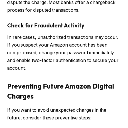
dispute the charge. Most banks offer a chargeback
process for disputed transactions.
Check for Fraudulent Activity
In rare cases, unauthorized transactions may occur.
If you suspect your Amazon account has been
compromised, change your password immediately
and enable two-factor authentication to secure your
account.
Preventing Future Amazon Digital
Charges
If you want to avoid unexpected charges in the
future, consider these preventive steps: