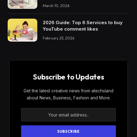
March 10, 2026
2026 Guide: Top 6 Services to buy
YouTube comment likes
February 25, 2026
Subscribe to Updates
Get the latest creative news from atechsland
about News, Business, Fashion and More.