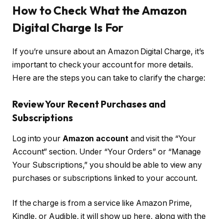
How to Check What the Amazon
Digital Charge Is For
If you’re unsure about an Amazon Digital Charge, it’s
important to check your account for more details.
Here are the steps you can take to clarify the charge:
Review Your Recent Purchases and
Subscriptions
Log into your
Amazon account
and visit the “Your
Account” section. Under “Your Orders” or “Manage
Your Subscriptions,” you should be able to view any
purchases or subscriptions linked to your account.
If the charge is from a service like Amazon Prime,
Kindle, or Audible, it will show up here, along with the