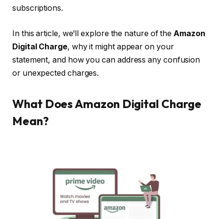
subscriptions.
In this article, we’ll explore the nature of the
Amazon
Digital Charge
, why it might appear on your
statement, and how you can address any confusion
or unexpected charges.
What Does Amazon Digital Charge
Mean?