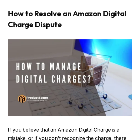
How to Resolve an Amazon Digital
Charge Dispute
If you believe that an Amazon Digital Charge is a
mistake, or if you don’t recognize the charge, there