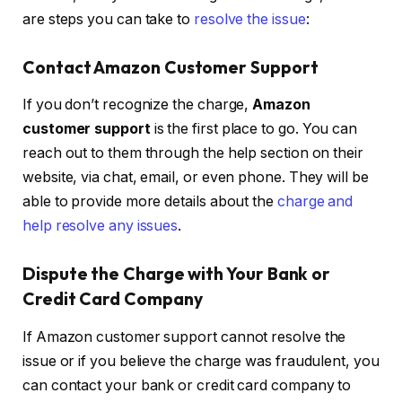
are steps you can take to
resolve the issue
:
Contact Amazon Customer Support
If you don’t recognize the charge,
Amazon
customer support
is the first place to go. You can
reach out to them through the help section on their
website, via chat, email, or even phone. They will be
able to provide more details about the
charge and
help resolve any issues
.
Dispute the Charge with Your Bank or
Credit Card Company
If Amazon customer support cannot resolve the
issue or if you believe the charge was fraudulent, you
can contact your bank or credit card company to