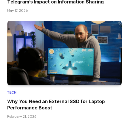
Telegram’s Impact on Information Sharing
May 17, 2026
TECH
Why You Need an External SSD for Laptop
Performance Boost
February 21, 2026