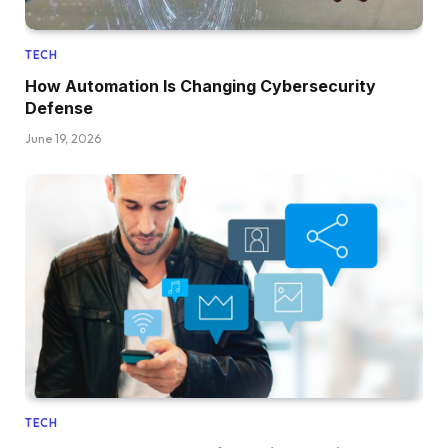
TECH
How Automation Is Changing Cybersecurity
Defense
June 19, 2026
TECH