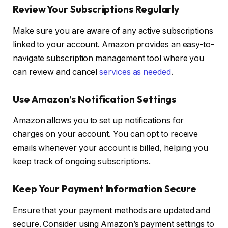
Review Your Subscriptions Regularly
Make sure you are aware of any active subscriptions
linked to your account. Amazon provides an easy-to-
navigate subscription management tool where you
can review and cancel
services as needed
.
Use Amazon’s Notification Settings
Amazon allows you to set up notifications for
charges on your account. You can opt to receive
emails whenever your account is billed, helping you
keep track of ongoing subscriptions.
Keep Your Payment Information Secure
Ensure that your payment methods are updated and
secure. Consider using Amazon’s payment settings to