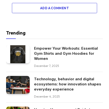
ADD A COMMENT
Trending
Empower Your Workouts: Essential
Gym Shirts and Gym Hoodies for
Women
December 7, 2025
Technology, behavior and digital
ecosystems: how innovation shapes
everyday experience
December 4, 2025