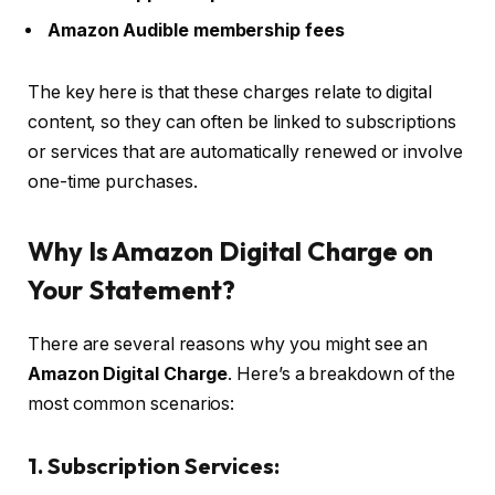
Amazon Audible membership fees
The key here is that these charges relate to digital
content, so they can often be linked to subscriptions
or services that are automatically renewed or involve
one-time purchases.
Why Is Amazon Digital Charge on
Your Statement?
There are several reasons why you might see an
Amazon Digital Charge
. Here’s a breakdown of the
most common scenarios:
1. Subscription Services: