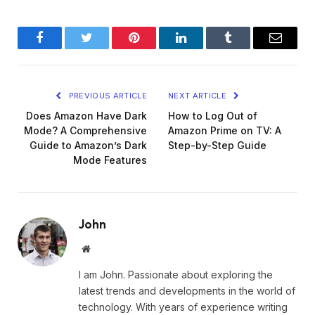
Facebook
Twitter
Pinterest
LinkedIn
Tumblr
Email
PREVIOUS ARTICLE
NEXT ARTICLE
Does Amazon Have Dark
How to Log Out of
Mode? A Comprehensive
Amazon Prime on TV: A
Guide to Amazon’s Dark
Step-by-Step Guide
Mode Features
John
Website
I am John. Passionate about exploring the
latest trends and developments in the world of
technology. With years of experience writing