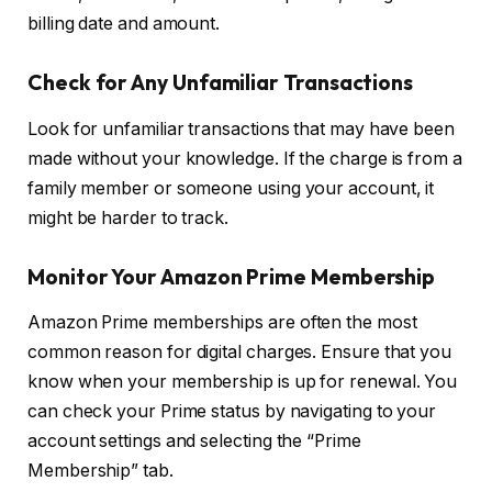
billing date and amount.
Check for Any Unfamiliar Transactions
Look for unfamiliar transactions that may have been
made without your knowledge. If the charge is from a
family member or someone using your account, it
might be harder to track.
Monitor Your Amazon Prime Membership
Amazon Prime memberships are often the most
common reason for digital charges. Ensure that you
know when your membership is up for renewal. You
can check your Prime status by navigating to your
account settings and selecting the “Prime
Membership” tab.