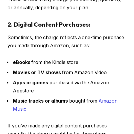
or annually, depending on your plan.
2. Digital Content Purchases:
Sometimes, the charge reflects a one-time purchase
you made through Amazon, such as:
eBooks
from the Kindle store
Movies or TV shows
from Amazon Video
Apps or games
purchased via the Amazon
Appstore
Music tracks or albums
bought from
Amazon
Music
If you’ve made any digital content purchases
recently, the charge might be for those items.