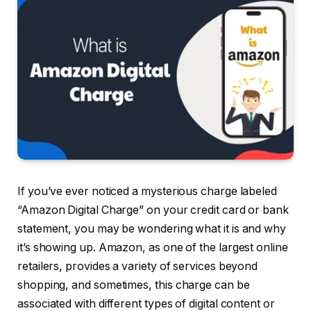
If you’ve ever noticed a mysterious charge labeled
“Amazon Digital Charge” on your credit card or bank
statement, you may be wondering what it is and why
it’s showing up. Amazon, as one of the largest online
retailers, provides a variety of services beyond
shopping, and sometimes, this charge can be
associated with different types of digital content or