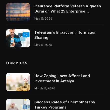
Insurance Platform Veteran Vignesh
Durai on What 25 Enterprise
Integrations Teach About Building
May 19, 2026
Trustworthy DX Tools
Telegram’s Impact on Information
Sharing
May 17, 2026
OUR PICKS
How Zoning Laws Affect Land
Investment in Antalya
March 18, 2026
Success Rates of Chemotherapy
Turkey Programs