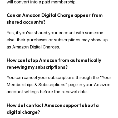
will convert into a paid membership.
Can an Amazon Digital Charge appear from
shared accounts?
Yes, if you’ve shared your account with someone
else, their purchases or subscriptions may show up
as Amazon Digital Charges.
How can I stop Amazon from automatically
renewing my subscriptions?
You can cancel your subscriptions through the “Your
Memberships & Subscriptions” page in your Amazon
account settings before the renewal date.
How do I contact Amazon support about a
digital charge?