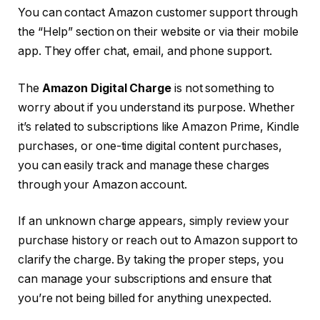
You can contact Amazon customer support through
the “Help” section on their website or via their mobile
app. They offer chat, email, and phone support.
The
Amazon Digital Charge
is not something to
worry about if you understand its purpose. Whether
it’s related to subscriptions like Amazon Prime, Kindle
purchases, or one-time digital content purchases,
you can easily track and manage these charges
through your Amazon account.
If an unknown charge appears, simply review your
purchase history or reach out to Amazon support to
clarify the charge. By taking the proper steps, you
can manage your subscriptions and ensure that
you’re not being billed for anything unexpected.