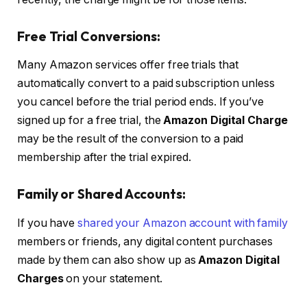
Free Trial Conversions:
Many Amazon services offer free trials that
automatically convert to a paid subscription unless
you cancel before the trial period ends. If you’ve
signed up for a free trial, the
Amazon Digital Charge
may be the result of the conversion to a paid
membership after the trial expired.
Family or Shared Accounts:
If you have
shared your Amazon account with family
members or friends, any digital content purchases
made by them can also show up as
Amazon Digital
Charges
on your statement.