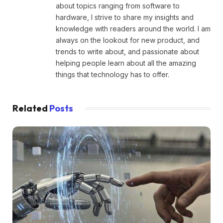
about topics ranging from software to
hardware, I strive to share my insights and
knowledge with readers around the world. I am
always on the lookout for new product, and
trends to write about, and passionate about
helping people learn about all the amazing
things that technology has to offer.
Related
Posts