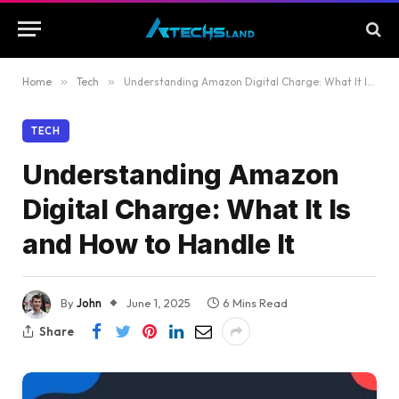
Home
»
Tech
»
Understanding Amazon Digital Charge: What It Is and How to Handle It
TECH
Understanding Amazon
Digital Charge: What It Is
and How to Handle It
By
John
June 1, 2025
6 Mins Read
Share