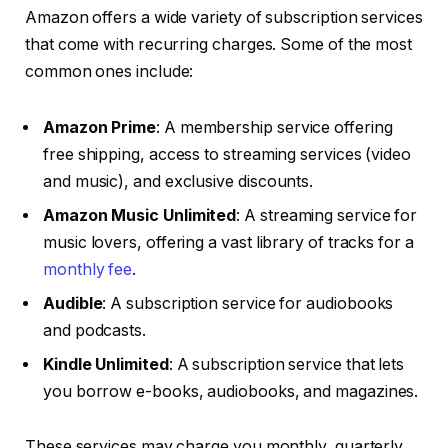
Amazon offers a wide variety of subscription services
that come with recurring charges. Some of the most
common ones include:
Amazon Prime
: A membership service offering
free shipping, access to streaming services (video
and music), and exclusive discounts.
Amazon Music Unlimited
: A streaming service for
music lovers, offering a vast library of tracks for a
monthly fee
.
Audible
: A subscription service for audiobooks
and podcasts.
Kindle Unlimited
: A subscription service that lets
you borrow e-books, audiobooks, and magazines.
These services may charge you monthly, quarterly,