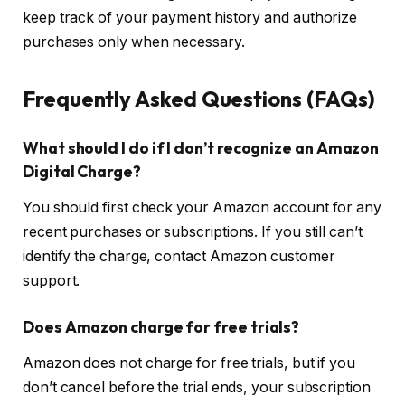
keep track of your payment history and authorize
purchases only when necessary.
Frequently Asked Questions (FAQs)
What should I do if I don’t recognize an Amazon
Digital Charge?
You should first check your Amazon account for any
recent purchases or subscriptions. If you still can’t
identify the charge, contact Amazon customer
support.
Does Amazon charge for free trials?
Amazon does not charge for free trials, but if you
don’t cancel before the trial ends, your subscription