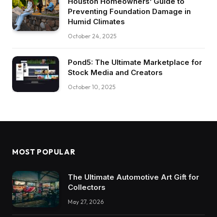
Houston Homeowners’ Guide to
Preventing Foundation Damage in
Humid Climates
October 24, 2025
Pond5: The Ultimate Marketplace for
Stock Media and Creators
October 10, 2025
MOST POPULAR
The Ultimate Automotive Art Gift for
Collectors
May 27, 2026