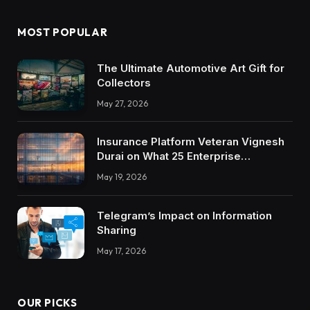
MOST POPULAR
The Ultimate Automotive Art Gift for
Collectors
May 27, 2026
Insurance Platform Veteran Vignesh
Durai on What 25 Enterprise
Integrations Teach About Building
May 19, 2026
Trustworthy DX Tools
Telegram’s Impact on Information
Sharing
May 17, 2026
OUR PICKS