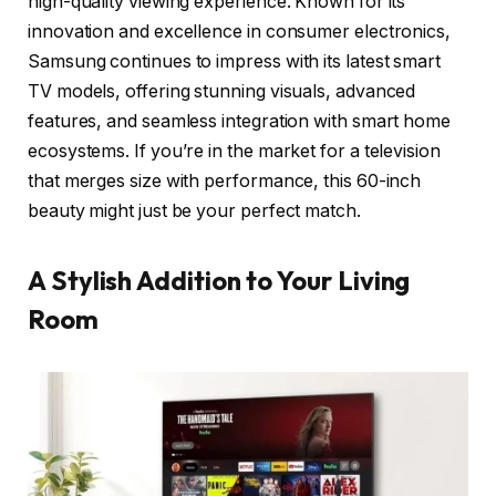
high-quality viewing experience. Known for its
innovation and excellence in consumer electronics,
Samsung continues to impress with its latest smart
TV models, offering stunning visuals, advanced
features, and seamless integration with smart home
ecosystems. If you’re in the market for a television
that merges size with performance, this 60-inch
beauty might just be your perfect match.
A Stylish Addition to Your Living
Room