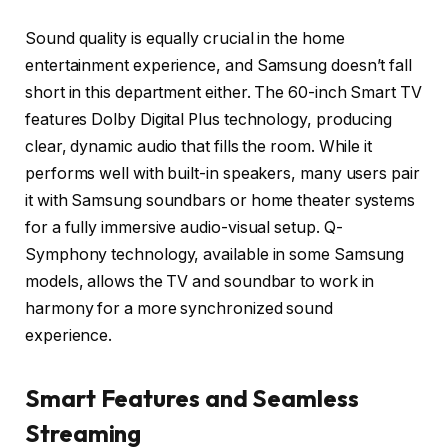
Sound quality is equally crucial in the home
entertainment experience, and Samsung doesn’t fall
short in this department either. The 60-inch Smart TV
features Dolby Digital Plus technology, producing
clear, dynamic audio that fills the room. While it
performs well with built-in speakers, many users pair
it with Samsung soundbars or home theater systems
for a fully immersive audio-visual setup. Q-
Symphony technology, available in some Samsung
models, allows the TV and soundbar to work in
harmony for a more synchronized sound
experience.
Smart Features and Seamless
Streaming