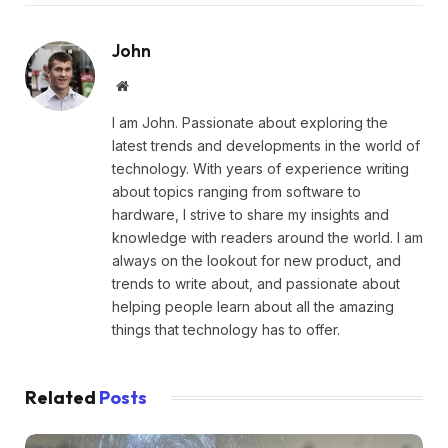
John
Website
I am John. Passionate about exploring the
latest trends and developments in the world of
technology. With years of experience writing
about topics ranging from software to
hardware, I strive to share my insights and
knowledge with readers around the world. I am
always on the lookout for new product, and
trends to write about, and passionate about
helping people learn about all the amazing
things that technology has to offer.
Related
Posts