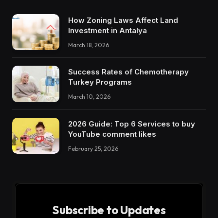
How Zoning Laws Affect Land
Investment in Antalya
March 18, 2026
Success Rates of Chemotherapy
Turkey Programs
March 10, 2026
2026 Guide: Top 6 Services to buy
YouTube comment likes
February 25, 2026
Subscribe to Updates