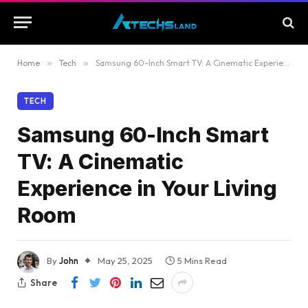
Home
»
Tech
»
Samsung 60-Inch Smart TV: A Cinematic Experience in Your Living Room
TECH
Samsung 60-Inch Smart
TV: A Cinematic
Experience in Your Living
Room
By
John
May 25, 2025
5 Mins Read
Share