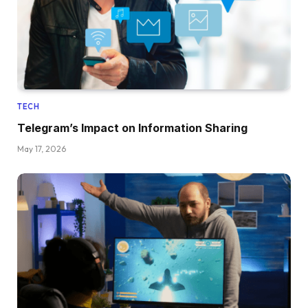
TECH
Telegram’s Impact on Information Sharing
May 17, 2026