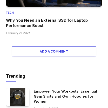
TECH
Why You Need an External SSD for Laptop
Performance Boost
February 21, 2026
ADD A COMMENT
Trending
Empower Your Workouts: Essential
Gym Shirts and Gym Hoodies for
Women