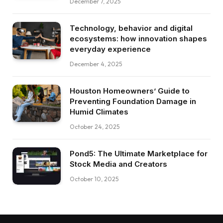
December 7, 2025
Technology, behavior and digital
ecosystems: how innovation shapes
everyday experience
December 4, 2025
Houston Homeowners’ Guide to
Preventing Foundation Damage in
Humid Climates
October 24, 2025
Pond5: The Ultimate Marketplace for
Stock Media and Creators
October 10, 2025