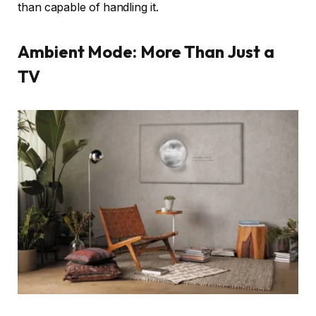
than capable of handling it.
Ambient Mode: More Than Just a
TV