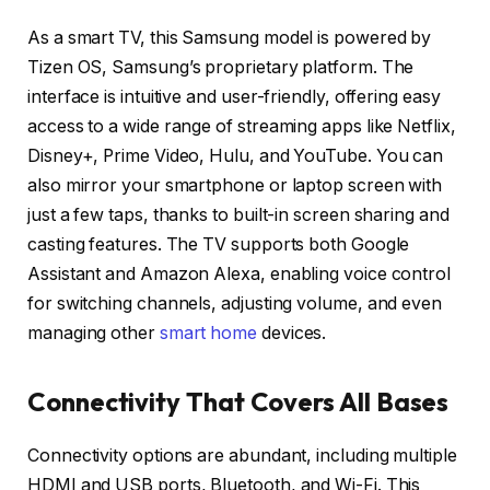
As a smart TV, this Samsung model is powered by
Tizen OS, Samsung’s proprietary platform. The
interface is intuitive and user-friendly, offering easy
access to a wide range of streaming apps like Netflix,
Disney+, Prime Video, Hulu, and YouTube. You can
also mirror your smartphone or laptop screen with
just a few taps, thanks to built-in screen sharing and
casting features. The TV supports both Google
Assistant and Amazon Alexa, enabling voice control
for switching channels, adjusting volume, and even
managing other
smart home
devices.
Connectivity That Covers All Bases
Connectivity options are abundant, including multiple
HDMI and USB ports, Bluetooth, and Wi-Fi. This