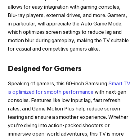
allows for easy integration with gaming consoles,
Blu-ray players, external drives, and more. Gamers,
in particular, will appreciate the Auto Game Mode,
which optimizes screen settings to reduce lag and
motion blur during gameplay, making the TV suitable
for casual and competitive gamers alike.
Designed for Gamers
Speaking of gamers, this 60-inch Samsung
Smart TV
is optimized for smooth performance
with next-gen
consoles. Features like low input lag, fast refresh
rates, and Game Motion Plus help reduce screen
tearing and ensure a smoother experience. Whether
you’re diving into action-packed shooters or
immersive open-world adventures, this TV is more