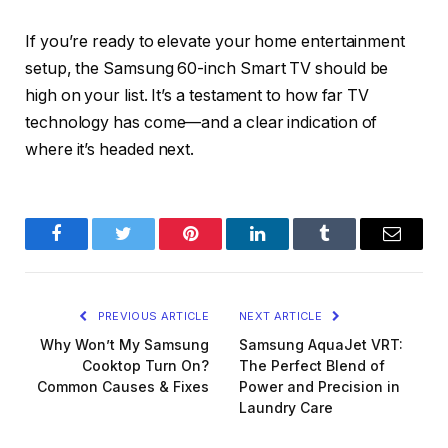
If you’re ready to elevate your home entertainment
setup, the Samsung 60-inch Smart TV should be
high on your list. It’s a testament to how far TV
technology has come—and a clear indication of
where it’s headed next.
Facebook
Twitter
Pinterest
LinkedIn
Tumblr
Email
PREVIOUS ARTICLE
NEXT ARTICLE
Why Won’t My Samsung
Samsung AquaJet VRT:
Cooktop Turn On?
The Perfect Blend of
Common Causes & Fixes
Power and Precision in
Laundry Care