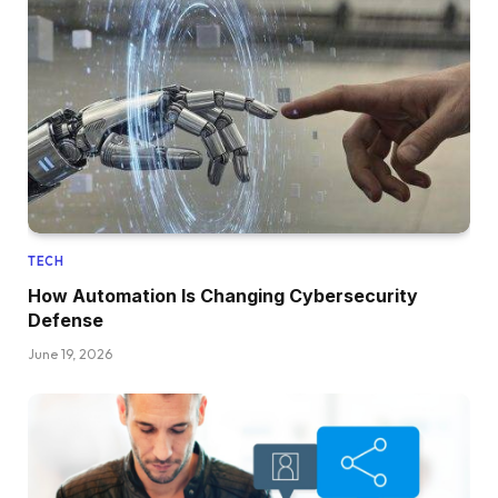
TECH
How Automation Is Changing Cybersecurity
Defense
June 19, 2026