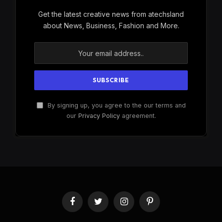
Get the latest creative news from atechsland
about News, Business, Fashion and More.
By signing up, you agree to the our terms and
our
Privacy Policy
agreement.
Facebook
Twitter
Instagram
Pinterest