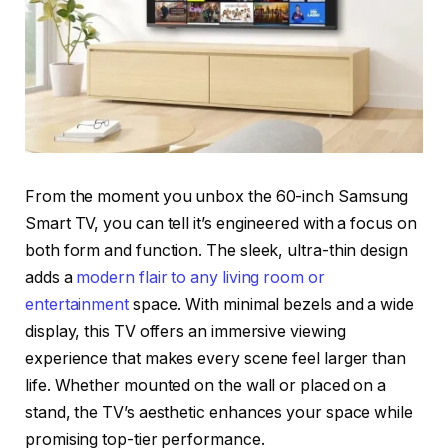
From the moment you unbox the 60-inch Samsung
Smart TV, you can tell it’s engineered with a focus on
both form and function. The sleek, ultra-thin design
adds a
modern flair to any living room or
entertainment
space. With minimal bezels and a wide
display, this TV offers an immersive viewing
experience that makes every scene feel larger than
life. Whether mounted on the wall or placed on a
stand, the TV’s aesthetic enhances your space while
promising top-tier performance.