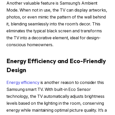
Another valuable feature is Samsung’s Ambient
Mode. When not in use, the TV can display artworks,
photos, or even mimic the pattern of the wall behind
it, blending seamlessly into the room’s decor. This
eliminates the typical black screen and transforms
the TV into a decorative element, ideal for design-
conscious homeowners.
Energy Efficiency and Eco-Friendly
Design
Energy efficiency
is another reason to consider this
Samsung smart TV. With built-in Eco Sensor
technology, the TV automatically adjusts brightness
levels based on the lighting in the room, conserving
energy while maintaining optimal picture quality. It’s a