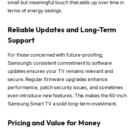
small but meaningful touch that adds up over time in
terms of energy savings.
Reliable Updates and Long-Term
Support
For those concerned with future-proofing,
Samsung’s consistent commitment to software
updates ensures your TV remains relevant and
secure. Regular firmware upgrades enhance
performance, patch security issues, and sometimes
even introduce new features. This makes the 60-inch
Samsung Smart TV a solid long-term investment.
Pricing and Value for Money