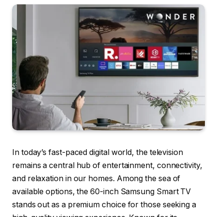
In today’s fast-paced digital world, the television
remains a central hub of entertainment, connectivity,
and relaxation in our homes. Among the sea of
available options, the 60-inch Samsung Smart TV
stands out as a premium choice for those seeking a