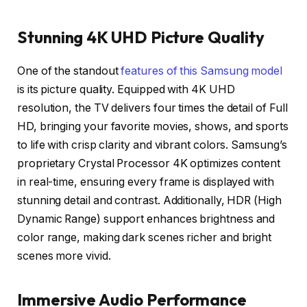
Stunning 4K UHD Picture Quality
One of the standout
features of this Samsung model
is its picture quality. Equipped with 4K UHD
resolution, the TV delivers four times the detail of Full
HD, bringing your favorite movies, shows, and sports
to life with crisp clarity and vibrant colors. Samsung’s
proprietary Crystal Processor 4K optimizes content
in real-time, ensuring every frame is displayed with
stunning detail and contrast. Additionally, HDR (High
Dynamic Range) support enhances brightness and
color range, making dark scenes richer and bright
scenes more vivid.
Immersive Audio Performance