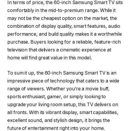
In terms of price, the 60-inch Samsung Smart TV sits
comfortably in the mid-to-premium range. While it
may not be the cheapest option on the market, the
combination of display quality, smart features, audio
performance, and build quality makes it a worthwhile
purchase. Buyers looking for a reliable, feature-rich
television that delivers a cinematic experience at
home will find great value in this model.
To sum it up, the 60-inch Samsung Smart TV is an
impressive piece of technology that caters to a wide
range of viewers. Whether you’re a movie buff,
sports enthusiast, gamer, or simply looking to
upgrade your living room setup, this TV delivers on
all fronts. With its vibrant display, smart capabilities,
excellent sound, and stylish design, it brings the
future of entertainment right into your home.