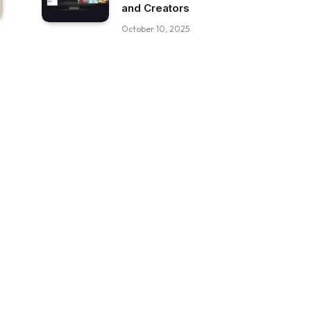
and Creators
October 10, 2025