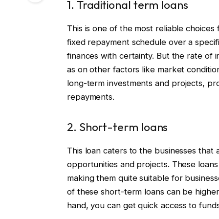
1. Traditional term loans
This is one of the most reliable choices 
fixed repayment schedule over a specifie
finances with certainty. But the rate of
as on other factors like market condition
long-term investments and projects, provi
repayments.
2. Short-term loans
This loan caters to the businesses that 
opportunities and projects. These loans
making them quite suitable for businesse
of these short-term loans can be higher 
hand, you can get quick access to funds