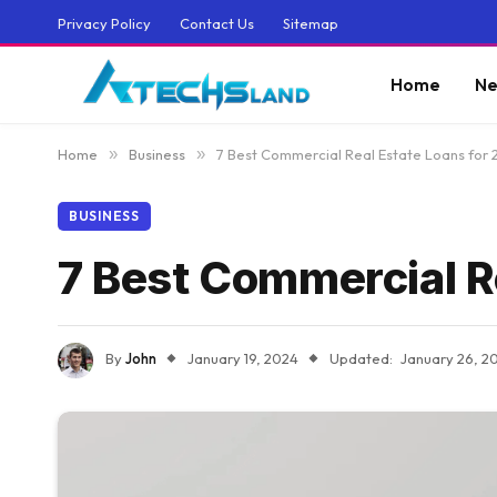
Privacy Policy
Contact Us
Sitemap
Home
Ne
Home
»
Business
»
7 Best Commercial Real Estate Loans for
BUSINESS
7 Best Commercial R
By
John
January 19, 2024
Updated:
January 26, 2