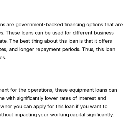
oans are government-backed financing options that are
s. These loans can be used for different business
e. The best thing about this loan is that it offers
ates, and longer repayment periods. Thus, this loan
es.
ment for the operations, these equipment loans can
 with significantly lower rates of interest and
wner you can apply for this loan if you want to
hout impacting your working capital significantly.