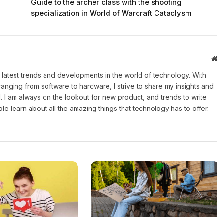
Guide to the archer class with the shooting
specialization in World of Warcraft Cataclysm
 latest trends and developments in the world of technology. With
ranging from software to hardware, I strive to share my insights and
 I am always on the lookout for new product, and trends to write
e learn about all the amazing things that technology has to offer.