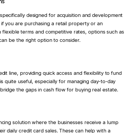
ns
specifically designed for acquisition and development
if you are purchasing a retail property or an
ith flexible terms and competitive rates, options such as
 can be the right option to consider.
dit line, providing quick access and flexibility to fund
 is quite useful, especially for managing day-to-day
bridge the gaps in cash flow for buying real estate.
ancing solution where the businesses receive a lump
r daily credit card sales. These can help with a