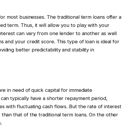
for most businesses. The traditional term loans offer a
d term. Thus, it will allow you to play with your
 interest can vary from one lender to another as well
s and your credit score. This type of loan is ideal for
ding better predictability and stability in
are in need of quick capital for immediate
 can typically have a shorter repayment period,
s with fluctuating cash flows. But the rate of interest
than that of the traditional term loans. On the other
.