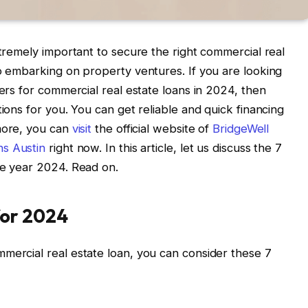
xtremely important to secure the right commercial real
to embarking on property ventures. If you are looking
ders for commercial real estate loans in 2024, then
tions for you. You can get reliable and quick financing
more, you can
visit
the official website of
BridgeWell
ns Austin
right now. In this article, let us discuss the 7
he year 2024. Read on.
for 2024
mercial real estate loan, you can consider these 7