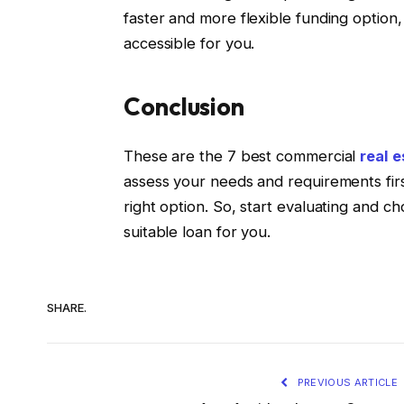
faster and more flexible funding option,
accessible for you.
Conclusion
These are the 7 best commercial
real e
assess your needs and requirements fir
right option. So, start evaluating and ch
suitable loan for you.
SHARE.
PREVIOUS ARTICLE