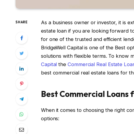
As a business owner or investor, it is e
SHARE
estate loan if you are looking forward 
for one of the trusted and efficient len
BridgeWell Capital is one of the Best op
solutions with flexible terms. To know 
Capital
the
Commercial Real Estate Loa
best commercial real estate loans for t
Best Commercial Loans 
When it comes to choosing the right com
options: