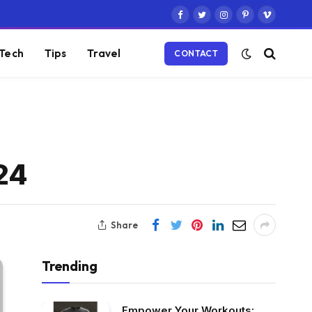
Facebook
Twitter
Instagram
Pinterest
Vimeo
Tech
Tips
Travel
CONTACT
24
Share
Trending
Empower Your Workouts: