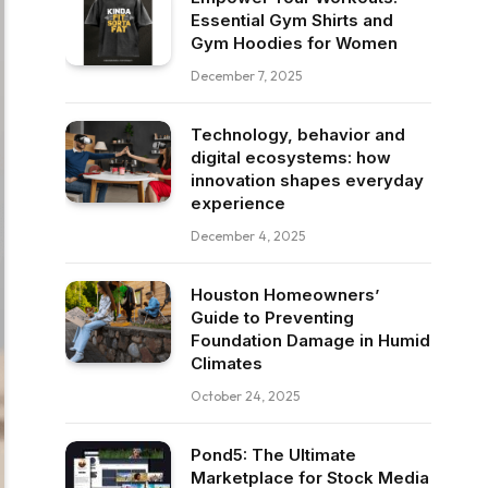
Essential Gym Shirts and
Gym Hoodies for Women
December 7, 2025
Technology, behavior and
digital ecosystems: how
innovation shapes everyday
experience
December 4, 2025
Houston Homeowners’
Guide to Preventing
Foundation Damage in Humid
Climates
October 24, 2025
Pond5: The Ultimate
Marketplace for Stock Media