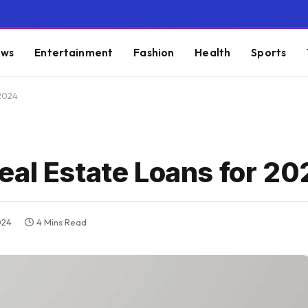
ws
Entertainment
Fashion
Health
Sports
 2024
eal Estate Loans for 20
024
4 Mins Read