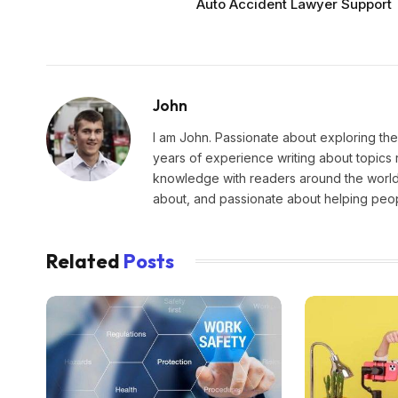
Auto Accident Lawyer Support
John
I am John. Passionate about exploring the
years of experience writing about topics 
knowledge with readers around the world.
about, and passionate about helping peopl
Related
Posts