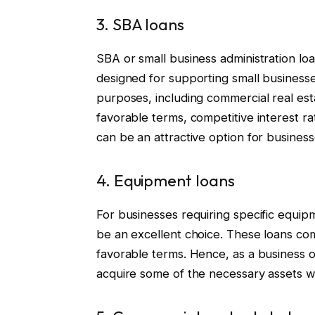
3. SBA loans
SBA or small business administration l
designed for supporting small businesse
purposes, including commercial real estat
favorable terms, competitive interest r
can be an attractive option for business
4. Equipment loans
For businesses requiring specific equip
be an excellent choice. These loans come
favorable terms. Hence, as a business o
acquire some of the necessary assets wit