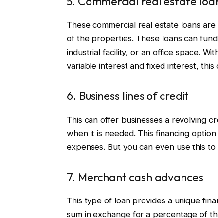
5. Commercial real estate loa
These commercial real estate loans are 
of the properties. These loans can fund 
industrial facility, or an office space. W
variable interest and fixed interest, this
6. Business lines of credit
This can offer businesses a revolving cre
when it is needed. This financing option
expenses. But you can even use this to 
7. Merchant cash advances
This type of loan provides a unique fin
sum in exchange for a percentage of thei