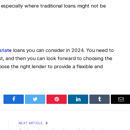
 especially where traditional loans might not be
state
loans you can consider in 2024. You need to
st, and then you can look forward to choosing the
oose the right lender to provide a flexible and
Facebook
Twitter
Pinterest
LinkedIn
Tumblr
Ema
NEXT ARTICLE