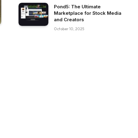
Pond5: The Ultimate
Marketplace for Stock Media
and Creators
October 10, 2025