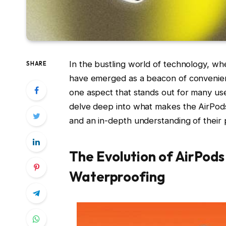
In the bustling world of technology, wh
SHARE
have emerged as a beacon of convenienc
one aspect that stands out for many users
delve deep into what makes the AirPods 
and an in-depth understanding of their p
The Evolution of AirPods
Waterproofing