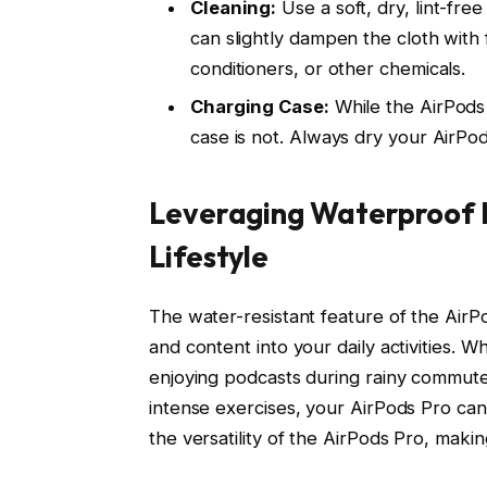
Cleaning:
Use a soft, dry, lint-fre
can slightly dampen the cloth with
conditioners, or other chemicals.
Charging Case:
While the AirPods 
case is not. Always dry your AirPo
Leveraging Waterproof F
Lifestyle
The water-resistant feature of the Air
and content into your daily activities. W
enjoying podcasts during rainy commute
intense exercises, your AirPods Pro can 
the versatility of the AirPods Pro, makin