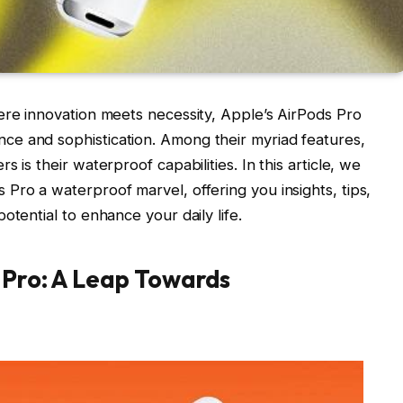
ere innovation meets necessity, Apple’s AirPods Pro
e and sophistication. Among their myriad features,
 is their waterproof capabilities. In this article, we
Pro a waterproof marvel, offering you insights, tips,
otential to enhance your daily life.
 Pro: A Leap Towards