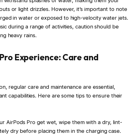
an withstand splashes of water, making them your
s or light drizzles. However, it’s important to note
ged in water or exposed to high-velocity water jets.
c during a range of activities, caution should be
ng heavy rains.
 Pro Experience: Care and
on, regular care and maintenance are essential,
ant capabilities. Here are some tips to ensure their
ur AirPods Pro get wet, wipe them with a dry, lint-
tely dry before placing them in the charging case.