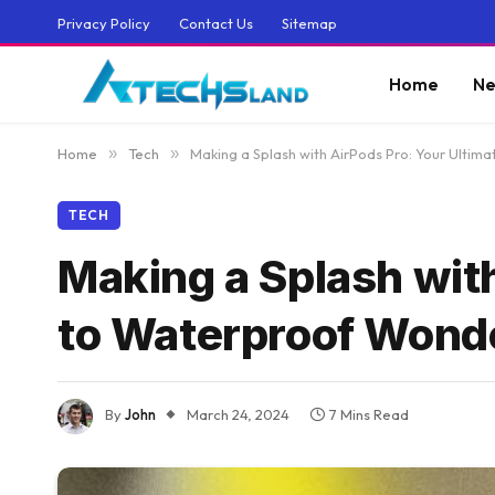
Privacy Policy
Contact Us
Sitemap
Home
Ne
Home
»
Tech
»
Making a Splash with AirPods Pro: Your Ulti
TECH
Making a Splash wit
to Waterproof Wond
By
John
March 24, 2024
7 Mins Read