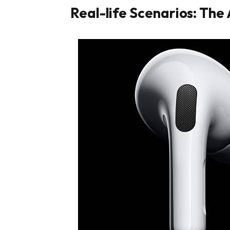
Real-life Scenarios: The 