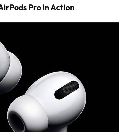
AirPods Pro in Action