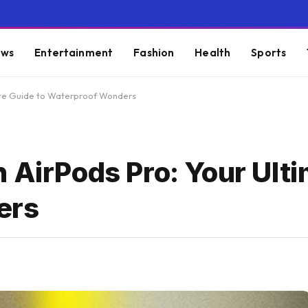
ws
Entertainment
Fashion
Health
Sports
mate Guide to Waterproof Wonders
h AirPods Pro: Your Ult
ers