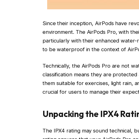
Since their inception, AirPods have rev
environment. The AirPods Pro, with their
particularly with their enhanced water-r
to be waterproof in the context of Air
Technically, the AirPods Pro are not wat
classification means they are protected
them suitable for exercises, light rain, a
crucial for users to manage their expecta
Unpacking the IPX4 Ratin
The IPX4 rating may sound technical, but 