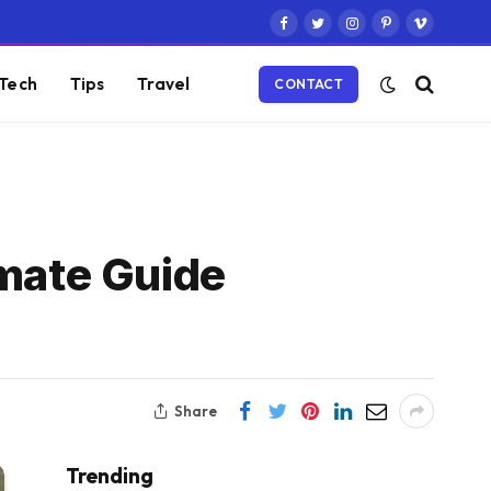
Facebook
Twitter
Instagram
Pinterest
Vimeo
Tech
Tips
Travel
CONTACT
imate Guide
Share
Trending