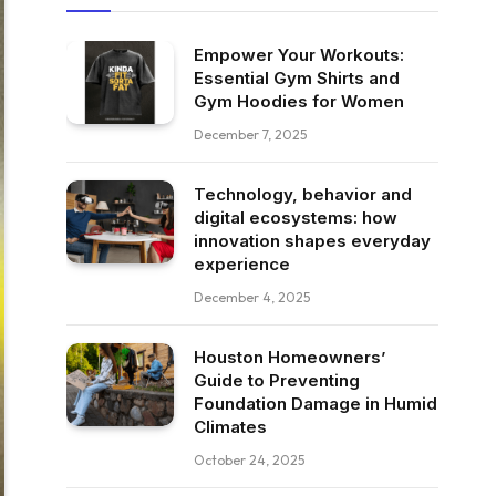
Empower Your Workouts:
Essential Gym Shirts and
Gym Hoodies for Women
December 7, 2025
Technology, behavior and
digital ecosystems: how
innovation shapes everyday
experience
December 4, 2025
Houston Homeowners’
Guide to Preventing
Foundation Damage in Humid
Climates
October 24, 2025