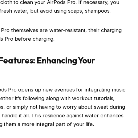
e cloth to clean your AirPods Pro. If necessary, you
 fresh water, but avoid using soaps, shampoos,
Pro themselves are water-resistant, their charging
ds Pro before charging.
eatures: Enhancing Your
Pods Pro opens up new avenues for integrating music
hether it’s following along with workout tutorials,
s, or simply not having to worry about sweat during
handle it all. This resilience against water enhances
g them a more integral part of your life.