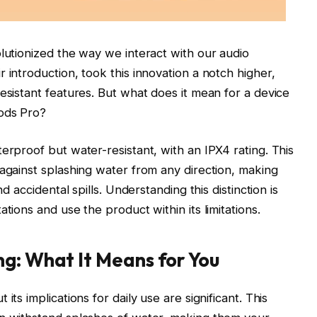
olutionized the way we interact with our audio
 introduction, took this innovation a notch higher,
esistant features. But what does it mean for a device
Pods Pro?
erproof but water-resistant, with an IPX4 rating. This
 against splashing water from any direction, making
nd accidental spills. Understanding this distinction is
tions and use the product within its limitations.
g: What It Means for You
its implications for daily use are significant. This