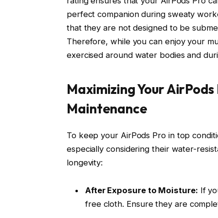
rating ensures that your AirPods Pro c
perfect companion during sweaty workout
that they are not designed to be submer
Therefore, while you can enjoy your musi
exercised around water bodies and duri
Maximizing Your AirPods
Maintenance
To keep your AirPods Pro in top conditi
especially considering their water-resist
longevity:
After Exposure to Moisture:
If yo
free cloth. Ensure they are comple