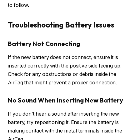
to follow.
Troubleshooting Battery Issues
Battery Not Connecting
If the new battery does not connect, ensure it is
inserted correctly with the positive side facing up.
Check for any obstructions or debris inside the
AirTag that might prevent a proper connection.
No Sound When Inserting New Battery
If you don’t hear a sound after inserting the new
battery, try repositioning it. Ensure the battery is
making contact with the metal terminals inside the
AirTag.