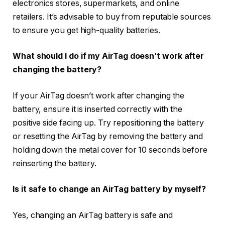
electronics stores, supermarkets, and online
retailers. It’s advisable to buy from reputable sources
to ensure you get high-quality batteries.
What should I do if my AirTag doesn’t work after
changing the battery?
If your AirTag doesn’t work after changing the
battery, ensure it is inserted correctly with the
positive side facing up. Try repositioning the battery
or resetting the AirTag by removing the battery and
holding down the metal cover for 10 seconds before
reinserting the battery.
Is it safe to change an AirTag battery by myself?
Yes, changing an AirTag battery is safe and