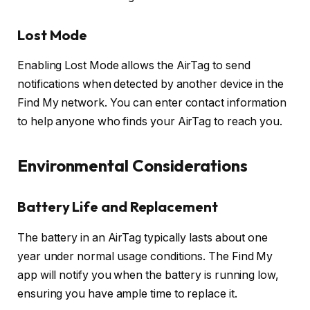
Lost Mode
Enabling Lost Mode allows the AirTag to send
notifications when detected by another device in the
Find My network. You can enter contact information
to help anyone who finds your AirTag to reach you.
Environmental Considerations
Battery Life and Replacement
The battery in an AirTag typically lasts about one
year under normal usage conditions. The Find My
app will notify you when the battery is running low,
ensuring you have ample time to replace it.