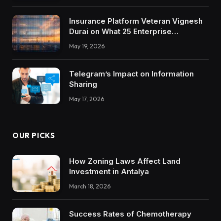
Insurance Platform Veteran Vignesh
Durai on What 25 Enterprise
Integrations Teach About Building
May 19, 2026
Trustworthy DX Tools
Telegram’s Impact on Information
Sharing
May 17, 2026
OUR PICKS
How Zoning Laws Affect Land
Investment in Antalya
March 18, 2026
Success Rates of Chemotherapy