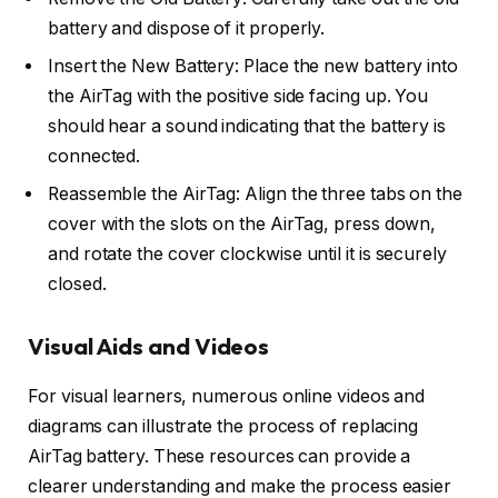
battery and dispose of it properly.
Insert the New Battery: Place the new battery into
the AirTag with the positive side facing up. You
should hear a sound indicating that the battery is
connected.
Reassemble the AirTag: Align the three tabs on the
cover with the slots on the AirTag, press down,
and rotate the cover clockwise until it is securely
closed.
Visual Aids and Videos
For visual learners, numerous online videos and
diagrams can illustrate the process of replacing
AirTag battery. These resources can provide a
clearer understanding and make the process easier