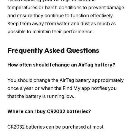
temperatures or harsh conditions to prevent damage
and ensure they continue to function effectively.
Keep them away from water and dust as much as
possible to maintain their performance.
Frequently Asked Questions
How often should I change an AirTag battery?
You should change the AirTag battery approximately
once a year or when the Find My app notifies you
that the battery is running low.
Where can I buy CR2032 batteries?
CR2032 batteries can be purchased at most