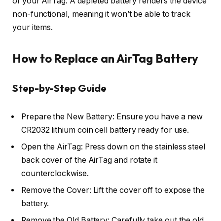
of your AirTag. A depleted battery renders the device
non-functional, meaning it won’t be able to track
your items.
How to Replace an AirTag Battery
Step-by-Step Guide
Prepare the New Battery: Ensure you have a new
CR2032 lithium coin cell battery ready for use.
Open the AirTag: Press down on the stainless steel
back cover of the AirTag and rotate it
counterclockwise.
Remove the Cover: Lift the cover off to expose the
battery.
Remove the Old Battery: Carefully take out the old