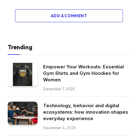
ADD A COMMENT
Trending
Empower Your Workouts: Essential
Gym Shirts and Gym Hoodies for
Women
December 7, 2025
Technology, behavior and digital
ecosystems: how innovation shapes
everyday experience
December 4, 2025