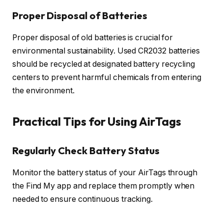
Proper Disposal of Batteries
Proper disposal of old batteries is crucial for
environmental sustainability. Used CR2032 batteries
should be recycled at designated battery recycling
centers to prevent harmful chemicals from entering
the environment.
Practical Tips for Using AirTags
Regularly Check Battery Status
Monitor the battery status of your AirTags through
the Find My app and replace them promptly when
needed to ensure continuous tracking.