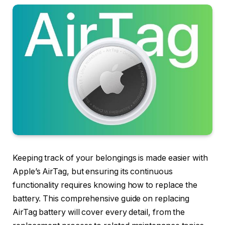
Keeping track of your belongings is made easier with
Apple’s AirTag, but ensuring its continuous
functionality requires knowing how to replace the
battery. This comprehensive guide on replacing
AirTag battery will cover every detail, from the