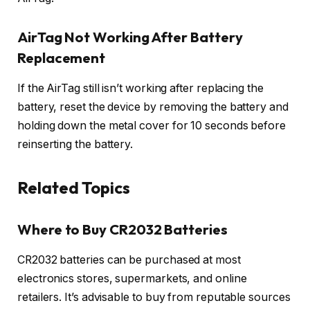
AirTag Not Working After Battery
Replacement
If the AirTag still isn’t working after replacing the
battery, reset the device by removing the battery and
holding down the metal cover for 10 seconds before
reinserting the battery.
Related Topics
Where to Buy CR2032 Batteries
CR2032 batteries can be purchased at most
electronics stores, supermarkets, and online
retailers. It’s advisable to buy from reputable sources