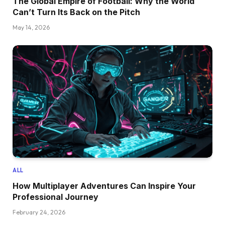
The Global Empire of Football: Why the World
Can’t Turn Its Back on the Pitch
May 14, 2026
ALL
How Multiplayer Adventures Can Inspire Your
Professional Journey
February 24, 2026