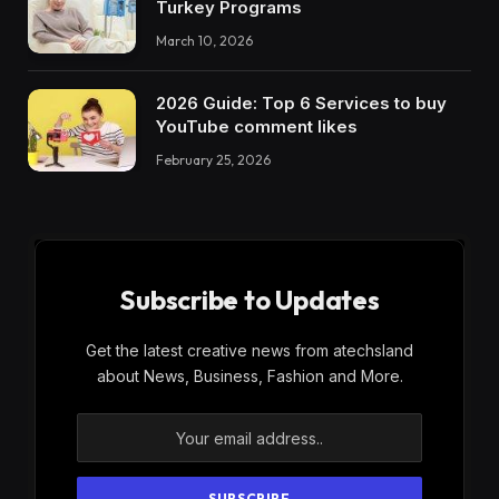
Turkey Programs
March 10, 2026
2026 Guide: Top 6 Services to buy
YouTube comment likes
February 25, 2026
Subscribe to Updates
Get the latest creative news from atechsland
about News, Business, Fashion and More.