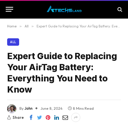
Home
»
All
»
Expert Guide to Replacing Your AirTag Battery: Everything You Need to Know
ALL
Expert Guide to Replacing
Your AirTag Battery:
Everything You Need to
Know
By
John
June 8, 2024
8 Mins Read
Share