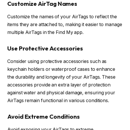
Customize AirTag Names
Customize the names of your AirTags to reflect the
items they are attached to, making it easier to manage
multiple AirTags in the Find My app.
Use Protective Accessories
Consider using protective accessories such as
keychain holders or waterproof cases to enhance
the durability and longevity of your AirTags. These
accessories provide an extra layer of protection
against water and physical damage, ensuring your
AirTags remain functional in various conditions.
Avoid Extreme Conditions
Avoid exposing your AirTags to extreme