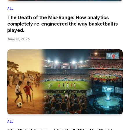
ALL
The Death of the Mid-Range: How analytics
completely re-engineered the way basketball is
played.
June 12, 2026
ALL