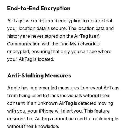
End-to-End Encryption
AirTags use end-to-end encryption to ensure that
your location data is secure. The location data and
history are never stored on the AirTag itself.
Communication with the Find My network is
encrypted, ensuring that only you can see where
your AirTag is located.
Anti-Stalking Measures
Apple has implemented measures to prevent AirTags
from being used to track individuals without their
consent. If an unknown AirTag is detected moving
with you, your iPhone will alert you. This feature
ensures that AirTags cannot be used to track people
without their knowledge.