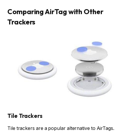
Comparing AirTag with Other
Trackers
Tile Trackers
Tile trackers are a popular alternative to AirTags.