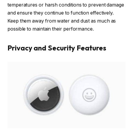
temperatures or harsh conditions to prevent damage
and ensure they continue to function effectively.
Keep them away from water and dust as much as
possible to maintain their performance.
Privacy and Security Features