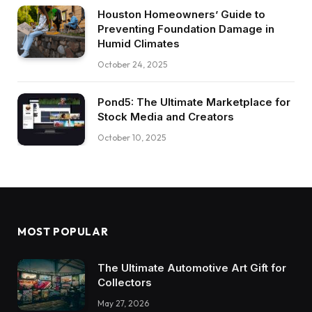
Houston Homeowners’ Guide to
Preventing Foundation Damage in
Humid Climates
October 24, 2025
Pond5: The Ultimate Marketplace for
Stock Media and Creators
October 10, 2025
MOST POPULAR
The Ultimate Automotive Art Gift for
Collectors
May 27, 2026