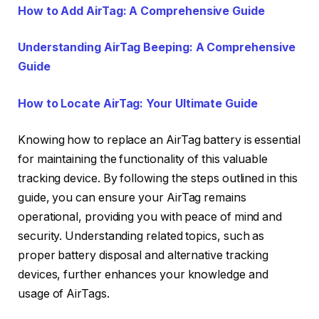
How to Add AirTag: A Comprehensive Guide
Understanding AirTag Beeping: A Comprehensive
Guide
How to Locate AirTag: Your Ultimate Guide
Knowing how to replace an AirTag battery is essential
for maintaining the functionality of this valuable
tracking device. By following the steps outlined in this
guide, you can ensure your AirTag remains
operational, providing you with peace of mind and
security. Understanding related topics, such as
proper battery disposal and alternative tracking
devices, further enhances your knowledge and
usage of AirTags.