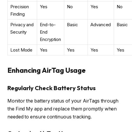
Precision
Yes
No
Yes
No
Finding
Privacy and
End-to-
Basic
Advanced
Basic
Security
End
Encryption
Lost Mode
Yes
Yes
Yes
Yes
Enhancing AirTag Usage
Regularly Check Battery Status
Monitor the battery status of your AirTags through
the Find My app and replace them promptly when
needed to ensure continuous tracking.