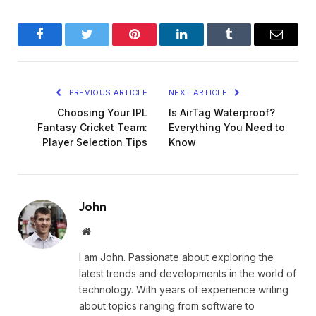
Facebook
Twitter
Pinterest
LinkedIn
Tumblr
Email
PREVIOUS ARTICLE
NEXT ARTICLE
Choosing Your IPL
Is AirTag Waterproof?
Fantasy Cricket Team:
Everything You Need to
Player Selection Tips
Know
John
Website
I am John. Passionate about exploring the
latest trends and developments in the world of
technology. With years of experience writing
about topics ranging from software to