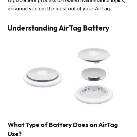
replacement process to related maintenance topics,
ensuring you get the most out of your AirTag.
Understanding AirTag Battery
What Type of Battery Does an AirTag
Use?