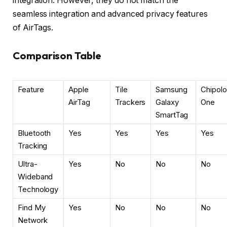
integration. However, they do not match the
seamless integration and advanced privacy features
of AirTags.
Comparison Table
Feature
Apple
Tile
Samsung
Chipolo
AirTag
Trackers
Galaxy
One
SmartTag
Bluetooth
Yes
Yes
Yes
Yes
Tracking
Ultra-
Yes
No
No
No
Wideband
Technology
Find My
Yes
No
No
No
Network