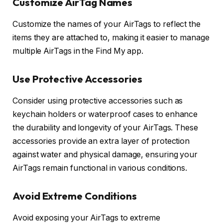
Customize AirTag Names
Customize the names of your AirTags to reflect the
items they are attached to, making it easier to manage
multiple AirTags in the Find My app.
Use Protective Accessories
Consider using protective accessories such as
keychain holders or waterproof cases to enhance
the durability and longevity of your AirTags. These
accessories provide an extra layer of protection
against water and physical damage, ensuring your
AirTags remain functional in various conditions.
Avoid Extreme Conditions
Avoid exposing your AirTags to extreme