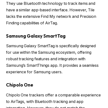
They use Bluetooth technology to track items and
have a similar app-based interface. However, Tile
lacks the extensive Find My network and Precision
Finding capabilities of AirTag.
Samsung Galaxy SmartTag
Samsung Galaxy SmartTag is specifically designed
for use within the Samsung ecosystem, offering
robust tracking features and integration with
Samsung’s SmartThings app. It provides a seamless
experience for Samsung users.
Chipolo One
Chipolo One trackers offer a comparable experience
to AirTags, with Bluetooth tracking and app