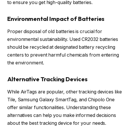
to ensure you get high-quality batteries.
Environmental Impact of Batteries
Proper disposal of old batteries is crucial for
environmental sustainability. Used CR2032 batteries
should be recycled at designated battery recycling
centers to prevent harmful chemicals from entering
the environment.
Alternative Tracking Devices
While AirTags are popular, other tracking devices like
Tile, Samsung Galaxy SmartTag, and Chipolo One
offer similar functionalities. Understanding these
alternatives can help you make informed decisions
about the best tracking device for your needs.