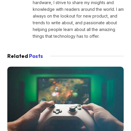
hardware, I strive to share my insights and
knowledge with readers around the world. I am
always on the lookout for new product, and
trends to write about, and passionate about
helping people learn about all the amazing
things that technology has to offer.
Related
Posts