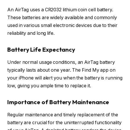
An AirTag uses a CR2032 lithium coin cell battery.
These batteries are widely available and commonly
used in various small electronic devices due to their
reliability and long life.
Battery Life Expectancy
Under normal usage conditions, an AirTag battery
typically lasts about one year. The Find My app on
your iPhone will alert you when the battery is running
low, giving you ample time to replace it.
Importance of Battery Maintenance
Regular maintenance and timely replacement of the
battery are crucial for the uninterrupted functionality