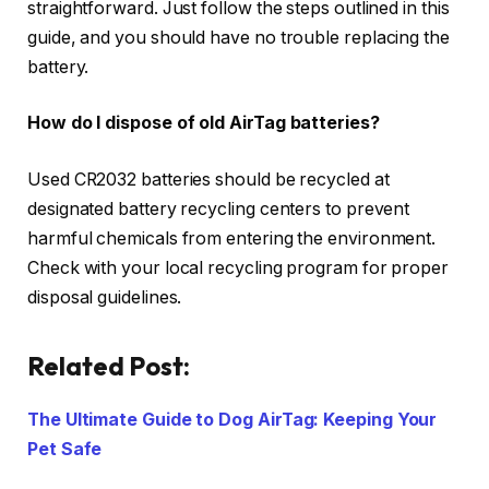
straightforward. Just follow the steps outlined in this
guide, and you should have no trouble replacing the
battery.
How do I dispose of old AirTag batteries?
Used CR2032 batteries should be recycled at
designated battery recycling centers to prevent
harmful chemicals from entering the environment.
Check with your local recycling program for proper
disposal guidelines.
Related Post:
The Ultimate Guide to Dog AirTag: Keeping Your
Pet Safe