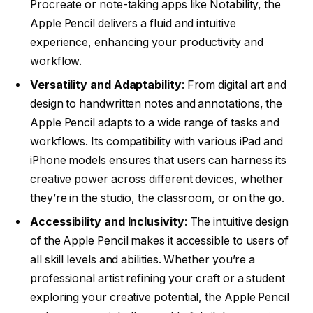
Procreate or note-taking apps like Notability, the
Apple Pencil delivers a fluid and intuitive
experience, enhancing your productivity and
workflow.
Versatility and Adaptability
: From digital art and
design to handwritten notes and annotations, the
Apple Pencil adapts to a wide range of tasks and
workflows. Its compatibility with various iPad and
iPhone models ensures that users can harness its
creative power across different devices, whether
they’re in the studio, the classroom, or on the go.
Accessibility and Inclusivity
: The intuitive design
of the Apple Pencil makes it accessible to users of
all skill levels and abilities. Whether you’re a
professional artist refining your craft or a student
exploring your creative potential, the Apple Pencil