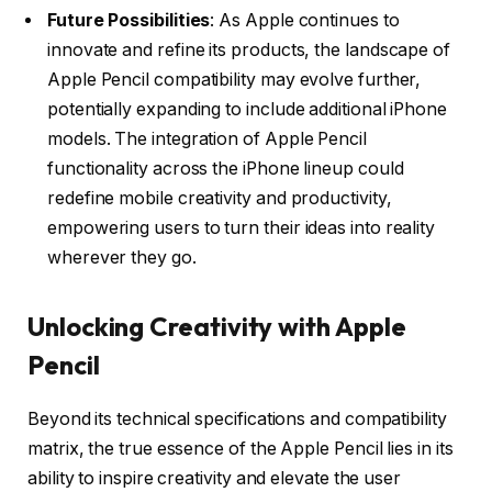
Future Possibilities
: As Apple continues to
innovate and refine its products, the landscape of
Apple Pencil compatibility may evolve further,
potentially expanding to include additional iPhone
models. The integration of Apple Pencil
functionality across the iPhone lineup could
redefine mobile creativity and productivity,
empowering users to turn their ideas into reality
wherever they go.
Unlocking Creativity with Apple
Pencil
Beyond its technical specifications and compatibility
matrix, the true essence of the Apple Pencil lies in its
ability to inspire creativity and elevate the user