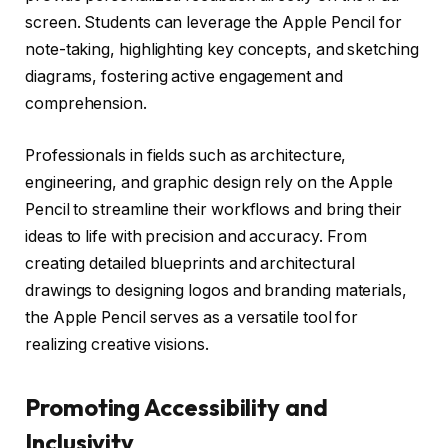
screen. Students can leverage the Apple Pencil for
note-taking, highlighting key concepts, and sketching
diagrams, fostering active engagement and
comprehension.
Professionals in fields such as architecture,
engineering, and graphic design rely on the Apple
Pencil to streamline their workflows and bring their
ideas to life with precision and accuracy. From
creating detailed blueprints and architectural
drawings to designing logos and branding materials,
the Apple Pencil serves as a versatile tool for
realizing creative visions.
Promoting Accessibility and
Inclusivity