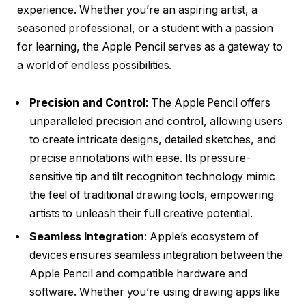
experience. Whether you’re an aspiring artist, a
seasoned professional, or a student with a passion
for learning, the Apple Pencil serves as a gateway to
a world of endless possibilities.
Precision and Control
: The Apple Pencil offers
unparalleled precision and control, allowing users
to create intricate designs, detailed sketches, and
precise annotations with ease. Its pressure-
sensitive tip and tilt recognition technology mimic
the feel of traditional drawing tools, empowering
artists to unleash their full creative potential.
Seamless Integration
: Apple’s ecosystem of
devices ensures seamless integration between the
Apple Pencil and compatible hardware and
software. Whether you’re using drawing apps like