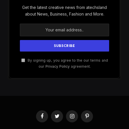
Get the latest creative news from atechsland
about News, Business, Fashion and More.
By signing up, you agree to the our terms and
our
Privacy Policy
agreement.
Facebook
Twitter
Instagram
Pinterest