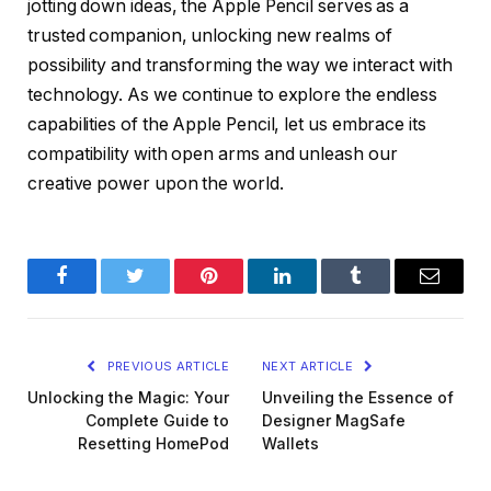
jotting down ideas, the Apple Pencil serves as a
trusted companion, unlocking new realms of
possibility and transforming the way we interact with
technology. As we continue to explore the endless
capabilities of the Apple Pencil, let us embrace its
compatibility with open arms and unleash our
creative power upon the world.
Facebook
Twitter
Pinterest
LinkedIn
Tumblr
Email
PREVIOUS ARTICLE
NEXT ARTICLE
Unlocking the Magic: Your
Unveiling the Essence of
Complete Guide to
Designer MagSafe
Resetting HomePod
Wallets