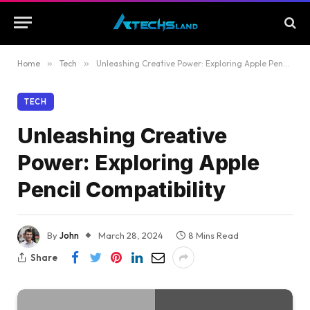
Home
»
Tech
»
Unleashing Creative Power: Exploring Apple Pencil Compatibility
TECH
Unleashing Creative
Power: Exploring Apple
Pencil Compatibility
By
John
March 28, 2024
8 Mins Read
Share