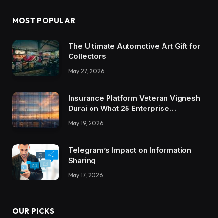
MOST POPULAR
The Ultimate Automotive Art Gift for
Collectors
May 27, 2026
Insurance Platform Veteran Vignesh
Durai on What 25 Enterprise
Integrations Teach About Building
May 19, 2026
Trustworthy DX Tools
Telegram’s Impact on Information
Sharing
May 17, 2026
OUR PICKS