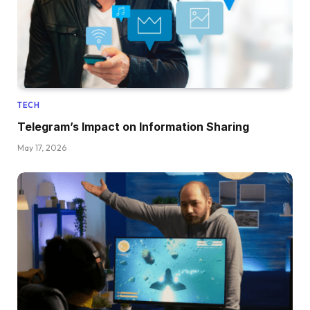
TECH
Telegram’s Impact on Information Sharing
May 17, 2026