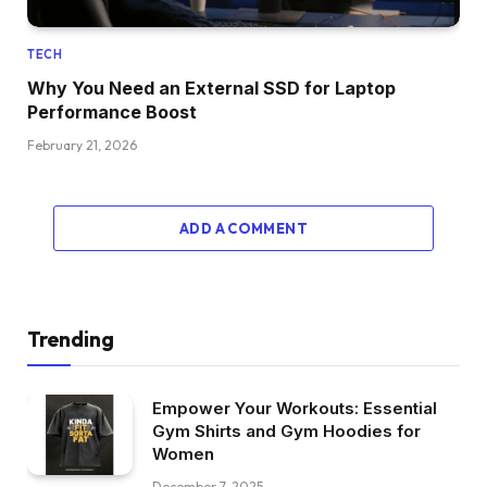
TECH
Why You Need an External SSD for Laptop
Performance Boost
February 21, 2026
ADD A COMMENT
Trending
Empower Your Workouts: Essential
Gym Shirts and Gym Hoodies for
Women
December 7, 2025