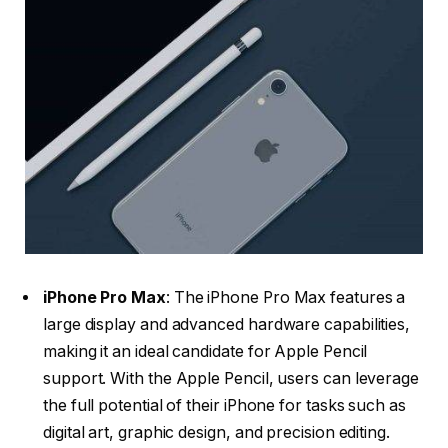
iPhone Pro Max
: The iPhone Pro Max features a
large display and advanced hardware capabilities,
making it an ideal candidate for Apple Pencil
support. With the Apple Pencil, users can leverage
the full potential of their iPhone for tasks such as
digital art, graphic design, and precision editing.