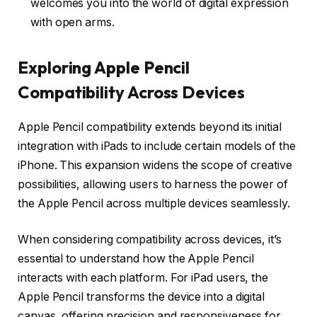
welcomes you into the world of digital expression
with open arms.
Exploring Apple Pencil
Compatibility Across Devices
Apple Pencil compatibility extends beyond its initial
integration with iPads to include certain models of the
iPhone. This expansion widens the scope of creative
possibilities, allowing users to harness the power of
the Apple Pencil across multiple devices seamlessly.
When considering compatibility across devices, it’s
essential to understand how the Apple Pencil
interacts with each platform. For iPad users, the
Apple Pencil transforms the device into a digital
canvas, offering precision and responsiveness for