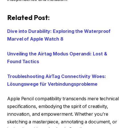
Related Post:
Dive into Durability: Exploring the Waterproof
Marvel of Apple Watch 8
Unveiling the Airtag Modus Operandi: Lost &
Found Tactics
Troubleshooting AirTag Connectivity Woes:
Lösungswege für Verbindungsprobleme
Apple Pencil compatibility transcends mere technical
specifications, embodying the spirit of creativity,
innovation, and empowerment. Whether you’re
sketching a masterpiece, annotating a document, or