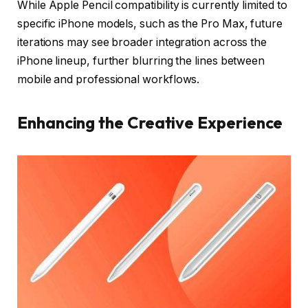
While Apple Pencil compatibility is currently limited to
specific iPhone models, such as the Pro Max, future
iterations may see broader integration across the
iPhone lineup, further blurring the lines between
mobile and professional workflows.
Enhancing the Creative Experience