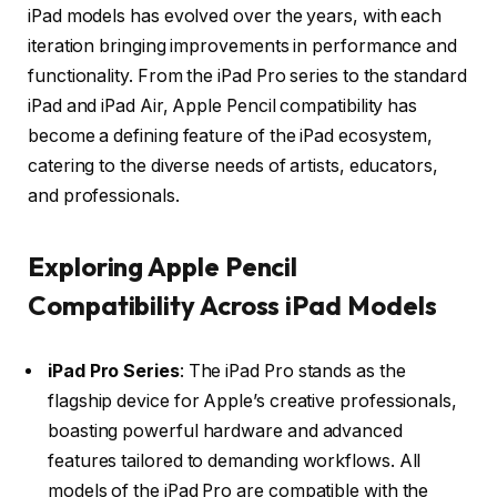
iPad models has evolved over the years, with each
iteration bringing improvements in performance and
functionality. From the iPad Pro series to the standard
iPad and iPad Air, Apple Pencil compatibility has
become a defining feature of the iPad ecosystem,
catering to the diverse needs of artists, educators,
and professionals.
Exploring Apple Pencil
Compatibility Across iPad Models
iPad Pro Series
: The iPad Pro stands as the
flagship device for Apple’s creative professionals,
boasting powerful hardware and advanced
features tailored to demanding workflows. All
models of the iPad Pro are compatible with the