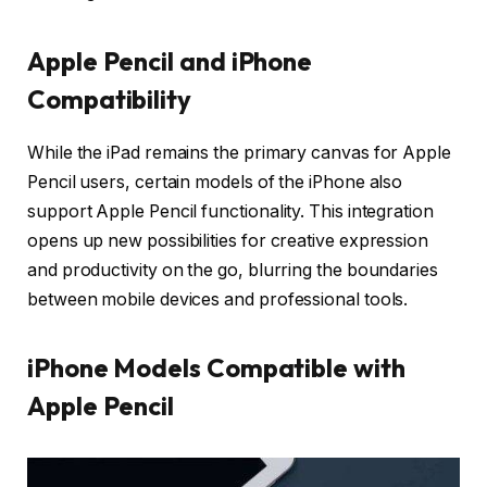
Apple Pencil and iPhone
Compatibility
While the iPad remains the primary canvas for Apple
Pencil users, certain models of the iPhone also
support Apple Pencil functionality. This integration
opens up new possibilities for creative expression
and productivity on the go, blurring the boundaries
between mobile devices and professional tools.
iPhone Models Compatible with
Apple Pencil