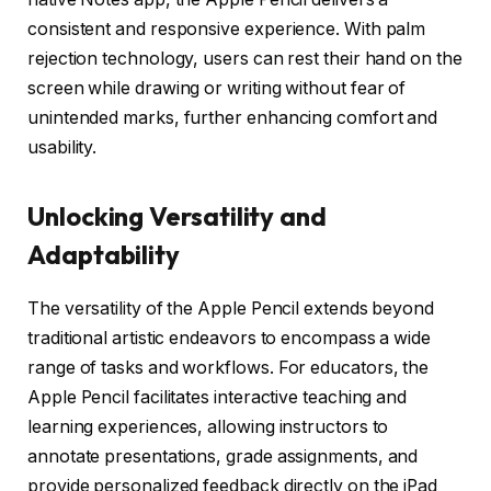
consistent and responsive experience. With palm
rejection technology, users can rest their hand on the
screen while drawing or writing without fear of
unintended marks, further enhancing comfort and
usability.
Unlocking Versatility and
Adaptability
The versatility of the Apple Pencil extends beyond
traditional artistic endeavors to encompass a wide
range of tasks and workflows. For educators, the
Apple Pencil facilitates interactive teaching and
learning experiences, allowing instructors to
annotate presentations, grade assignments, and
provide personalized feedback directly on the iPad