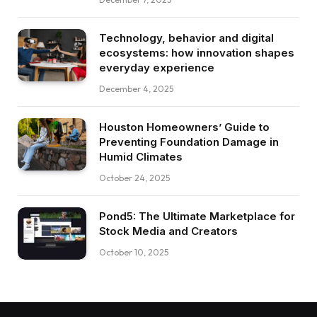
Technology, behavior and digital
ecosystems: how innovation shapes
everyday experience
December 4, 2025
Houston Homeowners’ Guide to
Preventing Foundation Damage in
Humid Climates
October 24, 2025
Pond5: The Ultimate Marketplace for
Stock Media and Creators
October 10, 2025