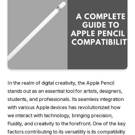
In the realm of digital creativity, the Apple Pencil
stands out as an essential tool for artists, designers,
students, and professionals. Its seamless integration
with various Apple devices has revolutionized how
we interact with technology, bringing precision,
fluidity, and creativity to the forefront. One of the key
factors contributing to its versatility is its compatibility