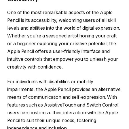
One of the most remarkable aspects of the Apple
Pencil is its accessibility, welcoming users of all skill
levels and abilities into the world of digital expression.
Whether you’re a seasoned artist honing your craft
or a beginner exploring your creative potential, the
Apple Pencil offers a user-friendly interface and
intuitive controls that empower you to unleash your
creativity with confidence.
For individuals with disabilities or mobility
impairments, the Apple Pencil provides an alternative
means of communication and self-expression. With
features such as AssistiveTouch and Switch Control,
users can customize their interaction with the Apple
Pencil to suit their unique needs, fostering
independence and inclusion.