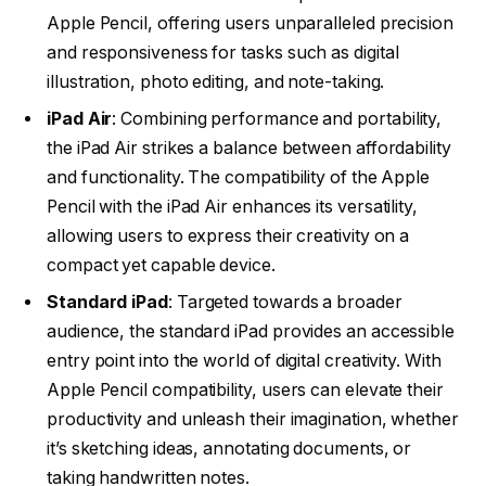
Apple Pencil, offering users unparalleled precision
and responsiveness for tasks such as digital
illustration, photo editing, and note-taking.
iPad Air
: Combining performance and portability,
the iPad Air strikes a balance between affordability
and functionality. The compatibility of the Apple
Pencil with the iPad Air enhances its versatility,
allowing users to express their creativity on a
compact yet capable device.
Standard iPad
: Targeted towards a broader
audience, the standard iPad provides an accessible
entry point into the world of digital creativity. With
Apple Pencil compatibility, users can elevate their
productivity and unleash their imagination, whether
it’s sketching ideas, annotating documents, or
taking handwritten notes.