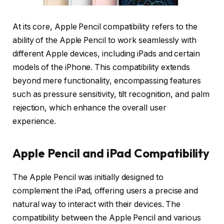
At its core, Apple Pencil compatibility refers to the
ability of the Apple Pencil to work seamlessly with
different Apple devices, including iPads and certain
models of the iPhone. This compatibility extends
beyond mere functionality, encompassing features
such as pressure sensitivity, tilt recognition, and palm
rejection, which enhance the overall user
experience.
Apple Pencil and iPad Compatibility
The Apple Pencil was initially designed to
complement the iPad, offering users a precise and
natural way to interact with their devices. The
compatibility between the Apple Pencil and various