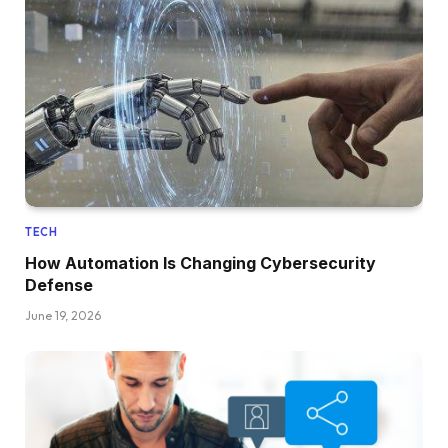
TECH
How Automation Is Changing Cybersecurity
Defense
June 19, 2026