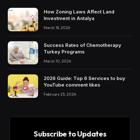
How Zoning Laws Affect Land
Investment in Antalya
March 18, 2026
Success Rates of Chemotherapy
Turkey Programs
March 10, 2026
2026 Guide: Top 6 Services to buy
YouTube comment likes
February 25, 2026
Subscribe to Updates