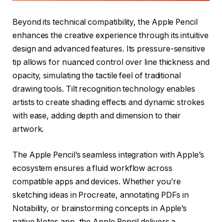
Beyond its technical compatibility, the Apple Pencil
enhances the creative experience through its intuitive
design and advanced features. Its pressure-sensitive
tip allows for nuanced control over line thickness and
opacity, simulating the tactile feel of traditional
drawing tools. Tilt recognition technology enables
artists to create shading effects and dynamic strokes
with ease, adding depth and dimension to their
artwork.
The Apple Pencil’s seamless integration with Apple’s
ecosystem ensures a fluid workflow across
compatible apps and devices. Whether you’re
sketching ideas in Procreate, annotating PDFs in
Notability, or brainstorming concepts in Apple’s
native Notes app, the Apple Pencil delivers a