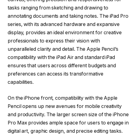
tasks ranging from sketching and drawing to
annotating documents and taking notes. The iPad Pro
series, with its advanced hardware and expansive
display, provides an ideal environment for creative
professionals to express their vision with
unparalleled clarity and detail. The Apple Pencil’s
compatibility with the iPad Air and standard iPad
ensures that users across different budgets and
preferences can access its transformative
capabilities.
On the iPhone front, compatibility with the Apple
Pencil opens up new avenues for mobile creativity
and productivity. The larger screen size of the iPhone
Pro Max provides ample space for users to engage in
digital art, graphic design, and precise editing tasks.