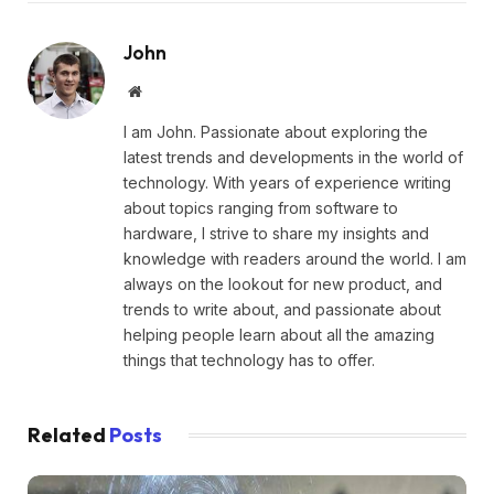
John
Website
I am John. Passionate about exploring the
latest trends and developments in the world of
technology. With years of experience writing
about topics ranging from software to
hardware, I strive to share my insights and
knowledge with readers around the world. I am
always on the lookout for new product, and
trends to write about, and passionate about
helping people learn about all the amazing
things that technology has to offer.
Related
Posts