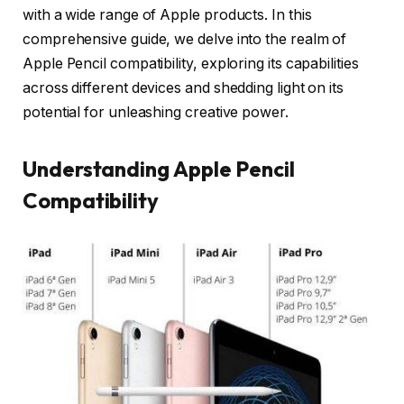
with a wide range of Apple products. In this
comprehensive guide, we delve into the realm of
Apple Pencil compatibility, exploring its capabilities
across different devices and shedding light on its
potential for unleashing creative power.
Understanding Apple Pencil
Compatibility