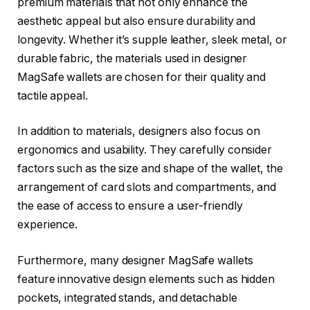
premium materials that not only enhance the
aesthetic appeal but also ensure durability and
longevity. Whether it’s supple leather, sleek metal, or
durable fabric, the materials used in designer
MagSafe wallets are chosen for their quality and
tactile appeal.
In addition to materials, designers also focus on
ergonomics and usability. They carefully consider
factors such as the size and shape of the wallet, the
arrangement of card slots and compartments, and
the ease of access to ensure a user-friendly
experience.
Furthermore, many designer MagSafe wallets
feature innovative design elements such as hidden
pockets, integrated stands, and detachable