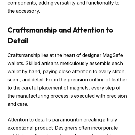
components, adding versatility and functionality to
the accessory.
Craftsmanship and Attention to
Detail
Craftsmanship lies at the heart of designer MagSafe
wallets. Skilled artisans meticulously assemble each
wallet by hand, paying close attention to every stitch,
seam, and detail. From the precision cutting of leather
to the careful placement of magnets, every step of
the manufacturing process is executed with precision
and care.
Attention to detail is paramount in creating a truly
exceptional product. Designers often incorporate