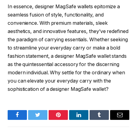
In essence, designer MagSafe wallets epitomize a
seamless fusion of style, functionality, and
convenience. With premium materials, sleek
aesthetics, and innovative features, they’ve redefined
the paradigm of carrying essentials. Whether seeking
to streamline your everyday carry or make a bold
fashion statement, a designer MagSafe wallet stands
as the quintessential accessory for the discerning
modern individual. Why settle for the ordinary when
you can elevate your everyday carry with the
sophistication of a designer MagSafe wallet?
Facebook
Twitter
Pinterest
LinkedIn
Tumblr
Email