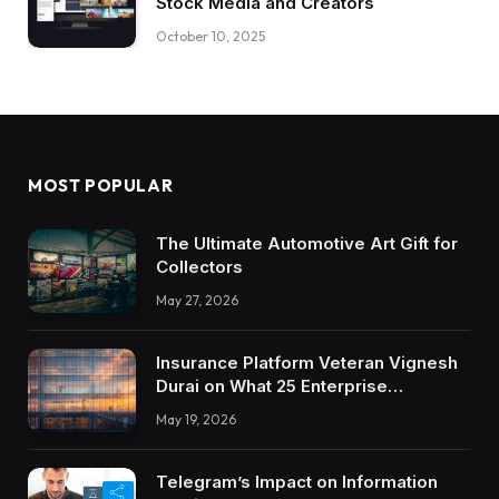
Stock Media and Creators
October 10, 2025
MOST POPULAR
The Ultimate Automotive Art Gift for
Collectors
May 27, 2026
Insurance Platform Veteran Vignesh
Durai on What 25 Enterprise
Integrations Teach About Building
May 19, 2026
Trustworthy DX Tools
Telegram’s Impact on Information