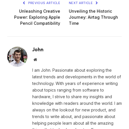
PREVIOUS ARTICLE
NEXT ARTICLE
Unleashing Creative
Unveiling the Historic
Power: Exploring Apple
Journey: Airtag Through
Pencil Compatibility
Time
John
Website
I am John. Passionate about exploring the
latest trends and developments in the world of
technology. With years of experience writing
about topics ranging from software to
hardware, I strive to share my insights and
knowledge with readers around the world. I am
always on the lookout for new product, and
trends to write about, and passionate about
helping people learn about all the amazing