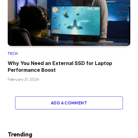
TECH
Why You Need an External SSD for Laptop
Performance Boost
February 21, 2026
ADD A COMMENT
Trending