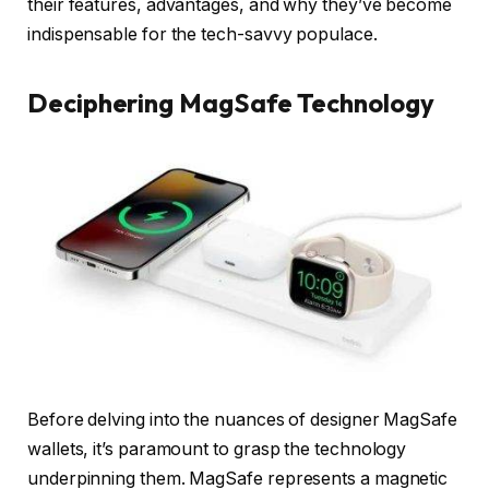
their features, advantages, and why they’ve become
indispensable for the tech-savvy populace.
Deciphering MagSafe Technology
Before delving into the nuances of designer MagSafe
wallets, it’s paramount to grasp the technology
underpinning them. MagSafe represents a magnetic