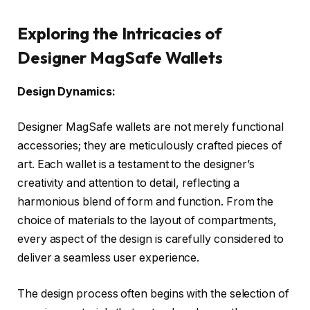
Exploring the Intricacies of
Designer MagSafe Wallets
Design Dynamics:
Designer MagSafe wallets are not merely functional
accessories; they are meticulously crafted pieces of
art. Each wallet is a testament to the designer’s
creativity and attention to detail, reflecting a
harmonious blend of form and function. From the
choice of materials to the layout of compartments,
every aspect of the design is carefully considered to
deliver a seamless user experience.
The design process often begins with the selection of