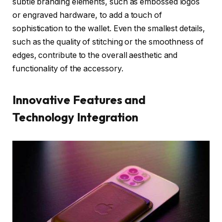
subtle branding elements, such as embossed logos
or engraved hardware, to add a touch of
sophistication to the wallet. Even the smallest details,
such as the quality of stitching or the smoothness of
edges, contribute to the overall aesthetic and
functionality of the accessory.
Innovative Features and
Technology Integration