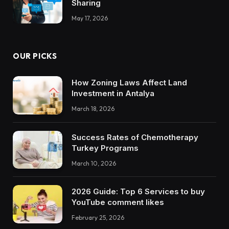
Sharing
May 17, 2026
OUR PICKS
How Zoning Laws Affect Land
Investment in Antalya
March 18, 2026
Success Rates of Chemotherapy
Turkey Programs
March 10, 2026
2026 Guide: Top 6 Services to buy
YouTube comment likes
February 25, 2026