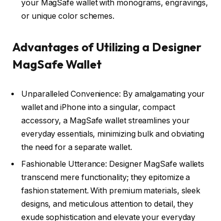
your MagSafe wallet with monograms, engravings,
or unique color schemes.
Advantages of Utilizing a Designer
MagSafe Wallet
Unparalleled Convenience: By amalgamating your
wallet and iPhone into a singular, compact
accessory, a MagSafe wallet streamlines your
everyday essentials, minimizing bulk and obviating
the need for a separate wallet.
Fashionable Utterance: Designer MagSafe wallets
transcend mere functionality; they epitomize a
fashion statement. With premium materials, sleek
designs, and meticulous attention to detail, they
exude sophistication and elevate your everyday