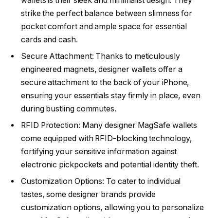
wallets is their sleek and minimalist design. They
strike the perfect balance between slimness for
pocket comfort and ample space for essential
cards and cash.
Secure Attachment: Thanks to meticulously
engineered magnets, designer wallets offer a
secure attachment to the back of your iPhone,
ensuring your essentials stay firmly in place, even
during bustling commutes.
RFID Protection: Many designer MagSafe wallets
come equipped with RFID-blocking technology,
fortifying your sensitive information against
electronic pickpockets and potential identity theft.
Customization Options: To cater to individual
tastes, some designer brands provide
customization options, allowing you to personalize