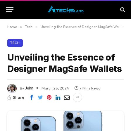
Home
»
Tech
»
Unveiling the Essence of Designer MagSafe Wallets
TECH
Unveiling the Essence of
Designer MagSafe Wallets
By
John
March 28, 2024
7 Mins Read
Share