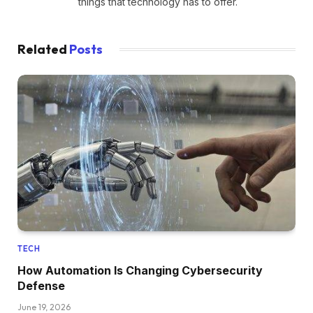
things that technology has to offer.
Related
Posts
TECH
How Automation Is Changing Cybersecurity
Defense
June 19, 2026