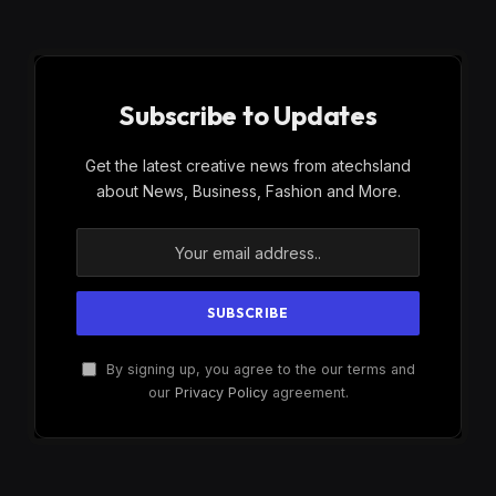
Subscribe to Updates
Get the latest creative news from atechsland
about News, Business, Fashion and More.
By signing up, you agree to the our terms and
our
Privacy Policy
agreement.