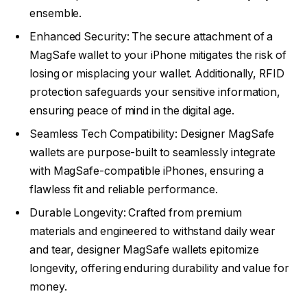
ensemble.
Enhanced Security: The secure attachment of a
MagSafe wallet to your iPhone mitigates the risk of
losing or misplacing your wallet. Additionally, RFID
protection safeguards your sensitive information,
ensuring peace of mind in the digital age.
Seamless Tech Compatibility: Designer MagSafe
wallets are purpose-built to seamlessly integrate
with MagSafe-compatible iPhones, ensuring a
flawless fit and reliable performance.
Durable Longevity: Crafted from premium
materials and engineered to withstand daily wear
and tear, designer MagSafe wallets epitomize
longevity, offering enduring durability and value for
money.