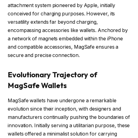
attachment system pioneered by Apple, initially
conceived for charging purposes. However, its
versatility extends far beyond charging,
encompassing accessories like wallets. Anchored by
a network of magnets embedded within the iPhone
and compatible accessories, MagSafe ensures a
secure and precise connection.
Evolutionary Trajectory of
MagSafe Wallets
MagSafe wallets have undergone a remarkable
evolution since their inception, with designers and
manufacturers continually pushing the boundaries of
innovation. Initially serving a utilitarian purpose, these
wallets offered a minimalist solution for carrying