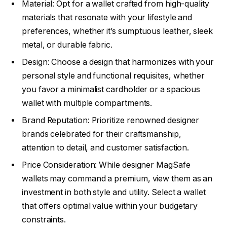
Material: Opt for a wallet crafted from high-quality
materials that resonate with your lifestyle and
preferences, whether it’s sumptuous leather, sleek
metal, or durable fabric.
Design: Choose a design that harmonizes with your
personal style and functional requisites, whether
you favor a minimalist cardholder or a spacious
wallet with multiple compartments.
Brand Reputation: Prioritize renowned designer
brands celebrated for their craftsmanship,
attention to detail, and customer satisfaction.
Price Consideration: While designer MagSafe
wallets may command a premium, view them as an
investment in both style and utility. Select a wallet
that offers optimal value within your budgetary
constraints.