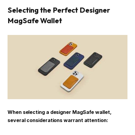
Selecting the Perfect Designer
MagSafe Wallet
When selecting a designer MagSafe wallet,
several considerations warrant attention: