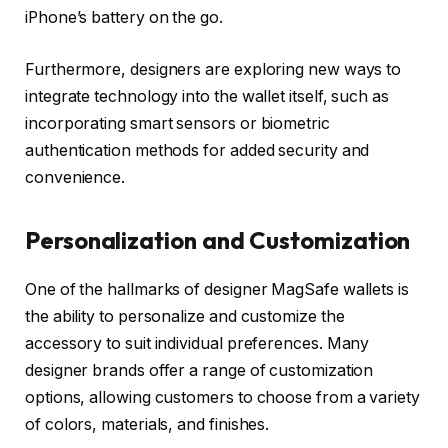
iPhone’s battery on the go.
Furthermore, designers are exploring new ways to
integrate technology into the wallet itself, such as
incorporating smart sensors or biometric
authentication methods for added security and
convenience.
Personalization and Customization
One of the hallmarks of designer MagSafe wallets is
the ability to personalize and customize the
accessory to suit individual preferences. Many
designer brands offer a range of customization
options, allowing customers to choose from a variety
of colors, materials, and finishes.