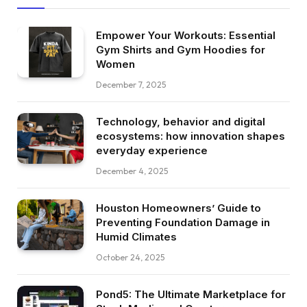
Empower Your Workouts: Essential
Gym Shirts and Gym Hoodies for
Women
December 7, 2025
Technology, behavior and digital
ecosystems: how innovation shapes
everyday experience
December 4, 2025
Houston Homeowners’ Guide to
Preventing Foundation Damage in
Humid Climates
October 24, 2025
Pond5: The Ultimate Marketplace for