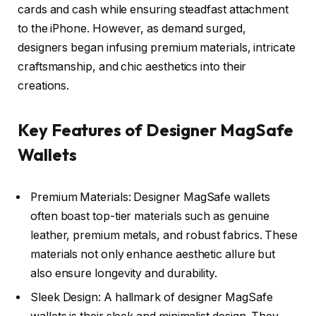
cards and cash while ensuring steadfast attachment
to the iPhone. However, as demand surged,
designers began infusing premium materials, intricate
craftsmanship, and chic aesthetics into their
creations.
Key Features of Designer MagSafe
Wallets
Premium Materials: Designer MagSafe wallets
often boast top-tier materials such as genuine
leather, premium metals, and robust fabrics. These
materials not only enhance aesthetic allure but
also ensure longevity and durability.
Sleek Design: A hallmark of designer MagSafe