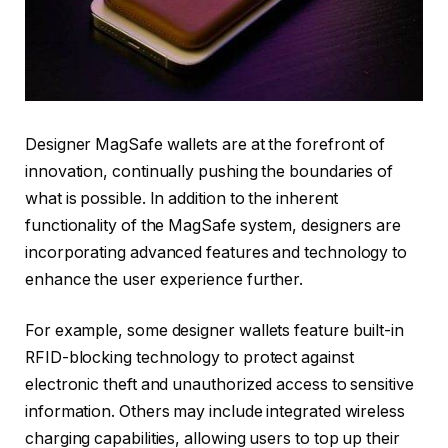
Designer MagSafe wallets are at the forefront of
innovation, continually pushing the boundaries of
what is possible. In addition to the inherent
functionality of the MagSafe system, designers are
incorporating advanced features and technology to
enhance the user experience further.
For example, some designer wallets feature built-in
RFID-blocking technology to protect against
electronic theft and unauthorized access to sensitive
information. Others may include integrated wireless
charging capabilities, allowing users to top up their