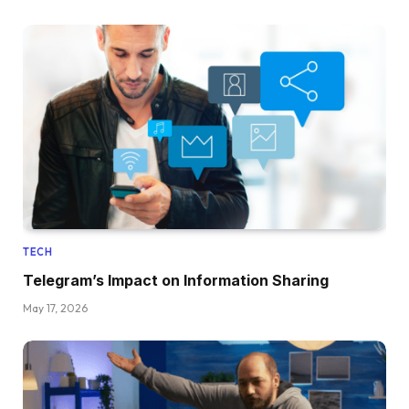
TECH
Telegram’s Impact on Information Sharing
May 17, 2026