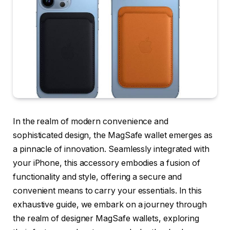
In the realm of modern convenience and
sophisticated design, the MagSafe wallet emerges as
a pinnacle of innovation. Seamlessly integrated with
your iPhone, this accessory embodies a fusion of
functionality and style, offering a secure and
convenient means to carry your essentials. In this
exhaustive guide, we embark on a journey through
the realm of designer MagSafe wallets, exploring