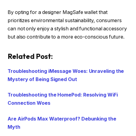
By opting for a designer MagSafe wallet that
prioritizes environmental sustainability, consumers
can not only enjoy a stylish and functional accessory
but also contribute to a more eco-conscious future.
Related Post:
Troubleshooting iMessage Woes: Unraveling the
Mystery of Being Signed Out
Troubleshooting the HomePod: Resolving WiFi
Connection Woes
Are AirPods Max Waterproof? Debunking the
Myth