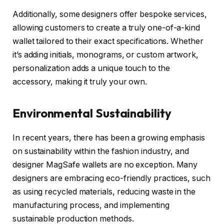
Additionally, some designers offer bespoke services,
allowing customers to create a truly one-of-a-kind
wallet tailored to their exact specifications. Whether
it’s adding initials, monograms, or custom artwork,
personalization adds a unique touch to the
accessory, making it truly your own.
Environmental Sustainability
In recent years, there has been a growing emphasis
on sustainability within the fashion industry, and
designer MagSafe wallets are no exception. Many
designers are embracing eco-friendly practices, such
as using recycled materials, reducing waste in the
manufacturing process, and implementing
sustainable production methods.