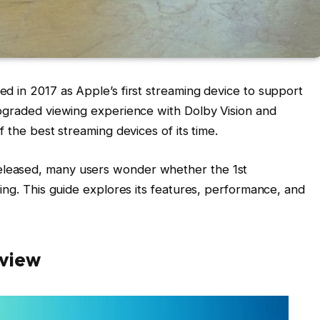
d in 2017 as Apple’s first streaming device to support
upgraded viewing experience with Dolby Vision and
 the best streaming devices of its time.
leased, many users wonder whether the 1st
ing. This guide explores its features, performance, and
rview