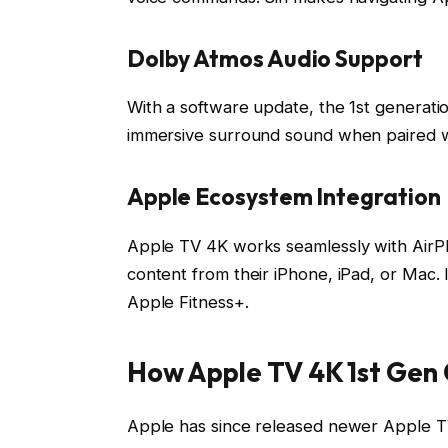
Dolby Atmos Audio Support
With a software update, the 1st generat
immersive surround sound when paired w
Apple Ecosystem Integration
Apple TV 4K works seamlessly with AirPl
content from their iPhone, iPad, or Mac.
Apple Fitness+.
How Apple TV 4K 1st Gen
Apple has since released newer Apple T