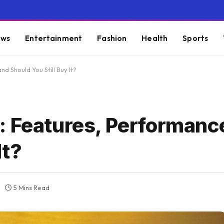
ws
Entertainment
Fashion
Health
Sports
d Should You Still Buy It?
: Features, Performanc
It?
5 Mins Read