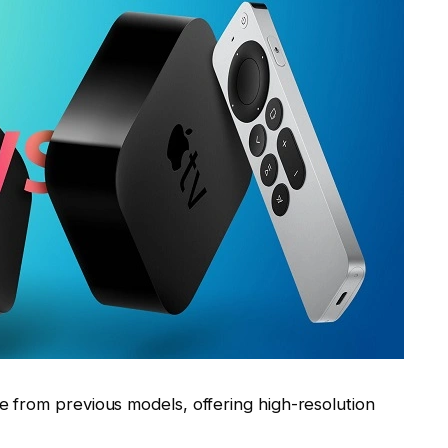
 from previous models, offering high-resolution