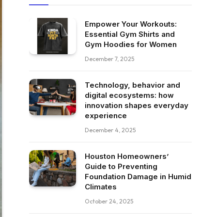
Empower Your Workouts:
Essential Gym Shirts and
Gym Hoodies for Women
December 7, 2025
Technology, behavior and
digital ecosystems: how
innovation shapes everyday
experience
December 4, 2025
Houston Homeowners’
Guide to Preventing
Foundation Damage in Humid
Climates
October 24, 2025