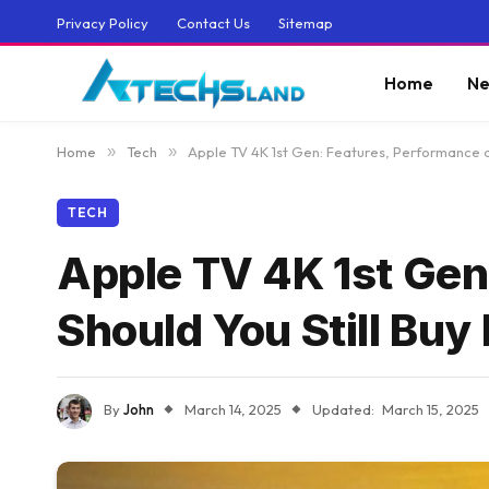
Privacy Policy
Contact Us
Sitemap
Home
Ne
Home
»
Tech
»
Apple TV 4K 1st Gen: Features, Performance an
TECH
Apple TV 4K 1st Gen
Should You Still Buy 
By
John
March 14, 2025
Updated:
March 15, 2025