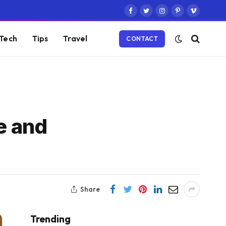
Facebook
Twitter
Instagram
Pinterest
Vimeo
Tech
Tips
Travel
CONTACT
e and
Share
Trending