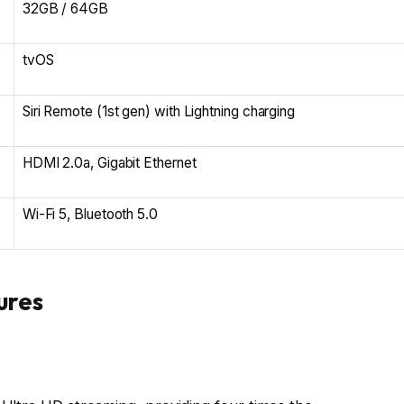
32GB / 64GB
tvOS
Siri Remote (1st gen) with Lightning charging
HDMI 2.0a, Gigabit Ethernet
Wi-Fi 5, Bluetooth 5.0
ures