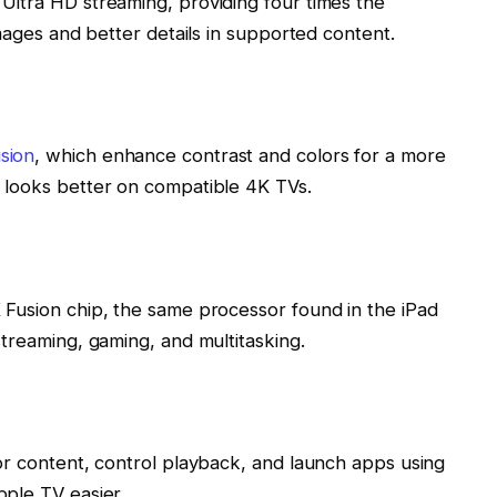
Ultra HD streaming, providing four times the
images and better details in supported content.
sion
, which enhance contrast and colors for a more
 looks better on compatible 4K TVs.
 Fusion chip, the same processor found in the iPad
streaming, gaming, and multitasking.
or content, control playback, and launch apps using
ple TV easier.