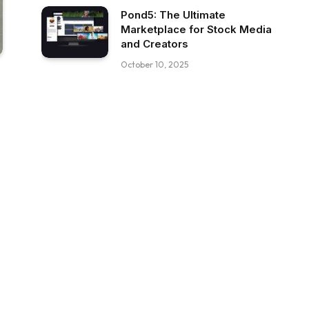
Pond5: The Ultimate
Marketplace for Stock Media
and Creators
October 10, 2025