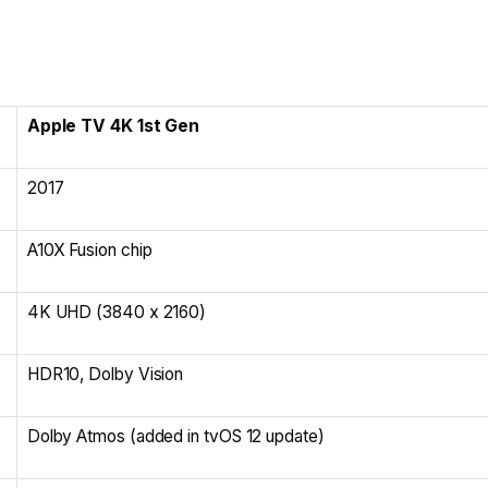
Apple TV 4K 1st Gen
2017
A10X Fusion chip
4K UHD (3840 x 2160)
HDR10, Dolby Vision
Dolby Atmos (added in tvOS 12 update)