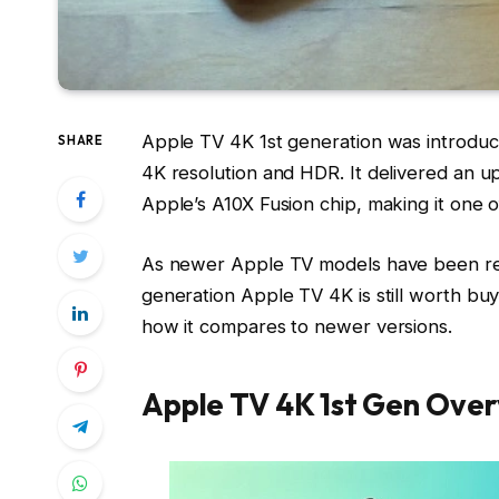
Apple TV 4K 1st generation was introduce
SHARE
4K resolution and HDR. It delivered an 
Apple’s A10X Fusion chip, making it one of
As newer Apple TV models have been re
generation Apple TV 4K is still worth buy
how it compares to newer versions.
Apple TV 4K 1st Gen Ove