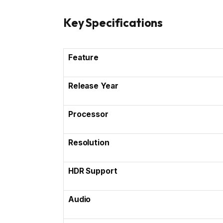
Key Specifications
Feature
Release Year
Processor
Resolution
HDR Support
Audio