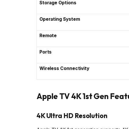
Storage Options
Operating System
Remote
Ports
Wireless Connectivity
Apple TV 4K 1st Gen Feat
4K Ultra HD Resolution