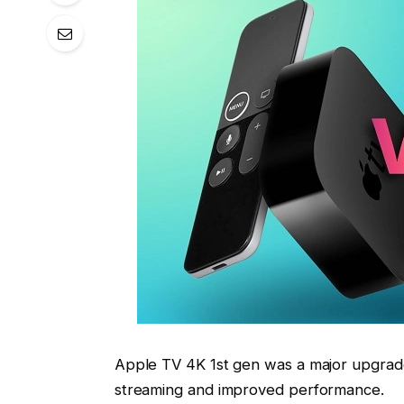
Apple TV 4K 1st gen was a major upgrade
streaming and improved performance.