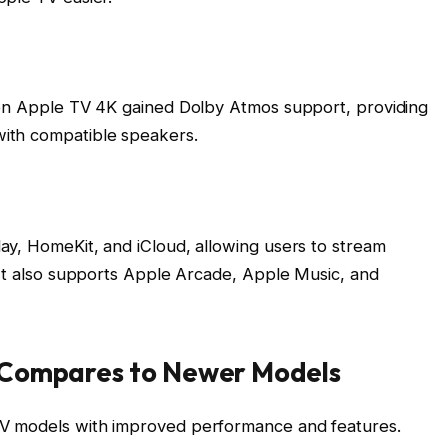
ion Apple TV 4K gained Dolby Atmos support, providing
ith compatible speakers.
ay, HomeKit, and iCloud, allowing users to stream
 It also supports Apple Arcade, Apple Music, and
 Compares to Newer Models
V models with improved performance and features.