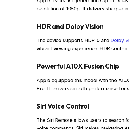
Apple TV 4K 1st generation supports 4K 
resolution of 1080p. It delivers sharper 
HDR and Dolby Vision
The device supports HDR10 and
Dolby Vi
vibrant viewing experience. HDR content
Powerful A10X Fusion Chip
Apple equipped this model with the A10X
Pro. It delivers smooth performance for 
Siri Voice Control
The Siri Remote allows users to search f
voice commands. Siri makes navigating Ap