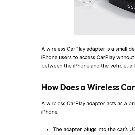
A wireless CarPlay adapter is a small d
iPhone users to access CarPlay without 
between the iPhone and the vehicle, all
How Does a Wireless Ca
A wireless CarPlay adapter acts as a b
iPhone.
The adapter plugs into the car’s
US