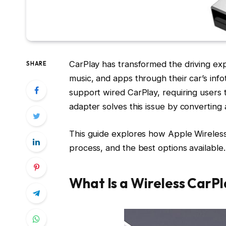
CarPlay has transformed the driving ex
SHARE
music, and apps through their car’s in
support wired CarPlay, requiring users t
adapter solves this issue by converting 
This guide explores how Apple Wireless
process, and the best options available.
What Is a Wireless CarP