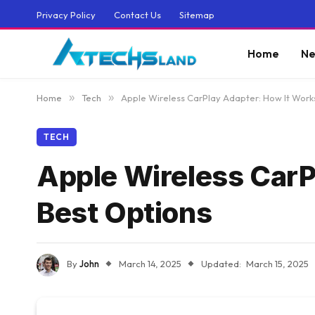
Privacy Policy
Contact Us
Sitemap
Home
Ne
Home
»
Tech
»
Apple Wireless CarPlay Adapter: How It Work
TECH
Apple Wireless CarP
Best Options
By
John
March 14, 2025
Updated:
March 15, 2025