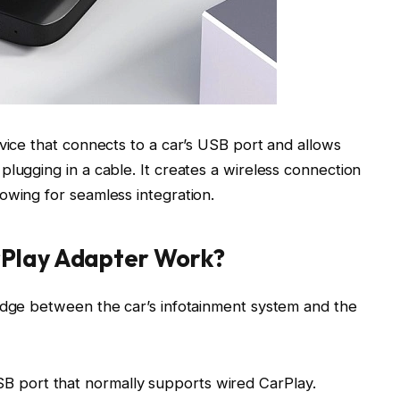
evice that connects to a car’s USB port and allows
plugging in a cable. It creates a wireless connection
owing for seamless integration.
rPlay Adapter Work?
ridge between the car’s infotainment system and the
B port
that normally supports wired CarPlay.