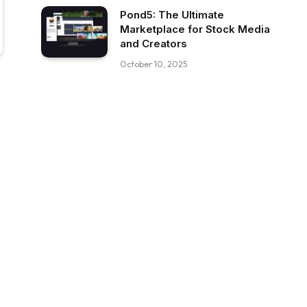
Pond5: The Ultimate
Marketplace for Stock Media
and Creators
October 10, 2025