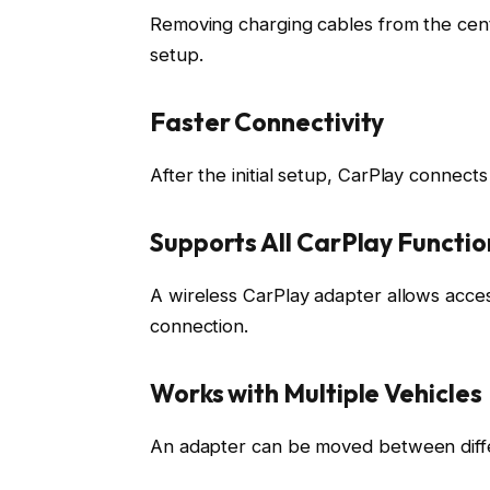
Removing charging cables from the cen
setup.
Faster Connectivity
After the initial setup, CarPlay connect
Supports All CarPlay Functio
A wireless CarPlay adapter allows access 
connection.
Works with Multiple Vehicles
An adapter can be moved between diffe