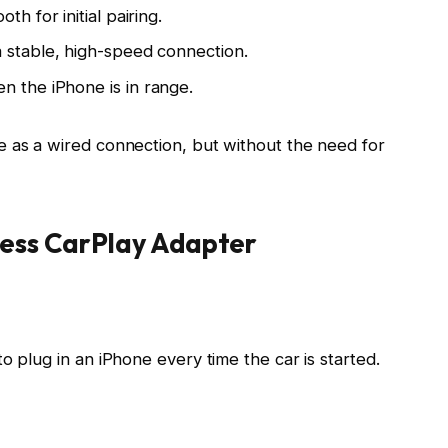
ooth
for initial pairing.
a stable, high-speed connection.
n the iPhone is in range.
e as a wired connection, but
without the need for
less CarPlay Adapter
o plug in an iPhone every time the car is started.