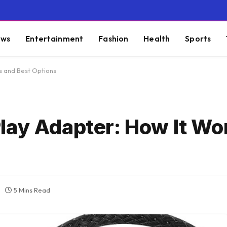
ws
Entertainment
Fashion
Health
Sports
s and Best Options
lay Adapter: How It Wo
5 Mins Read