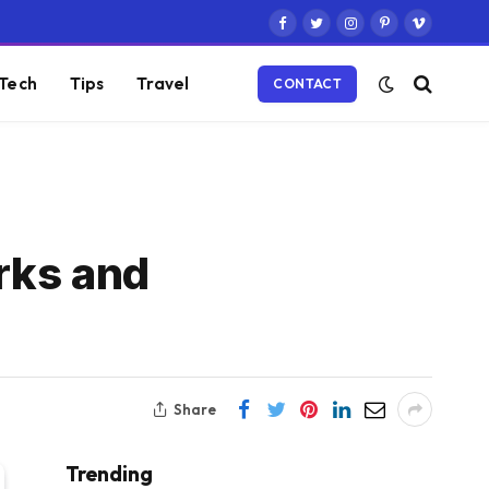
Facebook
Twitter
Instagram
Pinterest
Vimeo
Tech
Tips
Travel
CONTACT
rks and
Share
Trending