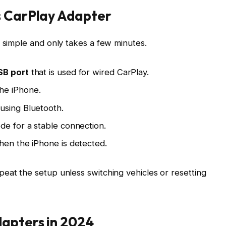
s CarPlay Adapter
s simple and only takes a few minutes.
SB port
that is used for wired CarPlay.
he iPhone.
using Bluetooth.
ode
for a stable connection.
when the iPhone is detected.
eat the setup unless switching vehicles or resetting
dapters in 2024