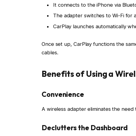
It connects to the iPhone via
Bluet
The adapter switches to
Wi-Fi
for 
CarPlay launches automatically whe
Once set up, CarPlay functions the sam
cables
.
Benefits of Using a Wire
Convenience
A wireless adapter eliminates the need t
Declutters the Dashboard