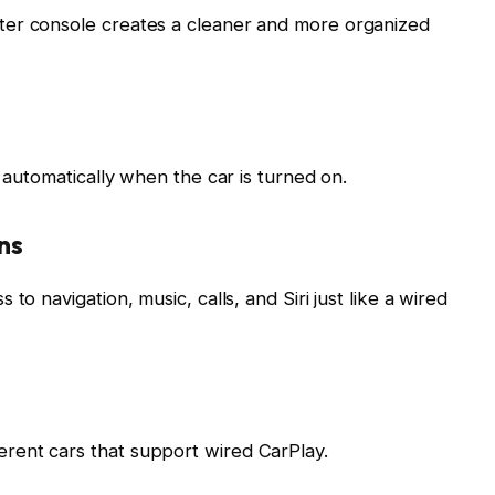
ter console creates a cleaner and more organized
s automatically when the car is turned on.
ns
to navigation, music, calls, and Siri just like a wired
rent cars that support wired CarPlay.