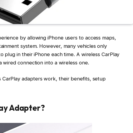
perience by allowing iPhone users to access maps,
fotainment system. However, many vehicles only
o plug in their iPhone each time. A wireless CarPlay
a wired connection into a wireless one.
 CarPlay adapters work, their benefits, setup
lay Adapter?