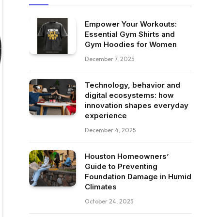
Empower Your Workouts:
Essential Gym Shirts and
Gym Hoodies for Women
December 7, 2025
Technology, behavior and
digital ecosystems: how
innovation shapes everyday
experience
December 4, 2025
Houston Homeowners’
Guide to Preventing
Foundation Damage in Humid
Climates
October 24, 2025