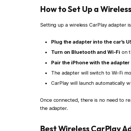
How to Set Up a Wireles
Setting up a wireless CarPlay adapter i
Plug the adapter into the car’s U
Turn on Bluetooth and Wi-Fi
on t
Pair the iPhone with the adapter
The adapter will switch to
Wi-Fi m
CarPlay will launch automatically 
Once connected, there is no need to rep
the adapter.
Best Wireless CarPlay A