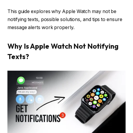
This guide explores why Apple Watch may not be
notifying texts, possible solutions, and tips to ensure
message alerts work properly.
Why Is Apple Watch Not Notifying
Texts?