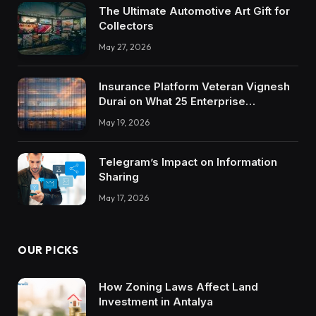
The Ultimate Automotive Art Gift for
Collectors
May 27, 2026
Insurance Platform Veteran Vignesh
Durai on What 25 Enterprise
Integrations Teach About Building
May 19, 2026
Trustworthy DX Tools
Telegram’s Impact on Information
Sharing
May 17, 2026
OUR PICKS
How Zoning Laws Affect Land
Investment in Antalya