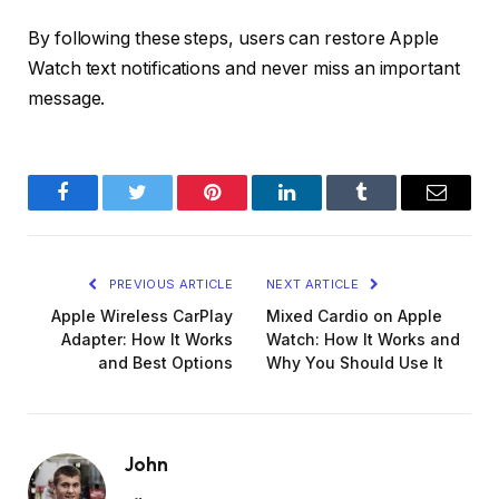
By following these steps, users can restore Apple
Watch text notifications and never miss an important
message.
Facebook
Twitter
Pinterest
LinkedIn
Tumblr
Email
PREVIOUS ARTICLE
NEXT ARTICLE
Apple Wireless CarPlay
Mixed Cardio on Apple
Adapter: How It Works
Watch: How It Works and
and Best Options
Why You Should Use It
John