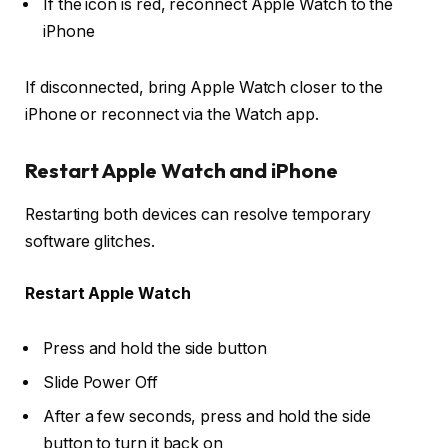
If the icon is red, reconnect Apple Watch to the
iPhone
If disconnected, bring Apple Watch closer to the
iPhone or reconnect via the Watch app.
Restart Apple Watch and iPhone
Restarting both devices can resolve temporary
software glitches.
Restart Apple Watch
Press and hold the
side button
Slide
Power Off
After a few seconds, press and hold the
side
button
to turn it back on