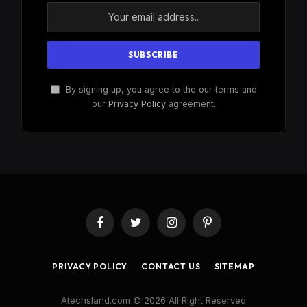
By signing up, you agree to the our terms and
our
Privacy Policy
agreement.
Facebook
Twitter
Instagram
Pinterest
PRIVACY POLICY
CONTACT US
SITEMAP
Atechsland.com © 2026 All Right Reserved