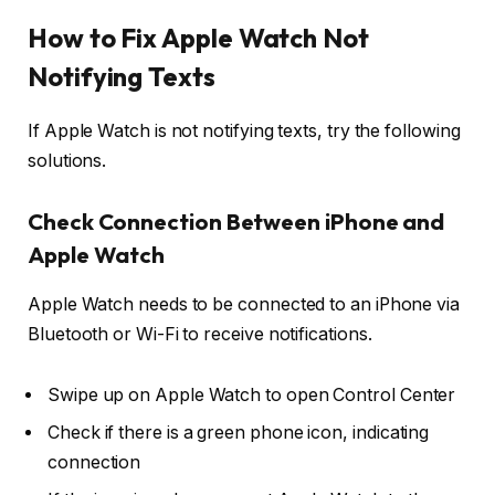
How to Fix Apple Watch Not
Notifying Texts
If Apple Watch is not notifying texts, try the following
solutions.
Check Connection Between iPhone and
Apple Watch
Apple Watch needs to be connected to an iPhone via
Bluetooth or Wi-Fi to receive notifications.
Swipe up on Apple Watch to open
Control Center
Check if there is a
green phone icon
, indicating
connection