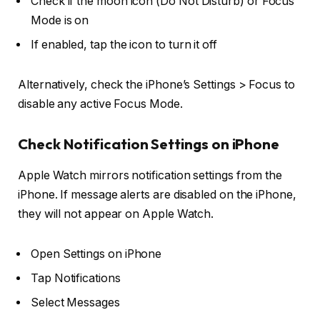
Check if the
moon icon
(Do Not Disturb) or
Focus
Mode
is on
If enabled, tap the icon to turn it off
Alternatively, check the iPhone’s
Settings > Focus
to
disable any active Focus Mode.
Check Notification Settings on iPhone
Apple Watch mirrors notification settings from the
iPhone. If message alerts are disabled on the iPhone,
they will not appear on Apple Watch.
Open
Settings
on iPhone
Tap
Notifications
Select
Messages