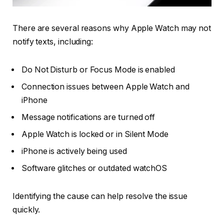
There are several reasons why Apple Watch may not
notify texts, including:
Do Not Disturb or Focus Mode is enabled
Connection issues between Apple Watch and
iPhone
Message notifications are turned off
Apple Watch is locked or in Silent Mode
iPhone is actively being used
Software glitches or outdated watchOS
Identifying the cause can help resolve the issue
quickly.