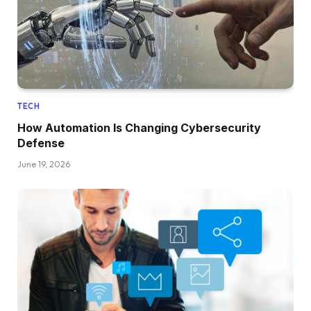
TECH
How Automation Is Changing Cybersecurity
Defense
June 19, 2026