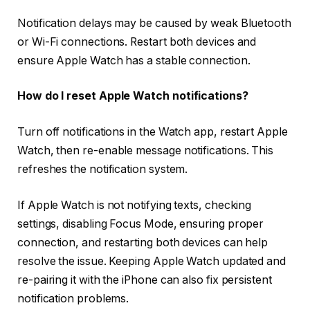
Notification delays may be caused by weak Bluetooth
or Wi-Fi connections. Restart both devices and
ensure Apple Watch has a stable connection.
How do I reset Apple Watch notifications?
Turn off notifications in the Watch app, restart Apple
Watch, then re-enable message notifications. This
refreshes the notification system.
If Apple Watch is not notifying texts, checking
settings, disabling Focus Mode, ensuring proper
connection, and restarting both devices can help
resolve the issue. Keeping Apple Watch updated and
re-pairing it with the iPhone can also fix persistent
notification problems.