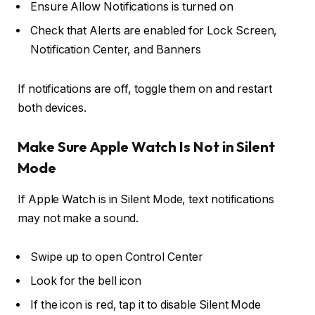
Ensure
Allow Notifications
is turned on
Check that
Alerts
are enabled for Lock Screen,
Notification Center, and Banners
If notifications are off, toggle them on and restart
both devices.
Make Sure Apple Watch Is Not in Silent
Mode
If Apple Watch is in Silent Mode, text notifications
may not make a sound.
Swipe up to open
Control Center
Look for the
bell icon
If the icon is red, tap it to disable Silent Mode