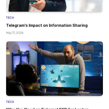
TECH
Telegram’s Impact on Information Sharing
May 17, 2026
TECH