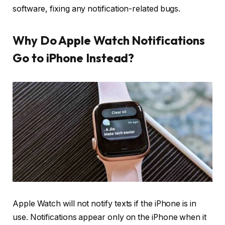
software, fixing any notification-related bugs.
Why Do Apple Watch Notifications
Go to iPhone Instead?
Apple Watch will not notify texts if the iPhone is in
use. Notifications appear only on the iPhone when it