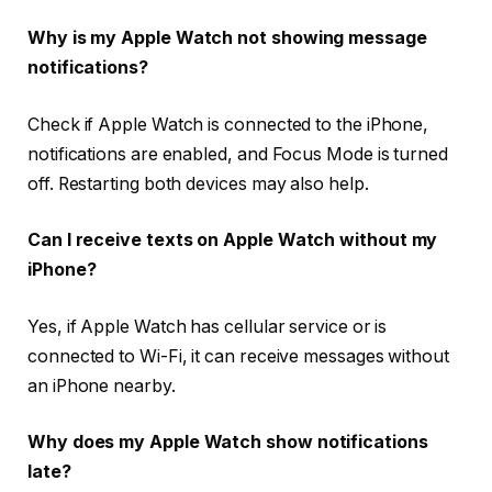
Why is my Apple Watch not showing message
notifications?
Check if Apple Watch is connected to the iPhone,
notifications are enabled, and Focus Mode is turned
off. Restarting both devices may also help.
Can I receive texts on Apple Watch without my
iPhone?
Yes, if Apple Watch has cellular service or is
connected to Wi-Fi, it can receive messages without
an iPhone nearby.
Why does my Apple Watch show notifications
late?