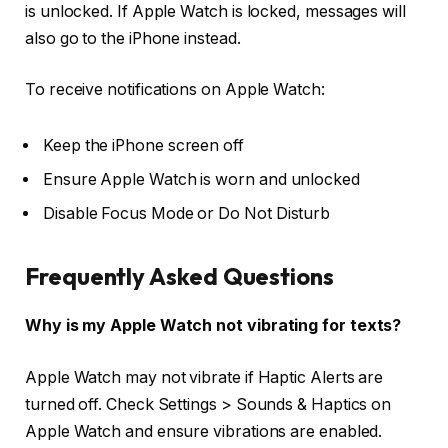
is unlocked. If Apple Watch is locked, messages will
also go to the iPhone instead.
To receive notifications on Apple Watch:
Keep the iPhone screen off
Ensure Apple Watch is worn and unlocked
Disable Focus Mode or Do Not Disturb
Frequently Asked Questions
Why is my Apple Watch not vibrating for texts?
Apple Watch may not vibrate if Haptic Alerts are
turned off. Check Settings > Sounds & Haptics on
Apple Watch and ensure vibrations are enabled.