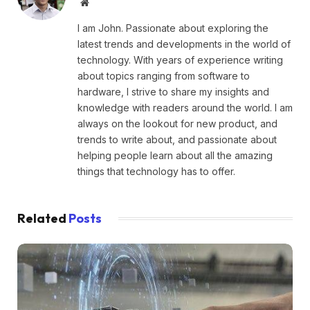
Website
I am John. Passionate about exploring the
latest trends and developments in the world of
technology. With years of experience writing
about topics ranging from software to
hardware, I strive to share my insights and
knowledge with readers around the world. I am
always on the lookout for new product, and
trends to write about, and passionate about
helping people learn about all the amazing
things that technology has to offer.
Related
Posts