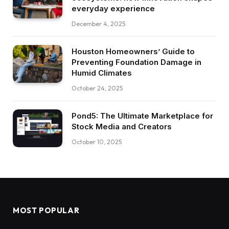
everyday experience
December 4, 2025
Houston Homeowners’ Guide to
Preventing Foundation Damage in
Humid Climates
October 24, 2025
Pond5: The Ultimate Marketplace for
Stock Media and Creators
October 10, 2025
MOST POPULAR