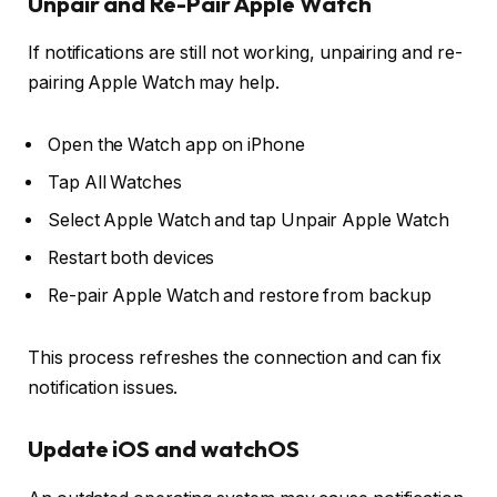
Unpair and Re-Pair Apple Watch
If notifications are still not working, unpairing and re-
pairing Apple Watch may help.
Open the
Watch app
on iPhone
Tap
All Watches
Select Apple Watch and tap
Unpair Apple Watch
Restart both devices
Re-pair Apple Watch and restore from backup
This process refreshes the connection and can fix
notification issues.
Update iOS and watchOS