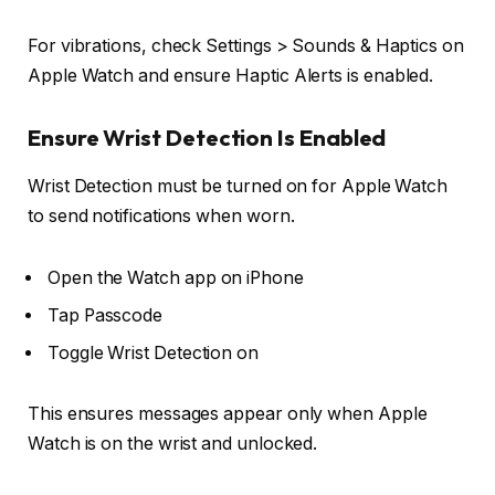
For vibrations, check
Settings > Sounds & Haptics
on
Apple Watch and ensure
Haptic Alerts
is enabled.
Ensure Wrist Detection Is Enabled
Wrist Detection must be turned on for Apple Watch
to send notifications when worn.
Open the
Watch app
on iPhone
Tap
Passcode
Toggle
Wrist Detection
on
This ensures messages appear only when Apple
Watch is on the wrist and unlocked.