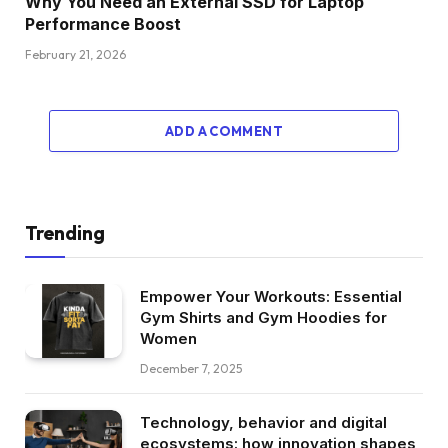
Why You Need an External SSD for Laptop
Performance Boost
February 21, 2026
ADD A COMMENT
Trending
Empower Your Workouts: Essential
Gym Shirts and Gym Hoodies for
Women
December 7, 2025
Technology, behavior and digital
ecosystems: how innovation shapes