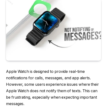
Apple Watch is designed to provide real-time
notifications for calls, messages, and app alerts.
However, some users experience issues where their
Apple Watch does not notify them of texts. This can
be frustrating, especially when expecting important
messages.