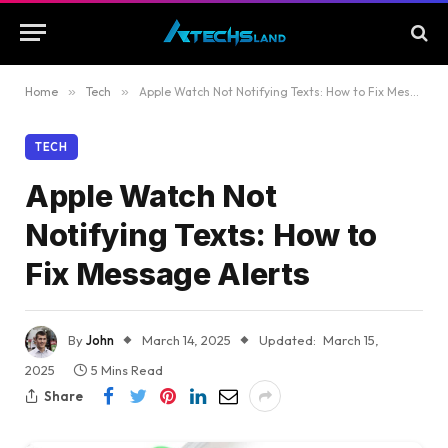
Home
»
Tech
»
Apple Watch Not Notifying Texts: How to Fix Message Alerts
TECH
Apple Watch Not
Notifying Texts: How to
Fix Message Alerts
By
John
March 14, 2025
Updated:
March 15,
2025
5 Mins Read
Share