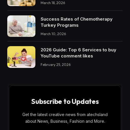
March 18, 2026
Success Rates of Chemotherapy
Turkey Programs
March 10, 2026
2026 Guide: Top 6 Services to buy
YouTube comment likes
February 25, 2026
Subscribe to Updates
Get the latest creative news from atechsland
about News, Business, Fashion and More.