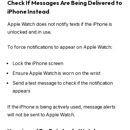
Check If Messages Are Being Delivered to
iPhone Instead
Apple Watch does not notify texts if the iPhone is
unlocked and in use.
To force notifications to appear on Apple Watch:
Lock the iPhone screen
Ensure Apple Watch is worn on the wrist
Send a test message to check if the notification
appears
If the iPhone is being actively used, message alerts
will not be sent to Apple Watch.