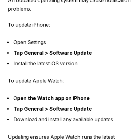
An outdated operating system may cause notification
problems.
To update iPhone:
Open
Settings
Tap General > Software Update
Install the latest iOS version
To update Apple Watch:
O
pen the
Watch app on iPhone
Tap General > Software Update
Download and install any available updates
Updating ensures Apple Watch runs the latest