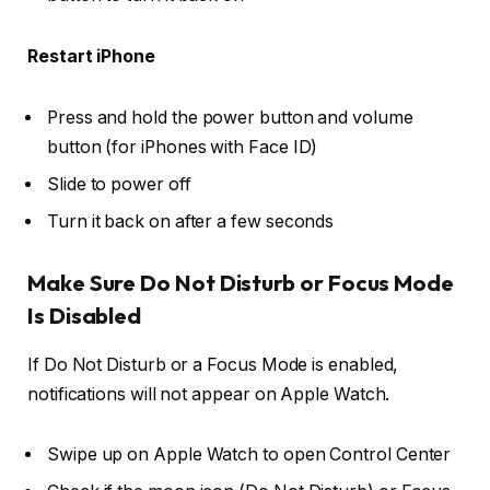
Restart iPhone
Press and hold the
power button
and
volume
button
(for iPhones with Face ID)
Slide to
power off
Turn it back on after a few seconds
Make Sure Do Not Disturb or Focus Mode
Is Disabled
If Do Not Disturb or a Focus Mode is enabled,
notifications will not appear on Apple Watch.
Swipe up on Apple Watch to open
Control Center