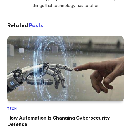
things that technology has to offer.
Related
Posts
TECH
How Automation Is Changing Cybersecurity
Defense