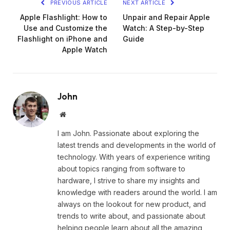
PREVIOUS ARTICLE
NEXT ARTICLE
Apple Flashlight: How to
Unpair and Repair Apple
Use and Customize the
Watch: A Step-by-Step
Flashlight on iPhone and
Guide
Apple Watch
John
Website
I am John. Passionate about exploring the
latest trends and developments in the world of
technology. With years of experience writing
about topics ranging from software to
hardware, I strive to share my insights and
knowledge with readers around the world. I am
always on the lookout for new product, and
trends to write about, and passionate about
helping people learn about all the amazing