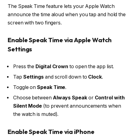
The Speak Time feature lets your Apple Watch
announce the time aloud when you tap and hold the
screen with two fingers.
Enable Speak Time via Apple Watch
Settings
Press the
Digital Crown
to open the app list.
Tap
Settings
and scroll down to
Clock
.
Toggle on
Speak Time
.
Choose between
Always Speak
or
Control with
Silent Mode
(to prevent announcements when
the watch is muted).
Enable Speak Time via iPhone