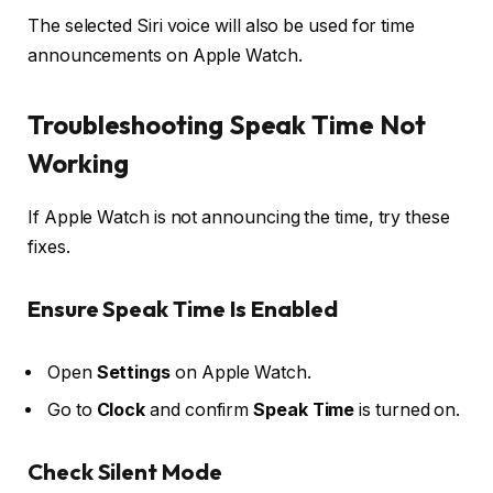
The selected Siri voice will also be used for time
announcements on Apple Watch.
Troubleshooting Speak Time Not
Working
If Apple Watch is not announcing the time, try these
fixes.
Ensure Speak Time Is Enabled
Open
Settings
on Apple Watch.
Go to
Clock
and confirm
Speak Time
is turned on.
Check Silent Mode