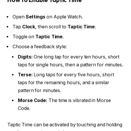
Open
Settings
on Apple Watch.
Tap
Clock
, then scroll to
Taptic Time
.
Toggle on
Taptic Time
.
Choose a feedback style:
Digits:
One long tap for every ten hours, short
taps for single hours, then a pattern for minutes.
Terse:
Long taps for every five hours, short
taps for the remaining hours, and a similar
pattern for minutes.
Morse Code:
The time is vibrated in Morse
Code.
Taptic Time can be activated by touching and holding