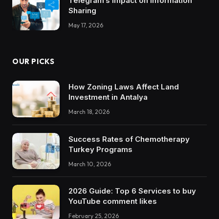
Telegram’s Impact on Information
Sharing
May 17, 2026
OUR PICKS
How Zoning Laws Affect Land
Investment in Antalya
March 18, 2026
Success Rates of Chemotherapy
Turkey Programs
March 10, 2026
2026 Guide: Top 6 Services to buy
YouTube comment likes
February 25, 2026