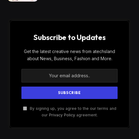
Subscribe to Updates
Get the latest creative news from atechsland
about News, Business, Fashion and More.
By signing up, you agree to the our terms and
our
Privacy Policy
agreement.