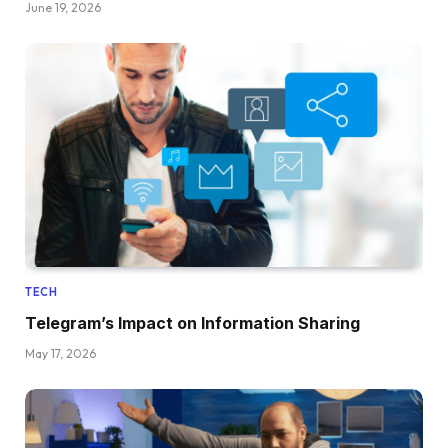
June 19, 2026
TECH
Telegram’s Impact on Information Sharing
May 17, 2026