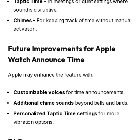
Taptic Time
– In meetings or quiet settings where
sound is disruptive.
Chimes
– For keeping track of time without manual
activation.
Future Improvements for Apple
Watch Announce Time
Apple may enhance the feature with:
Customizable voices
for time announcements.
Additional chime sounds
beyond bells and birds.
Personalized Taptic Time settings
for more
vibration options.