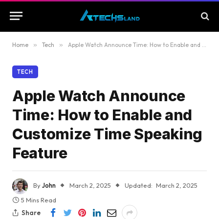
Home
»
Tech
»
Apple Watch Announce Time: How to Enable and Customize Time Speaking Feature
TECH
Apple Watch Announce
Time: How to Enable and
Customize Time Speaking
Feature
By
John
March 2, 2025
Updated:
March 2, 2025
5 Mins Read
Share