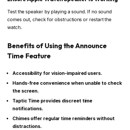
Test the speaker by playing a sound. If no sound
comes out, check for obstructions or restart the
watch.
Benefits of Using the Announce
Time Feature
Accessibility for vision-impaired users.
Hands-free convenience when unable to check
the screen.
Taptic Time provides discreet time
notifications.
Chimes offer regular time reminders without
distractions.