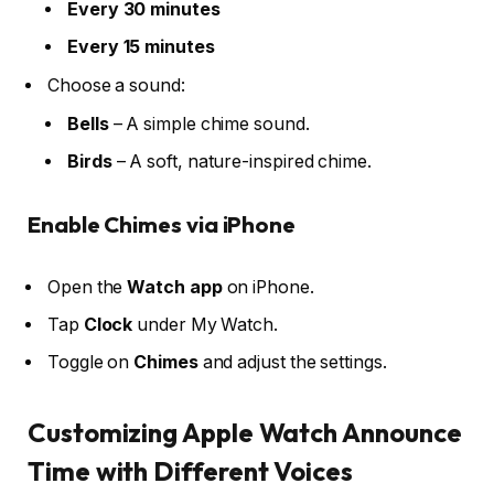
Every 30 minutes
Every 15 minutes
Choose a sound:
Bells
– A simple chime sound.
Birds
– A soft, nature-inspired chime.
Enable Chimes via iPhone
Open the
Watch app
on iPhone.
Tap
Clock
under My Watch.
Toggle on
Chimes
and adjust the settings.
Customizing Apple Watch Announce
Time with Different Voices