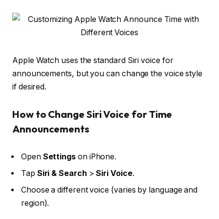
Apple Watch uses the standard Siri voice for
announcements, but you can change the voice style
if desired.
How to Change Siri Voice for Time
Announcements
Open
Settings
on iPhone.
Tap
Siri & Search
>
Siri Voice
.
Choose a different voice (varies by language and
region).