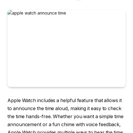
Apple Watch includes a helpful feature that allows it
to announce the time aloud, making it easy to check
the time hands-free. Whether you want a simple time
announcement or a fun chime with voice feedback,
Apple Watch provides multiple ways to hear the time