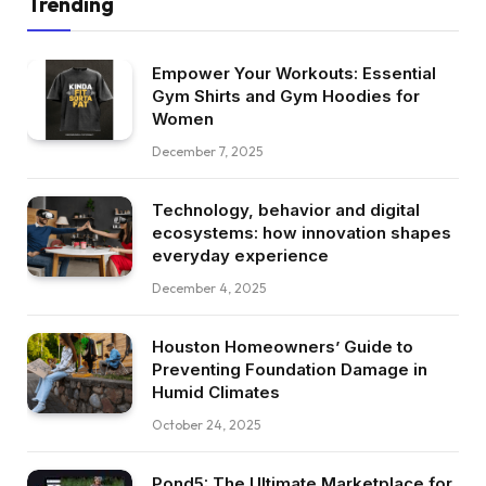
Trending
Empower Your Workouts: Essential
Gym Shirts and Gym Hoodies for
Women
December 7, 2025
Technology, behavior and digital
ecosystems: how innovation shapes
everyday experience
December 4, 2025
Houston Homeowners’ Guide to
Preventing Foundation Damage in
Humid Climates
October 24, 2025
Pond5: The Ultimate Marketplace for