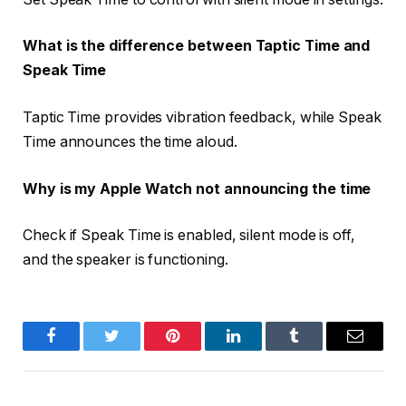
What is the difference between Taptic Time and
Speak Time
Taptic Time provides vibration feedback, while Speak
Time announces the time aloud.
Why is my Apple Watch not announcing the time
Check if Speak Time is enabled, silent mode is off,
and the speaker is functioning.
Facebook
Twitter
Pinterest
LinkedIn
Tumblr
Email