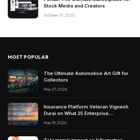
Stock Media and Creators
October 10, 2025
MOST POPULAR
The Ultimate Automotive Art Gift for
Collectors
May 27, 2026
Insurance Platform Veteran Vignesh
Durai on What 25 Enterprise
Integrations Teach About Building
May 19, 2026
Trustworthy DX Tools