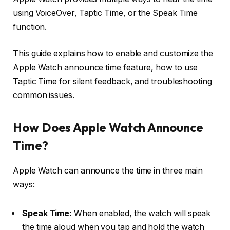
using VoiceOver, Taptic Time, or the Speak Time
function.
This guide explains how to enable and customize the
Apple Watch announce time feature, how to use
Taptic Time for silent feedback, and troubleshooting
common issues.
How Does Apple Watch Announce
Time?
Apple Watch can announce the time in three main
ways:
Speak Time:
When enabled, the watch will speak
the time aloud when you tap and hold the watch