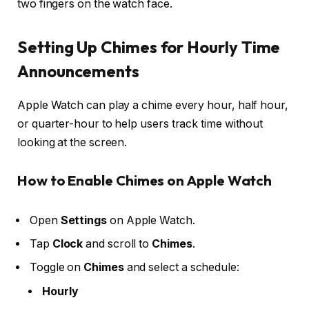
two fingers on the watch face.
Setting Up Chimes for Hourly Time
Announcements
Apple Watch can play a chime every hour, half hour,
or quarter-hour to help users track time without
looking at the screen.
How to Enable Chimes on Apple Watch
Open
Settings
on Apple Watch.
Tap
Clock
and scroll to
Chimes
.
Toggle on
Chimes
and select a schedule:
Hourly