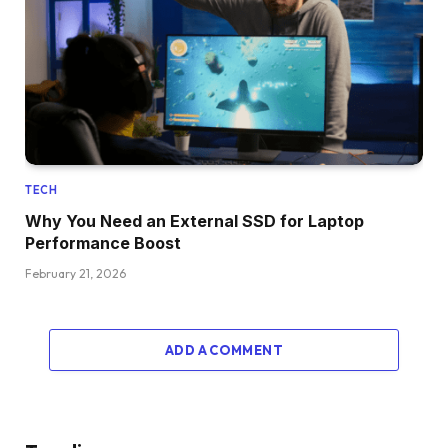
TECH
Why You Need an External SSD for Laptop
Performance Boost
February 21, 2026
ADD A COMMENT