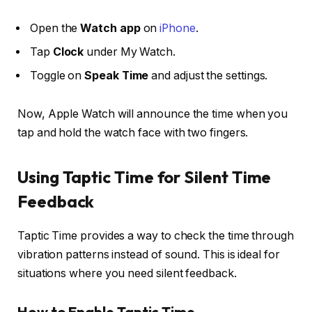
Open the
Watch app
on
iPhone
.
Tap
Clock
under My Watch.
Toggle on
Speak Time
and adjust the settings.
Now, Apple Watch will announce the time when you
tap and hold the watch face with two fingers.
Using Taptic Time for Silent Time
Feedback
Taptic Time provides a way to check the time through
vibration patterns instead of sound. This is ideal for
situations where you need silent feedback.
How to Enable Taptic Time