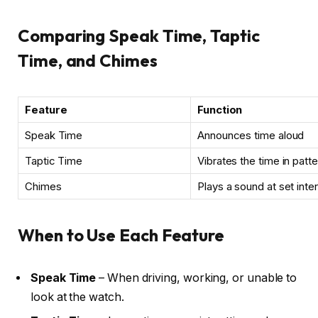
Comparing Speak Time, Taptic
Time, and Chimes
Feature
Function
Speak Time
Announces time aloud
Taptic Time
Vibrates the time in patt
Chimes
Plays a sound at set inte
When to Use Each Feature
Speak Time
– When driving, working, or unable to
look at the watch.