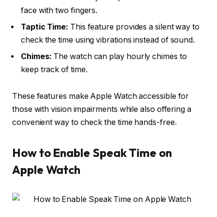
face with two fingers.
Taptic Time:
This feature provides a silent way to
check the time using vibrations instead of sound.
Chimes:
The watch can play hourly chimes to
keep track of time.
These features make Apple Watch accessible for
those with vision impairments while also offering a
convenient way to check the time hands-free.
How to Enable Speak Time on
Apple Watch