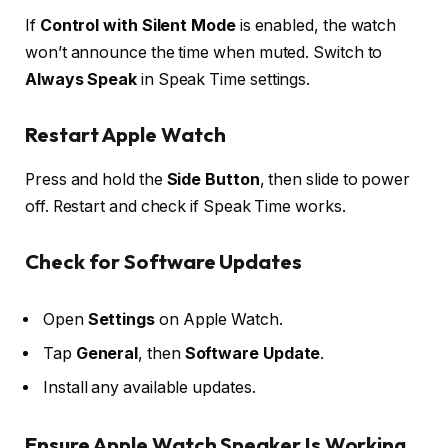
If
Control with Silent Mode
is enabled, the watch
won’t announce the time when muted. Switch to
Always Speak
in Speak Time settings.
Restart Apple Watch
Press and hold the
Side Button
, then slide to power
off. Restart and check if Speak Time works.
Check for Software Updates
Open
Settings
on Apple Watch.
Tap
General
, then
Software Update
.
Install any available updates.
Ensure Apple Watch Speaker Is Working