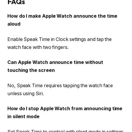
FAQs
How do I make Apple Watch announce the time
aloud
Enable Speak Time in Clock settings and tap the
watch face with two fingers.
Can Apple Watch announce time without
touching the screen
No, Speak Time requires tapping the watch face
unless using Siri.
How do I stop Apple Watch from announcing time
in silent mode
Set Speak Time to control with silent mode in settings.