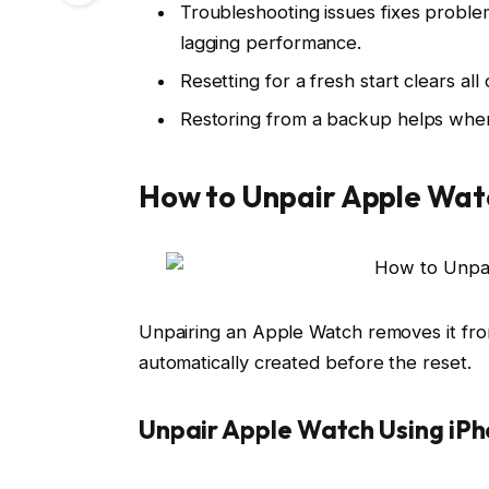
Troubleshooting issues fixes problem
lagging performance.
Resetting for a fresh start clears al
Restoring from a backup helps when r
How to Unpair Apple Wat
Unpairing an Apple Watch removes it from
automatically created before the reset.
Unpair Apple Watch Using iP