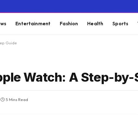
ws
Entertainment
Fashion
Health
Sports
tep Guide
pple Watch: A Step-by-
5 Mins Read