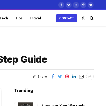
Facebook
Twitter
Instagram
Pinterest
Vimeo
Tech
Tips
Travel
CONTACT
Step Guide
Share
Trending
Empower Your Workouts: