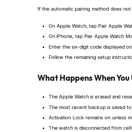
If the automatic pairing method does not
On Apple Watch, tap Pair Apple Wat
On iPhone, tap Pair Apple Watch Ma
Enter the six-digit code displayed o
Follow the remaining setup instructi
What Happens When You 
The Apple Watch is erased and reset 
The most recent backup is saved to 
Activation Lock remains on unless 
The watch is disconnected from cellu