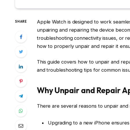
Apple Watch is designed to work seamles
SHARE
unpairing and repairing the device beco
troubleshooting connectivity issues, or r
how to properly unpair and repair it ens
This guide covers how to unpair and rep
and troubleshooting tips for common issu
Why Unpair and Repair A
There are several reasons to unpair and
Upgrading to a new iPhone ensures 