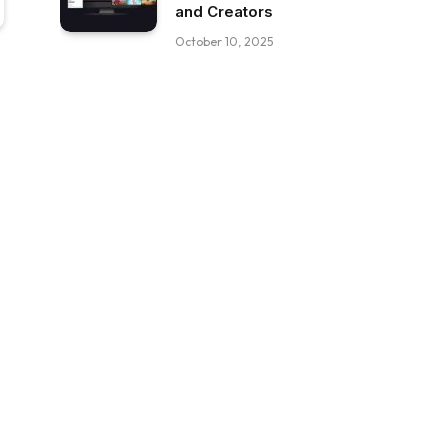
and Creators
October 10, 2025