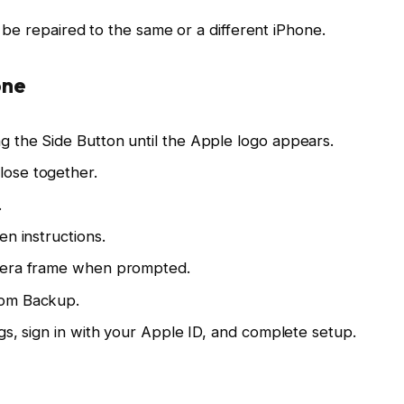
 be repaired to the same or a different iPhone.
one
 the Side Button until the Apple logo appears.
ose together.
.
en instructions.
amera frame when prompted.
rom Backup.
gs, sign in with your Apple ID, and complete setup.