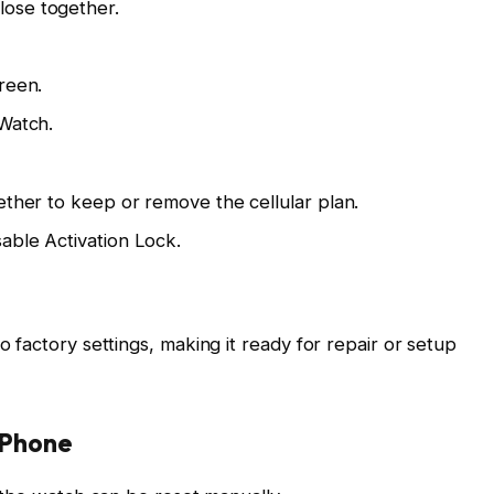
ose together.
reen.
 Watch.
ether to keep or remove the cellular plan.
able Activation Lock.
factory settings, making it ready for repair or setup
iPhone