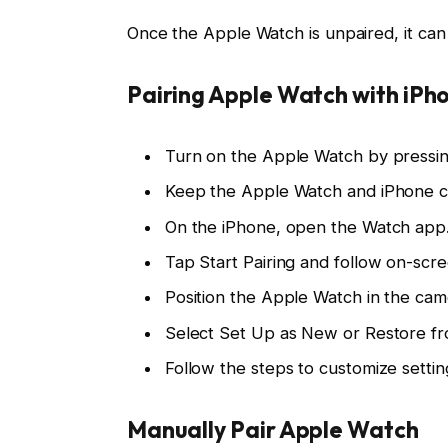
Once the Apple Watch is unpaired, it can
Pairing Apple Watch with iPh
Turn on the Apple Watch by pressing
Keep the Apple Watch and iPhone cl
On the iPhone, open the Watch app
Tap Start Pairing and follow on-scre
Position the Apple Watch in the c
Select Set Up as New or Restore f
Follow the steps to customize settin
Manually Pair Apple Watch