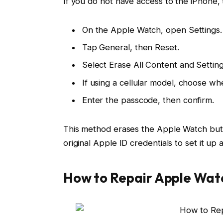
If you do not have access to the iPhone,
On the Apple Watch, open Settings.
Tap General, then Reset.
Select Erase All Content and Setting
If using a cellular model, choose w
Enter the passcode, then confirm.
This method erases the Apple Watch but 
original Apple ID credentials to set it up 
How to Repair Apple Watc