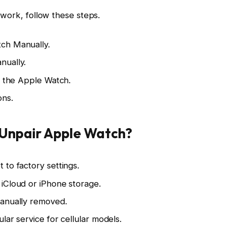
 work, follow these steps.
ch Manually.
nually.
n the Apple Watch.
ons.
Unpair Apple Watch?
to factory settings.
iCloud or iPhone storage.
manually removed.
lar service for cellular models.