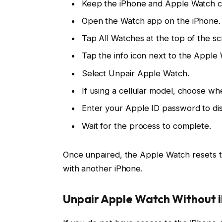
Keep the iPhone and Apple Watch cl
Open the Watch app on the iPhone.
Tap All Watches at the top of the sc
Tap the info icon next to the Apple
Select Unpair Apple Watch.
If using a cellular model, choose wh
Enter your Apple ID password to dis
Wait for the process to complete.
Once unpaired, the Apple Watch resets to 
with another iPhone.
Unpair Apple Watch Without 