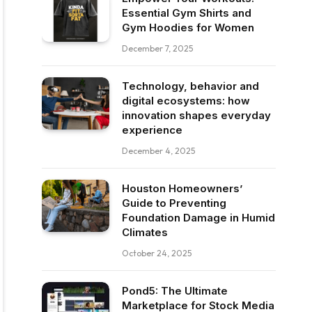
Essential Gym Shirts and
Gym Hoodies for Women
December 7, 2025
Technology, behavior and
digital ecosystems: how
innovation shapes everyday
experience
December 4, 2025
Houston Homeowners’
Guide to Preventing
Foundation Damage in Humid
Climates
October 24, 2025
Pond5: The Ultimate
Marketplace for Stock Media