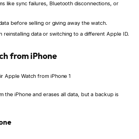
s like sync failures, Bluetooth disconnections, or
l data before selling or giving away the watch.
einstalling data or switching to a different Apple ID.
ch from iPhone
 the iPhone and erases all data, but a backup is
hone