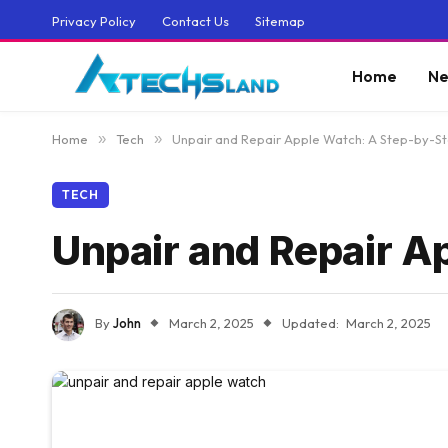
Privacy Policy
Contact Us
Sitemap
Home
Ne
Home
»
Tech
»
Unpair and Repair Apple Watch: A Step-by-S
TECH
Unpair and Repair A
By
John
March 2, 2025
Updated:
March 2, 2025