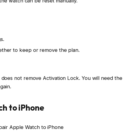
 the watch can be reset manually.
s.
hether to keep or remove the plan.
does not remove Activation Lock. You will need the
again.
h to iPhone