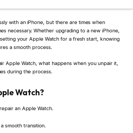
sly with an iPhone, but there are times when
mes necessary. Whether upgrading to a new iPhone,
esetting your Apple Watch for a fresh start, knowing
ures a smooth process.
air Apple Watch, what happens when you unpair it,
es during the process.
pple Watch?
 repair an Apple Watch.
a smooth transition.