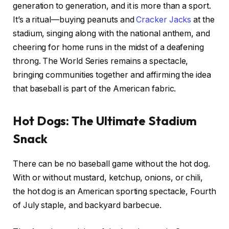
generation to generation, and it is more than a sport.
It’s a ritual—buying peanuts and
Cracker Jacks
at the
stadium, singing along with the national anthem, and
cheering for home runs in the midst of a deafening
throng. The World Series remains a spectacle,
bringing communities together and affirming the idea
that baseball is part of the American fabric.
Hot Dogs: The Ultimate Stadium
Snack
There can be no baseball game without the hot dog.
With or without mustard, ketchup, onions, or chili,
the hot dog is an American sporting spectacle, Fourth
of July staple, and backyard barbecue.