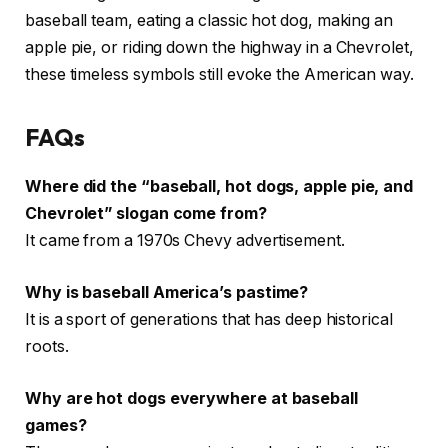
baseball team, eating a classic hot dog, making an
apple pie, or riding down the highway in a Chevrolet,
these timeless symbols still evoke the American way.
FAQs
Where did the “baseball, hot dogs, apple pie, and
Chevrolet” slogan come from?
It came from a 1970s Chevy advertisement.
Why is baseball America’s pastime?
It is a sport of generations that has deep historical
roots.
Why are hot dogs everywhere at baseball
games?