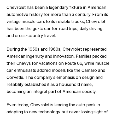
Chevrolet has been a legendary fixture in American
automotive history for more than a century. From its
vintage muscle cars to its reliable trucks, Chevrolet
has been the go-to car for road trips, daily driving,
and cross-country travel.
During the 1950s and 1960s, Chevrolet represented
American ingenuity and innovation. Families packed
their Chevys for vacations on Route 66, while muscle
car enthusiasts adored models like the Camaro and
Corvette. The company’s emphasis on design and
reliability established it as a household name,
becoming an integral part of American society.
Even today, Chevrolet is leading the auto pack in
adapting to new technology but never losing sight of