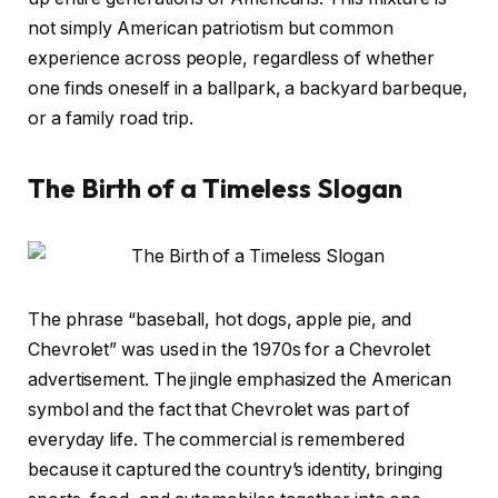
not simply American patriotism but common
experience across people, regardless of whether
one finds oneself in a ballpark, a backyard barbeque,
or a family road trip.
The Birth of a Timeless Slogan
The phrase “baseball, hot dogs, apple pie, and
Chevrolet” was used in the 1970s for a Chevrolet
advertisement. The jingle emphasized the American
symbol and the fact that Chevrolet was part of
everyday life. The commercial is remembered
because it captured the country’s identity, bringing