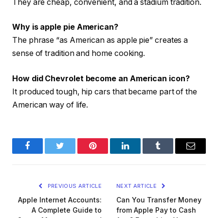
They are cheap, convenient, and a stadium tradition.
Why is apple pie American?
The phrase “as American as apple pie” creates a
sense of tradition and home cooking.
How did Chevrolet become an American icon?
It produced tough, hip cars that became part of the
American way of life.
Facebook
Twitter
Pinterest
LinkedIn
Tumblr
Email
PREVIOUS ARTICLE
NEXT ARTICLE
Apple Internet Accounts:
Can You Transfer Money
A Complete Guide to
from Apple Pay to Cash