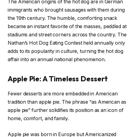
The American origins of the hot dog are in German
immigrants who brought sausages with them during
the 19th century. The humble, comforting snack
became an instant favorite of the masses, peddled at
stadiums and street corners across the country. The
Nathan’s Hot Dog Eating Contest held annually only
adds to its popularity in culture, turning the hot dog
affair into an annual national phenomenon.
Apple Pie: A Timeless Dessert
Fewer desserts are more embedded in American
tradition than apple pie. The phrase “as American as
apple pie” further solidifies its position as an icon of
home, comfort, and family.
Apple pie was born in Europe but Americanized