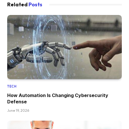
Related
Posts
TECH
How Automation Is Changing Cybersecurity
Defense
June 19, 2026