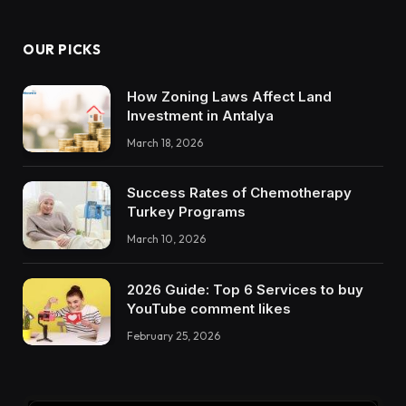
OUR PICKS
How Zoning Laws Affect Land
Investment in Antalya
March 18, 2026
Success Rates of Chemotherapy
Turkey Programs
March 10, 2026
2026 Guide: Top 6 Services to buy
YouTube comment likes
February 25, 2026