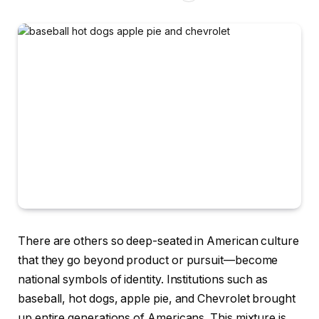
There are others so deep-seated in American culture
that they go beyond product or pursuit—become
national symbols of identity. Institutions such as
baseball, hot dogs, apple pie, and Chevrolet brought
up entire generations of Americans. This mixture is