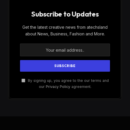
Subscribe to Updates
Get the latest creative news from atechsland
about News, Business, Fashion and More.
By signing up, you agree to the our terms and
our
Privacy Policy
agreement.