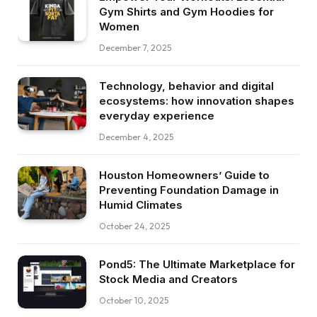
Gym Shirts and Gym Hoodies for
Women
December 7, 2025
Technology, behavior and digital
ecosystems: how innovation shapes
everyday experience
December 4, 2025
Houston Homeowners’ Guide to
Preventing Foundation Damage in
Humid Climates
October 24, 2025
Pond5: The Ultimate Marketplace for
Stock Media and Creators
October 10, 2025