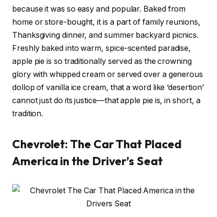
because it was so easy and popular. Baked from
home or store-bought, it is a part of family reunions,
Thanksgiving dinner, and summer backyard picnics.
Freshly baked into warm, spice-scented paradise,
apple pie is so traditionally served as the crowning
glory with whipped cream or served over a generous
dollop of vanilla ice cream, that a word like ‘desertion’
cannot just do its justice—that apple pie is, in short, a
tradition.
Chevrolet: The Car That Placed
America in the Driver’s Seat