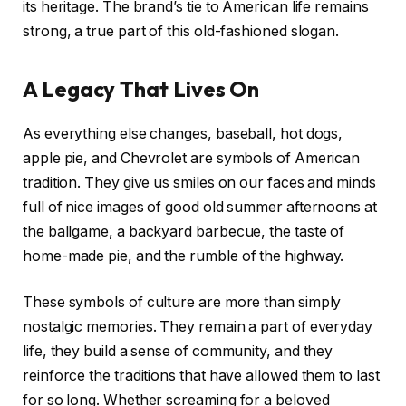
its heritage. The brand’s tie to American life remains
strong, a true part of this old-fashioned slogan.
A Legacy That Lives On
As everything else changes, baseball, hot dogs,
apple pie, and Chevrolet are symbols of American
tradition. They give us smiles on our faces and minds
full of nice images of good old summer afternoons at
the ballgame, a backyard barbecue, the taste of
home-made pie, and the rumble of the highway.
These symbols of culture are more than simply
nostalgic memories. They remain a part of everyday
life, they build a sense of community, and they
reinforce the traditions that have allowed them to last
for so long. Whether screaming for a beloved