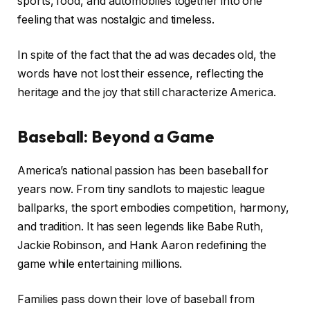
sports, food, and automobiles together into one
feeling that was nostalgic and timeless.
In spite of the fact that the ad was decades old, the
words have not lost their essence, reflecting the
heritage and the joy that still characterize America.
Baseball: Beyond a Game
America’s national passion has been baseball for
years now. From tiny sandlots to majestic league
ballparks, the sport embodies competition, harmony,
and tradition. It has seen legends like Babe Ruth,
Jackie Robinson, and Hank Aaron redefining the
game while entertaining millions.
Families pass down their love of baseball from