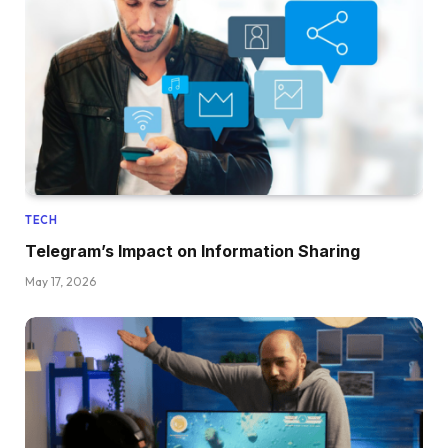
TECH
Telegram’s Impact on Information Sharing
May 17, 2026