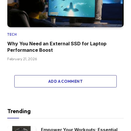
TECH
Why You Need an External SSD for Laptop
Performance Boost
February 21, 2026
ADD A COMMENT
Trending
Empower Your Workouts: Essential