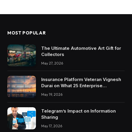
MOST POPULAR
The Ultimate Automotive Art Gift for
Collectors
May 27, 2026
Insurance Platform Veteran Vignesh
Durai on What 25 Enterprise
Integrations Teach About Building
May 19, 2026
Trustworthy DX Tools
Telegram’s Impact on Information
Sharing
May 17, 2026