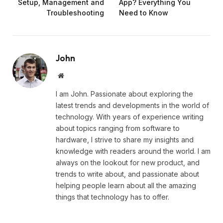
Setup, Management and
App? Everything You
Troubleshooting
Need to Know
John
Website
I am John. Passionate about exploring the
latest trends and developments in the world of
technology. With years of experience writing
about topics ranging from software to
hardware, I strive to share my insights and
knowledge with readers around the world. I am
always on the lookout for new product, and
trends to write about, and passionate about
helping people learn about all the amazing
things that technology has to offer.