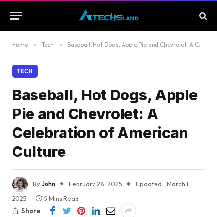
Home
»
Tech
»
Baseball, Hot Dogs, Apple Pie and Chevrolet: A Celebration of American Culture
TECH
Baseball, Hot Dogs, Apple
Pie and Chevrolet: A
Celebration of American
Culture
By
John
February 28, 2025
Updated:
March 1,
2025
5 Mins Read
Share