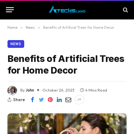
Home
»
News
»
Benefits of Artificial Trees for Home Decor
NEWS
Benefits of Artificial Trees
for Home Decor
By
John
October 26, 2023
4 Mins Read
Share