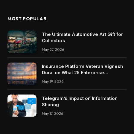
MOST POPULAR
The Ultimate Automotive Art Gift for
Collectors
May 27, 2026
Insurance Platform Veteran Vignesh
Durai on What 25 Enterprise
Integrations Teach About Building
May 19, 2026
Trustworthy DX Tools
Telegram’s Impact on Information
Sharing
May 17, 2026