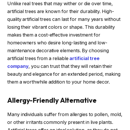
Unlike real trees that may wither or die over time,
artificial trees are known for their durability. High-
quality artificial trees can last for many years without
losing their vibrant colors or shape. This durability
makes them a cost-effective investment for
homeowners who desire long-lasting and low-
maintenance decorative elements. By choosing
artificial trees from a reliable
artificial tree
company
, you can trust that they will retain their
beauty and elegance for an extended period, making
them a worthwhile addition to your home decor.
Allergy-Friendly Alternative
Many individuals suffer from allergies to pollen, mold,
or other irritants commonly present in live plants.