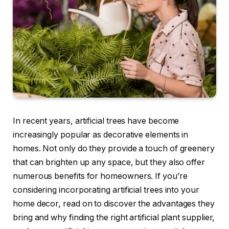
In recent years, artificial trees have become
increasingly popular as decorative elements in
homes. Not only do they provide a touch of greenery
that can brighten up any space, but they also offer
numerous benefits for homeowners. If you’re
considering incorporating artificial trees into your
home decor, read on to discover the advantages they
bring and why finding the right artificial plant supplier,