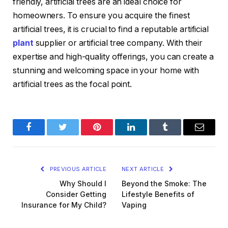
friendly, artificial trees are an ideal choice for
homeowners. To ensure you acquire the finest
artificial trees, it is crucial to find a reputable artificial
plant
supplier or artificial tree company. With their
expertise and high-quality offerings, you can create a
stunning and welcoming space in your home with
artificial trees as the focal point.
Facebook
Twitter
Pinterest
LinkedIn
Tumblr
Email
PREVIOUS ARTICLE
NEXT ARTICLE
Why Should I
Beyond the Smoke: The
Consider Getting
Lifestyle Benefits of
Insurance for My Child?
Vaping