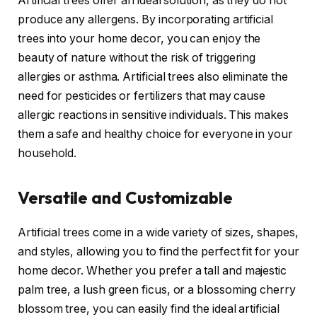
Artificial trees offer an ideal solution, as they do not
produce any allergens. By incorporating artificial
trees into your home decor, you can enjoy the
beauty of nature without the risk of triggering
allergies or asthma. Artificial trees also eliminate the
need for pesticides or fertilizers that may cause
allergic reactions in sensitive individuals. This makes
them a safe and healthy choice for everyone in your
household.
Versatile and Customizable
Artificial trees come in a wide variety of sizes, shapes,
and styles, allowing you to find the perfect fit for your
home decor. Whether you prefer a tall and majestic
palm tree, a lush green ficus, or a blossoming cherry
blossom tree, you can easily find the ideal artificial