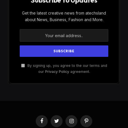
Subscribe to Updates
Get the latest creative news from atechsland
about News, Business, Fashion and More.
By signing up, you agree to the our terms and
our
Privacy Policy
agreement.
Facebook
Twitter
Instagram
Pinterest