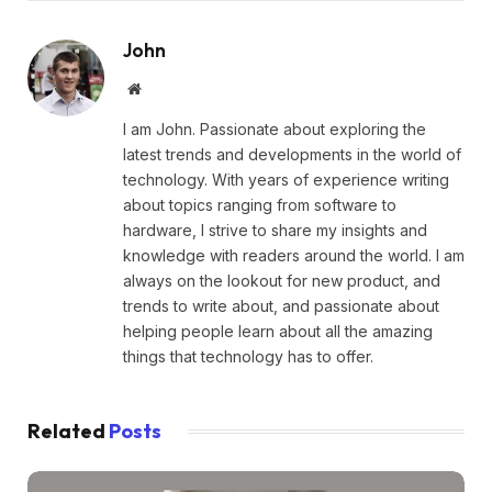
John
Website
I am John. Passionate about exploring the
latest trends and developments in the world of
technology. With years of experience writing
about topics ranging from software to
hardware, I strive to share my insights and
knowledge with readers around the world. I am
always on the lookout for new product, and
trends to write about, and passionate about
helping people learn about all the amazing
things that technology has to offer.
Related
Posts