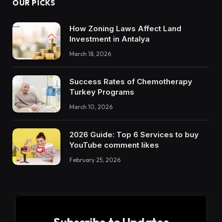
OUR PICKS
How Zoning Laws Affect Land
Investment in Antalya
March 18, 2026
Success Rates of Chemotherapy
Turkey Programs
March 10, 2026
2026 Guide: Top 6 Services to buy
YouTube comment likes
February 25, 2026