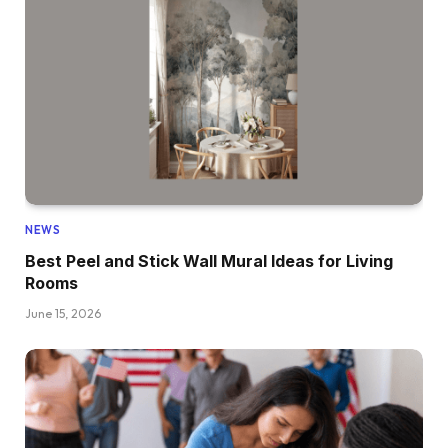
NEWS
Best Peel and Stick Wall Mural Ideas for Living
Rooms
June 15, 2026