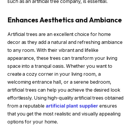
such as an artificial tree company, is essential.
Enhances Aesthetics and Ambiance
Artificial trees are an excellent choice for home
decor as they add a natural and refreshing ambiance
to any room. With their vibrant and lifelike
appearance, these trees can transform your living
space into a tranquil oasis. Whether you want to
create a cozy corner in your living room, a
welcoming entrance hall, or a serene bedroom,
artificial trees can help you achieve the desired look
effortlessly. Using high-quality artificial trees obtained
from a reputable
artificial plant supplier
ensures
that you get the most realistic and visually appealing
options for your home.