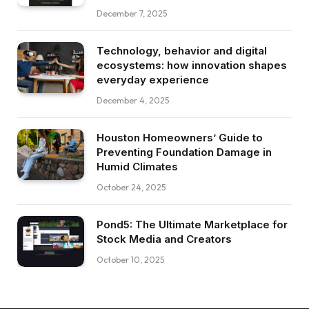
December 7, 2025
Technology, behavior and digital
ecosystems: how innovation shapes
everyday experience
December 4, 2025
Houston Homeowners’ Guide to
Preventing Foundation Damage in
Humid Climates
October 24, 2025
Pond5: The Ultimate Marketplace for
Stock Media and Creators
October 10, 2025