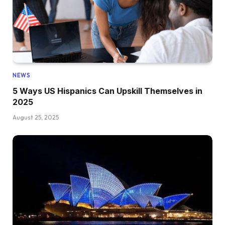
NEWS
5 Ways US Hispanics Can Upskill Themselves in
2025
August 25, 2025