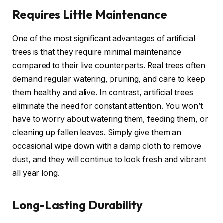
Requires Little Maintenance
One of the most significant advantages of artificial
trees is that they require minimal maintenance
compared to their live counterparts. Real trees often
demand regular watering, pruning, and care to keep
them healthy and alive. In contrast, artificial trees
eliminate the need for constant attention. You won’t
have to worry about watering them, feeding them, or
cleaning up fallen leaves. Simply give them an
occasional wipe down with a damp cloth to remove
dust, and they will continue to look fresh and vibrant
all year long.
Long-Lasting Durability