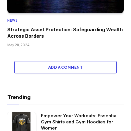
NEWS
Strategic Asset Protection: Safeguarding Wealth
Across Borders
May 28, 2024
ADD A COMMENT
Trending
Empower Your Workouts: Essential
Gym Shirts and Gym Hoodies for
Women