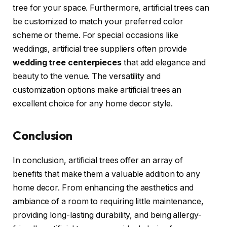
tree for your space. Furthermore, artificial trees can
be customized to match your preferred color
scheme or theme. For special occasions like
weddings, artificial tree suppliers often provide
wedding tree centerpieces
that add elegance and
beauty to the venue. The versatility and
customization options make artificial trees an
excellent choice for any home decor style.
Conclusion
In conclusion, artificial trees offer an array of
benefits that make them a valuable addition to any
home decor. From enhancing the aesthetics and
ambiance of a room to requiring little maintenance,
providing long-lasting durability, and being allergy-