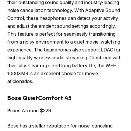
their outstanding sound quality and industry-leading
noise cancellation technology. With Adaptive Sound
Control, these headphones can detect your activity
and adjust the ambient sound settings accordingly.
This feature is perfect for seamlessly transitioning
from a noisy environment to a quiet movie-watching
experience. The headphones also support LDAC for
high-quality wireless audio streaming. Combined with
their plush ear cups and long battery life, the WH-
1000XM4 is an excellent choice for movie
aficionados.
Bose QuietComfort 45
Price:
Around $329
Bose has a stellar reputation for noise-canceling