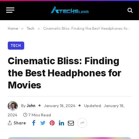
Home
»
Tech
»
Cinematic Bliss: Finding the Best Headphones for Movies
TECH
Cinematic Bliss: Finding
the Best Headphones for
Movies
By
John
January 18, 2024
Updated:
January 18,
2024
7 Mins Read
Share