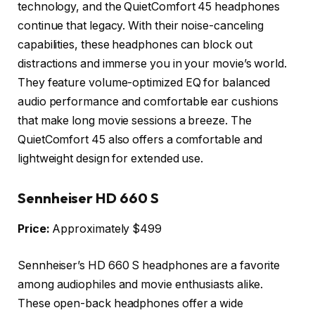
technology, and the QuietComfort 45 headphones
continue that legacy. With their noise-canceling
capabilities, these headphones can block out
distractions and immerse you in your movie’s world.
They feature volume-optimized EQ for balanced
audio performance and comfortable ear cushions
that make long movie sessions a breeze. The
QuietComfort 45 also offers a comfortable and
lightweight design for extended use.
Sennheiser HD 660 S
Price:
Approximately $499
Sennheiser’s HD 660 S headphones are a favorite
among audiophiles and movie enthusiasts alike.
These open-back headphones offer a wide