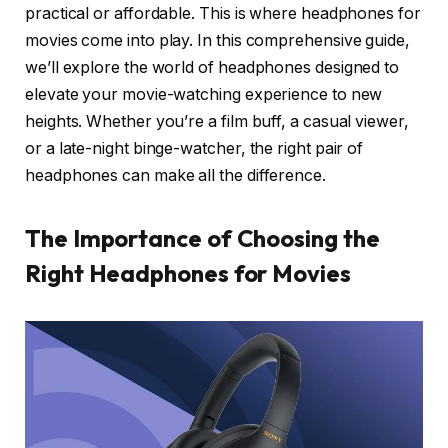
practical or affordable. This is where headphones for
movies come into play. In this comprehensive guide,
we’ll explore the world of headphones designed to
elevate your movie-watching experience to new
heights. Whether you’re a film buff, a casual viewer,
or a late-night binge-watcher, the right pair of
headphones can make all the difference.
The Importance of Choosing the
Right Headphones for Movies