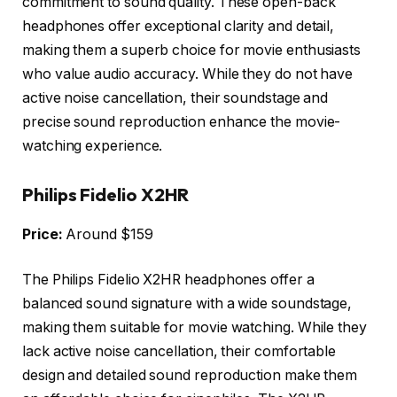
commitment to sound quality. These open-back
headphones offer exceptional clarity and detail,
making them a superb choice for movie enthusiasts
who value audio accuracy. While they do not have
active noise cancellation, their soundstage and
precise sound reproduction enhance the movie-
watching experience.
Philips Fidelio X2HR
Price:
Around $159
The Philips Fidelio X2HR headphones offer a
balanced sound signature with a wide soundstage,
making them suitable for movie watching. While they
lack active noise cancellation, their comfortable
design and detailed sound reproduction make them