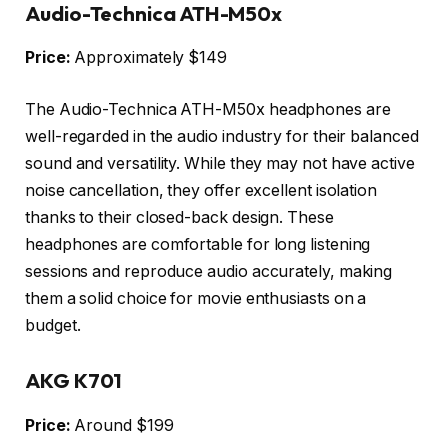
Audio-Technica ATH-M50x
Price:
Approximately $149
The Audio-Technica ATH-M50x headphones are
well-regarded in the audio industry for their balanced
sound and versatility. While they may not have active
noise cancellation, they offer excellent isolation
thanks to their closed-back design. These
headphones are comfortable for long listening
sessions and reproduce audio accurately, making
them a solid choice for movie enthusiasts on a
budget.
AKG K701
Price:
Around $199