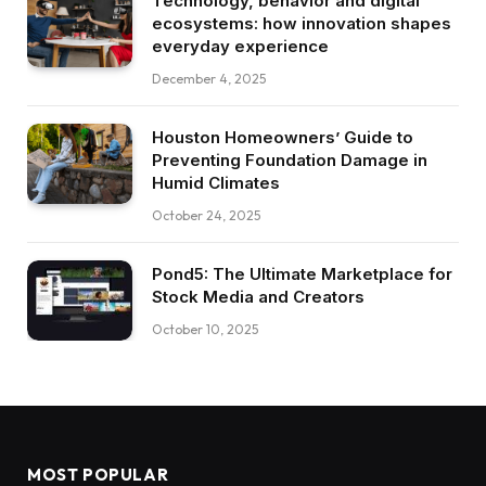
Technology, behavior and digital
ecosystems: how innovation shapes
everyday experience
December 4, 2025
Houston Homeowners’ Guide to
Preventing Foundation Damage in
Humid Climates
October 24, 2025
Pond5: The Ultimate Marketplace for
Stock Media and Creators
October 10, 2025
MOST POPULAR