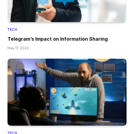
TECH
Telegram’s Impact on Information Sharing
May 17, 2026
TECH