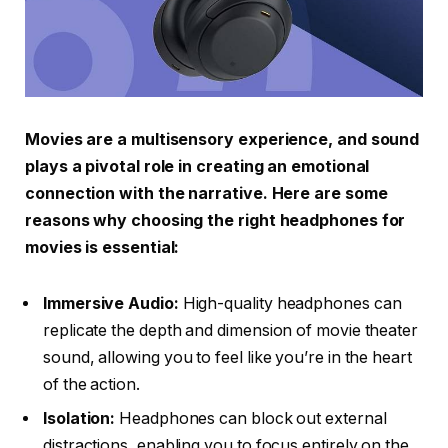
Movies are a multisensory experience, and sound
plays a pivotal role in creating an emotional
connection with the narrative. Here are some
reasons why choosing the right headphones for
movies is essential:
Immersive Audio:
High-quality headphones can
replicate the depth and dimension of movie theater
sound, allowing you to feel like you’re in the heart
of the action.
Isolation:
Headphones can block out external
distractions, enabling you to focus entirely on the