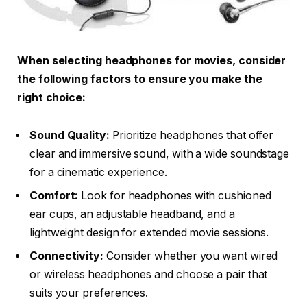
When selecting headphones for movies, consider
the following factors to ensure you make the
right choice:
Sound Quality:
Prioritize headphones that offer
clear and immersive sound, with a wide soundstage
for a cinematic experience.
Comfort:
Look for headphones with cushioned
ear cups, an adjustable headband, and a
lightweight design for extended movie sessions.
Connectivity:
Consider whether you want wired
or wireless headphones and choose a pair that
suits your preferences.