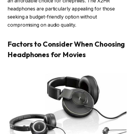
an affordable choice for cinephiles. The X2HR
headphones are particularly appealing for those
seeking a budget-friendly option without
compromising on audio quality.
Factors to Consider When Choosing
Headphones for Movies