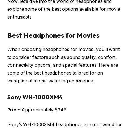
Now, let’s dive into the world of headphones and
explore some of the best options available for movie
enthusiasts.
Best Headphones for Movies
When choosing headphones for movies, you’ll want
to consider factors such as sound quality, comfort,
connectivity options, and special features. Here are
some of the best headphones tailored for an
exceptional movie-watching experience:
Sony WH-1000XM4
Price:
Approximately $349
Sony’s WH-1000XM4 headphones are renowned for