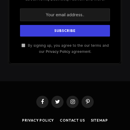
By signing up, you agree to the our terms and
our
Privacy Policy
agreement.
Facebook
Twitter
Instagram
Pinterest
PRIVACY POLICY
CONTACT US
SITEMAP