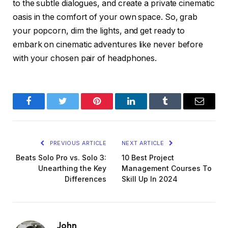
to the subtle dialogues, and create a private cinematic
oasis in the comfort of your own space. So, grab
your popcorn, dim the lights, and get ready to
embark on cinematic adventures like never before
with your chosen pair of headphones.
Facebook
Twitter
Pinterest
LinkedIn
Tumblr
Email
PREVIOUS ARTICLE
NEXT ARTICLE
Beats Solo Pro vs. Solo 3:
10 Best Project
Unearthing the Key
Management Courses To
Differences
Skill Up In 2024
John