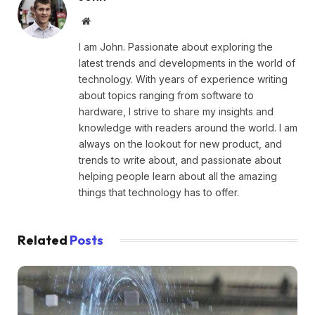
Website
I am John. Passionate about exploring the
latest trends and developments in the world of
technology. With years of experience writing
about topics ranging from software to
hardware, I strive to share my insights and
knowledge with readers around the world. I am
always on the lookout for new product, and
trends to write about, and passionate about
helping people learn about all the amazing
things that technology has to offer.
Related
Posts