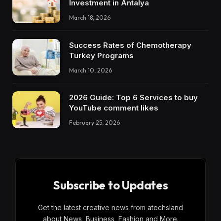
Investment in Antalya
March 18, 2026
Success Rates of Chemotherapy
Turkey Programs
March 10, 2026
2026 Guide: Top 6 Services to buy
YouTube comment likes
February 25, 2026
Subscribe to Updates
Get the latest creative news from atechsland
about News, Business, Fashion and More.