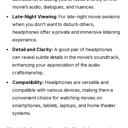
movie’s audio, dialogues, and nuances.
Late-Night Viewing:
For late-night movie sessions
when you don’t want to disturb others,
headphones offer a private and immersive listening
experience.
Detail and Clarity:
A good pair of headphones
can reveal subtle details in the movie’s soundtrack,
enhancing your appreciation of the audio
craftsmanship.
Compatibility:
Headphones are versatile and
compatible with various devices, making them a
convenient choice for watching movies on
smartphones, tablets, laptops, and home theater
systems.