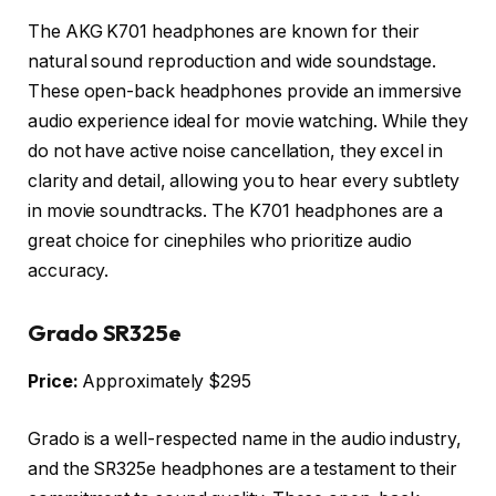
The AKG K701 headphones are known for their
natural sound reproduction and wide soundstage.
These open-back headphones provide an immersive
audio experience ideal for movie watching. While they
do not have active noise cancellation, they excel in
clarity and detail, allowing you to hear every subtlety
in movie soundtracks. The K701 headphones are a
great choice for cinephiles who prioritize audio
accuracy.
Grado SR325e
Price:
Approximately $295
Grado is a well-respected name in the audio industry,
and the SR325e headphones are a testament to their