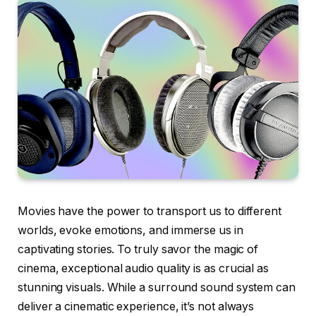
Movies have the power to transport us to different
worlds, evoke emotions, and immerse us in
captivating stories. To truly savor the magic of
cinema, exceptional audio quality is as crucial as
stunning visuals. While a surround sound system can
deliver a cinematic experience, it’s not always