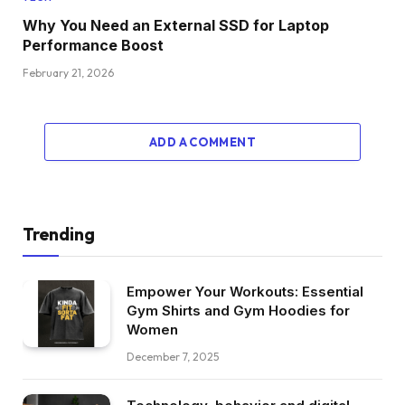
Why You Need an External SSD for Laptop
Performance Boost
February 21, 2026
ADD A COMMENT
Trending
Empower Your Workouts: Essential
Gym Shirts and Gym Hoodies for
Women
December 7, 2025