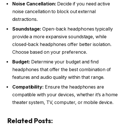
Noise Cancellation:
Decide if you need active
noise cancellation to block out external
distractions.
Soundstage:
Open-back headphones typically
provide a more expansive soundstage, while
closed-back headphones offer better isolation.
Choose based on your preference.
Budget:
Determine your budget and find
headphones that offer the best combination of
features and audio quality within that range.
Compatibility:
Ensure the headphones are
compatible with your devices, whether it’s a home
theater system, TV, computer, or mobile device.
Related Posts: