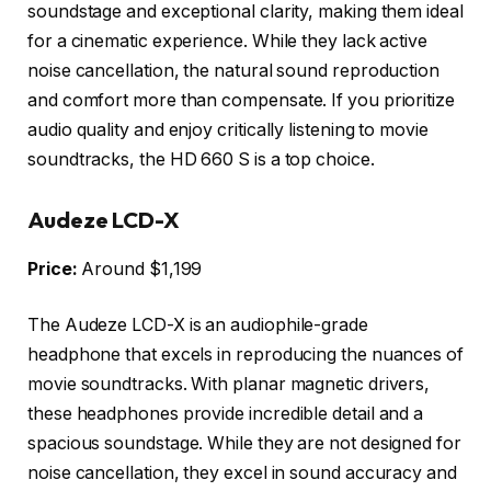
soundstage and exceptional clarity, making them ideal
for a cinematic experience. While they lack active
noise cancellation, the natural sound reproduction
and comfort more than compensate. If you prioritize
audio quality and enjoy critically listening to movie
soundtracks, the HD 660 S is a top choice.
Audeze LCD-X
Price:
Around $1,199
The Audeze LCD-X is an audiophile-grade
headphone that excels in reproducing the nuances of
movie soundtracks. With planar magnetic drivers,
these headphones provide incredible detail and a
spacious soundstage. While they are not designed for
noise cancellation, they excel in sound accuracy and