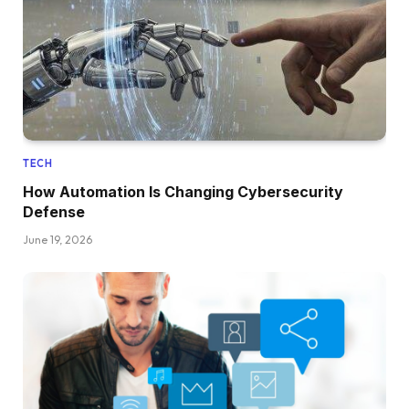
TECH
How Automation Is Changing Cybersecurity
Defense
June 19, 2026