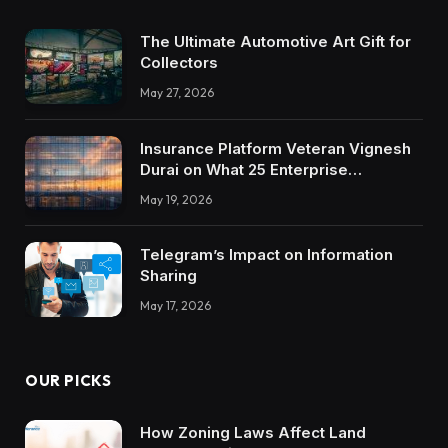
The Ultimate Automotive Art Gift for
Collectors
May 27, 2026
Insurance Platform Veteran Vignesh
Durai on What 25 Enterprise
Integrations Teach About Building
May 19, 2026
Trustworthy DX Tools
Telegram’s Impact on Information
Sharing
May 17, 2026
OUR PICKS
How Zoning Laws Affect Land