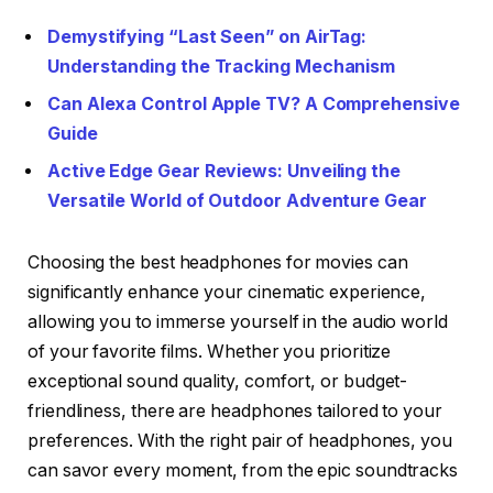
Demystifying “Last Seen” on AirTag:
Understanding the Tracking Mechanism
Can Alexa Control Apple TV? A Comprehensive
Guide
Active Edge Gear Reviews: Unveiling the
Versatile World of Outdoor Adventure Gear
Choosing the best headphones for movies can
significantly enhance your cinematic experience,
allowing you to immerse yourself in the audio world
of your favorite films. Whether you prioritize
exceptional sound quality, comfort, or budget-
friendliness, there are headphones tailored to your
preferences. With the right pair of headphones, you
can savor every moment, from the epic soundtracks