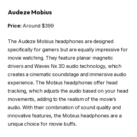
Audeze Mobius
Price:
Around $399
The Audeze Mobius headphones are designed
specifically for gamers but are equally impressive for
movie watching. They feature planar magnetic
drivers and Waves Nx 3D audio technology, which
creates a cinematic soundstage and immersive audio
experience. The Mobius headphones offer head
tracking, which adjusts the audio based on your head
movements, adding to the realism of the movie’s
audio. With their combination of sound quality and
innovative features, the Mobius headphones are a
unique choice for movie buffs.