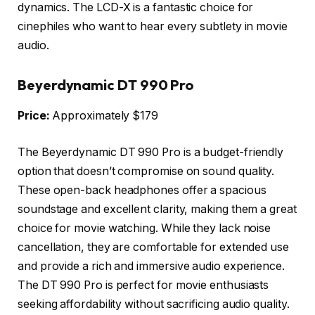
dynamics. The LCD-X is a fantastic choice for
cinephiles who want to hear every subtlety in movie
audio.
Beyerdynamic DT 990 Pro
Price:
Approximately $179
The Beyerdynamic DT 990 Pro is a budget-friendly
option that doesn’t compromise on sound quality.
These open-back headphones offer a spacious
soundstage and excellent clarity, making them a great
choice for movie watching. While they lack noise
cancellation, they are comfortable for extended use
and provide a rich and immersive audio experience.
The DT 990 Pro is perfect for movie enthusiasts
seeking affordability without sacrificing audio quality.