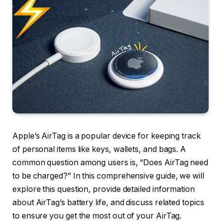
Apple’s AirTag is a popular device for keeping track
of personal items like keys, wallets, and bags. A
common question among users is, “Does AirTag need
to be charged?” In this comprehensive guide, we will
explore this question, provide detailed information
about AirTag’s battery life, and discuss related topics
to ensure you get the most out of your AirTag.