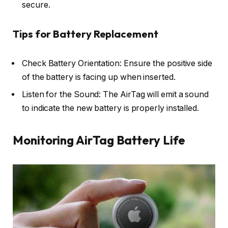
secure.
Tips for Battery Replacement
Check Battery Orientation: Ensure the positive side
of the battery is facing up when inserted.
Listen for the Sound: The AirTag will emit a sound
to indicate the new battery is properly installed.
Monitoring AirTag Battery Life