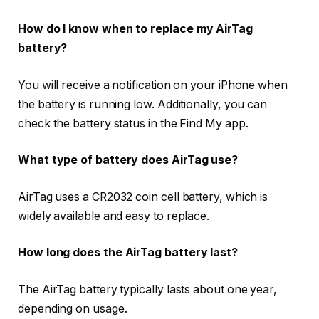
How do I know when to replace my AirTag
battery?
You will receive a notification on your iPhone when
the battery is running low. Additionally, you can
check the battery status in the Find My app.
What type of battery does AirTag use?
AirTag uses a CR2032 coin cell battery, which is
widely available and easy to replace.
How long does the AirTag battery last?
The AirTag battery typically lasts about one year,
depending on usage.