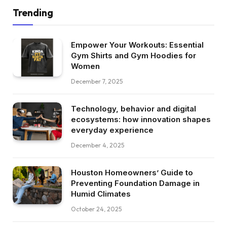
Trending
Empower Your Workouts: Essential
Gym Shirts and Gym Hoodies for
Women
December 7, 2025
Technology, behavior and digital
ecosystems: how innovation shapes
everyday experience
December 4, 2025
Houston Homeowners’ Guide to
Preventing Foundation Damage in
Humid Climates
October 24, 2025