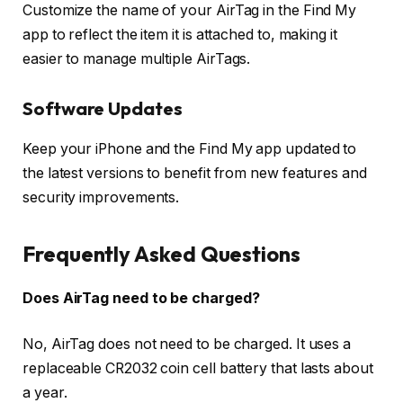
Customize the name of your AirTag in the Find My
app to reflect the item it is attached to, making it
easier to manage multiple AirTags.
Software Updates
Keep your iPhone and the Find My app updated to
the latest versions to benefit from new features and
security improvements.
Frequently Asked Questions
Does AirTag need to be charged?
No, AirTag does not need to be charged. It uses a
replaceable CR2032 coin cell battery that lasts about
a year.