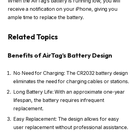
When the AirTag’s battery is running low, you will
receive a notification on your iPhone, giving you
ample time to replace the battery.
Related Topics
Benefits of AirTag’s Battery Design
No Need for Charging: The CR2032 battery design
eliminates the need for charging cables or stations.
Long Battery Life: With an approximate one-year
lifespan, the battery requires infrequent
replacement.
Easy Replacement: The design allows for easy
user replacement without professional assistance.