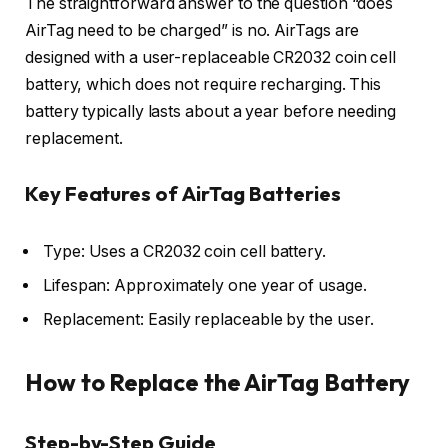
The straightforward answer to the question “does
AirTag need to be charged” is no. AirTags are
designed with a user-replaceable CR2032 coin cell
battery, which does not require recharging. This
battery typically lasts about a year before needing
replacement.
Key Features of AirTag Batteries
Type: Uses a CR2032 coin cell battery.
Lifespan: Approximately one year of usage.
Replacement: Easily replaceable by the user.
How to Replace the AirTag Battery
Step-by-Step Guide