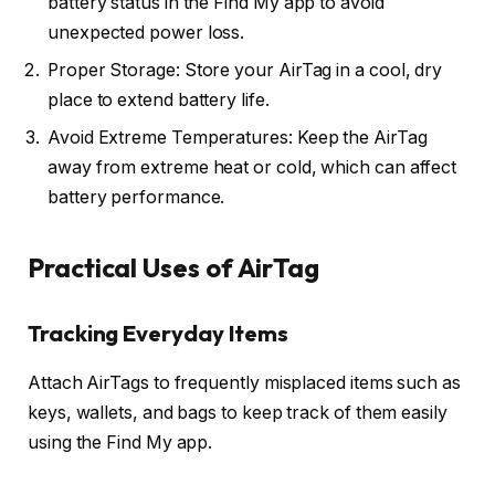
battery status in the Find My app to avoid
unexpected power loss.
Proper Storage: Store your AirTag in a cool, dry
place to extend battery life.
Avoid Extreme Temperatures: Keep the AirTag
away from extreme heat or cold, which can affect
battery performance.
Practical Uses of AirTag
Tracking Everyday Items
Attach AirTags to frequently misplaced items such as
keys, wallets, and bags to keep track of them easily
using the Find My app.