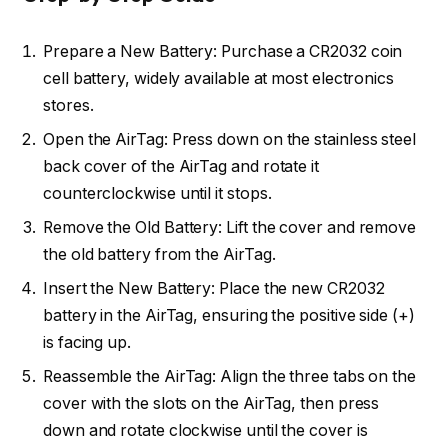
Prepare a New Battery: Purchase a CR2032 coin
cell battery, widely available at most electronics
stores.
Open the AirTag: Press down on the stainless steel
back cover of the AirTag and rotate it
counterclockwise until it stops.
Remove the Old Battery: Lift the cover and remove
the old battery from the AirTag.
Insert the New Battery: Place the new CR2032
battery in the AirTag, ensuring the positive side (+)
is facing up.
Reassemble the AirTag: Align the three tabs on the
cover with the slots on the AirTag, then press
down and rotate clockwise until the cover is