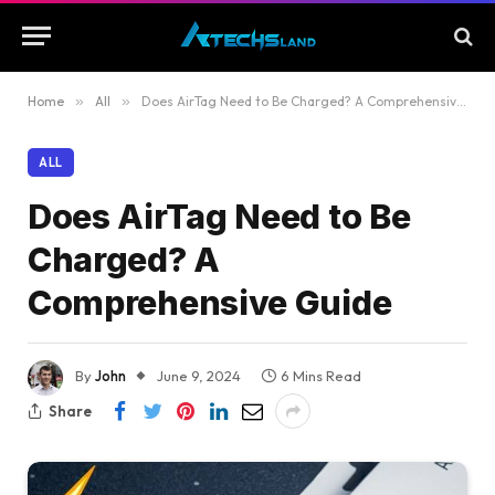
Home
»
All
»
Does AirTag Need to Be Charged? A Comprehensive Guide
ALL
Does AirTag Need to Be
Charged? A
Comprehensive Guide
By
John
June 9, 2024
6 Mins Read
Share