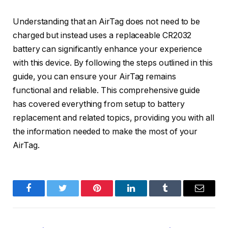
Understanding that an AirTag does not need to be
charged but instead uses a replaceable CR2032
battery can significantly enhance your experience
with this device. By following the steps outlined in this
guide, you can ensure your AirTag remains
functional and reliable. This comprehensive guide
has covered everything from setup to battery
replacement and related topics, providing you with all
the information needed to make the most of your
AirTag.
Facebook
Twitter
Pinterest
LinkedIn
Tumblr
Email