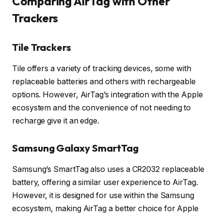
Comparing AirTag with Other
Trackers
Tile Trackers
Tile offers a variety of tracking devices, some with
replaceable batteries and others with rechargeable
options. However, AirTag’s integration with the Apple
ecosystem and the convenience of not needing to
recharge give it an edge.
Samsung Galaxy SmartTag
Samsung’s SmartTag also uses a CR2032 replaceable
battery, offering a similar user experience to AirTag.
However, it is designed for use within the Samsung
ecosystem, making AirTag a better choice for Apple