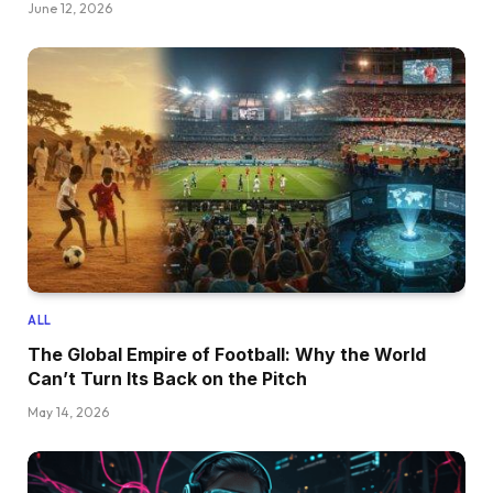
June 12, 2026
ALL
The Global Empire of Football: Why the World
Can’t Turn Its Back on the Pitch
May 14, 2026