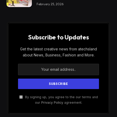
February 25, 2026
Subscribe to Updates
Get the latest creative news from atechsland
about News, Business, Fashion and More.
By signing up, you agree to the our terms and
our
Privacy Policy
agreement.