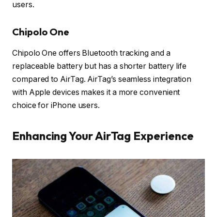
users.
Chipolo One
Chipolo One offers Bluetooth tracking and a
replaceable battery but has a shorter battery life
compared to AirTag. AirTag’s seamless integration
with Apple devices makes it a more convenient
choice for iPhone users.
Enhancing Your AirTag Experience