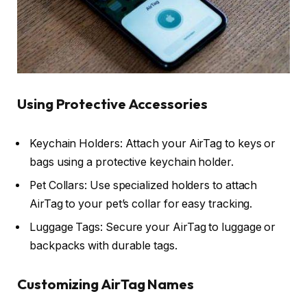
Using Protective Accessories
Keychain Holders: Attach your AirTag to keys or
bags using a protective keychain holder.
Pet Collars: Use specialized holders to attach
AirTag to your pet’s collar for easy tracking.
Luggage Tags: Secure your AirTag to luggage or
backpacks with durable tags.
Customizing AirTag Names