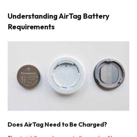
Understanding AirTag Battery
Requirements
Does AirTag Need to Be Charged?