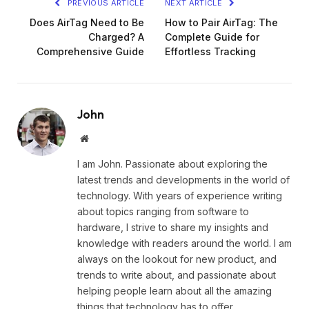
PREVIOUS ARTICLE
NEXT ARTICLE
Does AirTag Need to Be
How to Pair AirTag: The
Charged? A
Complete Guide for
Comprehensive Guide
Effortless Tracking
John
Website
I am John. Passionate about exploring the
latest trends and developments in the world of
technology. With years of experience writing
about topics ranging from software to
hardware, I strive to share my insights and
knowledge with readers around the world. I am
always on the lookout for new product, and
trends to write about, and passionate about
helping people learn about all the amazing
things that technology has to offer.