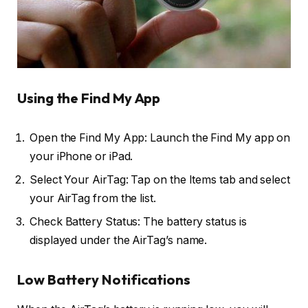
Using the Find My App
Open the Find My App: Launch the Find My app on
your iPhone or iPad.
Select Your AirTag: Tap on the Items tab and select
your AirTag from the list.
Check Battery Status: The battery status is
displayed under the AirTag’s name.
Low Battery Notifications