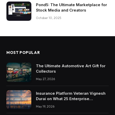
Pond5: The Ultimate Marketplace for
Stock Media and Creators
October 10, 2025
MOST POPULAR
The Ultimate Automotive Art Gift for
Collectors
May 27, 2026
Insurance Platform Veteran Vignesh
Durai on What 25 Enterprise
Integrations Teach About Building
May 19, 2026
Trustworthy DX Tools