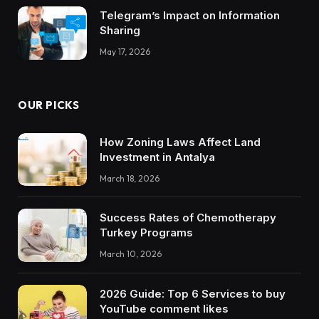
Telegram’s Impact on Information
Sharing
May 17, 2026
OUR PICKS
How Zoning Laws Affect Land
Investment in Antalya
March 18, 2026
Success Rates of Chemotherapy
Turkey Programs
March 10, 2026
2026 Guide: Top 6 Services to buy
YouTube comment likes