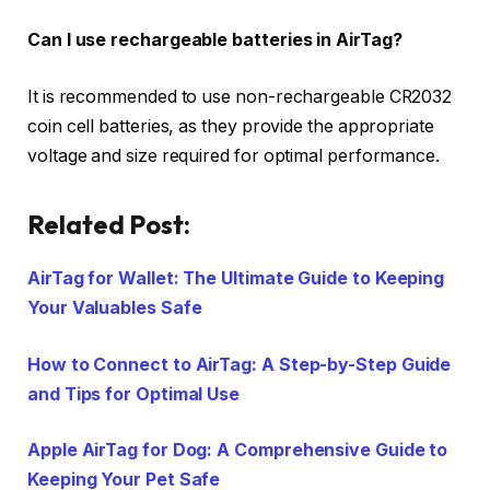
Can I use rechargeable batteries in AirTag?
It is recommended to use non-rechargeable CR2032
coin cell batteries, as they provide the appropriate
voltage and size required for optimal performance.
Related Post:
AirTag for Wallet: The Ultimate Guide to Keeping
Your Valuables Safe
How to Connect to AirTag: A Step-by-Step Guide
and Tips for Optimal Use
Apple AirTag for Dog: A Comprehensive Guide to
Keeping Your Pet Safe