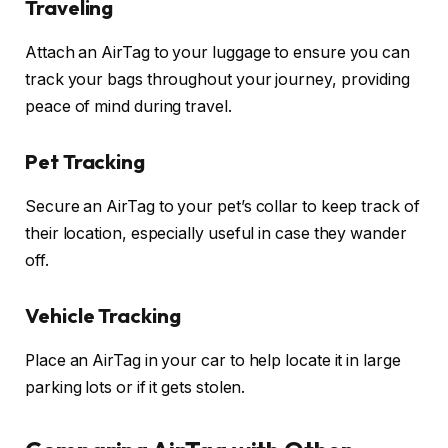
Traveling
Attach an AirTag to your luggage to ensure you can
track your bags throughout your journey, providing
peace of mind during travel.
Pet Tracking
Secure an AirTag to your pet’s collar to keep track of
their location, especially useful in case they wander
off.
Vehicle Tracking
Place an AirTag in your car to help locate it in large
parking lots or if it gets stolen.