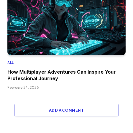
ALL
How Multiplayer Adventures Can Inspire Your
Professional Journey
February 24, 2026
ADD A COMMENT