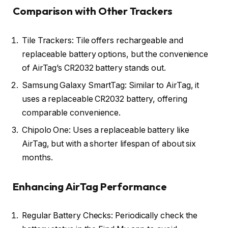
Comparison with Other Trackers
Tile Trackers: Tile offers rechargeable and
replaceable battery options, but the convenience
of AirTag’s CR2032 battery stands out.
Samsung Galaxy SmartTag: Similar to AirTag, it
uses a replaceable CR2032 battery, offering
comparable convenience.
Chipolo One: Uses a replaceable battery like
AirTag, but with a shorter lifespan of about six
months.
Enhancing AirTag Performance
Regular Battery Checks: Periodically check the