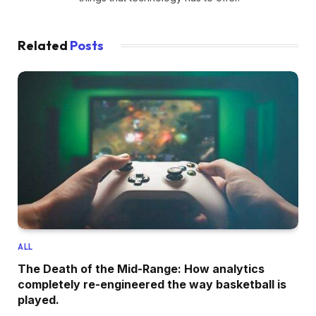
Related
Posts
ALL
The Death of the Mid-Range: How analytics
completely re-engineered the way basketball is
played.