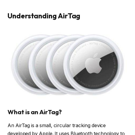
Understanding AirTag
What is an AirTag?
An AirTag is a small, circular tracking device
developed by Apple. It uses Bluetooth technology to