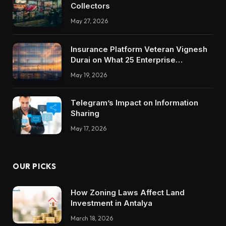
Collectors
May 27, 2026
Insurance Platform Veteran Vignesh
Durai on What 25 Enterprise
Integrations Teach About Building
May 19, 2026
Trustworthy DX Tools
Telegram’s Impact on Information
Sharing
May 17, 2026
OUR PICKS
How Zoning Laws Affect Land
Investment in Antalya
March 18, 2026