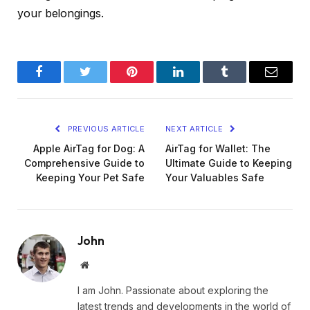
your belongings.
Facebook
Twitter
Pinterest
LinkedIn
Tumblr
Email
PREVIOUS ARTICLE
NEXT ARTICLE
Apple AirTag for Dog: A
AirTag for Wallet: The
Comprehensive Guide to
Ultimate Guide to Keeping
Keeping Your Pet Safe
Your Valuables Safe
John
Website
I am John. Passionate about exploring the
latest trends and developments in the world of