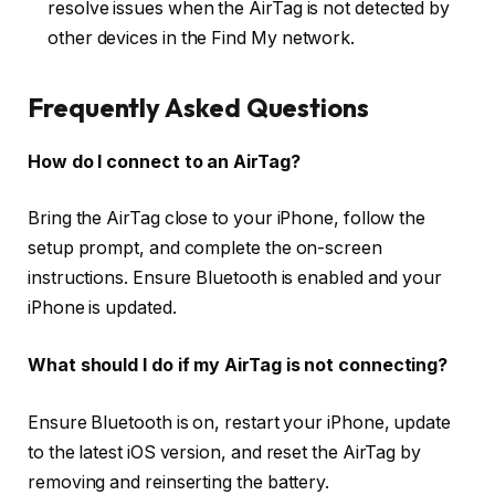
resolve issues when the AirTag is not detected by
other devices in the Find My network.
Frequently Asked Questions
How do I connect to an AirTag?
Bring the AirTag close to your iPhone, follow the
setup prompt, and complete the on-screen
instructions. Ensure Bluetooth is enabled and your
iPhone is updated.
What should I do if my AirTag is not connecting?
Ensure Bluetooth is on, restart your iPhone, update
to the latest iOS version, and reset the AirTag by
removing and reinserting the battery.