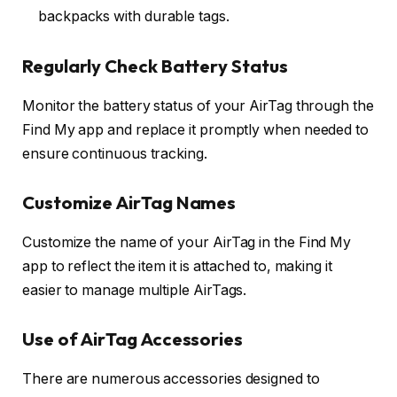
backpacks with durable tags.
Regularly Check Battery Status
Monitor the battery status of your AirTag through the
Find My app and replace it promptly when needed to
ensure continuous tracking.
Customize AirTag Names
Customize the name of your AirTag in the Find My
app to reflect the item it is attached to, making it
easier to manage multiple AirTags.
Use of AirTag Accessories
There are numerous accessories designed to