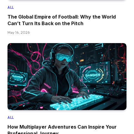
ALL
The Global Empire of Football: Why the World
Can’t Turn Its Back on the Pitch
May 14, 2026
ALL
How Multiplayer Adventures Can Inspire Your
Professional Journey