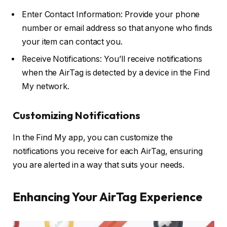
Enter Contact Information: Provide your phone
number or email address so that anyone who finds
your item can contact you.
Receive Notifications: You’ll receive notifications
when the AirTag is detected by a device in the Find
My network.
Customizing Notifications
In the Find My app, you can customize the
notifications you receive for each AirTag, ensuring
you are alerted in a way that suits your needs.
Enhancing Your AirTag Experience