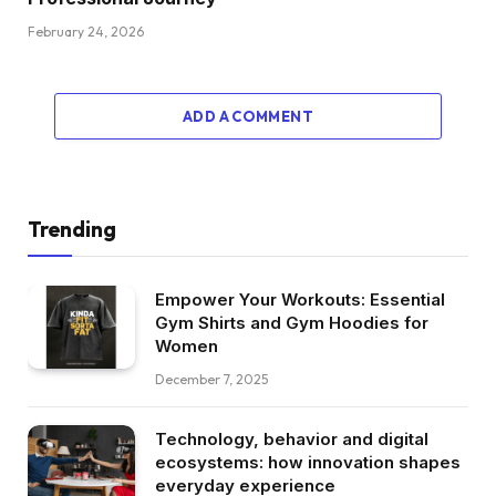
February 24, 2026
ADD A COMMENT
Trending
Empower Your Workouts: Essential
Gym Shirts and Gym Hoodies for
Women
December 7, 2025
Technology, behavior and digital
ecosystems: how innovation shapes
everyday experience