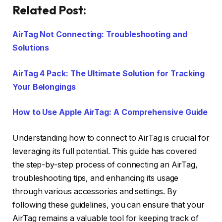
Related Post:
AirTag Not Connecting: Troubleshooting and
Solutions
AirTag 4 Pack: The Ultimate Solution for Tracking
Your Belongings
How to Use Apple AirTag: A Comprehensive Guide
Understanding how to connect to AirTag is crucial for
leveraging its full potential. This guide has covered
the step-by-step process of connecting an AirTag,
troubleshooting tips, and enhancing its usage
through various accessories and settings. By
following these guidelines, you can ensure that your
AirTag remains a valuable tool for keeping track of