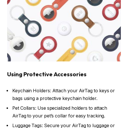
Using Protective Accessories
Keychain Holders: Attach your AirTag to keys or
bags using a protective keychain holder.
Pet Collars: Use specialized holders to attach
AirTag to your pet’s collar for easy tracking.
Luggage Tags: Secure your AirTag to luggage or