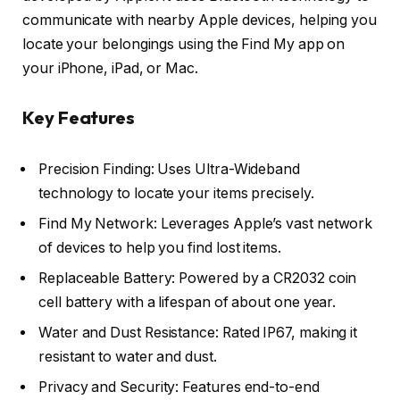
communicate with nearby Apple devices, helping you
locate your belongings using the Find My app on
your iPhone, iPad, or Mac.
Key Features
Precision Finding: Uses Ultra-Wideband
technology to locate your items precisely.
Find My Network: Leverages Apple’s vast network
of devices to help you find lost items.
Replaceable Battery: Powered by a CR2032 coin
cell battery with a lifespan of about one year.
Water and Dust Resistance: Rated IP67, making it
resistant to water and dust.
Privacy and Security: Features end-to-end