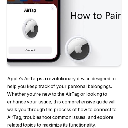
Apple’s AirTag is a revolutionary device designed to
help you keep track of your personal belongings.
Whether you’re new to the AirTag or looking to
enhance your usage, this comprehensive guide will
walk you through the process of how to connect to
AirTag, troubleshoot common issues, and explore
related topics to maximize its functionality.