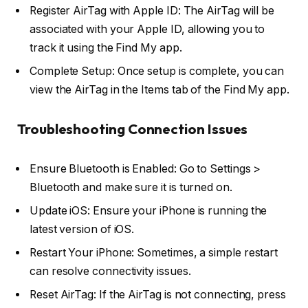
Register AirTag with Apple ID: The AirTag will be
associated with your Apple ID, allowing you to
track it using the Find My app.
Complete Setup: Once setup is complete, you can
view the AirTag in the Items tab of the Find My app.
Troubleshooting Connection Issues
Ensure Bluetooth is Enabled: Go to Settings >
Bluetooth and make sure it is turned on.
Update iOS: Ensure your iPhone is running the
latest version of iOS.
Restart Your iPhone: Sometimes, a simple restart
can resolve connectivity issues.
Reset AirTag: If the AirTag is not connecting, press