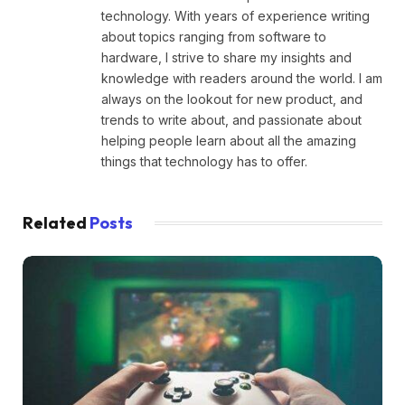
technology. With years of experience writing
about topics ranging from software to
hardware, I strive to share my insights and
knowledge with readers around the world. I am
always on the lookout for new product, and
trends to write about, and passionate about
helping people learn about all the amazing
things that technology has to offer.
Related
Posts