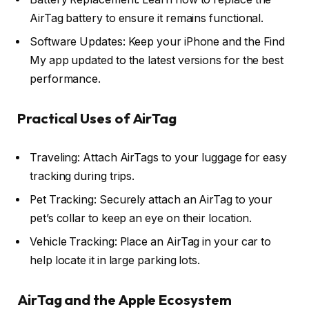
AirTag battery to ensure it remains functional.
Software Updates: Keep your iPhone and the Find
My app updated to the latest versions for the best
performance.
Practical Uses of AirTag
Traveling: Attach AirTags to your luggage for easy
tracking during trips.
Pet Tracking: Securely attach an AirTag to your
pet’s collar to keep an eye on their location.
Vehicle Tracking: Place an AirTag in your car to
help locate it in large parking lots.
AirTag and the Apple Ecosystem