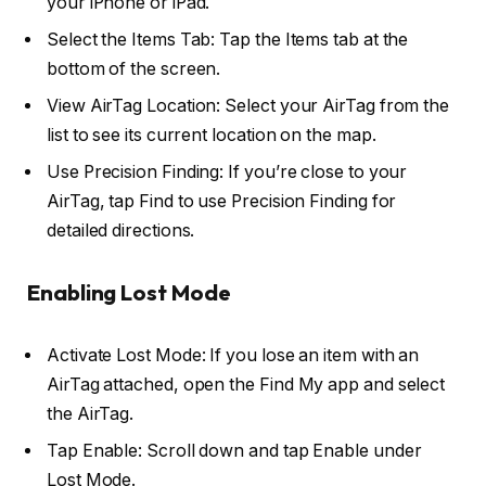
your iPhone or iPad.
Select the Items Tab: Tap the Items tab at the
bottom of the screen.
View AirTag Location: Select your AirTag from the
list to see its current location on the map.
Use Precision Finding: If you’re close to your
AirTag, tap Find to use Precision Finding for
detailed directions.
Enabling Lost Mode
Activate Lost Mode: If you lose an item with an
AirTag attached, open the Find My app and select
the AirTag.
Tap Enable: Scroll down and tap Enable under
Lost Mode.