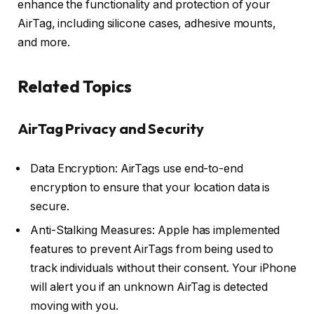
enhance the functionality and protection of your
AirTag, including silicone cases, adhesive mounts,
and more.
Related Topics
AirTag Privacy and Security
Data Encryption: AirTags use end-to-end
encryption to ensure that your location data is
secure.
Anti-Stalking Measures: Apple has implemented
features to prevent AirTags from being used to
track individuals without their consent. Your iPhone
will alert you if an unknown AirTag is detected
moving with you.