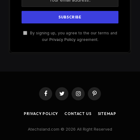
By signing up, you agree to the our terms and
our
Privacy Policy
agreement.
Facebook
Twitter
Instagram
Pinterest
PRIVACY POLICY
CONTACT US
SITEMAP
Atechsland.com © 2026 All Right Reserved