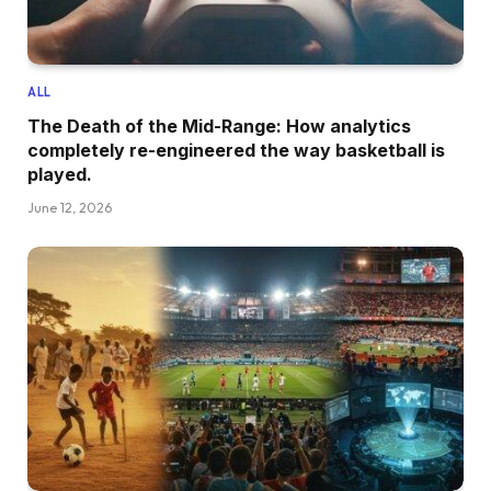
ALL
The Death of the Mid-Range: How analytics
completely re-engineered the way basketball is
played.
June 12, 2026