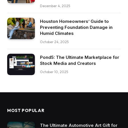
December 4, 2025
Houston Homeowners’ Guide to
Preventing Foundation Damage in
Humid Climates
October 24, 2025
Pond5: The Ultimate Marketplace for
Stock Media and Creators
October 10, 2025
MOST POPULAR
The Ultimate Automotive Art Gift for