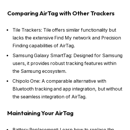
Comparing AirTag with Other Trackers
Tile Trackers: Tile offers similar functionality but
lacks the extensive Find My network and Precision
Finding capabilities of AirTag.
Samsung Galaxy SmartTag: Designed for Samsung
users, it provides robust tracking features within
the Samsung ecosystem.
Chipolo One: A comparable alternative with
Bluetooth tracking and app integration, but without
the seamless integration of AirTag.
Maintaining Your AirTag
Battery Replacement: Learn how to replace the