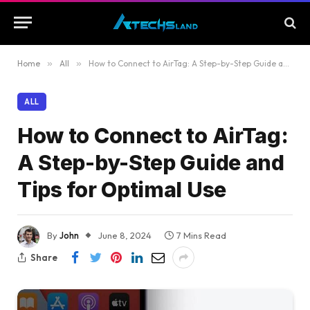
Home
»
All
»
How to Connect to AirTag: A Step-by-Step Guide and Tips for Optimal Use
ALL
How to Connect to AirTag:
A Step-by-Step Guide and
Tips for Optimal Use
By
John
June 8, 2024
7 Mins Read
Share