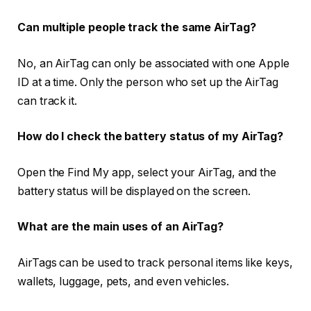
Can multiple people track the same AirTag?
No, an AirTag can only be associated with one Apple
ID at a time. Only the person who set up the AirTag
can track it.
How do I check the battery status of my AirTag?
Open the Find My app, select your AirTag, and the
battery status will be displayed on the screen.
What are the main uses of an AirTag?
AirTags can be used to track personal items like keys,
wallets, luggage, pets, and even vehicles.