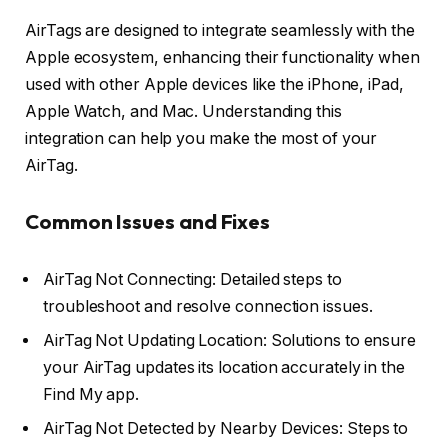
AirTags are designed to integrate seamlessly with the
Apple ecosystem, enhancing their functionality when
used with other Apple devices like the iPhone, iPad,
Apple Watch, and Mac. Understanding this
integration can help you make the most of your
AirTag.
Common Issues and Fixes
AirTag Not Connecting: Detailed steps to
troubleshoot and resolve connection issues.
AirTag Not Updating Location: Solutions to ensure
your AirTag updates its location accurately in the
Find My app.
AirTag Not Detected by Nearby Devices: Steps to