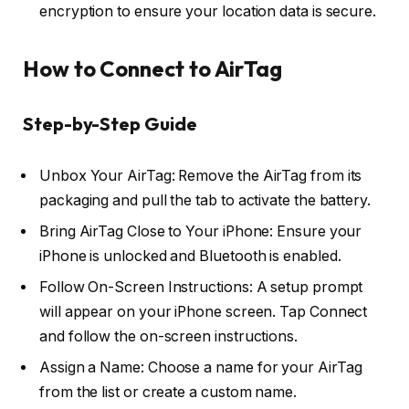
encryption to ensure your location data is secure.
How to Connect to AirTag
Step-by-Step Guide
Unbox Your AirTag: Remove the AirTag from its
packaging and pull the tab to activate the battery.
Bring AirTag Close to Your iPhone: Ensure your
iPhone is unlocked and Bluetooth is enabled.
Follow On-Screen Instructions: A setup prompt
will appear on your iPhone screen. Tap Connect
and follow the on-screen instructions.
Assign a Name: Choose a name for your AirTag
from the list or create a custom name.