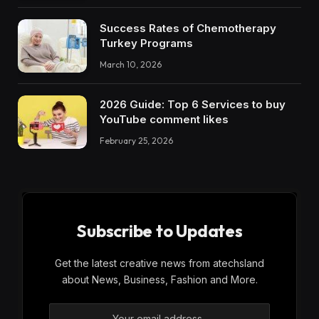
Success Rates of Chemotherapy
Turkey Programs
March 10, 2026
2026 Guide: Top 6 Services to buy
YouTube comment likes
February 25, 2026
Subscribe to Updates
Get the latest creative news from atechsland
about News, Business, Fashion and More.