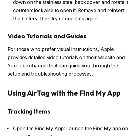
down on the stainless steel back cover and rotate it
counterclockwise to open it. Remove and reinsert
the battery, then try connecting again.
Video Tutorials and Guides
For those who prefer visual instructions, Apple
provides detailed video tutorials on their website and
YouTube channel that can guide you through the
setup and troubleshooting processes.
Using AirTag with the Find My App
Tracking Items
Open the Find My App: Launch the Find My app on