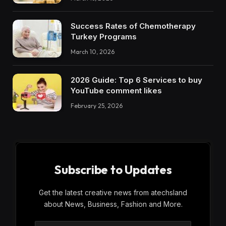
Success Rates of Chemotherapy
Turkey Programs
March 10, 2026
2026 Guide: Top 6 Services to buy
YouTube comment likes
February 25, 2026
Subscribe to Updates
Get the latest creative news from atechsland
about News, Business, Fashion and More.