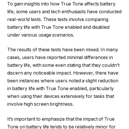
To gain insights into how True Tone affects battery
life, some users and tech enthusiasts have conducted
real-world tests. These tests involve comparing
battery life with True Tone enabled and disabled
under various usage scenarios.
The results of these tests have been mixed. In many
cases, users have reported minimal differences in
battery life, with some even stating that they couldn’t
discern any noticeable impact. However, there have
been instances where users noted a slight reduction
in battery life with True Tone enabled, particularly
when using their devices extensively for tasks that
involve high screen brightness.
It’s important to emphasize that the impact of True
Tone on battery life tends to be relatively minor for