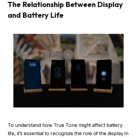
The Relationship Between Display
and Battery Life
To understand how True Tone might affect battery
life, it’s essential to recognize the role of the display in