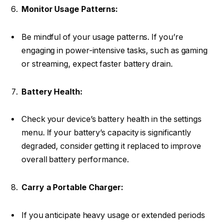
Monitor Usage Patterns:
Be mindful of your usage patterns. If you’re
engaging in power-intensive tasks, such as gaming
or streaming, expect faster battery drain.
Battery Health:
Check your device’s battery health in the settings
menu. If your battery’s capacity is significantly
degraded, consider getting it replaced to improve
overall battery performance.
Carry a Portable Charger:
If you anticipate heavy usage or extended periods