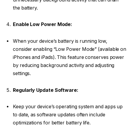
the battery.
Enable Low Power Mode:
When your device’s battery is running low,
consider enabling “Low Power Mode” (available on
iPhones and iPads). This feature conserves power
by reducing background activity and adjusting
settings.
Regularly Update Software:
Keep your device’s operating system and apps up
to date, as software updates often include
optimizations for better battery life.