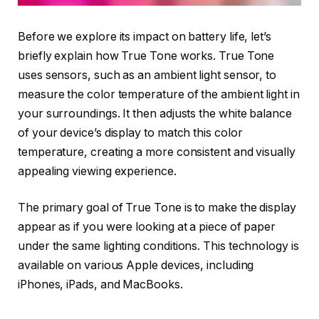
Before we explore its impact on battery life, let’s
briefly explain how True Tone works. True Tone
uses sensors, such as an ambient light sensor, to
measure the color temperature of the ambient light in
your surroundings. It then adjusts the white balance
of your device’s display to match this color
temperature, creating a more consistent and visually
appealing viewing experience.
The primary goal of True Tone is to make the display
appear as if you were looking at a piece of paper
under the same lighting conditions. This technology is
available on various Apple devices, including
iPhones, iPads, and MacBooks.