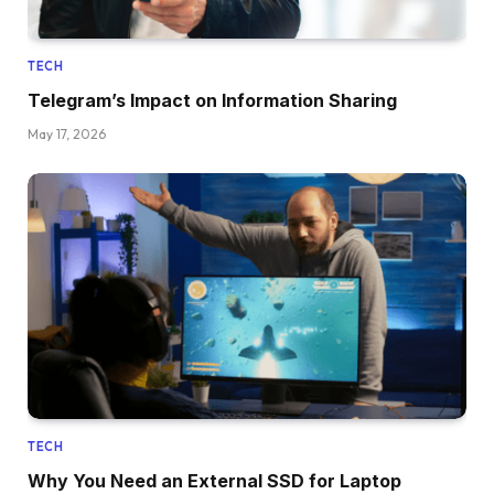
TECH
Telegram’s Impact on Information Sharing
May 17, 2026
TECH
Why You Need an External SSD for Laptop