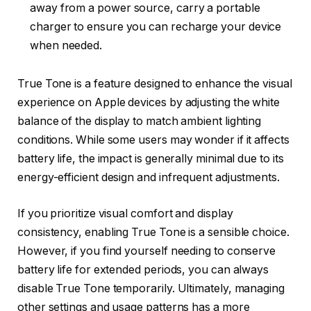
away from a power source, carry a portable
charger to ensure you can recharge your device
when needed.
True Tone is a feature designed to enhance the visual
experience on Apple devices by adjusting the white
balance of the display to match ambient lighting
conditions. While some users may wonder if it affects
battery life, the impact is generally minimal due to its
energy-efficient design and infrequent adjustments.
If you prioritize visual comfort and display
consistency, enabling True Tone is a sensible choice.
However, if you find yourself needing to conserve
battery life for extended periods, you can always
disable True Tone temporarily. Ultimately, managing
other settings and usage patterns has a more