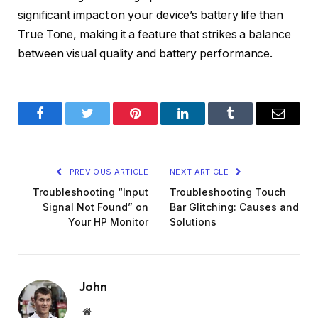
significant impact on your device’s battery life than
True Tone, making it a feature that strikes a balance
between visual quality and battery performance.
Facebook
Twitter
Pinterest
LinkedIn
Tumblr
Email
PREVIOUS ARTICLE
NEXT ARTICLE
Troubleshooting “Input
Troubleshooting Touch
Signal Not Found” on
Bar Glitching: Causes and
Your HP Monitor
Solutions
John
Website