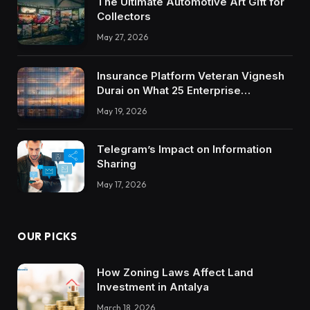
The Ultimate Automotive Art Gift for
Collectors
May 27, 2026
Insurance Platform Veteran Vignesh
Durai on What 25 Enterprise
Integrations Teach About Building
May 19, 2026
Trustworthy DX Tools
Telegram’s Impact on Information
Sharing
May 17, 2026
OUR PICKS
How Zoning Laws Affect Land
Investment in Antalya
March 18, 2026