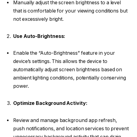
Manually adjust the screen brightness to a level
that is comfortable for your viewing conditions but
not excessively bright.
Use Auto-Brightness:
Enable the “Auto-Brightness” feature in your
device’s settings. This allows the device to
automatically adjust screen brightness based on
ambient lighting conditions, potentially conserving
power.
Optimize Background Activity:
Review and manage background app refresh,
push notifications, and location services to prevent
unnecessary background activity that can drain