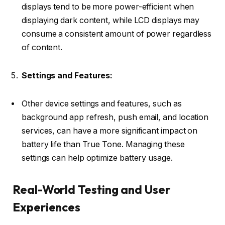
displays tend to be more power-efficient when
displaying dark content, while LCD displays may
consume a consistent amount of power regardless
of content.
Settings and Features:
Other device settings and features, such as
background app refresh, push email, and location
services, can have a more significant impact on
battery life than True Tone. Managing these
settings can help optimize battery usage.
Real-World Testing and User
Experiences