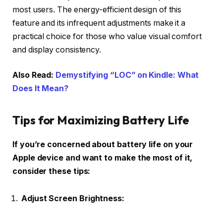
most users. The energy-efficient design of this
feature and its infrequent adjustments make it a
practical choice for those who value visual comfort
and display consistency.
Also Read:
Demystifying “LOC” on Kindle: What
Does It Mean?
Tips for Maximizing Battery Life
If you’re concerned about battery life on your
Apple device and want to make the most of it,
consider these tips:
Adjust Screen Brightness: