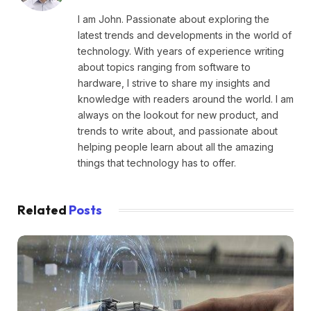
I am John. Passionate about exploring the
latest trends and developments in the world of
technology. With years of experience writing
about topics ranging from software to
hardware, I strive to share my insights and
knowledge with readers around the world. I am
always on the lookout for new product, and
trends to write about, and passionate about
helping people learn about all the amazing
things that technology has to offer.
Related
Posts