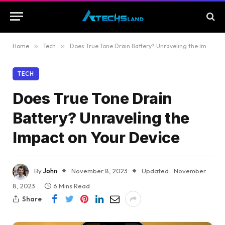
Home
»
Tech
»
Does True Tone Drain Battery? Unraveling the Impact on Your Device
TECH
Does True Tone Drain
Battery? Unraveling the
Impact on Your Device
By
John
November 8, 2023
Updated:
November
8, 2023
6 Mins Read
Share