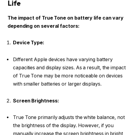
Life
The impact of True Tone on battery life can vary
depending on several factors:
Device Type:
Different Apple devices have varying battery
capacities and display sizes. As a result, the impact
of True Tone may be more noticeable on devices
with smaller batteries or larger displays.
Screen Brightness:
True Tone primarily adjusts the white balance, not
the brightness of the display. However, if you
manually increase the screen brightness in bright