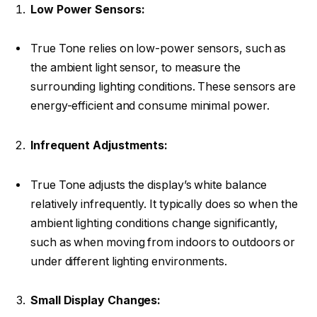
Low Power Sensors:
True Tone relies on low-power sensors, such as
the ambient light sensor, to measure the
surrounding lighting conditions. These sensors are
energy-efficient and consume minimal power.
Infrequent Adjustments:
True Tone adjusts the display’s white balance
relatively infrequently. It typically does so when the
ambient lighting conditions change significantly,
such as when moving from indoors to outdoors or
under different lighting environments.
Small Display Changes: