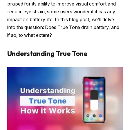
praised for its ability to improve visual comfort and
reduce eye strain, some users wonder if it has any
impact on battery life. In this blog post, we’ll delve
into the question: Does True Tone drain battery, and
if so, to what extent?
Understanding True Tone