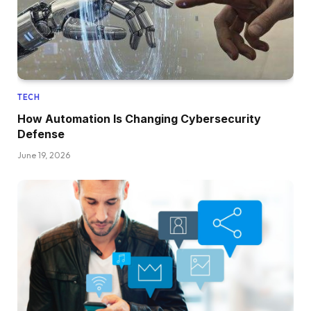
TECH
How Automation Is Changing Cybersecurity
Defense
June 19, 2026