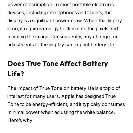
power consumption. In most portable electronic
devices, including smartphones and tablets, the
display is a significant power draw. When the display
is on, it requires energy to illuminate the pixels and
maintain the image. Consequently, any changes or
adjustments to the display can impact battery life.
Does True Tone Affect Battery
Life?
The impact of True Tone on battery life is a topic of
interest for many users. Apple has designed True
Tone to be energy-efficient, and it typically consumes
minimal power when adjusting the white balance.
Here’s why: