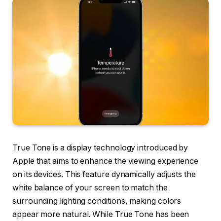
True Tone is a display technology introduced by
Apple that aims to enhance the viewing experience
on its devices. This feature dynamically adjusts the
white balance of your screen to match the
surrounding lighting conditions, making colors
appear more natural. While True Tone has been