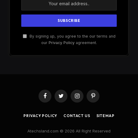
By signing up, you agree to the our terms and
our
Privacy Policy
agreement.
Facebook
Twitter
Instagram
Pinterest
PRIVACY POLICY
CONTACT US
SITEMAP
Atechsland.com © 2026 All Right Reserved