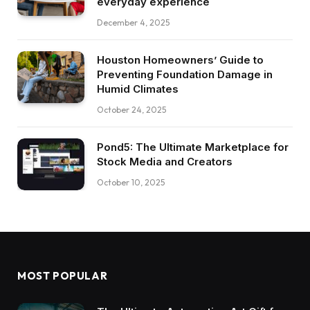
everyday experience
December 4, 2025
Houston Homeowners’ Guide to
Preventing Foundation Damage in
Humid Climates
October 24, 2025
Pond5: The Ultimate Marketplace for
Stock Media and Creators
October 10, 2025
MOST POPULAR