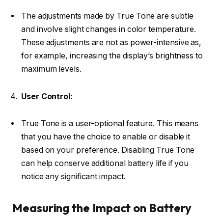
The adjustments made by True Tone are subtle
and involve slight changes in color temperature.
These adjustments are not as power-intensive as,
for example, increasing the display’s brightness to
maximum levels.
User Control:
True Tone is a user-optional feature. This means
that you have the choice to enable or disable it
based on your preference. Disabling True Tone
can help conserve additional battery life if you
notice any significant impact.
Measuring the Impact on Battery