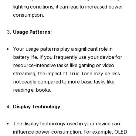
lighting conditions, it can lead to increased power
consumption.
Usage Patterns:
Your usage patterns play a significant role in
battery life. If you frequently use your device for
resource-intensive tasks like gaming or video
streaming, the impact of True Tone may be less
noticeable compared to more basic tasks like
reading e-books.
Display Technology:
The display technology used in your device can
influence power consumption. For example, OLED