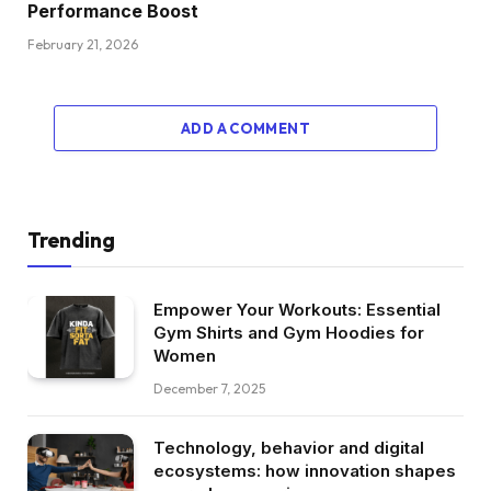
Performance Boost
February 21, 2026
ADD A COMMENT
Trending
Empower Your Workouts: Essential
Gym Shirts and Gym Hoodies for
Women
December 7, 2025
Technology, behavior and digital
ecosystems: how innovation shapes