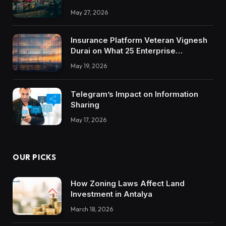
May 27, 2026
Insurance Platform Veteran Vignesh
Durai on What 25 Enterprise
Integrations Teach About Building
May 19, 2026
Trustworthy DX Tools
Telegram’s Impact on Information
Sharing
May 17, 2026
OUR PICKS
How Zoning Laws Affect Land
Investment in Antalya
March 18, 2026