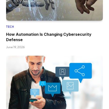
TECH
How Automation Is Changing Cybersecurity
Defense
June 19, 2026