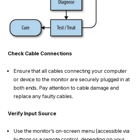
Check Cable Connections
Ensure that all cables connecting your computer
or device to the monitor are securely plugged in at
both ends. Pay attention to cable damage and
replace any faulty cables.
Verify Input Source
Use the monitor’s on-screen menu (accessible via
buttons or a remote control, depending on your