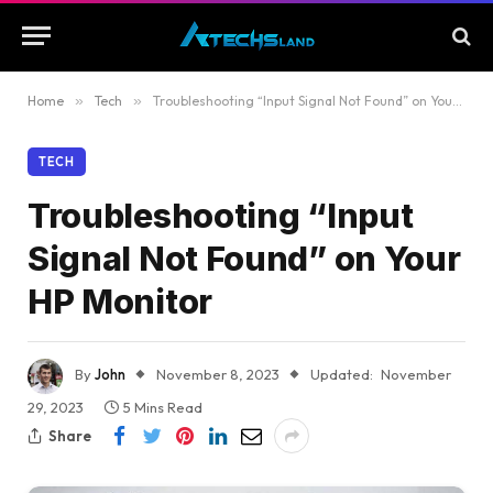
Home
»
Tech
»
Troubleshooting “Input Signal Not Found” on Your HP Monitor
TECH
Troubleshooting “Input
Signal Not Found” on Your
HP Monitor
By
John
November 8, 2023
Updated:
November
29, 2023
5 Mins Read
Share