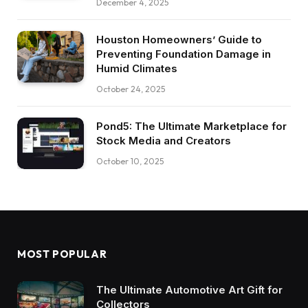
December 4, 2025
Houston Homeowners’ Guide to
Preventing Foundation Damage in
Humid Climates
October 24, 2025
Pond5: The Ultimate Marketplace for
Stock Media and Creators
October 10, 2025
MOST POPULAR
The Ultimate Automotive Art Gift for
Collectors