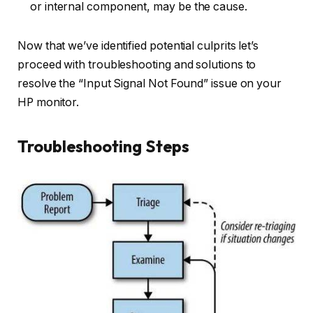
or internal component, may be the cause.
Now that we’ve identified potential culprits let’s
proceed with troubleshooting and solutions to
resolve the “Input Signal Not Found” issue on your
HP monitor.
Troubleshooting Steps