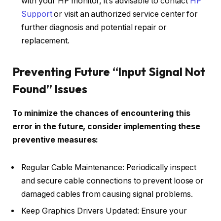
with your HP monitor, it’s advisable to contact
HP
Support
or visit an authorized service center for
further diagnosis and potential repair or
replacement.
Preventing Future “Input Signal Not
Found” Issues
To minimize the chances of encountering this
error in the future, consider implementing these
preventive measures:
Regular Cable Maintenance: Periodically inspect
and secure cable connections to prevent loose or
damaged cables from causing signal problems.
Keep Graphics Drivers Updated: Ensure your