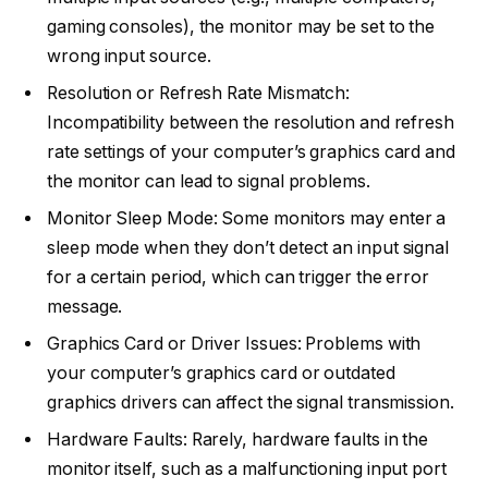
gaming consoles), the monitor may be set to the
wrong input source.
Resolution or Refresh Rate Mismatch:
Incompatibility between the resolution and refresh
rate settings of your computer’s graphics card and
the monitor can lead to signal problems.
Monitor Sleep Mode: Some monitors may enter a
sleep mode when they don’t detect an input signal
for a certain period, which can trigger the error
message.
Graphics Card or Driver Issues: Problems with
your computer’s graphics card or outdated
graphics drivers can affect the signal transmission.
Hardware Faults: Rarely, hardware faults in the
monitor itself, such as a malfunctioning input port