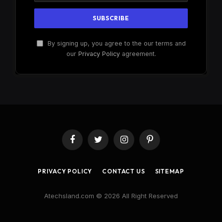
By signing up, you agree to the our terms and
our
Privacy Policy
agreement.
Facebook
Twitter
Instagram
Pinterest
PRIVACY POLICY
CONTACT US
SITEMAP
Atechsland.com © 2026 All Right Reserved