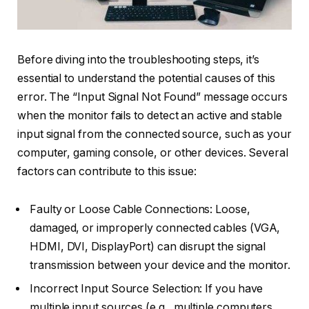
Before diving into the troubleshooting steps, it’s
essential to understand the potential causes of this
error. The “Input Signal Not Found” message occurs
when the monitor fails to detect an active and stable
input signal from the connected source, such as your
computer, gaming console, or other devices. Several
factors can contribute to this issue:
Faulty or Loose Cable Connections: Loose,
damaged, or improperly connected cables (VGA,
HDMI, DVI, DisplayPort) can disrupt the signal
transmission between your device and the monitor.
Incorrect Input Source Selection: If you have
multiple input sources (e.g., multiple computers,