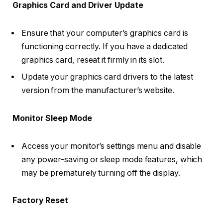
Graphics Card and Driver Update
Ensure that your computer’s graphics card is
functioning correctly. If you have a dedicated
graphics card, reseat it firmly in its slot.
Update your graphics card drivers to the latest
version from the manufacturer’s website.
Monitor Sleep Mode
Access your monitor’s settings menu and disable
any power-saving or sleep mode features, which
may be prematurely turning off the display.
Factory Reset