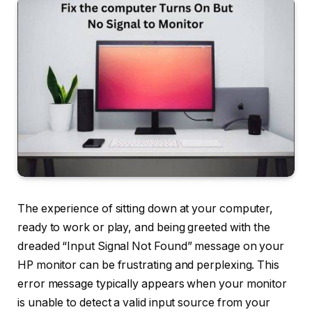
The experience of sitting down at your computer,
ready to work or play, and being greeted with the
dreaded “Input Signal Not Found” message on your
HP monitor can be frustrating and perplexing. This
error message typically appears when your monitor
is unable to detect a valid input source from your