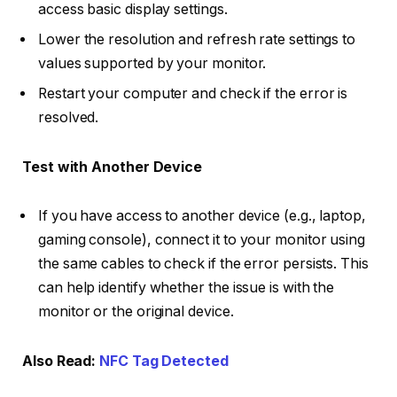
access basic display settings.
Lower the resolution and refresh rate settings to
values supported by your monitor.
Restart your computer and check if the error is
resolved.
Test with Another Device
If you have access to another device (e.g., laptop,
gaming console), connect it to your monitor using
the same cables to check if the error persists. This
can help identify whether the issue is with the
monitor or the original device.
Also Read:
NFC Tag Detected