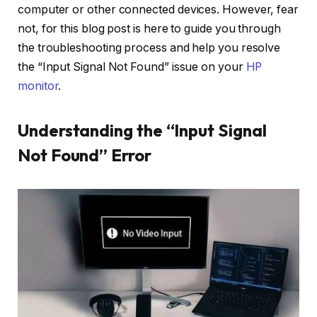
computer or other connected devices. However, fear
not, for this blog post is here to guide you through
the troubleshooting process and help you resolve
the “Input Signal Not Found” issue on your
HP
monitor
.
Understanding the “Input Signal
Not Found” Error