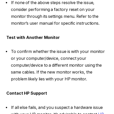
If none of the above steps resolve the issue,
consider performing a factory reset on your
monitor through its settings menu. Refer to the
monitor’s user manual for specific instructions.
Test with Another Monitor
To confirm whether the issue is with your monitor
or your computer/device, connect your
computer/device to a different monitor using the
same cables. If the new monitor works, the
problem likely lies with your HP monitor.
Contact HP Support
If all else fails, and you suspect a hardware issue