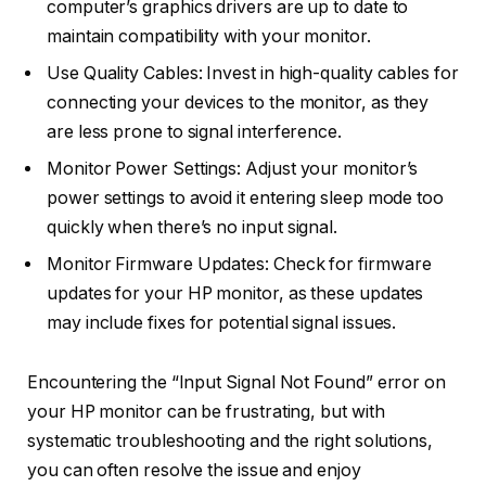
computer’s graphics drivers are up to date to
maintain compatibility with your monitor.
Use Quality Cables: Invest in high-quality cables for
connecting your devices to the monitor, as they
are less prone to signal interference.
Monitor Power Settings: Adjust your monitor’s
power settings to avoid it entering sleep mode too
quickly when there’s no input signal.
Monitor Firmware Updates: Check for firmware
updates for your HP monitor, as these updates
may include fixes for potential signal issues.
Encountering the “Input Signal Not Found” error on
your HP monitor can be frustrating, but with
systematic troubleshooting and the right solutions,
you can often resolve the issue and enjoy