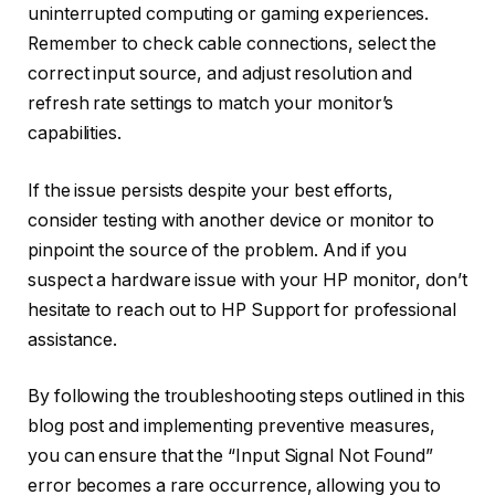
uninterrupted computing or gaming experiences.
Remember to check cable connections, select the
correct input source, and adjust resolution and
refresh rate settings to match your monitor’s
capabilities.
If the issue persists despite your best efforts,
consider testing with another device or monitor to
pinpoint the source of the problem. And if you
suspect a hardware issue with your HP monitor, don’t
hesitate to reach out to HP Support for professional
assistance.
By following the troubleshooting steps outlined in this
blog post and implementing preventive measures,
you can ensure that the “Input Signal Not Found”
error becomes a rare occurrence, allowing you to