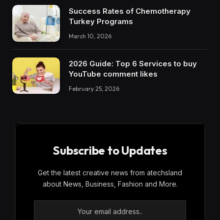
Success Rates of Chemotherapy
Turkey Programs
March 10, 2026
2026 Guide: Top 6 Services to buy
YouTube comment likes
February 25, 2026
Subscribe to Updates
Get the latest creative news from atechsland
about News, Business, Fashion and More.