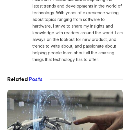
latest trends and developments in the world of
technology. With years of experience writing
about topics ranging from software to
hardware, I strive to share my insights and
knowledge with readers around the world. I am
always on the lookout for new product, and
trends to write about, and passionate about
helping people learn about all the amazing
things that technology has to offer.
Related
Posts