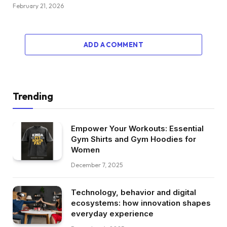
February 21, 2026
ADD A COMMENT
Trending
Empower Your Workouts: Essential
Gym Shirts and Gym Hoodies for
Women
December 7, 2025
Technology, behavior and digital
ecosystems: how innovation shapes
everyday experience