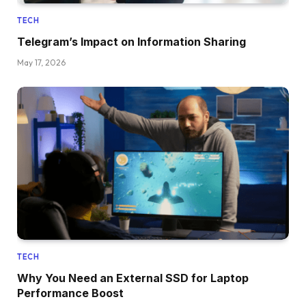
TECH
Telegram’s Impact on Information Sharing
May 17, 2026
TECH
Why You Need an External SSD for Laptop
Performance Boost