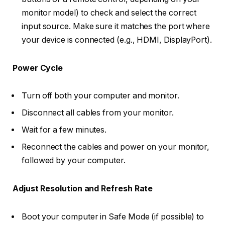
monitor model) to check and select the correct
input source. Make sure it matches the port where
your device is connected (e.g., HDMI, DisplayPort).
Power Cycle
Turn off both your computer and monitor.
Disconnect all cables from your monitor.
Wait for a few minutes.
Reconnect the cables and power on your monitor,
followed by your computer.
Adjust Resolution and Refresh Rate
Boot your computer in Safe Mode (if possible) to