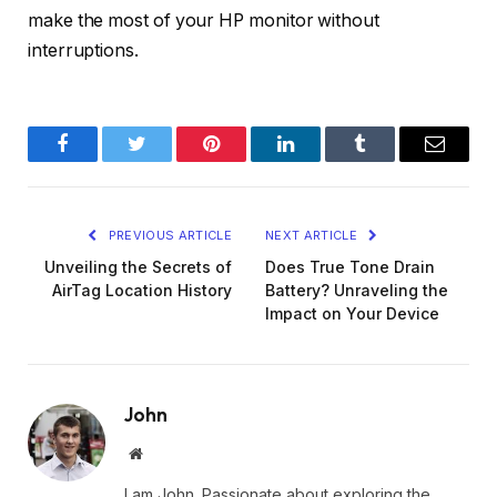
make the most of your HP monitor without
interruptions.
Facebook
Twitter
Pinterest
LinkedIn
Tumblr
Email
PREVIOUS ARTICLE
NEXT ARTICLE
Unveiling the Secrets of
Does True Tone Drain
AirTag Location History
Battery? Unraveling the
Impact on Your Device
John
Website
I am John. Passionate about exploring the