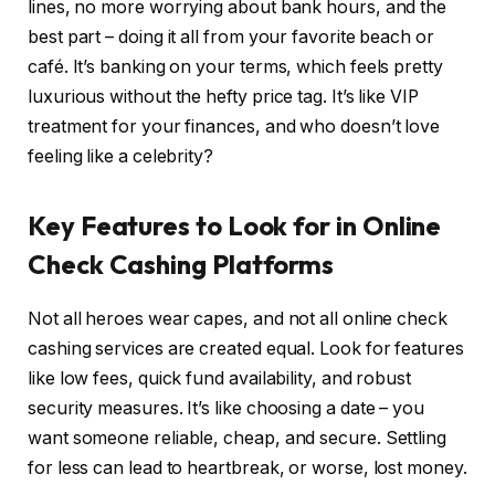
lines, no more worrying about bank hours, and the
best part – doing it all from your favorite beach or
café. It’s banking on your terms, which feels pretty
luxurious without the hefty price tag. It’s like VIP
treatment for your finances, and who doesn’t love
feeling like a celebrity?
Key Features to Look for in Online
Check Cashing Platforms
Not all heroes wear capes, and not all online check
cashing services are created equal. Look for features
like low fees, quick fund availability, and robust
security measures. It’s like choosing a date – you
want someone reliable, cheap, and secure. Settling
for less can lead to heartbreak, or worse, lost money.