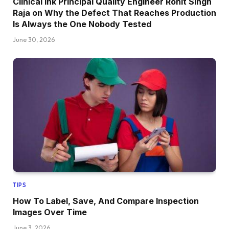
Clinical Ink Principal Quality Engineer Rohit Singh
Raja on Why the Defect That Reaches Production
Is Always the One Nobody Tested
June 30, 2026
TIPS
How To Label, Save, And Compare Inspection
Images Over Time
June 3, 2026