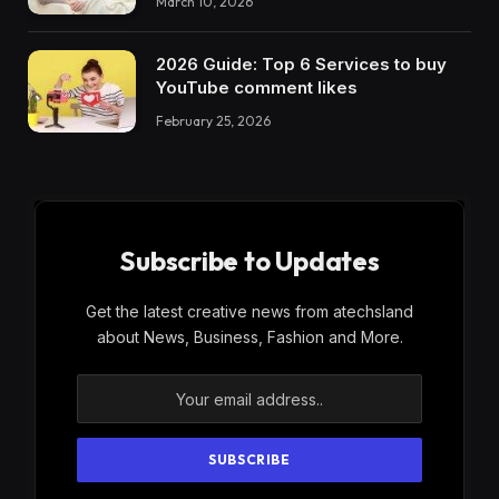
March 10, 2026
2026 Guide: Top 6 Services to buy
YouTube comment likes
February 25, 2026
Subscribe to Updates
Get the latest creative news from atechsland
about News, Business, Fashion and More.