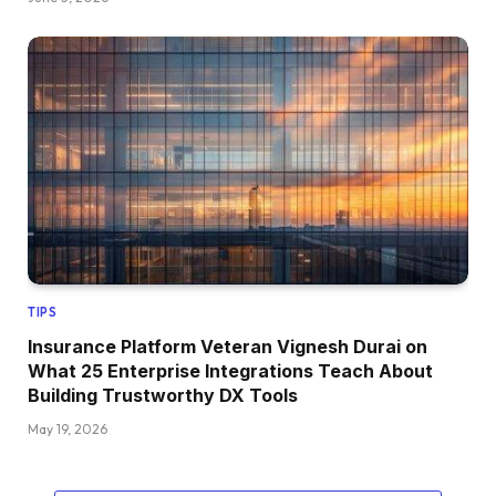
TIPS
Insurance Platform Veteran Vignesh Durai on
What 25 Enterprise Integrations Teach About
Building Trustworthy DX Tools
May 19, 2026