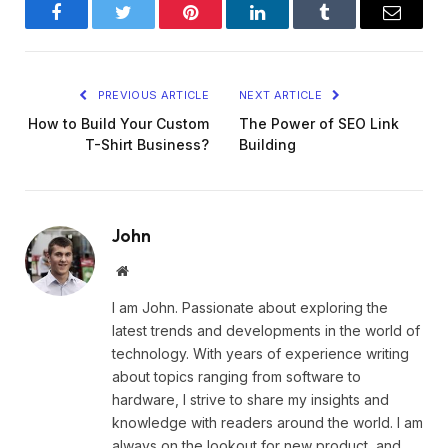
Facebook
Twitter
Pinterest
LinkedIn
Tumblr
Email
PREVIOUS ARTICLE
NEXT ARTICLE
How to Build Your Custom
The Power of SEO Link
T-Shirt Business?
Building
John
Website
I am John. Passionate about exploring the
latest trends and developments in the world of
technology. With years of experience writing
about topics ranging from software to
hardware, I strive to share my insights and
knowledge with readers around the world. I am
always on the lookout for new product, and