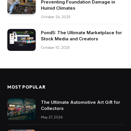
Preventing Foundation Damage in
Humid Climates
October 24, 2025
Pond5: The Ultimate Marketplace for
Stock Media and Creators
October 10, 2025
MOST POPULAR
The Ultimate Automotive Art Gift for
Collectors
May 27, 2026