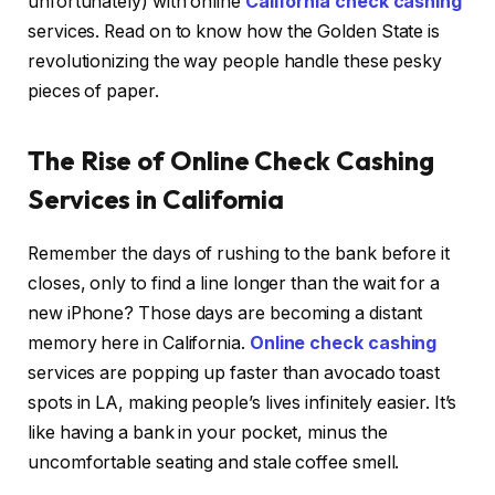
unfortunately) with online
California check cashing
services. Read on to know how the Golden State is
revolutionizing the way people handle these pesky
pieces of paper.
The Rise of Online Check Cashing
Services in California
Remember the days of rushing to the bank before it
closes, only to find a line longer than the wait for a
new iPhone? Those days are becoming a distant
memory here in California.
Online check cashing
services are popping up faster than avocado toast
spots in LA, making people’s lives infinitely easier. It’s
like having a bank in your pocket, minus the
uncomfortable seating and stale coffee smell.