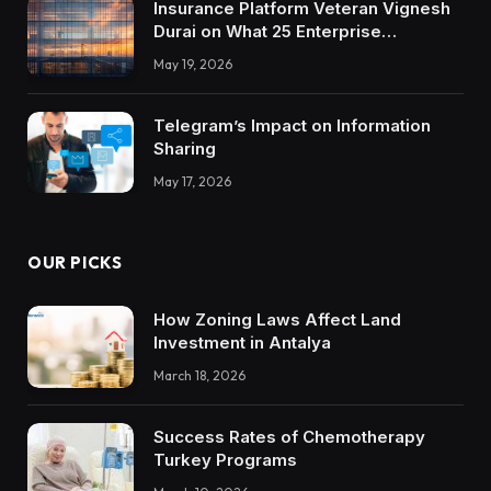
Insurance Platform Veteran Vignesh
Durai on What 25 Enterprise
Integrations Teach About Building
May 19, 2026
Trustworthy DX Tools
Telegram’s Impact on Information
Sharing
May 17, 2026
OUR PICKS
How Zoning Laws Affect Land
Investment in Antalya
March 18, 2026
Success Rates of Chemotherapy
Turkey Programs