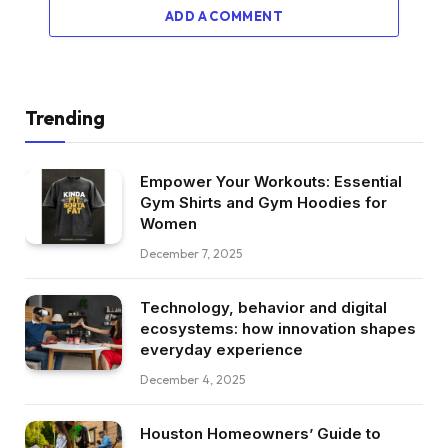
ADD A COMMENT
Trending
Empower Your Workouts: Essential
Gym Shirts and Gym Hoodies for
Women
December 7, 2025
Technology, behavior and digital
ecosystems: how innovation shapes
everyday experience
December 4, 2025
Houston Homeowners’ Guide to