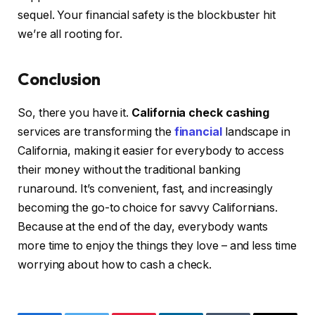
sequel. Your financial safety is the blockbuster hit
we’re all rooting for.
Conclusion
So, there you have it.
California check cashing
services are transforming the
financial
landscape in
California, making it easier for everybody to access
their money without the traditional banking
runaround. It’s convenient, fast, and increasingly
becoming the go-to choice for savvy Californians.
Because at the end of the day, everybody wants
more time to enjoy the things they love – and less time
worrying about how to cash a check.