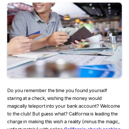
Do you remember the time you found yourself
staring at a check, wishing the money would
magically teleport into your bank account? Welcome
to the club! But guess what? California is leading the
charge in making this wish a reality (minus the magic,