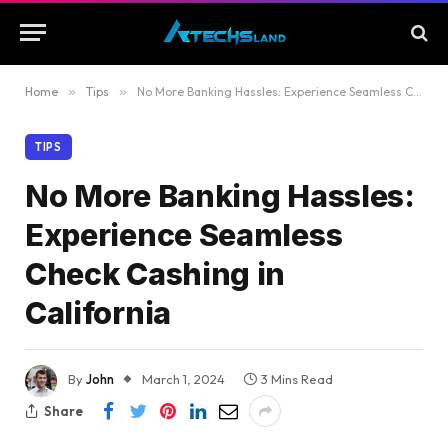
Home
»
Tips
»
No More Banking Hassles: Experience Seamless Check Cashing in California
TIPS
No More Banking Hassles:
Experience Seamless
Check Cashing in
California
By
John
March 1, 2024
3 Mins Read
Share