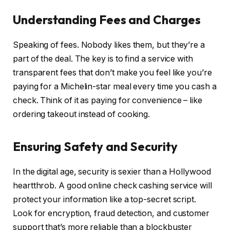
Understanding Fees and Charges
Speaking of fees. Nobody likes them, but they’re a
part of the deal. The key is to find a service with
transparent fees that don’t make you feel like you’re
paying for a Michelin-star meal every time you cash a
check. Think of it as paying for convenience – like
ordering takeout instead of cooking.
Ensuring Safety and Security
In the digital age, security is sexier than a Hollywood
heartthrob. A good online check cashing service will
protect your information like a top-secret script.
Look for encryption, fraud detection, and customer
support that’s more reliable than a blockbuster