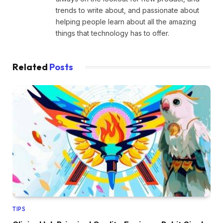
trends to write about, and passionate about
helping people learn about all the amazing
things that technology has to offer.
Related
Posts
TIPS