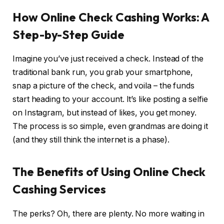
How Online Check Cashing Works: A
Step-by-Step Guide
Imagine you’ve just received a check. Instead of the
traditional bank run, you grab your smartphone,
snap a picture of the check, and voila – the funds
start heading to your account. It’s like posting a selfie
on Instagram, but instead of likes, you get money.
The process is so simple, even grandmas are doing it
(and they still think the internet is a phase).
The Benefits of Using Online Check
Cashing Services
The perks? Oh, there are plenty. No more waiting in