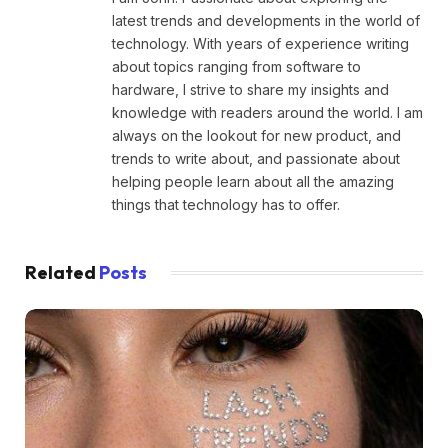
latest trends and developments in the world of
technology. With years of experience writing
about topics ranging from software to
hardware, I strive to share my insights and
knowledge with readers around the world. I am
always on the lookout for new product, and
trends to write about, and passionate about
helping people learn about all the amazing
things that technology has to offer.
Related
Posts