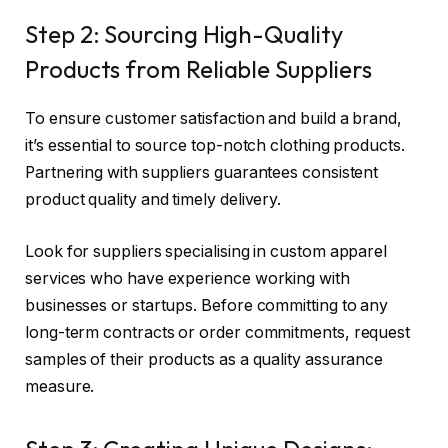
Step 2: Sourcing High-Quality
Products from Reliable Suppliers
To ensure customer satisfaction and build a brand,
it’s essential to source top-notch clothing products.
Partnering with suppliers guarantees consistent
product quality and timely delivery.
Look for suppliers specialising in custom apparel
services who have experience working with
businesses or startups. Before committing to any
long-term contracts or order commitments, request
samples of their products as a quality assurance
measure.