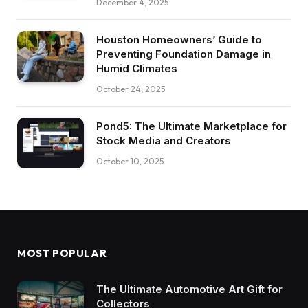
December 4, 2025
Houston Homeowners’ Guide to
Preventing Foundation Damage in
Humid Climates
October 24, 2025
Pond5: The Ultimate Marketplace for
Stock Media and Creators
October 10, 2025
MOST POPULAR
The Ultimate Automotive Art Gift for
Collectors