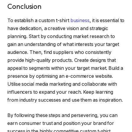
Conclusion
To establish a custom t-shirt
business
, it is essential to
have dedication, a creative vision and strategic
planning. Start by conducting market research to
gain an understanding of what interests your target
audience. Then, find suppliers who consistently
provide high-quality products. Create designs that
appeal to segments within your target market. Build a
presence by optimising an e-commerce website.
Utilise social media marketing and collaborate with
influencers to expand your reach. Keep learning
from industry successes and use them as inspiration.
By following these steps and persevering, you can
earn consumer trust and position your brand for
success in the highly competitive custom t-shirt