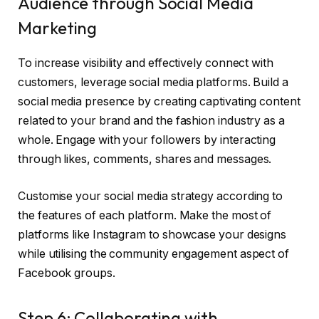
Audience through Social Media
Marketing
To increase visibility and effectively connect with
customers, leverage social media platforms. Build a
social media presence by creating captivating content
related to your brand and the fashion industry as a
whole. Engage with your followers by interacting
through likes, comments, shares and messages.
Customise your social media strategy according to
the features of each platform. Make the most of
platforms like Instagram to showcase your designs
while utilising the community engagement aspect of
Facebook groups.
Step 6: Collaborating with