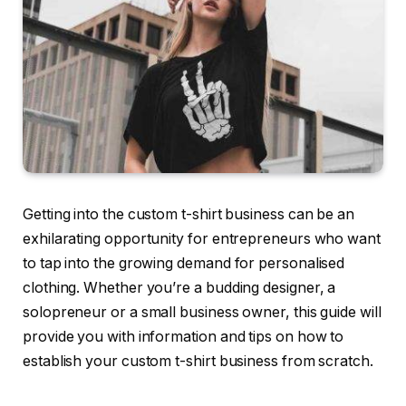
Getting into the custom t-shirt business can be an
exhilarating opportunity for entrepreneurs who want
to tap into the growing demand for personalised
clothing. Whether you’re a budding designer, a
solopreneur or a small business owner, this guide will
provide you with information and tips on how to
establish your custom t-shirt business from scratch.