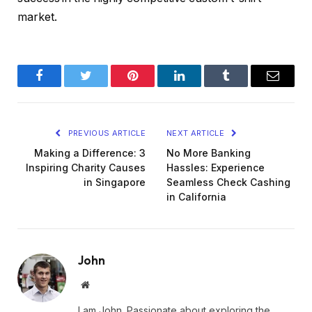
market.
Facebook
Twitter
Pinterest
LinkedIn
Tumblr
Email
PREVIOUS ARTICLE
NEXT ARTICLE
Making a Difference: 3
No More Banking
Inspiring Charity Causes
Hassles: Experience
in Singapore
Seamless Check Cashing
in California
John
Website
I am John. Passionate about exploring the