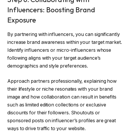
Influencers: Boosting Brand
Exposure
By partnering with influencers, you can significantly
increase brand awareness within your target market.
Identify influencers or micro-influencers whose
following aligns with your target audience’s
demographics and style preferences.
Approach partners professionally, explaining how
their lifestyle or niche resonates with your brand
image and how collaboration can result in benefits
such as limited edition collections or exclusive
discounts for their followers. Shoutouts or
sponsored posts on influencer’s profiles are great
ways to drive traffic to your website.