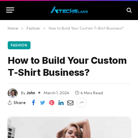
Home
»
Fashion
»
How to Build Your Custom T-Shirt Business?
FASHION
How to Build Your Custom
T-Shirt Business?
By
John
March 1, 2024
4 Mins Read
Share