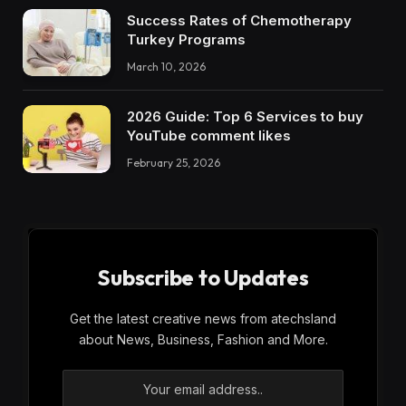
Success Rates of Chemotherapy
Turkey Programs
March 10, 2026
2026 Guide: Top 6 Services to buy
YouTube comment likes
February 25, 2026
Subscribe to Updates
Get the latest creative news from atechsland
about News, Business, Fashion and More.