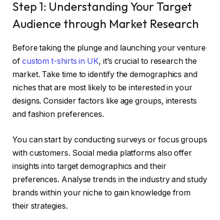
Step 1: Understanding Your Target
Audience through Market Research
Before taking the plunge and launching your venture
of
custom t-shirts in UK
, it’s crucial to research the
market. Take time to identify the demographics and
niches that are most likely to be interested in your
designs. Consider factors like age groups, interests
and fashion preferences.
You can start by conducting surveys or focus groups
with customers. Social media platforms also offer
insights into target demographics and their
preferences. Analyse trends in the industry and study
brands within your niche to gain knowledge from
their strategies.