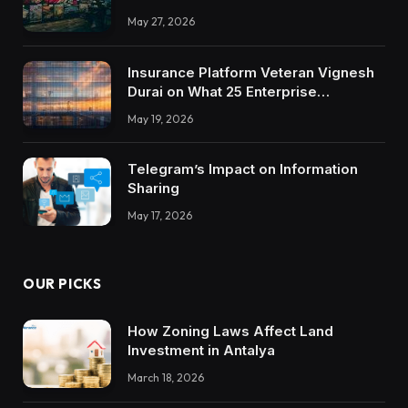
May 27, 2026
Insurance Platform Veteran Vignesh
Durai on What 25 Enterprise
Integrations Teach About Building
May 19, 2026
Trustworthy DX Tools
Telegram’s Impact on Information
Sharing
May 17, 2026
OUR PICKS
How Zoning Laws Affect Land
Investment in Antalya
March 18, 2026