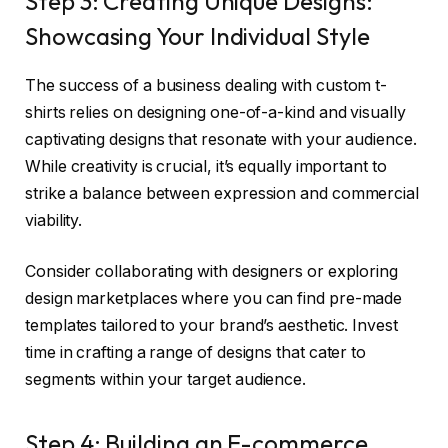
Step 3: Creating Unique Designs:
Showcasing Your Individual Style
The success of a business dealing with custom t-
shirts relies on designing one-of-a-kind and visually
captivating designs that resonate with your audience.
While creativity is crucial, it’s equally important to
strike a balance between expression and commercial
viability.
Consider collaborating with designers or exploring
design marketplaces where you can find pre-made
templates tailored to your brand’s aesthetic. Invest
time in crafting a range of designs that cater to
segments within your target audience.
Step 4: Building an E-commerce