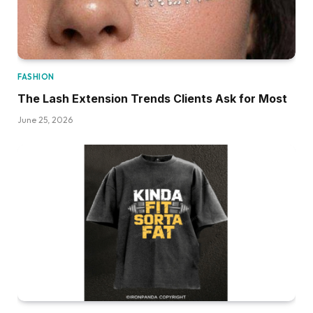
FASHION
The Lash Extension Trends Clients Ask for Most
June 25, 2026