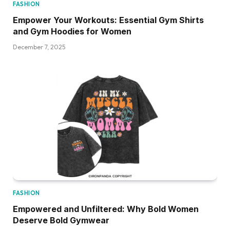
FASHION
Empower Your Workouts: Essential Gym Shirts
and Gym Hoodies for Women
December 7, 2025
FASHION
Empowered and Unfiltered: Why Bold Women
Deserve Bold Gymwear