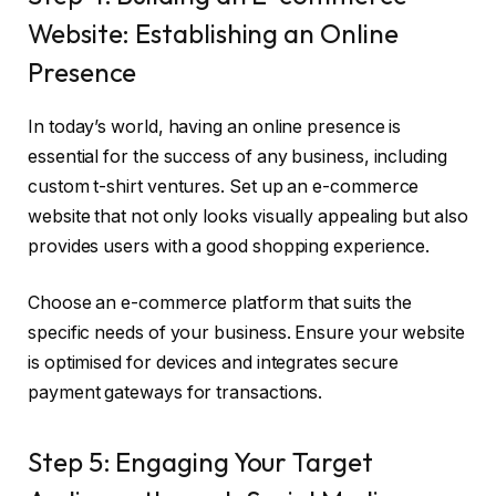
Website: Establishing an Online
Presence
In today’s world, having an online presence is
essential for the success of any business, including
custom t-shirt ventures. Set up an e-commerce
website that not only looks visually appealing but also
provides users with a good shopping experience.
Choose an e-commerce platform that suits the
specific needs of your business. Ensure your website
is optimised for devices and integrates secure
payment gateways for transactions.
Step 5: Engaging Your Target