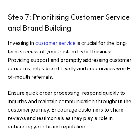
Step 7: Prioritising Customer Service
and Brand Building
Investing in
customer service
is crucial for the long-
term success of your custom t-shirt business.
Providing support and promptly addressing customer
concerns helps brand loyalty and encourages word-
of-mouth referrals.
Ensure quick order processing, respond quickly to
inquiries and maintain communication throughout the
customer journey. Encourage customers to share
reviews and testimonials as they play a role in
enhancing your brand reputation.