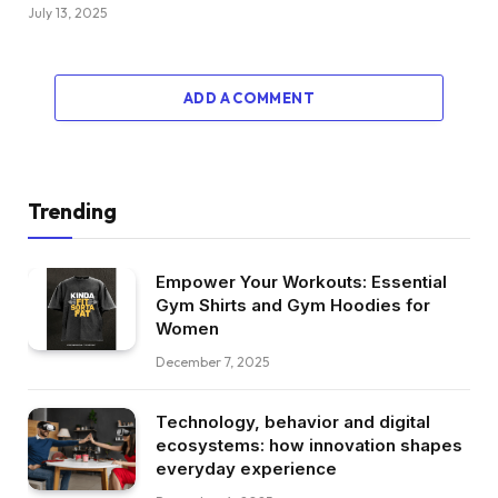
July 13, 2025
ADD A COMMENT
Trending
Empower Your Workouts: Essential
Gym Shirts and Gym Hoodies for
Women
December 7, 2025
Technology, behavior and digital
ecosystems: how innovation shapes
everyday experience