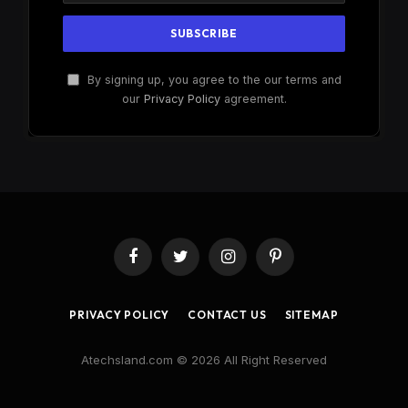
By signing up, you agree to the our terms and
our
Privacy Policy
agreement.
Facebook
Twitter
Instagram
Pinterest
PRIVACY POLICY
CONTACT US
SITEMAP
Atechsland.com © 2026 All Right Reserved