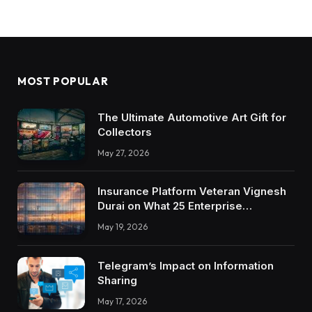
MOST POPULAR
The Ultimate Automotive Art Gift for
Collectors
May 27, 2026
Insurance Platform Veteran Vignesh
Durai on What 25 Enterprise
Integrations Teach About Building
May 19, 2026
Trustworthy DX Tools
Telegram’s Impact on Information
Sharing
May 17, 2026