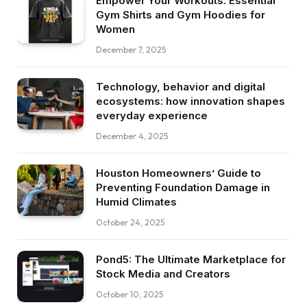
Empower Your Workouts: Essential
Gym Shirts and Gym Hoodies for
Women
December 7, 2025
Technology, behavior and digital
ecosystems: how innovation shapes
everyday experience
December 4, 2025
Houston Homeowners’ Guide to
Preventing Foundation Damage in
Humid Climates
October 24, 2025
Pond5: The Ultimate Marketplace for
Stock Media and Creators
October 10, 2025