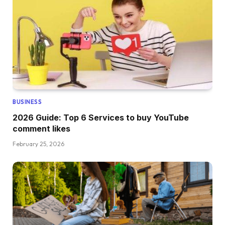
BUSINESS
2026 Guide: Top 6 Services to buy YouTube
comment likes
February 25, 2026