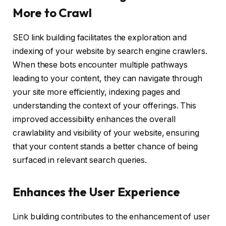
More to Crawl
SEO link building facilitates the exploration and
indexing of your website by search engine crawlers.
When these bots encounter multiple pathways
leading to your content, they can navigate through
your site more efficiently, indexing pages and
understanding the context of your offerings. This
improved accessibility enhances the overall
crawlability and visibility of your website, ensuring
that your content stands a better chance of being
surfaced in relevant search queries.
Enhances the User Experience
Link building contributes to the enhancement of user