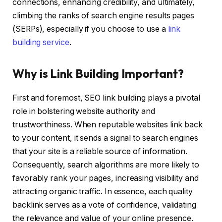
connections, enhancing credibility, and ultimately,
climbing the ranks of search engine results pages
(SERPs), especially if you choose to use a
link
building service
.
Why is Link Building Important?
First and foremost, SEO link building plays a pivotal
role in bolstering website authority and
trustworthiness. When reputable websites link back
to your content, it sends a signal to search engines
that your site is a reliable source of information.
Consequently, search algorithms are more likely to
favorably rank your pages, increasing visibility and
attracting organic traffic. In essence, each quality
backlink serves as a vote of confidence, validating
the relevance and value of your online presence.