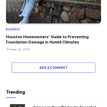
BUSINESS
Houston Homeowners’ Guide to Preventing
Foundation Damage in Humid Climates
October 24, 2025
ADD A COMMENT
Trending