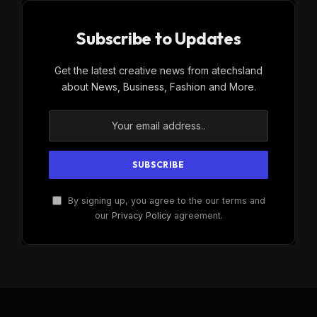
Subscribe to Updates
Get the latest creative news from atechsland
about News, Business, Fashion and More.
By signing up, you agree to the our terms and
our
Privacy Policy
agreement.