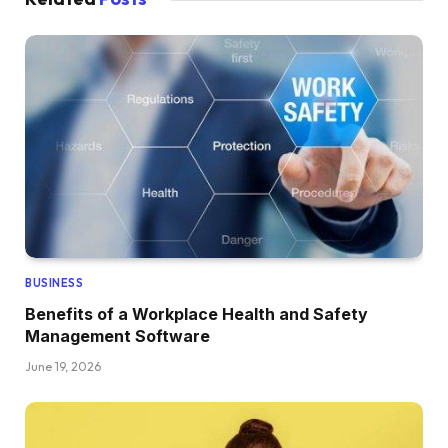
BUSINESS
Benefits of a Workplace Health and Safety
Management Software
June 19, 2026