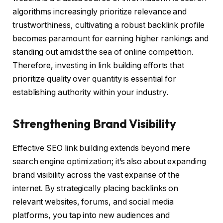
algorithms increasingly prioritize relevance and
trustworthiness, cultivating a robust backlink profile
becomes paramount for earning higher rankings and
standing out amidst the sea of online competition.
Therefore, investing in link building efforts that
prioritize quality over quantity is essential for
establishing authority within your industry.
Strengthening Brand Visibility
Effective SEO link building extends beyond mere
search engine optimization; it’s also about expanding
brand visibility across the vast expanse of the
internet. By strategically placing backlinks on
relevant websites, forums, and social media
platforms, you tap into new audiences and