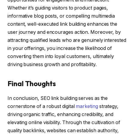
Whether it’s guiding visitors to product pages,
informative blog posts, or compelling multimedia
content, well-executed link building enhances the
user journey and encourages action. Moreover, by
attracting qualified leads who are genuinely interested
in your offerings, you increase the likelihood of
converting them into loyal customers, ultimately
driving business growth and profitability.
Final Thoughts
In conclusion, SEO link building serves as the
cornerstone of a robust digital
marketing
strategy,
driving organic traffic, enhancing credibility, and
elevating online visibility. Through the cultivation of
quality backlinks, websites can establish authority,