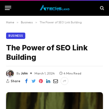
Home
»
Business
»
The Power of SEO Link Building
BUSINESS
The Power of SEO Link
Building
By
John
March 1, 2024
4 Mins Read
Share