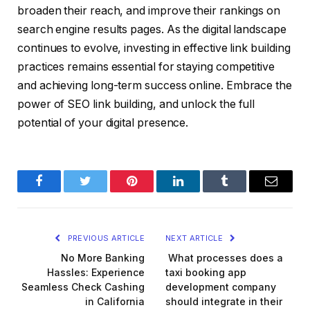
broaden their reach, and improve their rankings on
search engine results pages. As the digital landscape
continues to evolve, investing in effective link building
practices remains essential for staying competitive
and achieving long-term success online. Embrace the
power of SEO link building, and unlock the full
potential of your digital presence.
Facebook
Twitter
Pinterest
LinkedIn
Tumblr
Email
PREVIOUS ARTICLE
NEXT ARTICLE
No More Banking
What processes does a
Hassles: Experience
taxi booking app
Seamless Check Cashing
development company
in California
should integrate in their