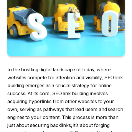
In the bustling digital landscape of today, where
websites compete for attention and visibility, SEO link
building emerges as a crucial strategy for online
success. At its core, SEO link building involves
acquiring hyperlinks from other websites to your
own, serving as pathways that lead users and search
engines to your content. This process is more than
just about securing backlinks; it’s about forging