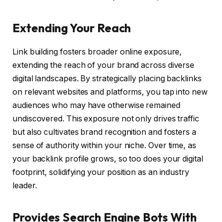
Extending Your Reach
Link building fosters broader online exposure,
extending the reach of your brand across diverse
digital landscapes. By strategically placing backlinks
on relevant websites and platforms, you tap into new
audiences who may have otherwise remained
undiscovered. This exposure not only drives traffic
but also cultivates brand recognition and fosters a
sense of authority within your niche. Over time, as
your backlink profile grows, so too does your digital
footprint, solidifying your position as an industry
leader.
Provides Search Engine Bots With