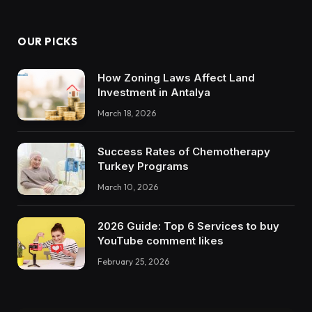
OUR PICKS
How Zoning Laws Affect Land
Investment in Antalya
March 18, 2026
Success Rates of Chemotherapy
Turkey Programs
March 10, 2026
2026 Guide: Top 6 Services to buy
YouTube comment likes
February 25, 2026