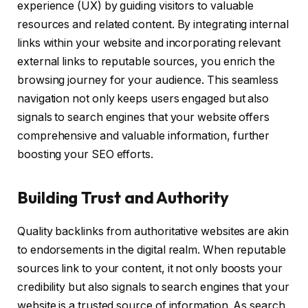
experience (UX) by guiding visitors to valuable
resources and related content. By integrating internal
links within your website and incorporating relevant
external links to reputable sources, you enrich the
browsing journey for your audience. This seamless
navigation not only keeps users engaged but also
signals to search engines that your website offers
comprehensive and valuable information, further
boosting your SEO efforts.
Building Trust and Authority
Quality backlinks from authoritative websites are akin
to endorsements in the digital realm. When reputable
sources link to your content, it not only boosts your
credibility but also signals to search engines that your
website is a trusted source of information. As search