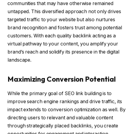
communities that may have otherwise remained
untapped. This diversified approach not only drives
targeted traffic to your website but also nurtures
brand recognition and fosters trust among potential
customers. With each quality backlink acting as a
virtual pathway to your content, you amplify your
brand’s reach and solidify its presence in the digital
landscape.
Maximizing Conversion Potential
While the primary goal of SEO link building is to
improve search engine rankings and drive traffic, its
impact extends to conversion optimization as well. By
directing users to relevant and valuable content
through strategically placed backlinks, you create
opportunities for engagement and interaction.