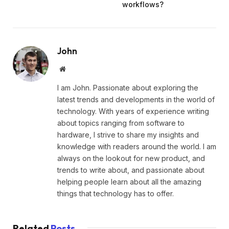
workflows?
John
Website
I am John. Passionate about exploring the
latest trends and developments in the world of
technology. With years of experience writing
about topics ranging from software to
hardware, I strive to share my insights and
knowledge with readers around the world. I am
always on the lookout for new product, and
trends to write about, and passionate about
helping people learn about all the amazing
things that technology has to offer.
Related
Posts