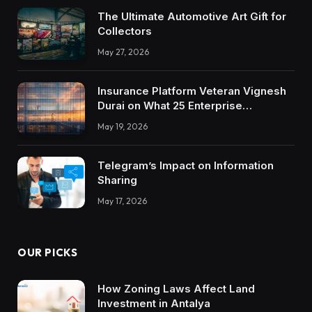
The Ultimate Automotive Art Gift for
Collectors
May 27, 2026
Insurance Platform Veteran Vignesh
Durai on What 25 Enterprise
Integrations Teach About Building
May 19, 2026
Trustworthy DX Tools
Telegram’s Impact on Information
Sharing
May 17, 2026
OUR PICKS
How Zoning Laws Affect Land
Investment in Antalya