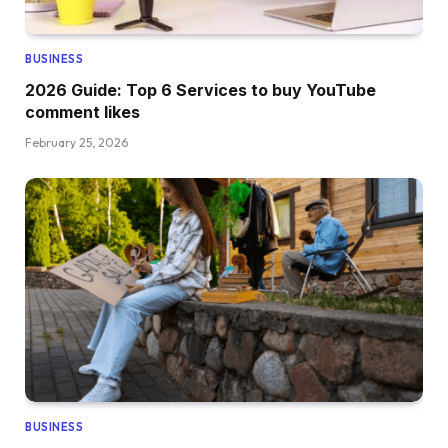
BUSINESS
2026 Guide: Top 6 Services to buy YouTube
comment likes
February 25, 2026
BUSINESS