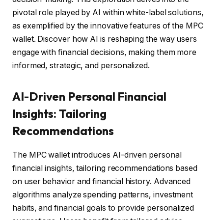
pivotal role played by AI within white-label solutions,
as exemplified by the innovative features of the MPC
wallet. Discover how AI is reshaping the way users
engage with financial decisions, making them more
informed, strategic, and personalized.
AI-Driven Personal Financial
Insights: Tailoring
Recommendations
The MPC wallet introduces AI-driven personal
financial insights, tailoring recommendations based
on user behavior and financial history. Advanced
algorithms analyze spending patterns, investment
habits, and financial goals to provide personalized