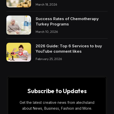
March 18, 2026
Success Rates of Chemotherapy
Turkey Programs
March 10, 2026
2026 Guide: Top 6 Services to buy
YouTube comment likes
February 25, 2026
Subscribe to Updates
Get the latest creative news from atechsland
about News, Business, Fashion and More.