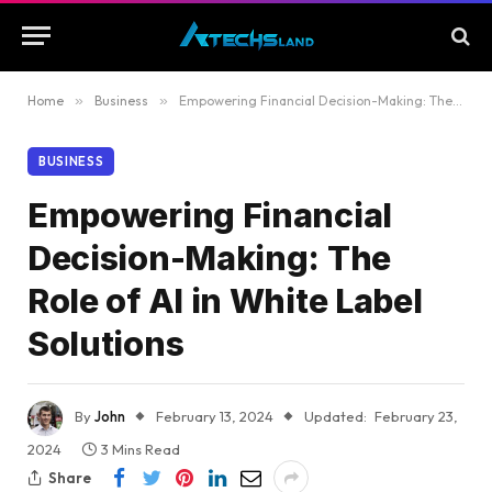
Home
»
Business
»
Empowering Financial Decision-Making: The Role of AI in White Label Solutions
BUSINESS
Empowering Financial
Decision-Making: The
Role of AI in White Label
Solutions
By
John
February 13, 2024
Updated:
February 23,
2024
3 Mins Read
Share