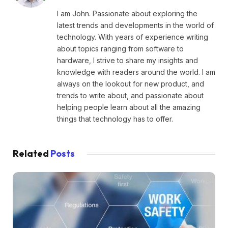
I am John. Passionate about exploring the
latest trends and developments in the world of
technology. With years of experience writing
about topics ranging from software to
hardware, I strive to share my insights and
knowledge with readers around the world. I am
always on the lookout for new product, and
trends to write about, and passionate about
helping people learn about all the amazing
things that technology has to offer.
Related
Posts