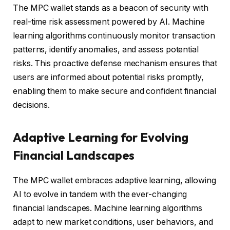
The MPC wallet stands as a beacon of security with
real-time risk assessment powered by AI. Machine
learning algorithms continuously monitor transaction
patterns, identify anomalies, and assess potential
risks. This proactive defense mechanism ensures that
users are informed about potential risks promptly,
enabling them to make secure and confident financial
decisions.
Adaptive Learning for Evolving
Financial Landscapes
The MPC wallet embraces adaptive learning, allowing
AI to evolve in tandem with the ever-changing
financial landscapes. Machine learning algorithms
adapt to new market conditions, user behaviors, and