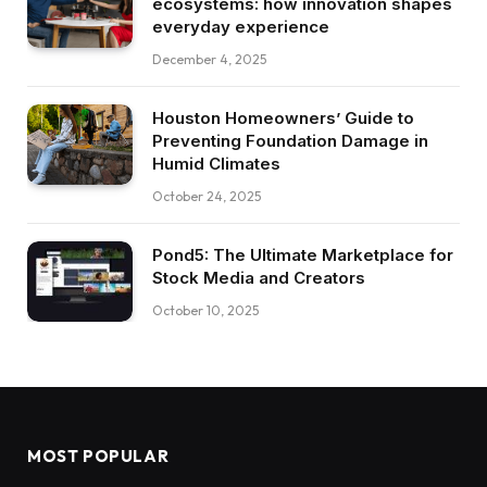
ecosystems: how innovation shapes
everyday experience
December 4, 2025
Houston Homeowners’ Guide to
Preventing Foundation Damage in
Humid Climates
October 24, 2025
Pond5: The Ultimate Marketplace for
Stock Media and Creators
October 10, 2025
MOST POPULAR