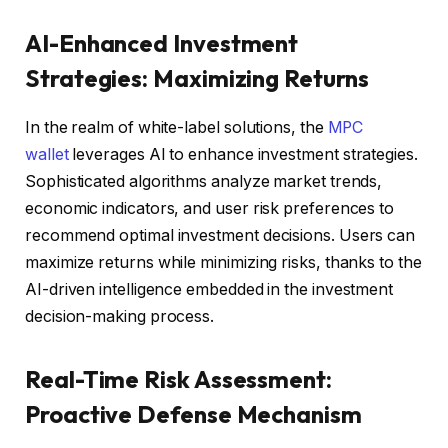
AI-Enhanced Investment
Strategies: Maximizing Returns
In the realm of white-label solutions, the
MPC
wallet
leverages AI to enhance investment strategies.
Sophisticated algorithms analyze market trends,
economic indicators, and user risk preferences to
recommend optimal investment decisions. Users can
maximize returns while minimizing risks, thanks to the
AI-driven intelligence embedded in the investment
decision-making process.
Real-Time Risk Assessment:
Proactive Defense Mechanism