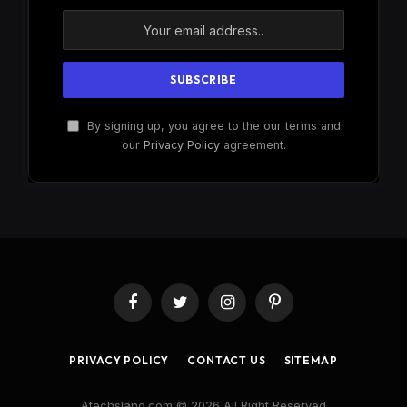
By signing up, you agree to the our terms and
our
Privacy Policy
agreement.
Facebook
Twitter
Instagram
Pinterest
PRIVACY POLICY
CONTACT US
SITEMAP
Atechsland.com © 2026 All Right Reserved