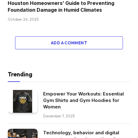
Houston Homeowners’ Guide to Preventing
Foundation Damage in Humid Climates
October 24, 2025
ADD A COMMENT
Trending
Empower Your Workouts: Essential
Gym Shirts and Gym Hoodies for
Women
December 7, 2025
Technology, behavior and digital