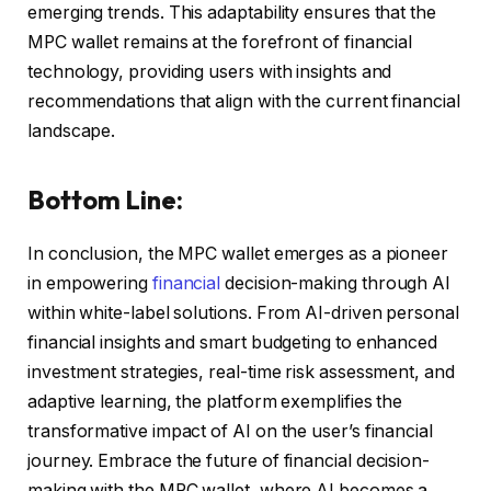
emerging trends. This adaptability ensures that the
MPC wallet remains at the forefront of financial
technology, providing users with insights and
recommendations that align with the current financial
landscape.
Bottom Line:
In conclusion, the MPC wallet emerges as a pioneer
in empowering
financial
decision-making through AI
within white-label solutions. From AI-driven personal
financial insights and smart budgeting to enhanced
investment strategies, real-time risk assessment, and
adaptive learning, the platform exemplifies the
transformative impact of AI on the user’s financial
journey. Embrace the future of financial decision-
making with the MPC wallet, where AI becomes a