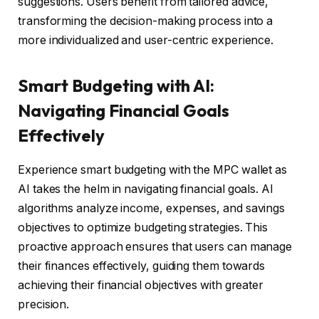
suggestions. Users benefit from tailored advice,
transforming the decision-making process into a
more individualized and user-centric experience.
Smart Budgeting with AI:
Navigating Financial Goals
Effectively
Experience smart budgeting with the MPC wallet as
AI takes the helm in navigating financial goals. AI
algorithms analyze income, expenses, and savings
objectives to optimize budgeting strategies. This
proactive approach ensures that users can manage
their finances effectively, guiding them towards
achieving their financial objectives with greater
precision.