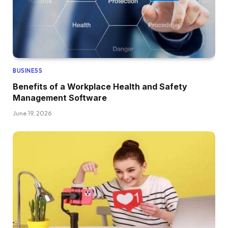
BUSINESS
Benefits of a Workplace Health and Safety
Management Software
June 19, 2026