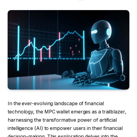
In the ever-evolving landscape of financial
technology, the MPC wallet emerges as a trailblazer,
harnessing the transformative power of artificial
intelligence (AI) to empower users in their financial
decision-making. This exploration delves into the