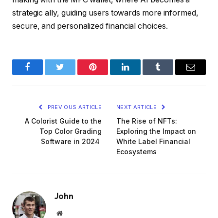
strategic ally, guiding users towards more informed,
secure, and personalized financial choices.
Facebook
Twitter
Pinterest
LinkedIn
Tumblr
Email
PREVIOUS ARTICLE
NEXT ARTICLE
A Colorist Guide to the
The Rise of NFTs:
Top Color Grading
Exploring the Impact on
Software in 2024
White Label Financial
Ecosystems
John
Website