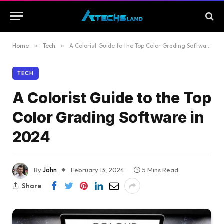
Home
»
Tech
»
A Colorist Guide to the Top Color Grading Software in 2024
TECH
A Colorist Guide to the Top
Color Grading Software in
2024
By
John
February 13, 2024
5 Mins Read
Share