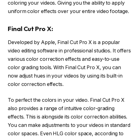
coloring your videos. Giving you the ability to apply
uniform color effects over your entire video footage.
Final Cut Pro X:
Developed by Apple, Final Cut Pro X is a popular
video editing software in professional studios. It offers
various color correction effects and easy-to-use
color grading tools. With Final Cut Pro X, you can
now adjust hues in your videos by using its built-in
color correction effects.
To perfect the colors in your video. Final Cut Pro X
also provides a range of intuitive color-grading
effects. This is alongside its color correction abilities.
You can make adjustments to your videos in standard
color spaces. Even HLG color space, according to