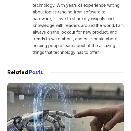
technology. With years of experience writing
about topics ranging from software to
hardware, I strive to share my insights and
knowledge with readers around the world. I am
always on the lookout for new product, and
trends to write about, and passionate about
helping people learn about all the amazing
things that technology has to offer.
Related
Posts