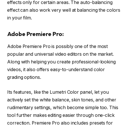
effects only for certain areas. The auto-balancing
effect can also work very well at balancing the colors
in your film.
Adobe Premiere Pro:
Adobe Premiere Pro is possibly one of the most
popular and universal video editors on the market.
Along with helping you create professional-looking
videos, it also offers easy-to-understand color
grading options.
Its features, like the Lumetri Color panel, let you
actively set the white balance, skin tones, and other
rudimentary settings, which become simple too. This
tool further makes editing easier through one-click
correction. Premiere Pro also includes presets for