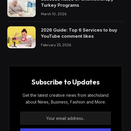
Turkey Programs
March 10, 2026
2026 Guide: Top 6 Services to buy
YouTube comment likes
February 25, 2026
Subscribe to Updates
Get the latest creative news from atechsland
about News, Business, Fashion and More.