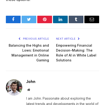
Facebook
Twitter
Pinterest
LinkedIn
Tumblr
Email
PREVIOUS ARTICLE
NEXT ARTICLE
Balancing the Highs and
Empowering Financial
Lows: Emotional
Decision-Making: The
Management in Online
Role of AI in White Label
Gaming
Solutions
John
Website
I am John. Passionate about exploring the
latest trends and developments in the world of