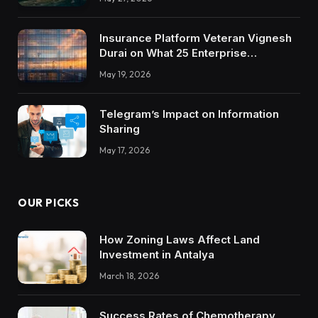
Insurance Platform Veteran Vignesh
Durai on What 25 Enterprise
Integrations Teach About Building
May 19, 2026
Trustworthy DX Tools
Telegram’s Impact on Information
Sharing
May 17, 2026
OUR PICKS
How Zoning Laws Affect Land
Investment in Antalya
March 18, 2026
Success Rates of Chemotherapy