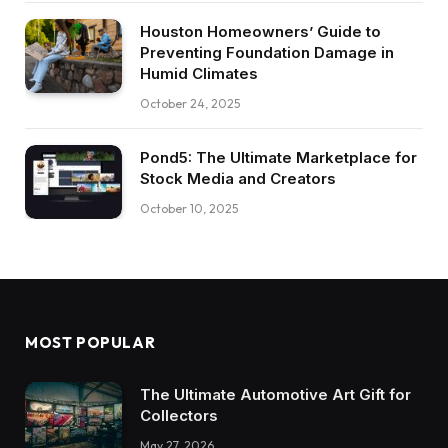
Houston Homeowners’ Guide to
Preventing Foundation Damage in
Humid Climates
October 24, 2025
Pond5: The Ultimate Marketplace for
Stock Media and Creators
October 10, 2025
MOST POPULAR
The Ultimate Automotive Art Gift for
Collectors
May 27, 2026