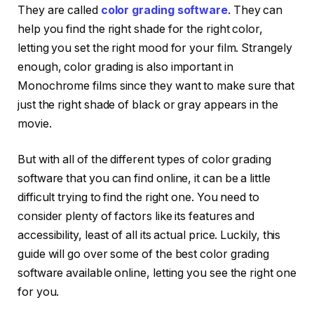
They are called
color grading software
. They can
help you find the right shade for the right color,
letting you set the right mood for your film. Strangely
enough, color grading is also important in
Monochrome films since they want to make sure that
just the right shade of black or gray appears in the
movie.
But with all of the different types of color grading
software that you can find online, it can be a little
difficult trying to find the right one. You need to
consider plenty of factors like its features and
accessibility, least of all its actual price. Luckily, this
guide will go over some of the best color grading
software available online, letting you see the right one
for you.