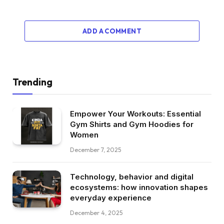
ADD A COMMENT
Trending
Empower Your Workouts: Essential
Gym Shirts and Gym Hoodies for
Women
December 7, 2025
Technology, behavior and digital
ecosystems: how innovation shapes
everyday experience
December 4, 2025