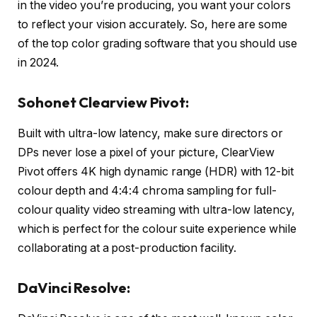
in the video you’re producing, you want your colors
to reflect your vision accurately. So, here are some
of the top color grading software that you should use
in 2024.
Sohonet Clearview Pivot:
Built with ultra-low latency, make sure directors or
DPs never lose a pixel of your picture, ClearView
Pivot offers 4K high dynamic range (HDR) with 12-bit
colour depth and 4:4:4 chroma sampling for full-
colour quality video streaming with ultra-low latency,
which is perfect for the colour suite experience while
collaborating at a post-production facility.
DaVinci Resolve: