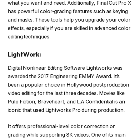
what you want and need. Additionally, Final Cut Pro X
has powerful color-grading features such as keying
and masks. These tools help you upgrade your color
effects, especially if you are skilled in advanced color
editing techniques.
LightWork:
Digital Nonlinear Editing Software Lightworks was
awarded the 2017 Engineering EMMY Award. It’s
been a popular choice in Hollywood postproduction
video editing for the last three decades. Movies like
Pulp Fiction, Braveheart, and L.A Confidential is an
iconic that used Lightworks Pro during production.
It offers professional-level color correction or
grading while supporting 8K videos. One of its main