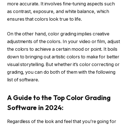
more accurate. It involves fine-tuning aspects such
as contrast, exposure, and white balance, which
ensures that colors look true to life.
On the other hand, color grading implies creative
adjustments of the colors. In your video or film, adjust
the colors to achieve a certain mood or point. It boils
down to bringing out artistic colors to make for better
visual storytelling. But whether it’s color correcting or
grading, you can do both of them with the following
list of software.
A Guide to the Top Color Grading
Software in 2024:
Regardless of the look and feel that you’re going for