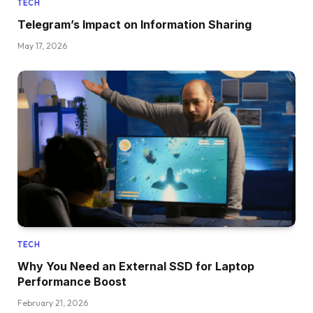
TECH
Telegram’s Impact on Information Sharing
May 17, 2026
TECH
Why You Need an External SSD for Laptop
Performance Boost
February 21, 2026