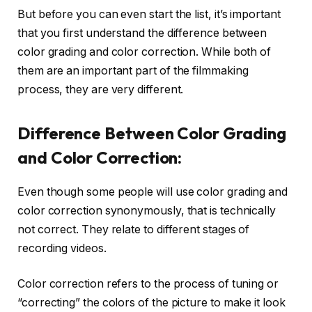
But before you can even start the list, it’s important
that you first understand the difference between
color grading and color correction. While both of
them are an important part of the filmmaking
process, they are very different.
Difference Between Color Grading
and Color Correction:
Even though some people will use color grading and
color correction synonymously, that is technically
not correct. They relate to different stages of
recording videos.
Color correction refers to the process of tuning or
“correcting” the colors of the picture to make it look