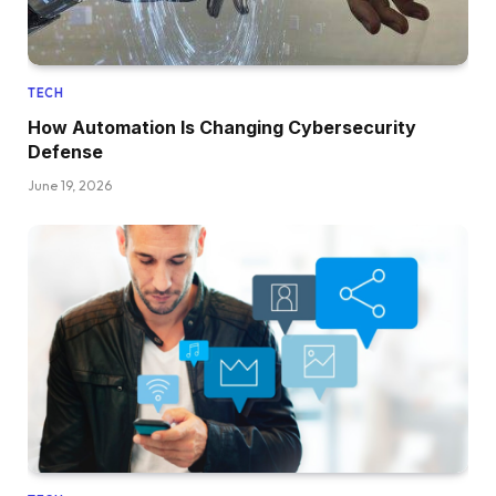
TECH
How Automation Is Changing Cybersecurity
Defense
June 19, 2026