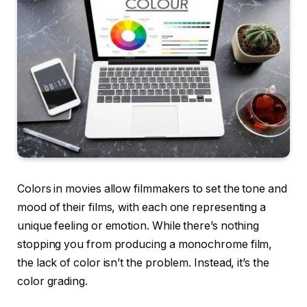
Colors in movies allow filmmakers to set the tone and
mood of their films, with each one representing a
unique feeling or emotion. While there’s nothing
stopping you from producing a monochrome film,
the lack of color isn’t the problem. Instead, it’s the
color grading.