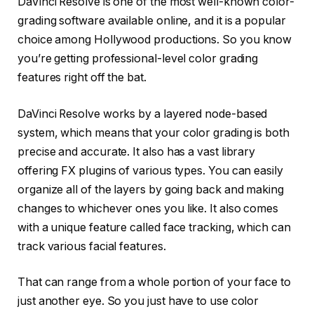
DaVinci Resolve is one of the most well-known color-
grading software available online, and it is a popular
choice among Hollywood productions. So you know
you’re getting professional-level color grading
features right off the bat.
DaVinci Resolve works by a layered node-based
system, which means that your color grading is both
precise and accurate. It also has a vast library
offering FX plugins of various types. You can easily
organize all of the layers by going back and making
changes to whichever ones you like. It also comes
with a unique feature called face tracking, which can
track various facial features.
That can range from a whole portion of your face to
just another eye. So you just have to use color