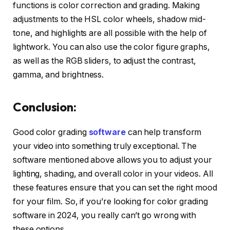
functions is color correction and grading. Making
adjustments to the HSL color wheels, shadow mid-
tone, and highlights are all possible with the help of
lightwork. You can also use the color figure graphs,
as well as the RGB sliders, to adjust the contrast,
gamma, and brightness.
Conclusion:
Good color grading
software
can help transform
your video into something truly exceptional. The
software mentioned above allows you to adjust your
lighting, shading, and overall color in your videos. All
these features ensure that you can set the right mood
for your film. So, if you’re looking for color grading
software in 2024, you really can’t go wrong with
these options.