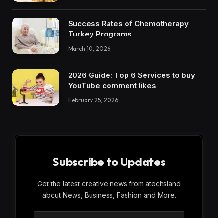
Success Rates of Chemotherapy
Turkey Programs
March 10, 2026
2026 Guide: Top 6 Services to buy
YouTube comment likes
February 25, 2026
Subscribe to Updates
Get the latest creative news from atechsland
about News, Business, Fashion and More.