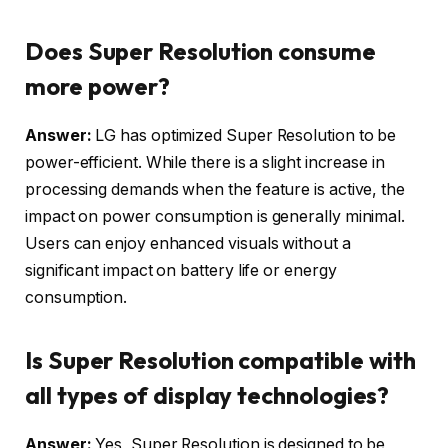
Does Super Resolution consume
more power?
Answer:
LG has optimized Super Resolution to be
power-efficient. While there is a slight increase in
processing demands when the feature is active, the
impact on power consumption is generally minimal.
Users can enjoy enhanced visuals without a
significant impact on battery life or energy
consumption.
Is Super Resolution compatible with
all types of display technologies?
Answer:
Yes, Super Resolution is designed to be