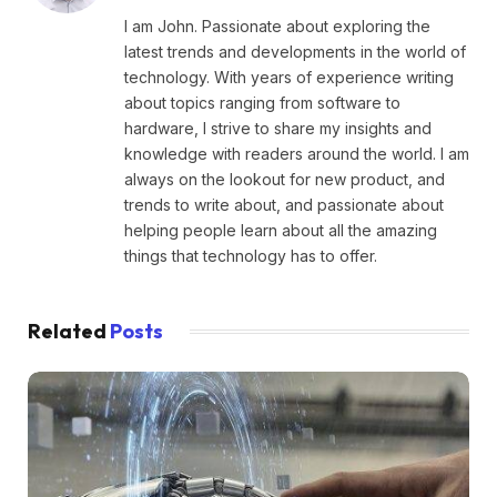
I am John. Passionate about exploring the
latest trends and developments in the world of
technology. With years of experience writing
about topics ranging from software to
hardware, I strive to share my insights and
knowledge with readers around the world. I am
always on the lookout for new product, and
trends to write about, and passionate about
helping people learn about all the amazing
things that technology has to offer.
Related
Posts