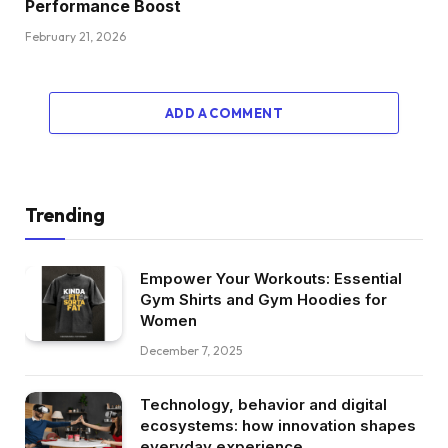
Performance Boost
February 21, 2026
ADD A COMMENT
Trending
Empower Your Workouts: Essential
Gym Shirts and Gym Hoodies for
Women
December 7, 2025
Technology, behavior and digital
ecosystems: how innovation shapes
everyday experience