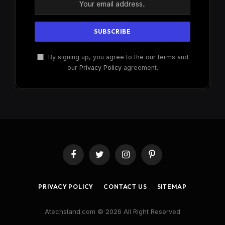
By signing up, you agree to the our terms and
our
Privacy Policy
agreement.
Facebook
Twitter
Instagram
Pinterest
PRIVACY POLICY
CONTACT US
SITEMAP
Atechsland.com © 2026 All Right Reserved