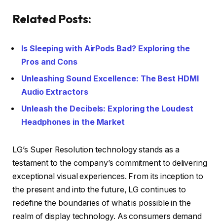
Related Posts:
Is Sleeping with AirPods Bad? Exploring the
Pros and Cons
Unleashing Sound Excellence: The Best HDMI
Audio Extractors
Unleash the Decibels: Exploring the Loudest
Headphones in the Market
LG’s Super Resolution technology stands as a
testament to the company’s commitment to delivering
exceptional visual experiences. From its inception to
the present and into the future, LG continues to
redefine the boundaries of what is possible in the
realm of display technology. As consumers demand