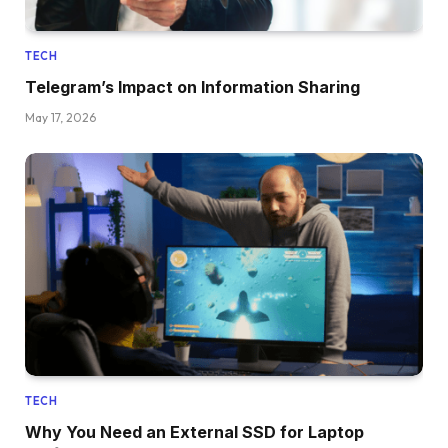
TECH
Telegram’s Impact on Information Sharing
May 17, 2026
TECH
Why You Need an External SSD for Laptop