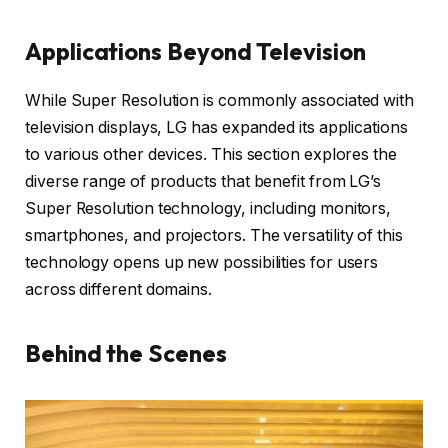
Applications Beyond Television
While Super Resolution is commonly associated with
television displays, LG has expanded its applications
to various other devices. This section explores the
diverse range of products that benefit from LG’s
Super Resolution technology, including monitors,
smartphones, and projectors. The versatility of this
technology opens up new possibilities for users
across different domains.
Behind the Scenes