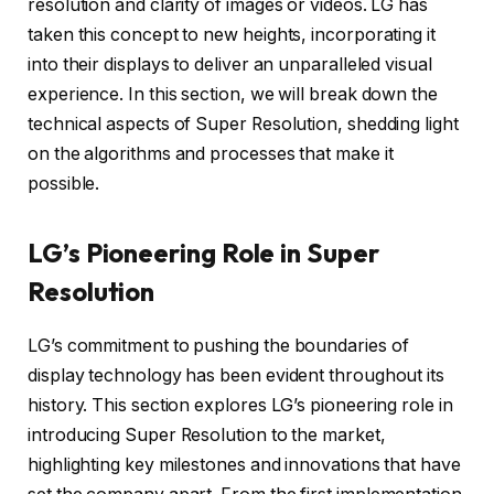
resolution and clarity of images or videos. LG has
taken this concept to new heights, incorporating it
into their displays to deliver an unparalleled visual
experience. In this section, we will break down the
technical aspects of Super Resolution, shedding light
on the algorithms and processes that make it
possible.
LG’s Pioneering Role in Super
Resolution
LG’s commitment to pushing the boundaries of
display technology has been evident throughout its
history. This section explores LG’s pioneering role in
introducing Super Resolution to the market,
highlighting key milestones and innovations that have