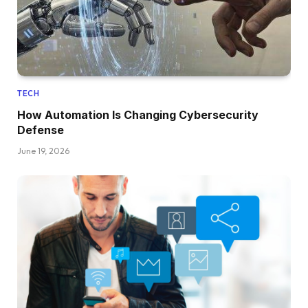
TECH
How Automation Is Changing Cybersecurity
Defense
June 19, 2026