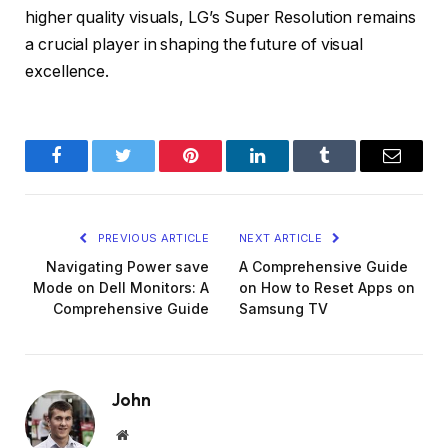
higher quality visuals, LG’s Super Resolution remains
a crucial player in shaping the future of visual
excellence.
Facebook
Twitter
Pinterest
LinkedIn
Tumblr
Email
PREVIOUS ARTICLE
NEXT ARTICLE
Navigating Power save
A Comprehensive Guide
Mode on Dell Monitors: A
on How to Reset Apps on
Comprehensive Guide
Samsung TV
John
Website