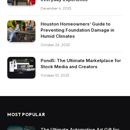
December 4, 2025
Houston Homeowners’ Guide to
Preventing Foundation Damage in
Humid Climates
October 24, 2025
Pond5: The Ultimate Marketplace for
Stock Media and Creators
October 10, 2025
MOST POPULAR
The Ultimate Automotive Art Gift for