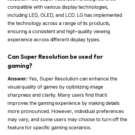
compatible with various display technologies,
including LED, OLED, and LCD. LG has implemented
the technology across a range of its products,
ensuring a consistent and high-quality viewing
experience across different display types.
Can Super Resolution be used for
gaming?
Answer:
Yes, Super Resolution can enhance the
visual quality of games by optimizing image
sharpness and clarity. Many users find that it
improves the gaming experience by making details
more pronounced. However, individual preferences
may vary, and some users may choose to turn off the
feature for specific gaming scenarios.