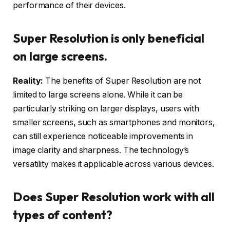
performance of their devices.
Super Resolution is only beneficial
on large screens.
Reality:
The benefits of Super Resolution are not
limited to large screens alone. While it can be
particularly striking on larger displays, users with
smaller screens, such as smartphones and monitors,
can still experience noticeable improvements in
image clarity and sharpness. The technology’s
versatility makes it applicable across various devices.
Does Super Resolution work with all
types of content?