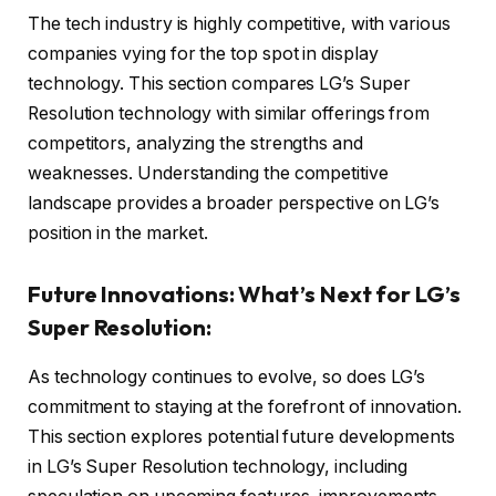
The tech industry is highly competitive, with various
companies vying for the top spot in display
technology. This section compares LG’s Super
Resolution technology with similar offerings from
competitors, analyzing the strengths and
weaknesses. Understanding the competitive
landscape provides a broader perspective on LG’s
position in the market.
Future Innovations: What’s Next for LG’s
Super Resolution:
As technology continues to evolve, so does LG’s
commitment to staying at the forefront of innovation.
This section explores potential future developments
in LG’s Super Resolution technology, including