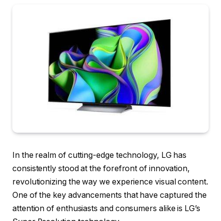
In the realm of cutting-edge technology, LG has
consistently stood at the forefront of innovation,
revolutionizing the way we experience visual content.
One of the key advancements that have captured the
attention of enthusiasts and consumers alike is LG’s