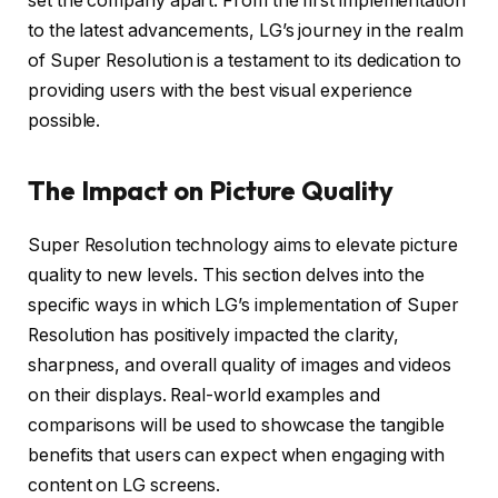
set the company apart. From the first implementation
to the latest advancements, LG’s journey in the realm
of Super Resolution is a testament to its dedication to
providing users with the best visual experience
possible.
The Impact on Picture Quality
Super Resolution technology aims to elevate picture
quality to new levels. This section delves into the
specific ways in which LG’s implementation of Super
Resolution has positively impacted the clarity,
sharpness, and overall quality of images and videos
on their displays. Real-world examples and
comparisons will be used to showcase the tangible
benefits that users can expect when engaging with
content on LG screens.