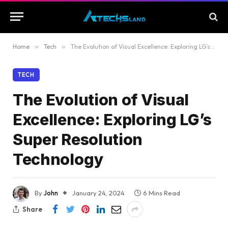
Home
»
Tech
»
The Evolution of Visual Excellence: Exploring LG’s Super Resolution Technology
TECH
The Evolution of Visual
Excellence: Exploring LG’s
Super Resolution
Technology
By
John
January 24, 2024
6 Mins Read
Share