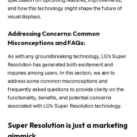
speculation on upcoming features, improvements,
and how this technology might shape the future of
visual displays.
Addressing Concerns: Common
Misconceptions and FAQs:
As with any groundbreaking technology, LG’s Super
Resolution has generated both excitement and
inquiries among users. In this section, we aim to
address some common misconceptions and
frequently asked questions to provide clarity on the
functionality, benefits, and potential concerns
associated with LG’s Super Resolution technology.
Super Resolution is just a marketing
gimmick.