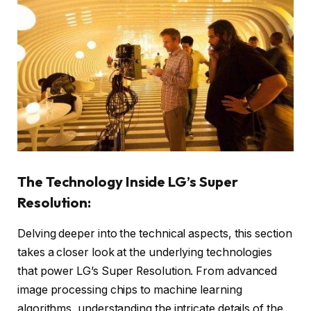
The Technology Inside LG’s Super
Resolution:
Delving deeper into the technical aspects, this section
takes a closer look at the underlying technologies
that power LG’s Super Resolution. From advanced
image processing chips to machine learning
algorithms, understanding the intricate details of the