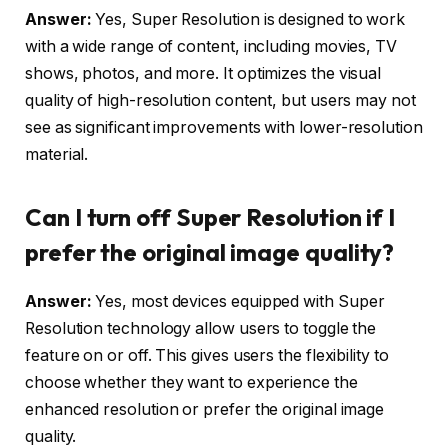
Answer:
Yes, Super Resolution is designed to work
with a wide range of content, including movies, TV
shows, photos, and more. It optimizes the visual
quality of high-resolution content, but users may not
see as significant improvements with lower-resolution
material.
Can I turn off Super Resolution if I
prefer the original image quality?
Answer:
Yes, most devices equipped with Super
Resolution technology allow users to toggle the
feature on or off. This gives users the flexibility to
choose whether they want to experience the
enhanced resolution or prefer the original image
quality.