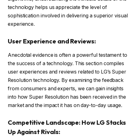
technology helps us appreciate the level of
sophistication involved in delivering a superior visual
experience.
User Experience and Reviews:
Anecdotal evidence is often a powerful testament to
the success of a technology. This section compiles
user experiences and reviews related to LG’s Super
Resolution technology. By examining the feedback
from consumers and experts, we can gain insights
into how Super Resolution has been received in the
market and the impact it has on day-to-day usage.
Competitive Landscape: How LG Stacks
Up Against Rivals: