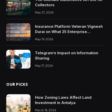
Collectors
May 27, 2026
Insurance Platform Veteran Vignesh
Durai on What 25 Enterprise
Integrations Teach About Building
May 19, 2026
Trustworthy DX Tools
Telegram’s Impact on Information
Sharing
May 17, 2026
OUR PICKS
How Zoning Laws Affect Land
Investment in Antalya
March 18, 2026