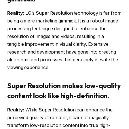
Reality:
LG’s Super Resolution technology is far from
being a mere marketing gimmick. It is a robust image
processing technique designed to enhance the
resolution of images and videos, resulting in a
tangible improvement in visual clarity. Extensive
research and development have gone into creating
algorithms and processes that genuinely elevate the
viewing experience.
Super Resolution makes low-quality
content look like high-definition.
Reality:
While Super Resolution can enhance the
perceived quality of content, it cannot magically
transform low-resolution content into true high-