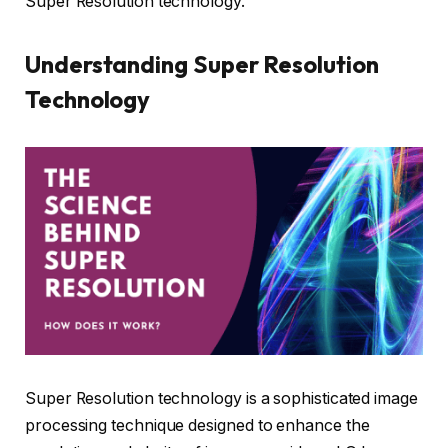
Super Resolution technology.
Understanding Super Resolution
Technology
Super Resolution technology is a sophisticated image
processing technique designed to enhance the