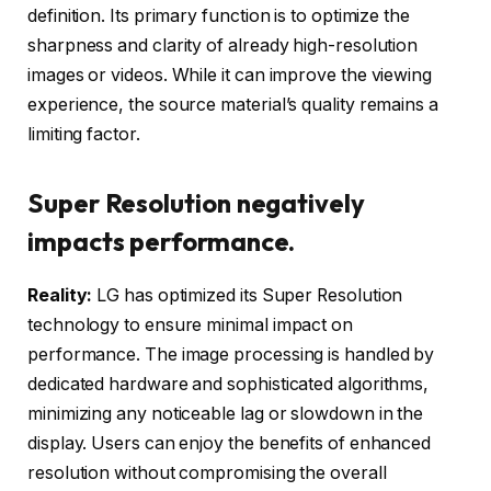
definition. Its primary function is to optimize the
sharpness and clarity of already high-resolution
images or videos. While it can improve the viewing
experience, the source material’s quality remains a
limiting factor.
Super Resolution negatively
impacts performance.
Reality:
LG has optimized its Super Resolution
technology to ensure minimal impact on
performance. The image processing is handled by
dedicated hardware and sophisticated algorithms,
minimizing any noticeable lag or slowdown in the
display. Users can enjoy the benefits of enhanced
resolution without compromising the overall