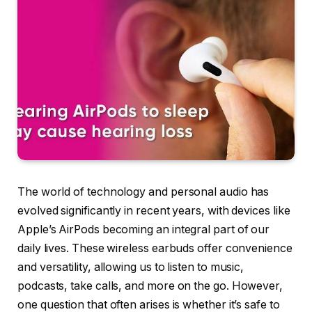
The world of technology and personal audio has
evolved significantly in recent years, with devices like
Apple’s AirPods becoming an integral part of our
daily lives. These wireless earbuds offer convenience
and versatility, allowing us to listen to music,
podcasts, take calls, and more on the go. However,
one question that often arises is whether it’s safe to