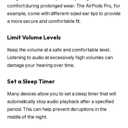
comfort during prolonged wear. The AirPods Pro, for
example, come with different-sized ear tips to provide
a more secure and comfortable fit.
Limit Volume Levels
Keep the volume at a safe and comfortable level.
Listening to audio at excessively high volumes can
damage your hearing over time.
Set a Sleep Timer
Many devices allow you to set a sleep timer that will
automatically stop audio playback after a specified
period. This can help prevent disruptions in the
middle of the night.