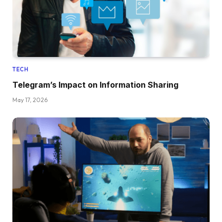
TECH
Telegram’s Impact on Information Sharing
May 17, 2026