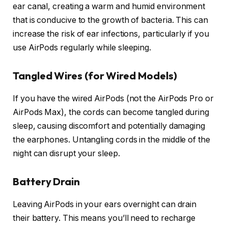
ear canal, creating a warm and humid environment
that is conducive to the growth of bacteria. This can
increase the risk of ear infections, particularly if you
use AirPods regularly while sleeping.
Tangled Wires (for Wired Models)
If you have the wired AirPods (not the AirPods Pro or
AirPods Max), the cords can become tangled during
sleep, causing discomfort and potentially damaging
the earphones. Untangling cords in the middle of the
night can disrupt your sleep.
Battery Drain
Leaving AirPods in your ears overnight can drain
their battery. This means you’ll need to recharge