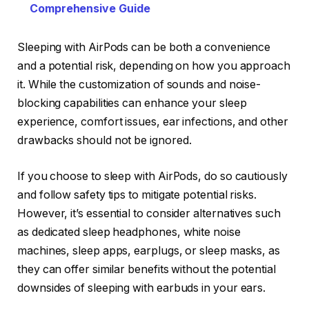
Comprehensive Guide
Sleeping with AirPods can be both a convenience
and a potential risk, depending on how you approach
it. While the customization of sounds and noise-
blocking capabilities can enhance your sleep
experience, comfort issues, ear infections, and other
drawbacks should not be ignored.
If you choose to sleep with AirPods, do so cautiously
and follow safety tips to mitigate potential risks.
However, it’s essential to consider alternatives such
as dedicated sleep headphones, white noise
machines, sleep apps, earplugs, or sleep masks, as
they can offer similar benefits without the potential
downsides of sleeping with earbuds in your ears.