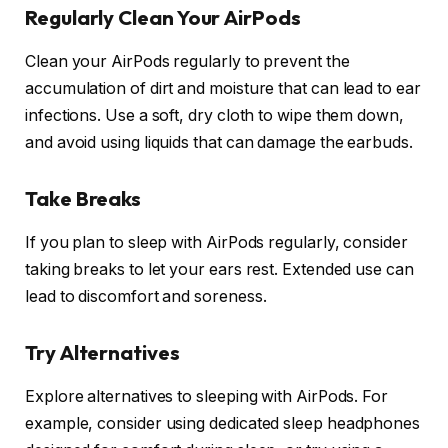
Regularly Clean Your AirPods
Clean your AirPods regularly to prevent the
accumulation of dirt and moisture that can lead to ear
infections. Use a soft, dry cloth to wipe them down,
and avoid using liquids that can damage the earbuds.
Take Breaks
If you plan to sleep with AirPods regularly, consider
taking breaks to let your ears rest. Extended use can
lead to discomfort and soreness.
Try Alternatives
Explore alternatives to sleeping with AirPods. For
example, consider using dedicated sleep headphones