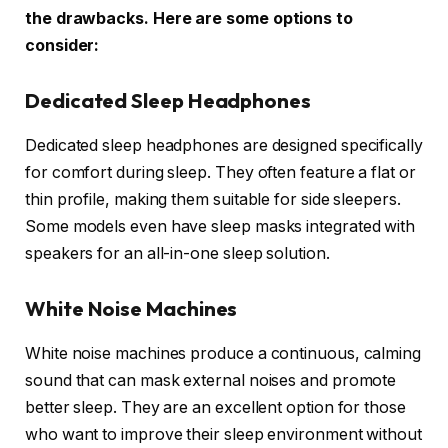
the drawbacks. Here are some options to
consider:
Dedicated Sleep Headphones
Dedicated sleep headphones are designed specifically
for comfort during sleep. They often feature a flat or
thin profile, making them suitable for side sleepers.
Some models even have sleep masks integrated with
speakers for an all-in-one sleep solution.
White Noise Machines
White noise machines produce a continuous, calming
sound that can mask external noises and promote
better sleep. They are an excellent option for those
who want to improve their sleep environment without