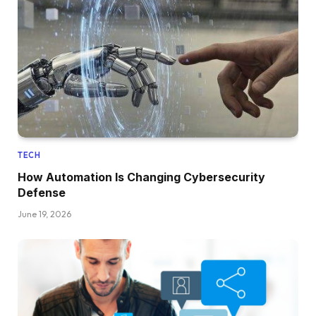
TECH
How Automation Is Changing Cybersecurity
Defense
June 19, 2026