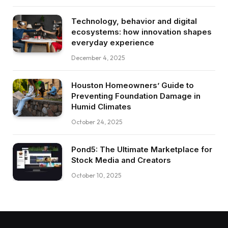
Technology, behavior and digital
ecosystems: how innovation shapes
everyday experience
December 4, 2025
Houston Homeowners’ Guide to
Preventing Foundation Damage in
Humid Climates
October 24, 2025
Pond5: The Ultimate Marketplace for
Stock Media and Creators
October 10, 2025