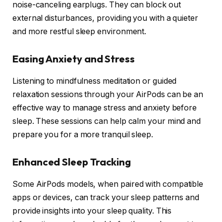
noise-canceling earplugs. They can block out
external disturbances, providing you with a quieter
and more restful sleep environment.
Easing Anxiety and Stress
Listening to mindfulness meditation or guided
relaxation sessions through your AirPods can be an
effective way to manage stress and anxiety before
sleep. These sessions can help calm your mind and
prepare you for a more tranquil sleep.
Enhanced Sleep Tracking
Some AirPods models, when paired with compatible
apps or devices, can track your sleep patterns and
provide insights into your sleep quality. This