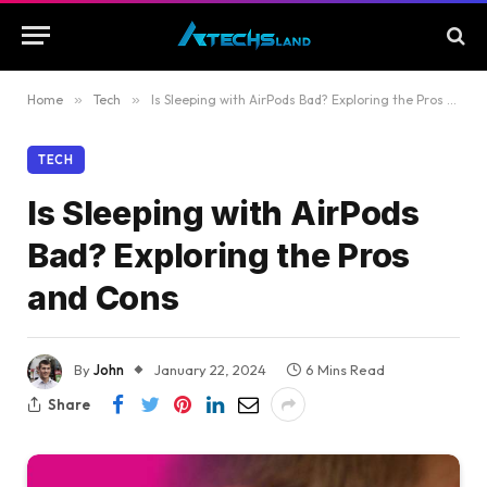
Home
»
Tech
»
Is Sleeping with AirPods Bad? Exploring the Pros and Cons
TECH
Is Sleeping with AirPods
Bad? Exploring the Pros
and Cons
By
John
January 22, 2024
6 Mins Read
Share