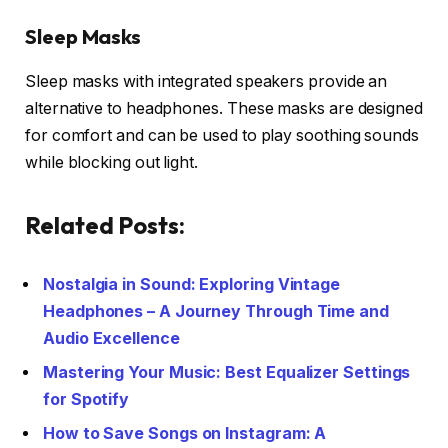
Sleep Masks
Sleep masks with integrated speakers provide an
alternative to headphones. These masks are designed
for comfort and can be used to play soothing sounds
while blocking out light.
Related Posts:
Nostalgia in Sound: Exploring Vintage
Headphones – A Journey Through Time and
Audio Excellence
Mastering Your Music: Best Equalizer Settings
for Spotify
How to Save Songs on Instagram: A