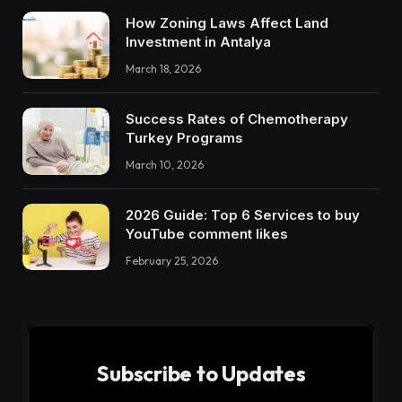
How Zoning Laws Affect Land
Investment in Antalya
March 18, 2026
Success Rates of Chemotherapy
Turkey Programs
March 10, 2026
2026 Guide: Top 6 Services to buy
YouTube comment likes
February 25, 2026
Subscribe to Updates