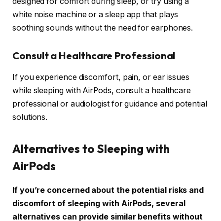
designed for comfort during sleep, or try using a
white noise machine or a sleep app that plays
soothing sounds without the need for earphones.
Consult a Healthcare Professional
If you experience discomfort, pain, or ear issues
while sleeping with AirPods, consult a healthcare
professional or audiologist for guidance and potential
solutions.
Alternatives to Sleeping with
AirPods
If you’re concerned about the potential risks and
discomfort of sleeping with AirPods, several
alternatives can provide similar benefits without