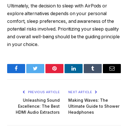
Ultimately, the decision to sleep with AirPods or
explore alternatives depends on your personal
comfort, sleep preferences, and awareness of the
potential risks involved. Prioritizing your sleep quality
and overall well-being should be the guiding principle
in your choice.
Facebook
Twitter
Pinterest
LinkedIn
Tumblr
Email
PREVIOUS ARTICLE
NEXT ARTICLE
Unleashing Sound
Making Waves: The
Excellence: The Best
Ultimate Guide to Shower
HDMI Audio Extractors
Headphones