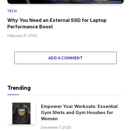
TECH
Why You Need an External SSD for Laptop
Performance Boost
February 21, 2026
ADD A COMMENT
Trending
Empower Your Workouts: Essential
Gym Shirts and Gym Hoodies for
Women
December 7, 2025