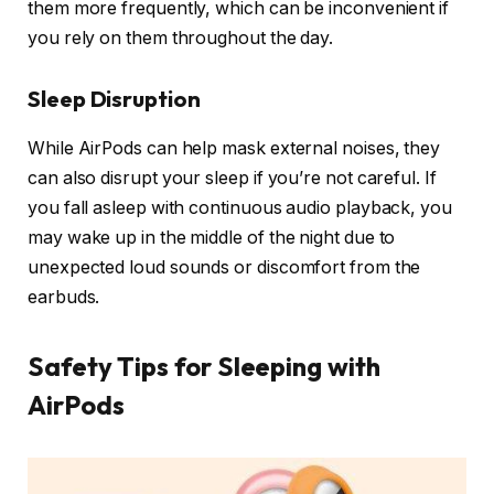
them more frequently, which can be inconvenient if
you rely on them throughout the day.
Sleep Disruption
While AirPods can help mask external noises, they
can also disrupt your sleep if you’re not careful. If
you fall asleep with continuous audio playback, you
may wake up in the middle of the night due to
unexpected loud sounds or discomfort from the
earbuds.
Safety Tips for Sleeping with
AirPods