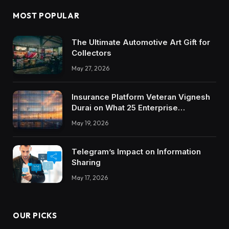
MOST POPULAR
The Ultimate Automotive Art Gift for
Collectors
May 27, 2026
Insurance Platform Veteran Vignesh
Durai on What 25 Enterprise
Integrations Teach About Building
May 19, 2026
Trustworthy DX Tools
Telegram’s Impact on Information
Sharing
May 17, 2026
OUR PICKS