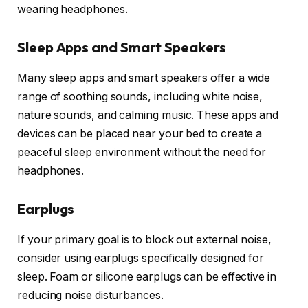
wearing headphones.
Sleep Apps and Smart Speakers
Many sleep apps and smart speakers offer a wide
range of soothing sounds, including white noise,
nature sounds, and calming music. These apps and
devices can be placed near your bed to create a
peaceful sleep environment without the need for
headphones.
Earplugs
If your primary goal is to block out external noise,
consider using earplugs specifically designed for
sleep. Foam or silicone earplugs can be effective in
reducing noise disturbances.