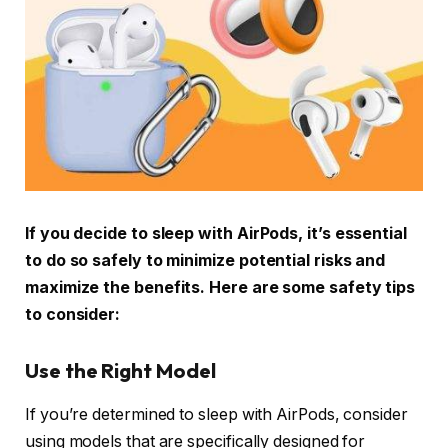
If you decide to sleep with AirPods, it’s essential
to do so safely to minimize potential risks and
maximize the benefits. Here are some safety tips
to consider:
Use the Right Model
If you’re determined to sleep with AirPods, consider
using models that are specifically designed for