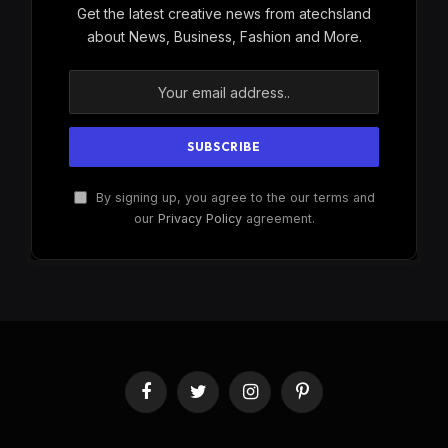
Get the latest creative news from atechsland
about News, Business, Fashion and More.
By signing up, you agree to the our terms and
our
Privacy Policy
agreement.
Facebook
Twitter
Instagram
Pinterest