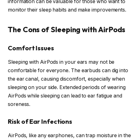
information can be valuable for those who want to
monitor their sleep habits and make improvements.
The Cons of Sleeping with AirPods
Comfort Issues
Sleeping with AirPods in your ears may not be
comfortable for everyone. The earbuds can dig into
the ear canal, causing discomfort, especially when
sleeping on your side. Extended periods of wearing
AirPods while sleeping can lead to ear fatigue and
soreness.
Risk of Ear Infections
AirPods, like any earphones, can trap moisture in the