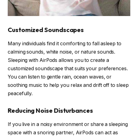
Customized Soundscapes
Many individuals find it comforting to fall asleep to
calming sounds, white noise, or nature sounds.
Sleeping with AirPods allows you to create a
customized soundscape that suits your preferences.
You can listen to gentle rain, ocean waves, or
soothing music to help you relax and drift off to sleep
peacefully.
Reducing Noise Disturbances
If you live in a noisy environment or share a sleeping
space with a snoring partner, AirPods can act as