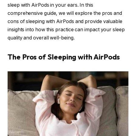
sleep with AirPods in your ears. In this
comprehensive guide, we will explore the pros and
cons of sleeping with AirPods and provide valuable
insights into how this practice can impact your sleep
quality and overall well-being.
The Pros of Sleeping with AirPods