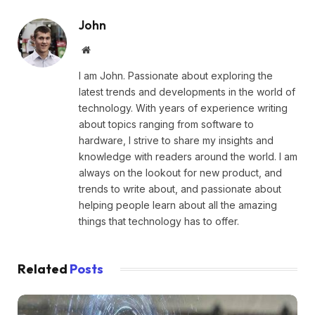
John
Website
I am John. Passionate about exploring the
latest trends and developments in the world of
technology. With years of experience writing
about topics ranging from software to
hardware, I strive to share my insights and
knowledge with readers around the world. I am
always on the lookout for new product, and
trends to write about, and passionate about
helping people learn about all the amazing
things that technology has to offer.
Related
Posts