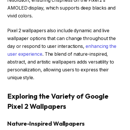
resolution, ensuring crispness on the Pixel 2’s
AMOLED display, which supports deep blacks and
vivid colors.
Pixel 2 wallpapers also include dynamic and live
wallpaper options that can change throughout the
day or respond to user interactions,
enhancing the
user experience
. The blend of nature-inspired,
abstract, and artistic wallpapers adds versatility to
personalization, allowing users to express their
unique style.
Exploring the Variety of Google
Pixel 2 Wallpapers
Nature-Inspired Wallpapers