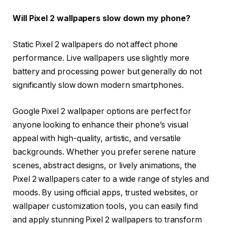
Will Pixel 2 wallpapers slow down my phone?
Static Pixel 2 wallpapers do not affect phone
performance. Live wallpapers use slightly more
battery and processing power but generally do not
significantly slow down modern smartphones.
Google Pixel 2 wallpaper options are perfect for
anyone looking to enhance their phone’s visual
appeal with high-quality, artistic, and versatile
backgrounds. Whether you prefer serene nature
scenes, abstract designs, or lively animations, the
Pixel 2 wallpapers cater to a wide range of styles and
moods. By using official apps, trusted websites, or
wallpaper customization tools, you can easily find
and apply stunning Pixel 2 wallpapers to transform