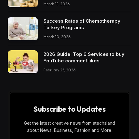
March 18, 2026
Success Rates of Chemotherapy
Turkey Programs
March 10, 2026
2026 Guide: Top 6 Services to buy
YouTube comment likes
February 25, 2026
Subscribe to Updates
Get the latest creative news from atechsland
about News, Business, Fashion and More.