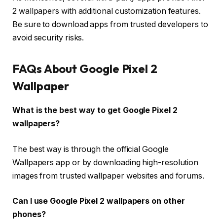
2 wallpapers with additional customization features.
Be sure to download apps from trusted developers to
avoid security risks.
FAQs About Google Pixel 2
Wallpaper
What is the best way to get Google Pixel 2
wallpapers?
The best way is through the official Google
Wallpapers app or by downloading high-resolution
images from trusted wallpaper websites and forums.
Can I use Google Pixel 2 wallpapers on other
phones?