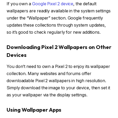
If you own a
Google Pixel 2 device
, the default
wallpapers are readily available in the system settings
under the “Wallpaper” section. Google frequently
updates these collections through system updates,
so it’s good to check regularly for new additions.
Downloading Pixel 2 Wallpapers on Other
Devices
You don’t need to own a Pixel 2 to enjoy its wallpaper
collection. Many websites and forums offer
downloadable Pixel 2 wallpapers in high resolution.
Simply download the image to your device, then set it
as your wallpaper via the display settings.
Using Wallpaper Apps