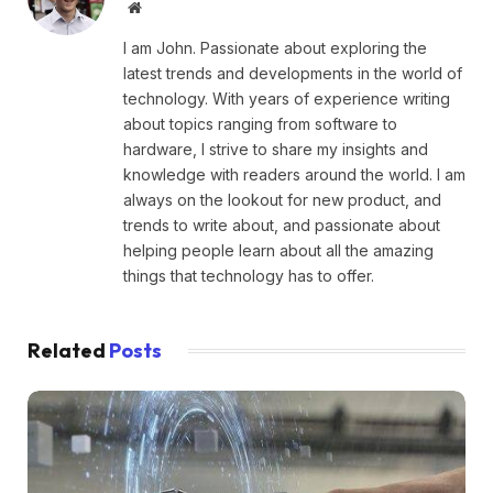
Website
I am John. Passionate about exploring the
latest trends and developments in the world of
technology. With years of experience writing
about topics ranging from software to
hardware, I strive to share my insights and
knowledge with readers around the world. I am
always on the lookout for new product, and
trends to write about, and passionate about
helping people learn about all the amazing
things that technology has to offer.
Related
Posts