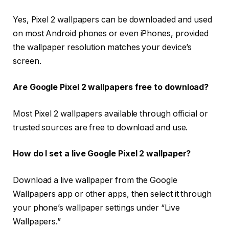
Yes, Pixel 2 wallpapers can be downloaded and used
on most Android phones or even iPhones, provided
the wallpaper resolution matches your device’s
screen.
Are Google Pixel 2 wallpapers free to download?
Most Pixel 2 wallpapers available through official or
trusted sources are free to download and use.
How do I set a live Google Pixel 2 wallpaper?
Download a live wallpaper from the Google
Wallpapers app or other apps, then select it through
your phone’s wallpaper settings under “Live
Wallpapers.”