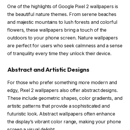
One of the highlights of Google Pixel 2 wallpapers is
the beautiful nature themes. From serene beaches
and majestic mountains to lush forests and colorful
flowers, these wallpapers bring a touch of the
outdoors to your phone screen. Nature wallpapers
are perfect for users who seek calmness and a sense
of tranquility every time they unlock their device.
Abstract and Artistic Designs
For those who prefer something more modern and
edgy, Pixel 2 wallpapers also offer abstract designs.
These include geometric shapes, color gradients, and
artistic patterns that provide a sophisticated and
futuristic look. Abstract wallpapers often enhance
the display’s vibrant color range, making your phone
screen a visual delight.