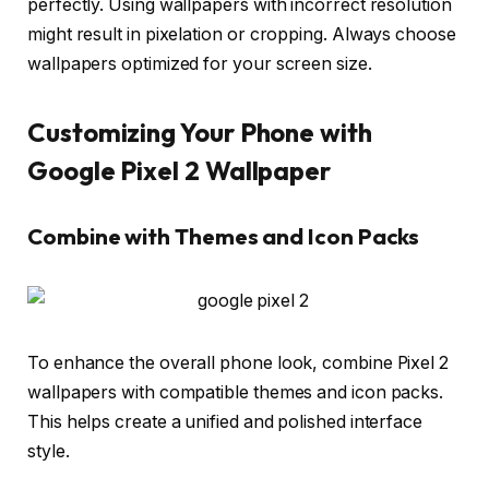
perfectly. Using wallpapers with incorrect resolution
might result in pixelation or cropping. Always choose
wallpapers optimized for your screen size.
Customizing Your Phone with
Google Pixel 2 Wallpaper
Combine with Themes and Icon Packs
To enhance the overall phone look, combine Pixel 2
wallpapers with compatible themes and icon packs.
This helps create a unified and polished interface
style.