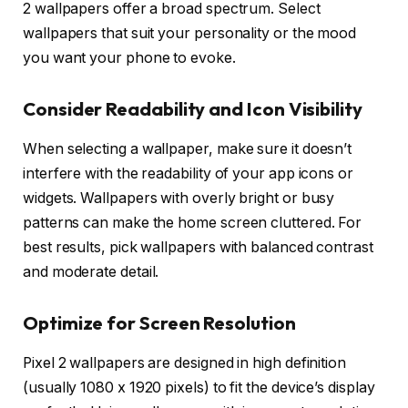
2 wallpapers offer a broad spectrum. Select
wallpapers that suit your personality or the mood
you want your phone to evoke.
Consider Readability and Icon Visibility
When selecting a wallpaper, make sure it doesn’t
interfere with the readability of your app icons or
widgets. Wallpapers with overly bright or busy
patterns can make the home screen cluttered. For
best results, pick wallpapers with balanced contrast
and moderate detail.
Optimize for Screen Resolution
Pixel 2 wallpapers are designed in high definition
(usually 1080 x 1920 pixels) to fit the device’s display