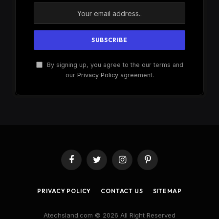
By signing up, you agree to the our terms and
our
Privacy Policy
agreement.
Facebook
Twitter
Instagram
Pinterest
PRIVACY POLICY
CONTACT US
SITEMAP
Atechsland.com © 2026 All Right Reserved