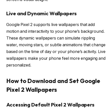
Live and Dynamic Wallpapers
Google Pixel 2 supports live wallpapers that add
motion and interactivity to your phone’s background.
These dynamic wallpapers can simulate rippling
water, moving stars, or subtle animations that change
based on the time of day or your phone’s activity. Live
wallpapers make your phone feel more engaging and
personalized.
How to Download and Set Google
Pixel 2 Wallpapers
Accessing Default Pixel 2 Wallpapers