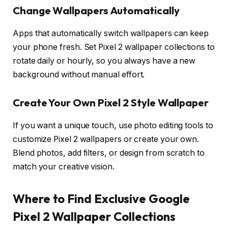
Change Wallpapers Automatically
Apps that automatically switch wallpapers can keep
your phone fresh. Set Pixel 2 wallpaper collections to
rotate daily or hourly, so you always have a new
background without manual effort.
Create Your Own Pixel 2 Style Wallpaper
If you want a unique touch, use photo editing tools to
customize Pixel 2 wallpapers or create your own.
Blend photos, add filters, or design from scratch to
match your creative vision.
Where to Find Exclusive Google
Pixel 2 Wallpaper Collections