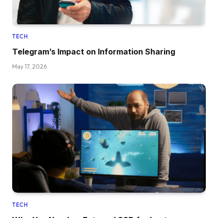
TECH
Telegram’s Impact on Information Sharing
May 17, 2026
TECH