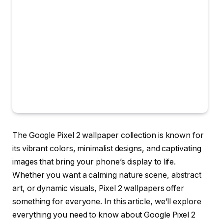
The Google Pixel 2 wallpaper collection is known for
its vibrant colors, minimalist designs, and captivating
images that bring your phone’s display to life.
Whether you want a calming nature scene, abstract
art, or dynamic visuals, Pixel 2 wallpapers offer
something for everyone. In this article, we’ll explore
everything you need to know about Google Pixel 2