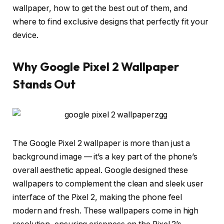
wallpaper, how to get the best out of them, and
where to find exclusive designs that perfectly fit your
device.
Why Google Pixel 2 Wallpaper
Stands Out
The Google Pixel 2 wallpaper is more than just a
background image — it’s a key part of the phone’s
overall aesthetic appeal. Google designed these
wallpapers to complement the clean and sleek user
interface of the Pixel 2, making the phone feel
modern and fresh. These wallpapers come in high