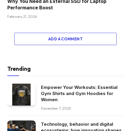
Why You Need an External SSD for Laptop
Performance Boost
February 21, 2026
ADD A COMMENT
Trending
Empower Your Workouts: Essential
Gym Shirts and Gym Hoodies for
Women
December 7, 2025
Technology, behavior and digital
ecosystems: how innovation shapes