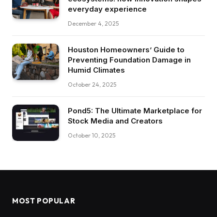
everyday experience
December 4, 2025
Houston Homeowners’ Guide to
Preventing Foundation Damage in
Humid Climates
October 24, 2025
Pond5: The Ultimate Marketplace for
Stock Media and Creators
October 10, 2025
MOST POPULAR