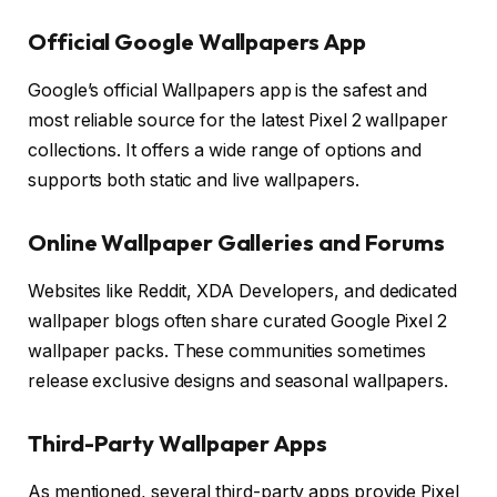
Official Google Wallpapers App
Google’s official Wallpapers app is the safest and
most reliable source for the latest Pixel 2 wallpaper
collections. It offers a wide range of options and
supports both static and live wallpapers.
Online Wallpaper Galleries and Forums
Websites like Reddit, XDA Developers, and dedicated
wallpaper blogs often share curated Google Pixel 2
wallpaper packs. These communities sometimes
release exclusive designs and seasonal wallpapers.
Third-Party Wallpaper Apps
As mentioned, several third-party apps provide Pixel