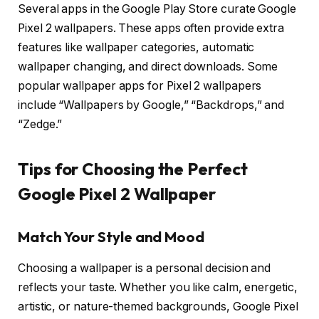
Several apps in the Google Play Store curate Google
Pixel 2 wallpapers. These apps often provide extra
features like wallpaper categories, automatic
wallpaper changing, and direct downloads. Some
popular wallpaper apps for Pixel 2 wallpapers
include “Wallpapers by Google,” “Backdrops,” and
“Zedge.”
Tips for Choosing the Perfect
Google Pixel 2 Wallpaper
Match Your Style and Mood
Choosing a wallpaper is a personal decision and
reflects your taste. Whether you like calm, energetic,
artistic, or nature-themed backgrounds, Google Pixel