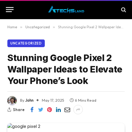
Home
»
Uncategorized
»
Stunning Google Pixel 2 Wallpaper Ideas to Elevate Your Phone’s Look
UNCATEGORIZED
Stunning Google Pixel 2
Wallpaper Ideas to Elevate
Your Phone’s Look
By
John
May 17, 2025
6 Mins Read
Share