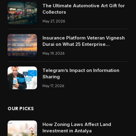
The Ultimate Automotive Art Gift for
Collectors
May 27, 2026
Insurance Platform Veteran Vignesh
Durai on What 25 Enterprise
Integrations Teach About Building
May 19, 2026
Trustworthy DX Tools
Telegram’s Impact on Information
Sharing
May 17, 2026
OUR PICKS
How Zoning Laws Affect Land
Investment in Antalya