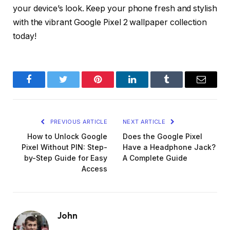
your device’s look. Keep your phone fresh and stylish
with the vibrant Google Pixel 2 wallpaper collection
today!
Facebook
Twitter
Pinterest
LinkedIn
Tumblr
Email
PREVIOUS ARTICLE
NEXT ARTICLE
How to Unlock Google
Does the Google Pixel
Pixel Without PIN: Step-
Have a Headphone Jack?
by-Step Guide for Easy
A Complete Guide
Access
John