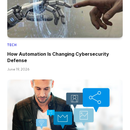
TECH
How Automation Is Changing Cybersecurity
Defense
June 19, 2026