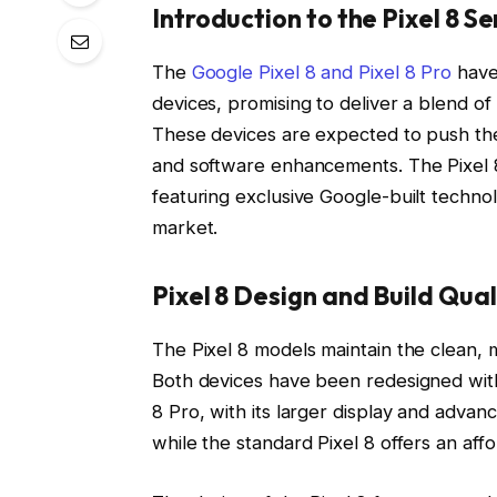
Introduction to the Pixel 8 Se
The
Google Pixel 8 and Pixel 8 Pro
have 
devices, promising to deliver a blend 
These devices are expected to push the
and software enhancements. The Pixel 8 
featuring exclusive Google-built technol
market.
Pixel 8 Design and Build Qual
The Pixel 8 models maintain the clean, mi
Both devices have been redesigned with 
8 Pro, with its larger display and adva
while the standard Pixel 8 offers an aff