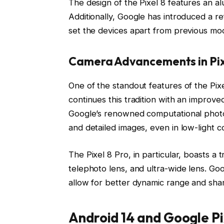
The design of the Pixel 8 features an al
Additionally, Google has introduced a re
set the devices apart from previous mod
Camera Advancements in Pix
One of the standout features of the Pixe
continues this tradition with an impro
Google’s renowned computational photogr
and detailed images, even in low-light co
The Pixel 8 Pro, in particular, boasts a
telephoto lens, and ultra-wide lens. Go
allow for better dynamic range and shar
Android 14 and Google Pi