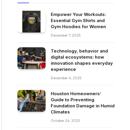
Empower Your Workouts:
Essential Gym Shirts and
Gym Hoodies for Women
December 7, 2025
Technology, behavior and
digital ecosystems: how
innovation shapes everyday
experience
December 4, 2025
Houston Homeowners’
Guide to Preventing
Foundation Damage in Humid
Climates
October 24, 2025