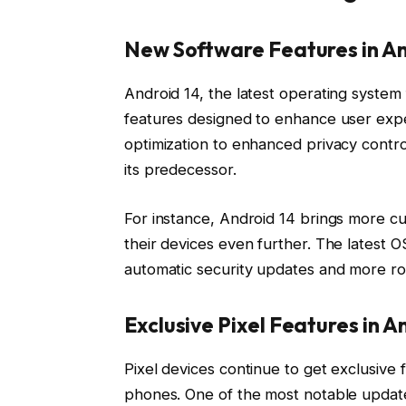
New Software Features in An
Android 14, the latest operating system 
features designed to enhance user exp
optimization to enhanced privacy contr
its predecessor.
For instance, Android 14 brings more cu
their devices even further. The latest O
automatic security updates and more rob
Exclusive Pixel Features in A
Pixel devices continue to get exclusive
phones. One of the most notable updates