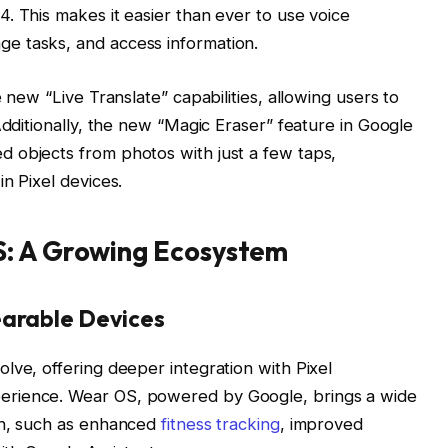
. This makes it easier than ever to use voice
e tasks, and access information.
 new “Live Translate” capabilities, allowing users to
Additionally, the new “Magic Eraser” feature in Google
 objects from photos with just a few taps,
n Pixel devices.
S: A Growing Ecosystem
earable Devices
lve, offering deeper integration with Pixel
erience. Wear OS, powered by Google, brings a wide
ch, such as enhanced
fitness tracking
, improved