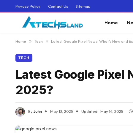
Privacy Policy
Contact Us
Sitemap
Home
Ne
Home
»
Tech
»
Latest Google Pixel News: What’s New and Exc
TECH
Latest Google Pixel 
2025?
By
John
May 13, 2025
Updated:
May 14, 2025