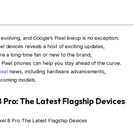
evolving, and Google’s Pixel lineup is no exception.
l devices reveals a host of exciting updates,
re a long-time fan or new to the brand,
 Pixel phones can help you stay ahead of the curve.
ixel
news, including hardware advancements,
pcoming models.
8 Pro: The Latest Flagship Devices