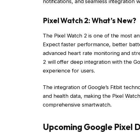
notifications, and seamless integration w
Pixel Watch 2: What’s New?
The Pixel Watch 2 is one of the most a
Expect faster performance, better batte
advanced heart rate monitoring and stre
2 will offer deep integration with the 
experience for users.
The integration of Google’s Fitbit techno
and health data, making the Pixel Watch
comprehensive smartwatch.
Upcoming Google Pixel D