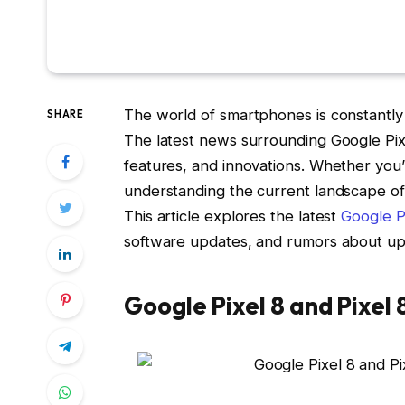
The world of smartphones is constantly 
SHARE
The latest news surrounding Google Pixe
features, and innovations. Whether you’
understanding the current landscape of
This article explores the latest
Google P
software updates, and rumors about u
Google Pixel 8 and Pixel 