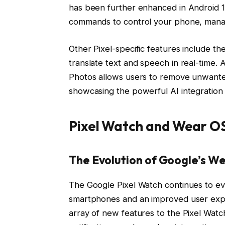
has been further enhanced in Android 14
commands to control your phone, manag
Other Pixel-specific features include the
translate text and speech in real-time. 
Photos allows users to remove unwanted
showcasing the powerful AI integration i
Pixel Watch and Wear O
The Evolution of Google’s W
The Google Pixel Watch continues to evo
smartphones and an improved user exp
array of new features to the Pixel Wat