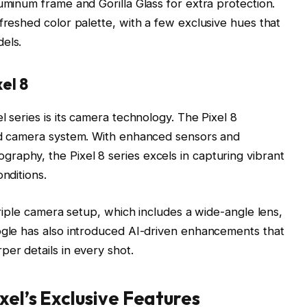
uminum frame and Gorilla Glass for extra protection.
freshed color palette, with a few exclusive hues that
els.
el 8
l series is its camera technology. The Pixel 8
ved camera system. With enhanced sensors and
aphy, the Pixel 8 series excels in capturing vibrant
nditions.
 triple camera setup, which includes a wide-angle lens,
ogle has also introduced AI-driven enhancements that
per details in every shot.
xel’s Exclusive Features