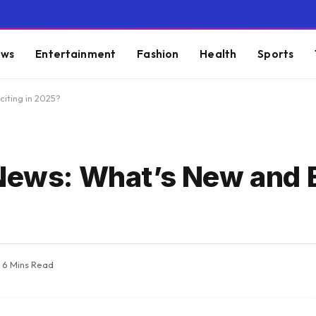
ws
Entertainment
Fashion
Health
Sports
iting in 2025?
News: What’s New and E
6 Mins Read