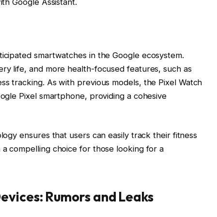
ith Google Assistant.
nticipated smartwatches in the Google ecosystem.
ry life, and more health-focused features, such as
ss tracking. As with previous models, the Pixel Watch
Google Pixel smartphone, providing a cohesive
logy ensures that users can easily track their fitness
 a compelling choice for those looking for a
evices: Rumors and Leaks