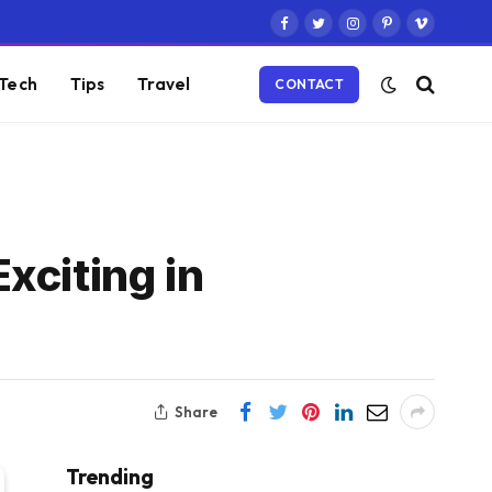
Facebook
Twitter
Instagram
Pinterest
Vimeo
Tech
Tips
Travel
CONTACT
xciting in
Share
Trending