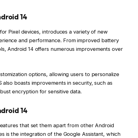
droid 14
for Pixel devices, introduces a variety of new
erience and performance. From improved battery
ols, Android 14 offers numerous improvements over
stomization options, allowing users to personalize
S also boasts improvements in security, such as
ust encryption for sensitive data.
ndroid 14
 features that set them apart from other Android
 is the integration of the Google Assistant, which