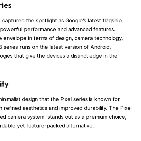
ries
captured the spotlight as Google’s latest flagship
of powerful performance and advanced features.
 envelope in terms of design, camera technology,
series runs on the latest version of Android,
ogies that give the devices a distinct edge in the
ity
nimalist design that the Pixel series is known for.
refined aesthetics and improved durability. The Pixel
nced camera system, stands out as a premium choice,
ordable yet feature-packed alternative.