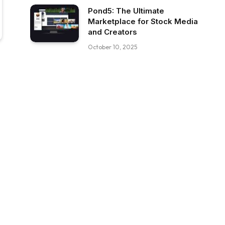
Pond5: The Ultimate
Marketplace for Stock Media
and Creators
October 10, 2025