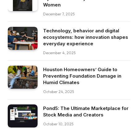
Women
December 7, 2025
Technology, behavior and digital
ecosystems: how innovation shapes
everyday experience
December 4, 2025
Houston Homeowners’ Guide to
Preventing Foundation Damage in
Humid Climates
October 24, 2025
Pond5: The Ultimate Marketplace for
Stock Media and Creators
October 10, 2025