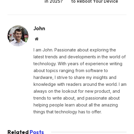
in 2025?
to Reboot Your Device
John
Website
I am John. Passionate about exploring the
latest trends and developments in the world of
technology. With years of experience writing
about topics ranging from software to
hardware, I strive to share my insights and
knowledge with readers around the world. I am
always on the lookout for new product, and
trends to write about, and passionate about
helping people learn about all the amazing
things that technology has to offer.
Related
Posts