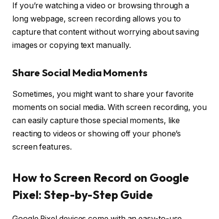
If you’re watching a video or browsing through a
long webpage, screen recording allows you to
capture that content without worrying about saving
images or copying text manually.
Share Social Media Moments
Sometimes, you might want to share your favorite
moments on social media. With screen recording, you
can easily capture those special moments, like
reacting to videos or showing off your phone’s
screen features.
How to Screen Record on Google
Pixel: Step-by-Step Guide
Google Pixel devices come with an easy-to-use