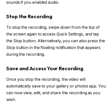
sounds if you enabled audio.
Stop the Recording
To stop the recording, swipe down from the top of
the screen again to access Quick Settings, and tap
the
Stop
button. Alternatively, you can also press the
Stop
button in the floating notification that appears
during the recording.
Save and Access Your Recording
Once you stop the recording, the video will
automatically save to your gallery or photos app. You
can now view, edit, and share the recording as you
wish.