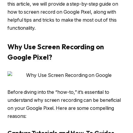
this article, we will provide a step-by-step guide on
how to screen record on Google Pixel, along with
helpful tips and tricks to make the most out of this
functionality.
Why Use Screen Recording on
Google Pixel?
Before diving into the “how-to,” it’s essential to
understand why screen recording can be beneficial
on your Google Pixel. Here are some compelling
reasons:
Capture Tutorials and How-To Guides