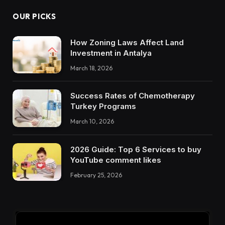
OUR PICKS
How Zoning Laws Affect Land
Investment in Antalya
March 18, 2026
Success Rates of Chemotherapy
Turkey Programs
March 10, 2026
2026 Guide: Top 6 Services to buy
YouTube comment likes
February 25, 2026