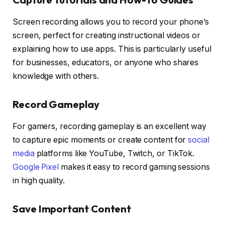
Screen recording allows you to record your phone’s
screen, perfect for creating instructional videos or
explaining how to use apps. This is particularly useful
for businesses, educators, or anyone who shares
knowledge with others.
Record Gameplay
For gamers, recording gameplay is an excellent way
to capture epic moments or create content for
social
media
platforms like YouTube, Twitch, or TikTok.
Google Pixel
makes it easy to record gaming sessions
in high quality.
Save Important Content