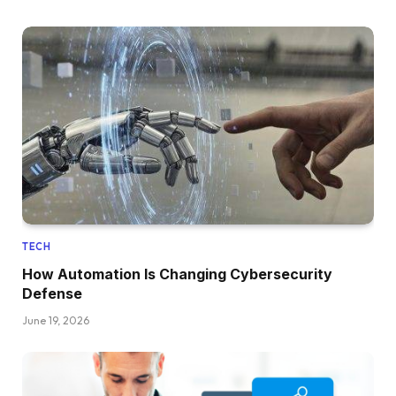
TECH
How Automation Is Changing Cybersecurity
Defense
June 19, 2026