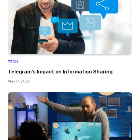
TECH
Telegram’s Impact on Information Sharing
May 17, 2026