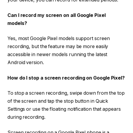
Can I record my screen on all Google Pixel
models?
Yes, most Google Pixel models support screen
recording, but the feature may be more easily
accessible in newer models running the latest
Android version.
How do I stop a screen recording on Google Pixel?
To stop a screen recording, swipe down from the top
of the screen and tap the stop button in Quick
Settings or use the floating notification that appears
during recording.
Screen recording on a Google Pixel phone is a