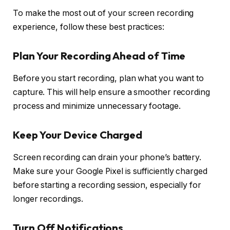
To make the most out of your screen recording
experience, follow these best practices:
Plan Your Recording Ahead of Time
Before you start recording, plan what you want to
capture. This will help ensure a smoother recording
process and minimize unnecessary footage.
Keep Your Device Charged
Screen recording can drain your phone’s battery.
Make sure your Google Pixel is sufficiently charged
before starting a recording session, especially for
longer recordings.
Turn Off Notifications