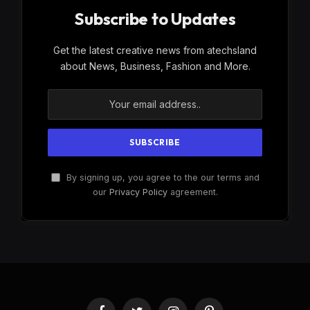
Subscribe to Updates
Get the latest creative news from atechsland
about News, Business, Fashion and More.
By signing up, you agree to the our terms and
our
Privacy Policy
agreement.