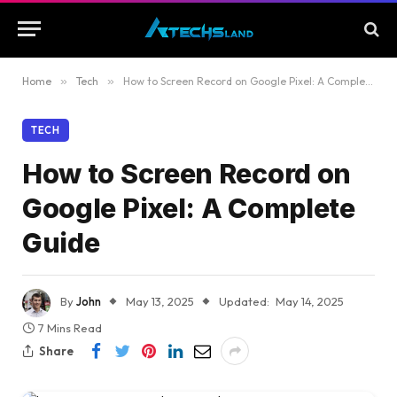
Home
»
Tech
»
How to Screen Record on Google Pixel: A Complete Guide
TECH
How to Screen Record on
Google Pixel: A Complete
Guide
By
John
May 13, 2025
Updated:
May 14, 2025
7 Mins Read
Share