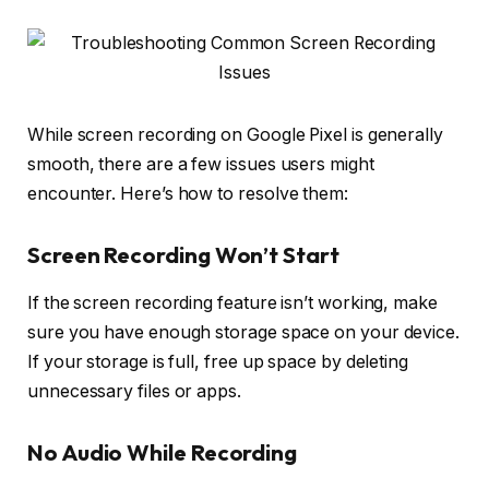
While screen recording on Google Pixel is generally
smooth, there are a few issues users might
encounter. Here’s how to resolve them:
Screen Recording Won’t Start
If the screen recording feature isn’t working, make
sure you have enough storage space on your device.
If your storage is full, free up space by deleting
unnecessary files or apps.
No Audio While Recording