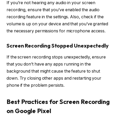
If you’re not hearing any audio in your screen
recording, ensure that you’ve enabled the audio
recording feature in the settings. Also, check if the
volume is up on your device and that you’ve granted
the necessary permissions for microphone access.
Screen Recording Stopped Unexpectedly
If the screen recording stops unexpectedly, ensure
that you don’t have any apps running in the
background that might cause the feature to shut
down. Try closing other apps and restarting your
phone if the problem persists.
Best Practices for Screen Recording
on Google Pixel