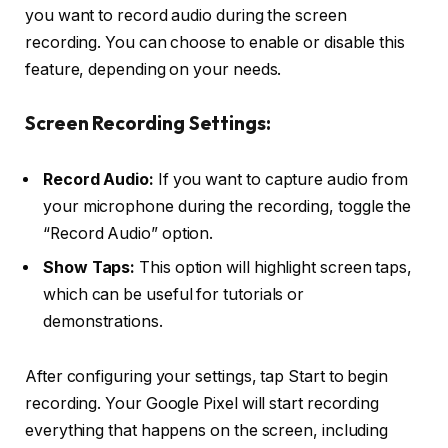
you want to record audio during the screen
recording. You can choose to enable or disable this
feature, depending on your needs.
Screen Recording Settings:
Record Audio:
If you want to capture audio from
your microphone during the recording, toggle the
“Record Audio” option.
Show Taps:
This option will highlight screen taps,
which can be useful for tutorials or
demonstrations.
After configuring your settings, tap
Start
to begin
recording. Your Google Pixel will start recording
everything that happens on the screen, including