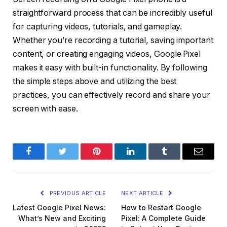
straightforward process that can be incredibly useful
for capturing videos, tutorials, and gameplay.
Whether you’re recording a tutorial, saving important
content, or creating engaging videos, Google Pixel
makes it easy with built-in functionality. By following
the simple steps above and utilizing the best
practices, you can effectively record and share your
screen with ease.
Facebook
Twitter
Pinterest
LinkedIn
Tumblr
Email
PREVIOUS ARTICLE
NEXT ARTICLE
Latest Google Pixel News:
How to Restart Google
What’s New and Exciting
Pixel: A Complete Guide