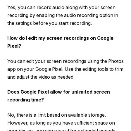
Yes, you can record audio along with your screen
recording by enabling the audio recording option in
the settings before you start recording.
How do I edit my screen recordings on Google
Pixel?
You can edit your screen recordings using the Photos
app on your Google Pixel. Use the editing tools to trim
and adjust the video as needed.
Does Google Pixel allow for unlimited screen
recording time?
No, there is a limit based on available storage.
However, as long as you have sufficient space on
your device, you can record for extended periods.