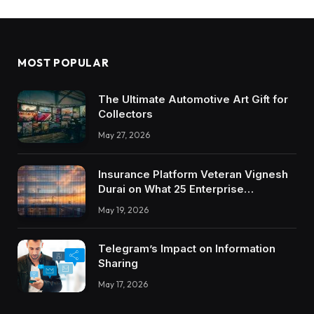
MOST POPULAR
The Ultimate Automotive Art Gift for
Collectors
May 27, 2026
Insurance Platform Veteran Vignesh
Durai on What 25 Enterprise
Integrations Teach About Building
May 19, 2026
Trustworthy DX Tools
Telegram’s Impact on Information
Sharing
May 17, 2026