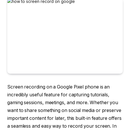
Screen recording on a Google Pixel phone is an
incredibly useful feature for capturing tutorials,
gaming sessions, meetings, and more. Whether you
want to share something on social media or preserve
important content for later, this built-in feature offers
a seamless and easy way to record your screen. In