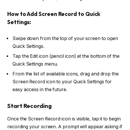
How to Add Screen Record to Quick
Settings:
Swipe down from the top of your screen to open
Quick Settings.
Tap the
Edit
icon (pencil icon) at the bottom of the
Quick Settings menu.
From the list of available icons, drag and drop the
Screen Record
icon to your Quick Settings for
easy access in the future.
Start Recording
Once the Screen Record icon is visible, tap it to begin
recording your screen. A prompt will appear asking if