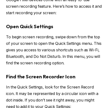
screen recording feature. Here’s how to access it and
start recording your screen:
Open Quick Settings
To begin screen recording, swipe down from the top
of your screen to open the
Quick Settings
menu. This
gives you access to various shortcuts such as Wi-Fi,
Bluetooth, and Do Not Disturb. In this menu, you will
find the screen recording option.
Find the Screen Recorder Icon
In the Quick Settings, look for the
Screen Record
icon. It may be represented by a circular icon with a
dot inside. If you don’t see it right away, you might
need to add it to your Quick Settings: