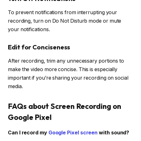
To prevent notifications from interrupting your
recording, turn on
Do Not Disturb
mode or mute
your notifications.
Edit for Conciseness
After recording, trim any unnecessary portions to
make the video more concise. This is especially
important if you’re sharing your recording on social
media.
FAQs about Screen Recording on
Google Pixel
Can I record my
Google Pixel screen
with sound?