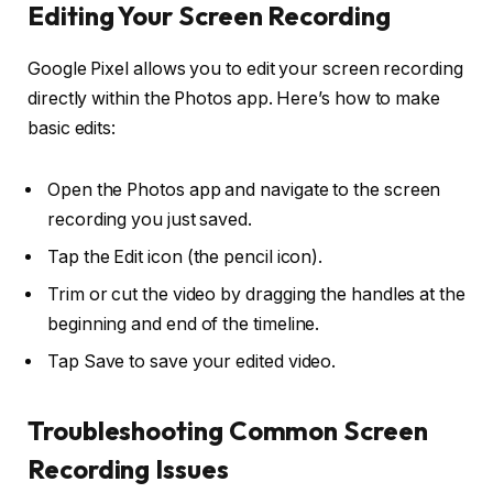
Editing Your Screen Recording
Google Pixel allows you to edit your screen recording
directly within the Photos app. Here’s how to make
basic edits:
Open the
Photos app
and navigate to the screen
recording you just saved.
Tap the
Edit
icon (the pencil icon).
Trim or cut the video by dragging the handles at the
beginning and end of the timeline.
Tap
Save
to save your edited video.
Troubleshooting Common Screen
Recording Issues