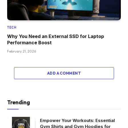
TECH
Why You Need an External SSD for Laptop
Performance Boost
February 21, 2026
ADD A COMMENT
Trending
Empower Your Workouts: Essential
Gym Shirts and Gym Hoodies for