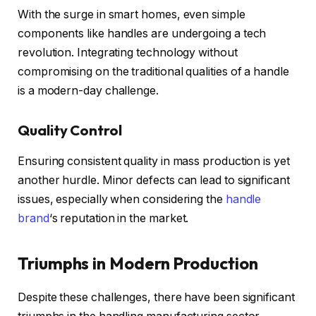
With the surge in smart homes, even simple
components like handles are undergoing a tech
revolution. Integrating technology without
compromising on the traditional qualities of a handle
is a modern-day challenge.
Quality Control
Ensuring consistent quality in mass production is yet
another hurdle. Minor defects can lead to significant
issues, especially when considering the
handle
brand
‘s reputation in the market.
Triumphs in Modern Production
Despite these challenges, there have been significant