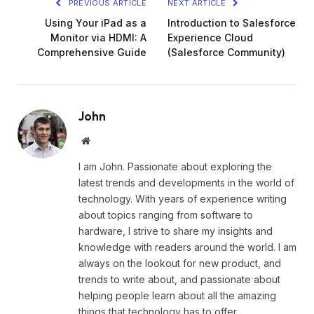
PREVIOUS ARTICLE
NEXT ARTICLE
Using Your iPad as a
Introduction to Salesforce
Monitor via HDMI: A
Experience Cloud
Comprehensive Guide
(Salesforce Community)
John
Website
I am John. Passionate about exploring the
latest trends and developments in the world of
technology. With years of experience writing
about topics ranging from software to
hardware, I strive to share my insights and
knowledge with readers around the world. I am
always on the lookout for new product, and
trends to write about, and passionate about
helping people learn about all the amazing
things that technology has to offer.