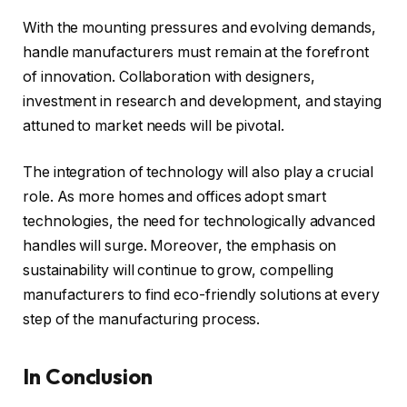
With the mounting pressures and evolving demands,
handle manufacturers must remain at the forefront
of innovation. Collaboration with designers,
investment in research and development, and staying
attuned to market needs will be pivotal.
The integration of technology will also play a crucial
role. As more homes and offices adopt smart
technologies, the need for technologically advanced
handles will surge. Moreover, the emphasis on
sustainability will continue to grow, compelling
manufacturers to find eco-friendly solutions at every
step of the manufacturing process.
In Conclusion