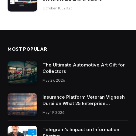
October 10, 2025
MOST POPULAR
The Ultimate Automotive Art Gift for
Collectors
May 27, 2026
Insurance Platform Veteran Vignesh
Durai on What 25 Enterprise
Integrations Teach About Building
May 19, 2026
Trustworthy DX Tools
Telegram’s Impact on Information
Sharing