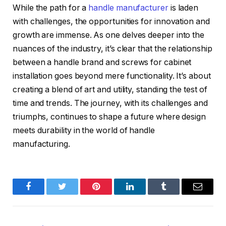
While the path for a
handle manufacturer
is laden
with challenges, the opportunities for innovation and
growth are immense. As one delves deeper into the
nuances of the industry, it’s clear that the relationship
between a handle brand and screws for cabinet
installation goes beyond mere functionality. It’s about
creating a blend of art and utility, standing the test of
time and trends. The journey, with its challenges and
triumphs, continues to shape a future where design
meets durability in the world of handle
manufacturing.
Facebook
Twitter
Pinterest
LinkedIn
Tumblr
Email