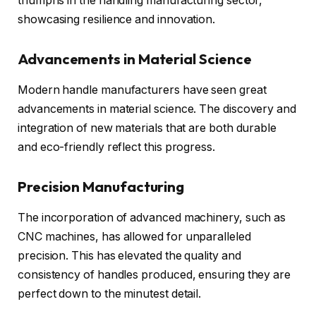
triumphs in the handling manufacturing sector,
showcasing resilience and innovation.
Advancements in Material Science
Modern handle manufacturers have seen great
advancements in material science. The discovery and
integration of new materials that are both durable
and eco-friendly reflect this progress.
Precision Manufacturing
The incorporation of advanced machinery, such as
CNC machines, has allowed for unparalleled
precision. This has elevated the quality and
consistency of handles produced, ensuring they are
perfect down to the minutest detail.