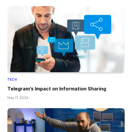
TECH
Telegram’s Impact on Information Sharing
May 17, 2026