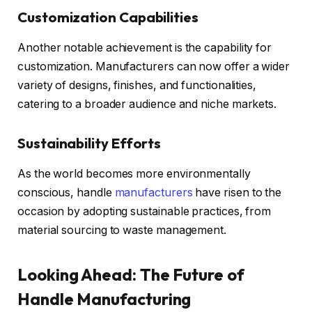
Customization Capabilities
Another notable achievement is the capability for
customization. Manufacturers can now offer a wider
variety of designs, finishes, and functionalities,
catering to a broader audience and niche markets.
Sustainability Efforts
As the world becomes more environmentally
conscious, handle
manufacturers
have risen to the
occasion by adopting sustainable practices, from
material sourcing to waste management.
Looking Ahead: The Future of
Handle Manufacturing