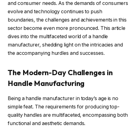
and consumer needs. As the demands of consumers
evolve and technology continues to push
boundaries, the challenges and achievements in this
sector become even more pronounced. This article
dives into the multifaceted world of a handle
manufacturer, shedding light on the intricacies and
the accompanying hurdles and successes.
The Modern-Day Challenges in
Handle Manufacturing
Being a handle manufacturer in today’s age is no
simple feat. The requirements for producing top-
quality handles are multifaceted, encompassing both
functional and aesthetic demands.