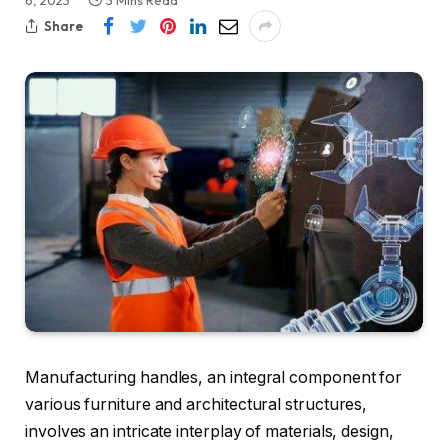
6, 2023
3 Mins Read
Share
Manufacturing handles, an integral component for
various furniture and architectural structures,
involves an intricate interplay of materials, design,