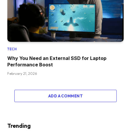
TECH
Why You Need an External SSD for Laptop
Performance Boost
February 21, 2026
ADD A COMMENT
Trending