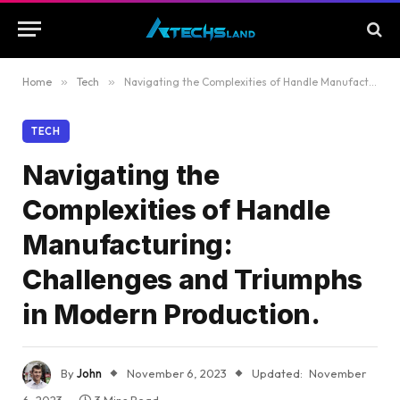
Home
»
Tech
»
Navigating the Complexities of Handle Manufacturing: Challenges and Triumphs in Modern Production.
TECH
Navigating the
Complexities of Handle
Manufacturing:
Challenges and Triumphs
in Modern Production.
By
John
November 6, 2023
Updated:
November