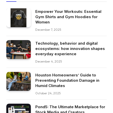
Empower Your Workouts: Essential
Gym Shirts and Gym Hoodies for
Women
December 7, 2025
Technology, behavior and digital
ecosystems: how innovation shapes
everyday experience
December 4, 2025
Houston Homeowners’ Guide to
Preventing Foundation Damage in
Humid Climates
October 24, 2025
Pond5: The Ultimate Marketplace for
Stock Media and Creators