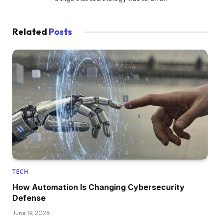
Related
Posts
TECH
How Automation Is Changing Cybersecurity
Defense
June 19, 2026