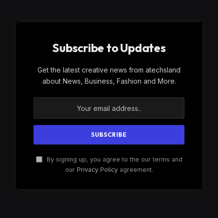
Subscribe to Updates
Get the latest creative news from atechsland
about News, Business, Fashion and More.
By signing up, you agree to the our terms and
our
Privacy Policy
agreement.