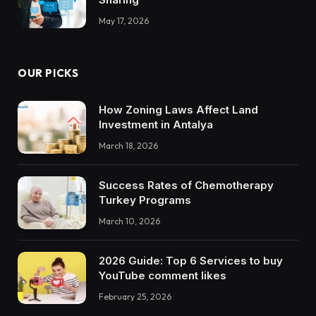
May 17, 2026
OUR PICKS
How Zoning Laws Affect Land
Investment in Antalya
March 18, 2026
Success Rates of Chemotherapy
Turkey Programs
March 10, 2026
2026 Guide: Top 6 Services to buy
YouTube comment likes
February 25, 2026