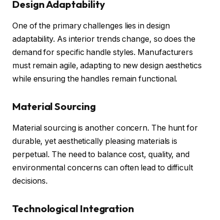
Design Adaptability
One of the primary challenges lies in design
adaptability. As interior trends change, so does the
demand for specific handle styles. Manufacturers
must remain agile, adapting to new design aesthetics
while ensuring the handles remain functional.
Material Sourcing
Material sourcing is another concern. The hunt for
durable, yet aesthetically pleasing materials is
perpetual. The need to balance cost, quality, and
environmental concerns can often lead to difficult
decisions.
Technological Integration