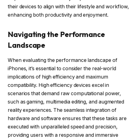
their devices to align with their lifestyle and workflow,
enhancing both productivity and enjoyment.
Navigating the Performance
Landscape
When evaluating the performance landscape of
iPhones, it’s essential to consider the real-world
implications of high efficiency and maximum
compatibility. High efficiency devices excel in
scenarios that demand raw computational power,
such as gaming, multimedia editing, and augmented
reality experiences. The seamless integration of
hardware and software ensures that these tasks are
executed with unparalleled speed and precision,
providing users with a responsive and immersive