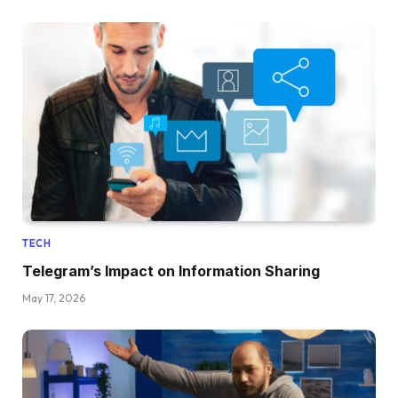
TECH
Telegram’s Impact on Information Sharing
May 17, 2026