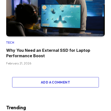
TECH
Why You Need an External SSD for Laptop
Performance Boost
February 21, 2026
ADD A COMMENT
Trending