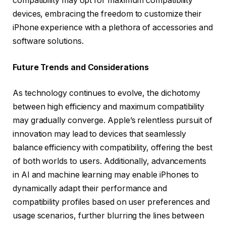
compatibility may opt for maximum compatibility
devices, embracing the freedom to customize their
iPhone experience with a plethora of accessories and
software solutions.
Future Trends and Considerations
As technology continues to evolve, the dichotomy
between high efficiency and maximum compatibility
may gradually converge. Apple’s relentless pursuit of
innovation may lead to devices that seamlessly
balance efficiency with compatibility, offering the best
of both worlds to users. Additionally, advancements
in AI and machine learning may enable iPhones to
dynamically adapt their performance and
compatibility profiles based on user preferences and
usage scenarios, further blurring the lines between