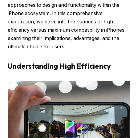
approaches to design and functionality within the
iPhone ecosystem. In this comprehensive
exploration, we delve into the nuances of high
efficiency versus maximum compatibility in iPhones,
examining their implications, advantages, and the
ultimate choice for users.
Understanding High Efficiency