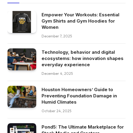
Empower Your Workouts: Essential
Gym Shirts and Gym Hoodies for
Women
December 7, 2025
Technology, behavior and digital
ecosystems: how innovation shapes
everyday experience
December 4, 2025
Houston Homeowners’ Guide to
Preventing Foundation Damage in
Humid Climates
October 24, 2025
Pond5: The Ultimate Marketplace for