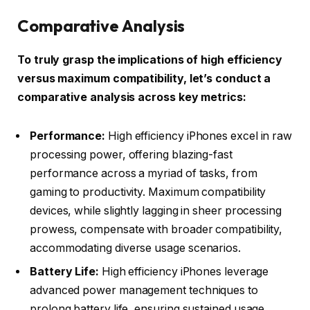
Comparative Analysis
To truly grasp the implications of high efficiency
versus maximum compatibility, let’s conduct a
comparative analysis across key metrics:
Performance:
High efficiency iPhones excel in raw
processing power, offering blazing-fast
performance across a myriad of tasks, from
gaming to productivity. Maximum compatibility
devices, while slightly lagging in sheer processing
prowess, compensate with broader compatibility,
accommodating diverse usage scenarios.
Battery Life:
High efficiency iPhones leverage
advanced power management techniques to
prolong battery life, ensuring sustained usage