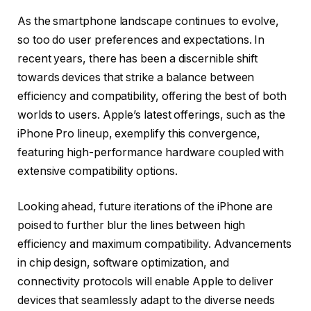
As the smartphone landscape continues to evolve,
so too do user preferences and expectations. In
recent years, there has been a discernible shift
towards devices that strike a balance between
efficiency and compatibility, offering the best of both
worlds to users. Apple’s latest offerings, such as the
iPhone Pro lineup, exemplify this convergence,
featuring high-performance hardware coupled with
extensive compatibility options.
Looking ahead, future iterations of the iPhone are
poised to further blur the lines between high
efficiency and maximum compatibility. Advancements
in chip design, software optimization, and
connectivity protocols will enable Apple to deliver
devices that seamlessly adapt to the diverse needs