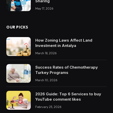
Sharing
May 17, 2026
OUR PICKS
How Zoning Laws Affect Land
Investment in Antalya
March 18, 2026
Success Rates of Chemotherapy
Turkey Programs
March 10, 2026
2026 Guide: Top 6 Services to buy
YouTube comment likes
February 25, 2026