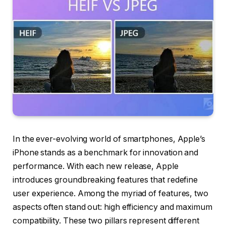
In the ever-evolving world of smartphones, Apple’s
iPhone stands as a benchmark for innovation and
performance. With each new release, Apple
introduces groundbreaking features that redefine
user experience. Among the myriad of features, two
aspects often stand out: high efficiency and maximum
compatibility. These two pillars represent different