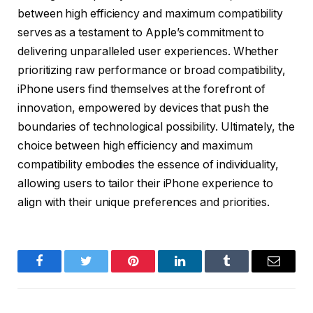
between high efficiency and maximum compatibility
serves as a testament to Apple’s commitment to
delivering unparalleled user experiences. Whether
prioritizing raw performance or broad compatibility,
iPhone users find themselves at the forefront of
innovation, empowered by devices that push the
boundaries of technological possibility. Ultimately, the
choice between high efficiency and maximum
compatibility embodies the essence of individuality,
allowing users to tailor their iPhone experience to
align with their unique preferences and priorities.
Facebook
Twitter
Pinterest
LinkedIn
Tumblr
Email