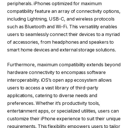
peripherals. iPhones optimized for maximum
compatibility feature an array of connectivity options,
including Lightning, USB-C, and wireless protocols
such as Bluetooth and Wi-Fi. This versatility enables
users to seamlessly connect their devices to a myriad
of accessories, from headphones and speakers to
smart home devices and external storage solutions.
Furthermore, maximum compatibility extends beyond
hardware connectivity to encompass software
interoperability. iOS’s open app ecosystem allows
users to access a vast library of third-party
applications, catering to diverse needs and
preferences. Whether it’s productivity tools,
entertainment apps, or specialized utilities, users can
customize their iPhone experience to suit their unique
requirements. This flexibility empowers users to tailor