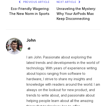
PREVIOUS ARTICLE
NEXT ARTICLE
Eco-Friendly Wagering:
Unraveling the Mystery:
The New Norm in Sports
Why Your AirPods Max
Keep Disconnecting
John
Website
I am John. Passionate about exploring the
latest trends and developments in the world of
technology. With years of experience writing
about topics ranging from software to
hardware, I strive to share my insights and
knowledge with readers around the world. I am
always on the lookout for new product, and
trends to write about, and passionate about
helping people learn about all the amazing