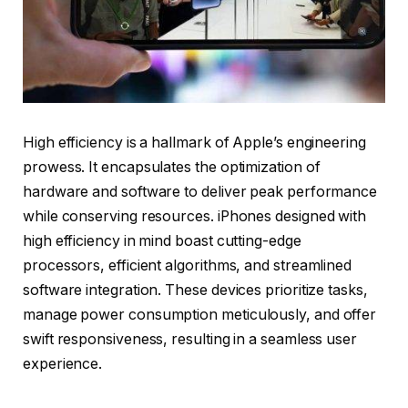
High efficiency is a hallmark of Apple’s engineering
prowess. It encapsulates the optimization of
hardware and software to deliver peak performance
while conserving resources. iPhones designed with
high efficiency in mind boast cutting-edge
processors, efficient algorithms, and streamlined
software integration. These devices prioritize tasks,
manage power consumption meticulously, and offer
swift responsiveness, resulting in a seamless user
experience.