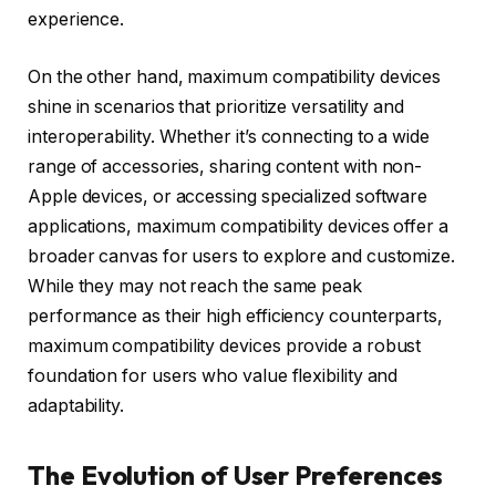
experience.
On the other hand, maximum compatibility devices
shine in scenarios that prioritize versatility and
interoperability. Whether it’s connecting to a wide
range of accessories, sharing content with non-
Apple devices, or accessing specialized software
applications, maximum compatibility devices offer a
broader canvas for users to explore and customize.
While they may not reach the same peak
performance as their high efficiency counterparts,
maximum compatibility devices provide a robust
foundation for users who value flexibility and
adaptability.
The Evolution of User Preferences