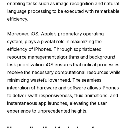
enabling tasks such as image recognition and natural
language processing to be executed with remarkable
efficiency.
Moreover, iOS, Apple’s proprietary operating
system, plays a pivotal role in maximizing the
efficiency of iPhones. Through sophisticated
resource management algorithms and background
task prioritization, iOS ensures that critical processes
receive the necessary computational resources while
minimizing wasteful overhead. The seamless
integration of hardware and software allows iPhones
to deliver swift responsiveness, fluid animations, and
instantaneous app launches, elevating the user
experience to unprecedented heights.