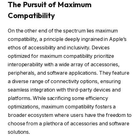
The Pursuit of Maximum
Compatibility
On the other end of the spectrum lies maximum
compatibility, a principle deeply ingrained in Apple’s
ethos of accessibility and inclusivity. Devices
optimized for maximum compatibility prioritize
interoperability with a wide array of accessories,
peripherals, and software applications. They feature
a diverse range of connectivity options, ensuring
seamless integration with third-party devices and
platforms. While sacrificing some efficiency
optimizations, maximum compatibility fosters a
broader ecosystem where users have the freedom to
choose from a plethora of accessories and software
solutions.