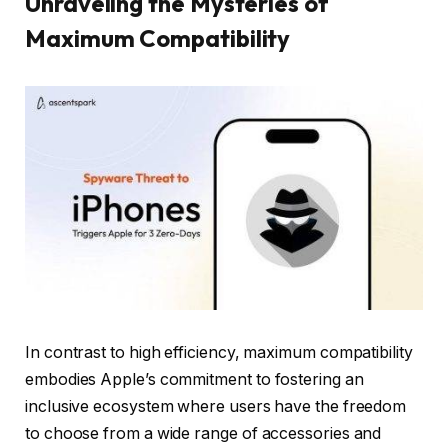
Unraveling the Mysteries of
Maximum Compatibility
In contrast to high efficiency, maximum compatibility
embodies Apple’s commitment to fostering an
inclusive ecosystem where users have the freedom
to choose from a wide range of accessories and