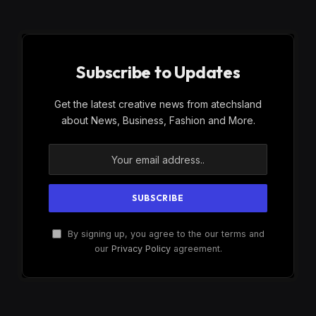
Subscribe to Updates
Get the latest creative news from atechsland
about News, Business, Fashion and More.
By signing up, you agree to the our terms and
our
Privacy Policy
agreement.