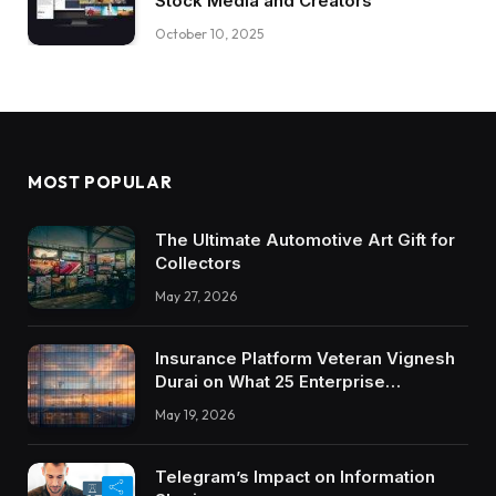
Stock Media and Creators
October 10, 2025
MOST POPULAR
The Ultimate Automotive Art Gift for
Collectors
May 27, 2026
Insurance Platform Veteran Vignesh
Durai on What 25 Enterprise
Integrations Teach About Building
May 19, 2026
Trustworthy DX Tools
Telegram’s Impact on Information