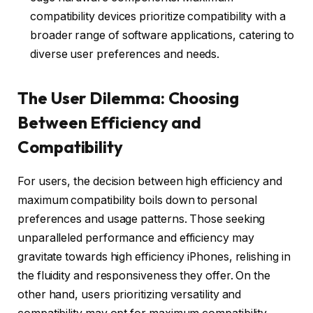
compatibility devices prioritize compatibility with a
broader range of software applications, catering to
diverse user preferences and needs.
The User Dilemma: Choosing
Between Efficiency and
Compatibility
For users, the decision between high efficiency and
maximum compatibility boils down to personal
preferences and usage patterns. Those seeking
unparalleled performance and efficiency may
gravitate towards high efficiency iPhones, relishing in
the fluidity and responsiveness they offer. On the
other hand, users prioritizing versatility and