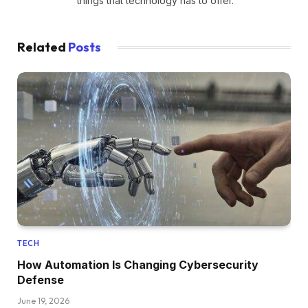
things that technology has to offer.
Related
Posts
TECH
How Automation Is Changing Cybersecurity
Defense
June 19, 2026