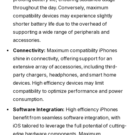
throughout the day. Conversely, maximum
compatibility devices may experience slightly
shorter battery life due to the overhead of
supporting a wide range of peripherals and
accessories.
Connectivity:
Maximum compatibility iPhones
shine in connectivity, offering support for an
extensive array of accessories, including third-
party chargers, headphones, and smart home
devices. High efficiency devices may limit
compatibility to optimize performance and power
consumption.
Software Integration:
High efficiency iPhones
benefit from seamless software integration, with
iOS tailored to leverage the full potential of cutting-
edge hardware components. Maximum