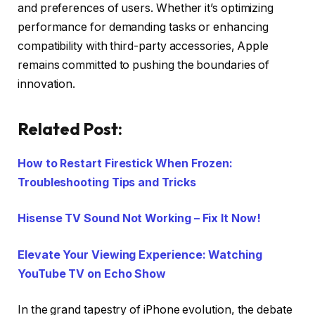
and preferences of users. Whether it’s optimizing
performance for demanding tasks or enhancing
compatibility with third-party accessories, Apple
remains committed to pushing the boundaries of
innovation.
Related Post:
How to Restart Firestick When Frozen:
Troubleshooting Tips and Tricks
Hisense TV Sound Not Working – Fix It Now!
Elevate Your Viewing Experience: Watching
YouTube TV on Echo Show
In the grand tapestry of iPhone evolution, the debate