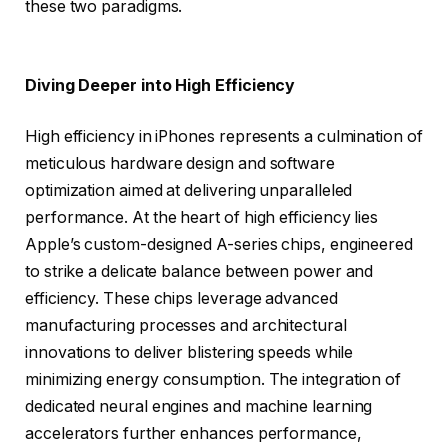
these two paradigms.
Diving Deeper into High Efficiency
High efficiency in iPhones represents a culmination of
meticulous hardware design and software
optimization aimed at delivering unparalleled
performance. At the heart of high efficiency lies
Apple’s custom-designed A-series chips, engineered
to strike a delicate balance between power and
efficiency. These chips leverage advanced
manufacturing processes and architectural
innovations to deliver blistering speeds while
minimizing energy consumption. The integration of
dedicated neural engines and machine learning
accelerators further enhances performance,