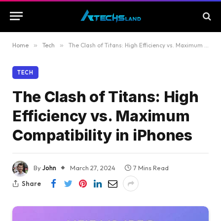
Home
»
Tech
»
The Clash of Titans: High Efficiency vs. Maximum Compatibility in iPhones
TECH
The Clash of Titans: High
Efficiency vs. Maximum
Compatibility in iPhones
By
John
March 27, 2024
7 Mins Read
Share