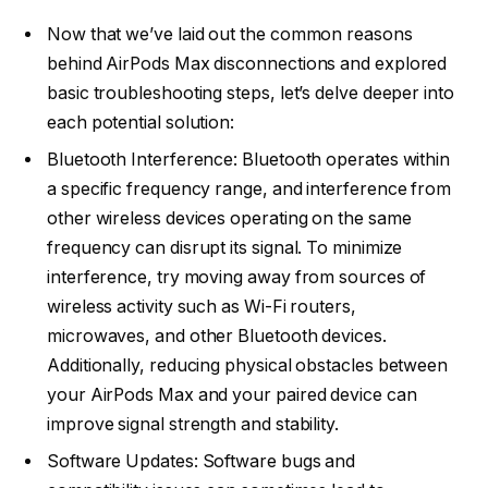
Now that we’ve laid out the common reasons
behind AirPods Max disconnections and explored
basic troubleshooting steps, let’s delve deeper into
each potential solution:
Bluetooth Interference: Bluetooth operates within
a specific frequency range, and interference from
other wireless devices operating on the same
frequency can disrupt its signal. To minimize
interference, try moving away from sources of
wireless activity such as Wi-Fi routers,
microwaves, and other Bluetooth devices.
Additionally, reducing physical obstacles between
your AirPods Max and your paired device can
improve signal strength and stability.
Software Updates: Software bugs and