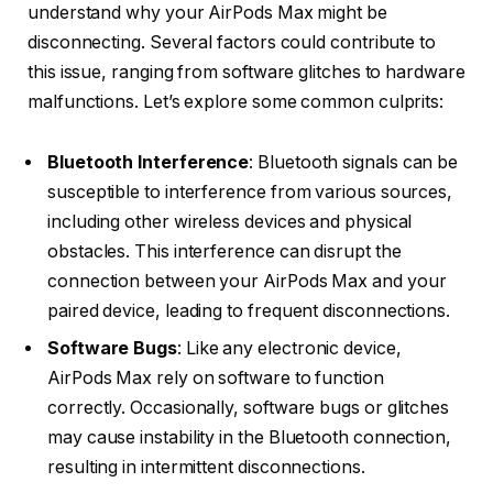
understand why your AirPods Max might be
disconnecting. Several factors could contribute to
this issue, ranging from software glitches to hardware
malfunctions. Let’s explore some common culprits:
Bluetooth Interference
: Bluetooth signals can be
susceptible to interference from various sources,
including other wireless devices and physical
obstacles. This interference can disrupt the
connection between your AirPods Max and your
paired device, leading to frequent disconnections.
Software Bugs
: Like any electronic device,
AirPods Max rely on software to function
correctly. Occasionally, software bugs or glitches
may cause instability in the Bluetooth connection,
resulting in intermittent disconnections.