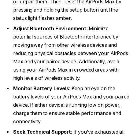
or unpair them. Then, reset the AirPods Max by
pressing and holding the setup button until the
status light flashes amber.
Adjust Bluetooth Environment
: Minimize
potential sources of Bluetooth interference by
moving away from other wireless devices and
reducing physical obstacles between your AirPods
Max and your paired device. Additionally, avoid
using your AirPods Max in crowded areas with
high levels of wireless activity.
Monitor Battery Levels
: Keep an eye on the
battery levels of your AirPods Max and your paired
device. If either device is running low on power,
charge them to ensure stable performance and
connectivity.
Seek Technical Support
: If you’ve exhausted all