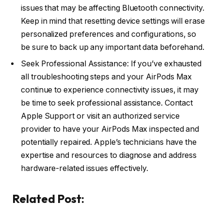
issues that may be affecting Bluetooth connectivity.
Keep in mind that resetting device settings will erase
personalized preferences and configurations, so
be sure to back up any important data beforehand.
Seek Professional Assistance: If you’ve exhausted
all troubleshooting steps and your AirPods Max
continue to experience connectivity issues, it may
be time to seek professional assistance. Contact
Apple Support or visit an authorized service
provider to have your AirPods Max inspected and
potentially repaired. Apple’s technicians have the
expertise and resources to diagnose and address
hardware-related issues effectively.
Related Post: