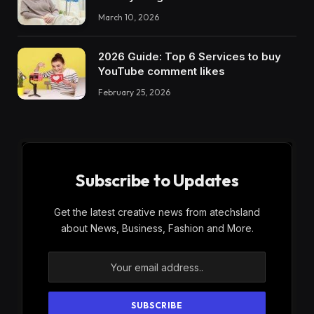
March 10, 2026
2026 Guide: Top 6 Services to buy
YouTube comment likes
February 25, 2026
Subscribe to Updates
Get the latest creative news from atechsland
about News, Business, Fashion and More.