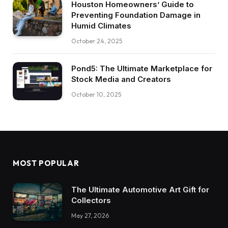
Houston Homeowners’ Guide to
Preventing Foundation Damage in
Humid Climates
October 24, 2025
Pond5: The Ultimate Marketplace for
Stock Media and Creators
October 10, 2025
MOST POPULAR
The Ultimate Automotive Art Gift for
Collectors
May 27, 2026