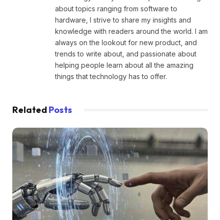
about topics ranging from software to
hardware, I strive to share my insights and
knowledge with readers around the world. I am
always on the lookout for new product, and
trends to write about, and passionate about
helping people learn about all the amazing
things that technology has to offer.
Related
Posts