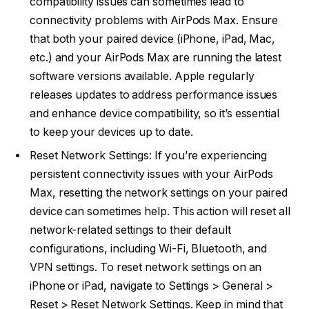
compatibility issues can sometimes lead to
connectivity problems with AirPods Max. Ensure
that both your paired device (iPhone, iPad, Mac,
etc.) and your AirPods Max are running the latest
software versions available. Apple regularly
releases updates to address performance issues
and enhance device compatibility, so it’s essential
to keep your devices up to date.
Reset Network Settings: If you’re experiencing
persistent connectivity issues with your AirPods
Max, resetting the network settings on your paired
device can sometimes help. This action will reset all
network-related settings to their default
configurations, including Wi-Fi, Bluetooth, and
VPN settings. To reset network settings on an
iPhone or iPad, navigate to Settings > General >
Reset > Reset Network Settings. Keep in mind that