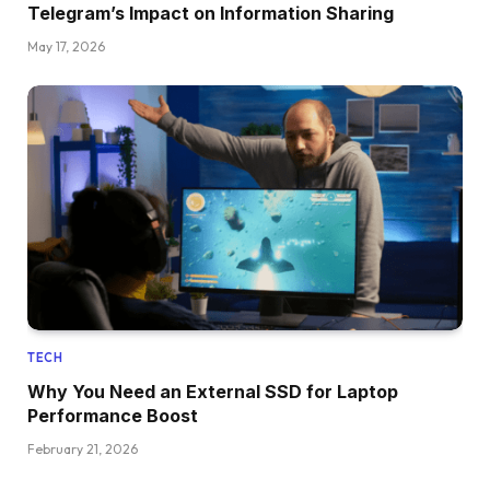
Telegram’s Impact on Information Sharing
May 17, 2026
TECH
Why You Need an External SSD for Laptop
Performance Boost
February 21, 2026