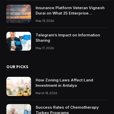
Insurance Platform Veteran Vignesh
Durai on What 25 Enterprise
Integrations Teach About Building
May 19, 2026
Trustworthy DX Tools
Telegram’s Impact on Information
Sharing
May 17, 2026
OUR PICKS
How Zoning Laws Affect Land
Investment in Antalya
March 18, 2026
Success Rates of Chemotherapy
Turkey Programs