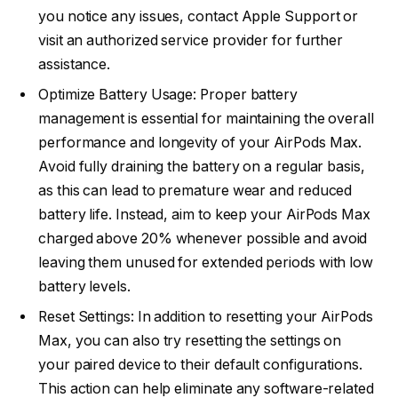
you notice any issues, contact Apple Support or
visit an authorized service provider for further
assistance.
Optimize Battery Usage: Proper battery
management is essential for maintaining the overall
performance and longevity of your AirPods Max.
Avoid fully draining the battery on a regular basis,
as this can lead to premature wear and reduced
battery life. Instead, aim to keep your AirPods Max
charged above 20% whenever possible and avoid
leaving them unused for extended periods with low
battery levels.
Reset Settings: In addition to resetting your AirPods
Max, you can also try resetting the settings on
your paired device to their default configurations.
This action can help eliminate any software-related