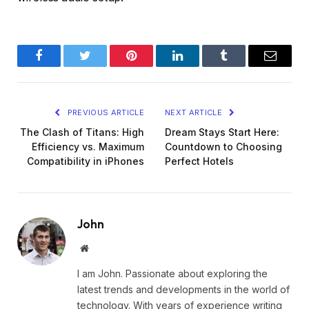
Facebook
Twitter
Pinterest
LinkedIn
Tumblr
Email
PREVIOUS ARTICLE
NEXT ARTICLE
The Clash of Titans: High
Dream Stays Start Here:
Efficiency vs. Maximum
Countdown to Choosing
Compatibility in iPhones
Perfect Hotels
John
Website
I am John. Passionate about exploring the
latest trends and developments in the world of
technology. With years of experience writing