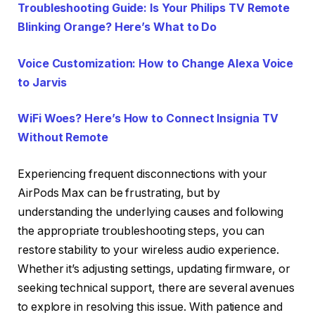
Troubleshooting Guide: Is Your Philips TV Remote
Blinking Orange? Here’s What to Do
Voice Customization: How to Change Alexa Voice
to Jarvis
WiFi Woes? Here’s How to Connect Insignia TV
Without Remote
Experiencing frequent disconnections with your
AirPods Max can be frustrating, but by
understanding the underlying causes and following
the appropriate troubleshooting steps, you can
restore stability to your wireless audio experience.
Whether it’s adjusting settings, updating firmware, or
seeking technical support, there are several avenues
to explore in resolving this issue. With patience and