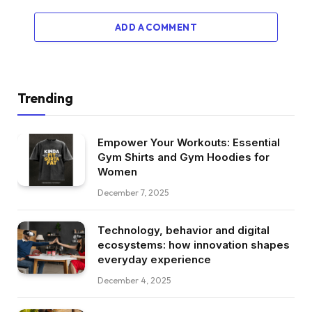
ADD A COMMENT
Trending
Empower Your Workouts: Essential
Gym Shirts and Gym Hoodies for
Women
December 7, 2025
Technology, behavior and digital
ecosystems: how innovation shapes
everyday experience
December 4, 2025