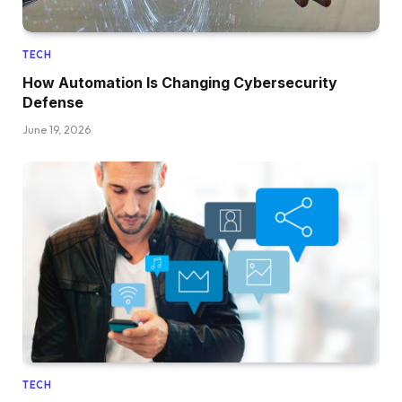
TECH
How Automation Is Changing Cybersecurity
Defense
June 19, 2026
TECH