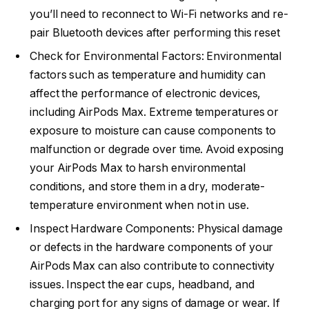
you’ll need to reconnect to Wi-Fi networks and re-
pair Bluetooth devices after performing this reset
Check for Environmental Factors: Environmental
factors such as temperature and humidity can
affect the performance of electronic devices,
including AirPods Max. Extreme temperatures or
exposure to moisture can cause components to
malfunction or degrade over time. Avoid exposing
your AirPods Max to harsh environmental
conditions, and store them in a dry, moderate-
temperature environment when not in use.
Inspect Hardware Components: Physical damage
or defects in the hardware components of your
AirPods Max can also contribute to connectivity
issues. Inspect the ear cups, headband, and
charging port for any signs of damage or wear. If