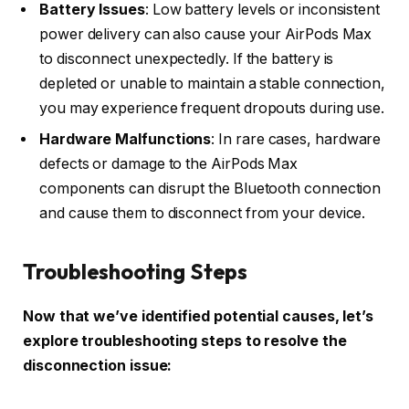
Battery Issues
: Low battery levels or inconsistent
power delivery can also cause your AirPods Max
to disconnect unexpectedly. If the battery is
depleted or unable to maintain a stable connection,
you may experience frequent dropouts during use.
Hardware Malfunctions
: In rare cases, hardware
defects or damage to the AirPods Max
components can disrupt the Bluetooth connection
and cause them to disconnect from your device.
Troubleshooting Steps
Now that we’ve identified potential causes, let’s
explore troubleshooting steps to resolve the
disconnection issue: