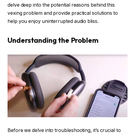
delve deep into the potential reasons behind this
vexing problem and provide practical solutions to
help you enjoy uninterrupted audio bliss.
Understanding the Problem
Before we delve into troubleshooting, it’s crucial to