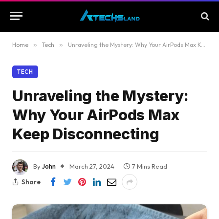
Home
»
Tech
»
Unraveling the Mystery: Why Your AirPods Max Keep Disconnecting
TECH
Unraveling the Mystery:
Why Your AirPods Max
Keep Disconnecting
By
John
March 27, 2024
7 Mins Read
Share