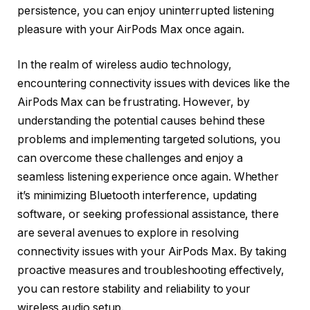
persistence, you can enjoy uninterrupted listening
pleasure with your AirPods Max once again.
In the realm of wireless audio technology,
encountering connectivity issues with devices like the
AirPods Max can be frustrating. However, by
understanding the potential causes behind these
problems and implementing targeted solutions, you
can overcome these challenges and enjoy a
seamless listening experience once again. Whether
it’s minimizing Bluetooth interference, updating
software, or seeking professional assistance, there
are several avenues to explore in resolving
connectivity issues with your AirPods Max. By taking
proactive measures and troubleshooting effectively,
you can restore stability and reliability to your
wireless audio setup.