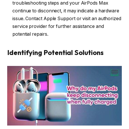
troubleshooting steps and your AirPods Max
continue to disconnect, it may indicate a hardware
issue. Contact Apple Support or visit an authorized
service provider for further assistance and
potential repairs.
Identifying Potential Solutions