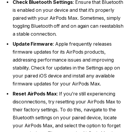
Check Bluetooth Settings
: Ensure that Bluetooth
is enabled on your device and that it’s properly
paired with your AirPods Max. Sometimes, simply
toggling Bluetooth off and on again can reestablish
a stable connection.
Update Firmware
: Apple frequently releases
firmware updates for its AirPods products,
addressing performance issues and improving
stability. Check for updates in the Settings app on
your paired iOS device and install any available
firmware updates for your AirPods Max.
Reset AirPods Max
: If you’re still experiencing
disconnections, try resetting your AirPods Max to
their factory settings. To do this, navigate to the
Bluetooth settings on your paired device, locate
your AirPods Max, and select the option to forget