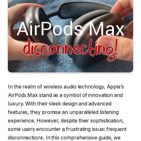
In the realm of wireless audio technology, Apple’s
AirPods Max stand as a symbol of innovation and
luxury. With their sleek design and advanced
features, they promise an unparalleled listening
experience. However, despite their sophistication,
some users encounter a frustrating issue: frequent
disconnections. In this comprehensive guide, we