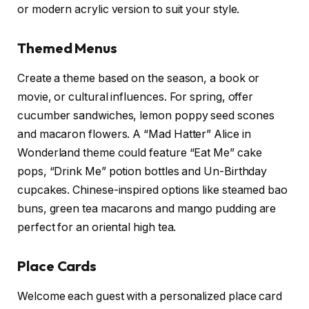
or modern acrylic version to suit your style.
Themed Menus
Create a theme based on the season, a book or
movie, or cultural influences. For spring, offer
cucumber sandwiches, lemon poppy seed scones
and macaron flowers. A “Mad Hatter” Alice in
Wonderland theme could feature “Eat Me” cake
pops, “Drink Me” potion bottles and Un-Birthday
cupcakes. Chinese-inspired options like steamed bao
buns, green tea macarons and mango pudding are
perfect for an oriental high tea.
Place Cards
Welcome each guest with a personalized place card