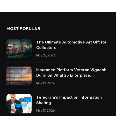
MOST POPULAR
The Ultimate Automotive Art Gift for
Collectors
May 27, 2026
Insurance Platform Veteran Vignesh
Durai on What 25 Enterprise
Integrations Teach About Building
May 19, 2026
Trustworthy DX Tools
Telegram’s Impact on Information
Sharing
May 17, 2026