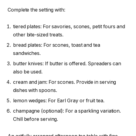
Complete the setting with:
tiered plates: For savories, scones, petit fours and
other bite-sized treats.
bread plates: For scones, toast and tea
sandwiches.
butter knives: If butter is offered. Spreaders can
also be used.
cream and jam: For scones. Provide in serving
dishes with spoons.
lemon wedges: For Earl Gray or fruit tea.
champagne (optional): For a sparkling variation.
Chill before serving.