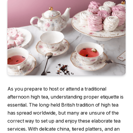
As you prepare to host or attend a traditional
afternoon high tea, understanding proper etiquette is
essential. The long-held British tradition of high tea
has spread worldwide, but many are unsure of the
correct way to set up and enjoy these elaborate tea
services. With delicate china, tiered platters, and an