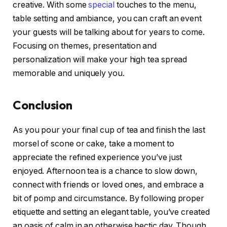
creative. With some
special
touches to the menu,
table setting and ambiance, you can craft an event
your guests will be talking about for years to come.
Focusing on themes, presentation and
personalization will make your high tea spread
memorable and uniquely you.
Conclusion
As you pour your final cup of tea and finish the last
morsel of scone or cake, take a moment to
appreciate the refined experience you’ve just
enjoyed. Afternoon tea is a chance to slow down,
connect with friends or loved ones, and embrace a
bit of pomp and circumstance. By following proper
etiquette and setting an elegant table, you’ve created
an oasis of calm in an otherwise hectic day. Though