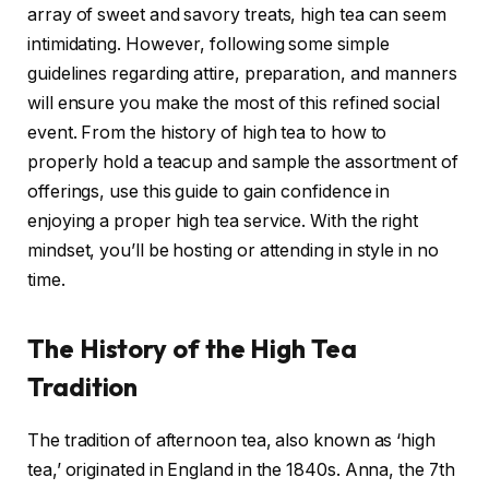
array of sweet and savory treats, high tea can seem
intimidating. However, following some simple
guidelines regarding attire, preparation, and manners
will ensure you make the most of this refined social
event. From the history of high tea to how to
properly hold a teacup and sample the assortment of
offerings, use this guide to gain confidence in
enjoying a proper high tea service. With the right
mindset, you’ll be hosting or attending in style in no
time.
The History of the High Tea
Tradition
The tradition of afternoon tea, also known as ‘high
tea,’ originated in England in the 1840s. Anna, the 7th