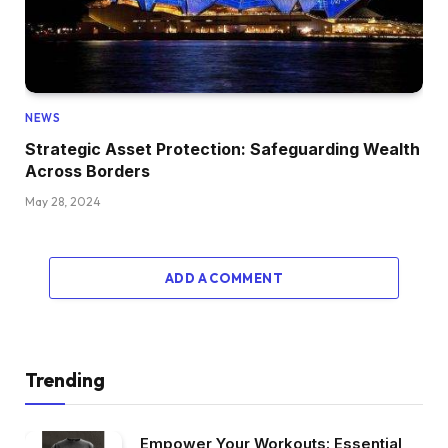
NEWS
Strategic Asset Protection: Safeguarding Wealth
Across Borders
May 28, 2024
ADD A COMMENT
Trending
Empower Your Workouts: Essential