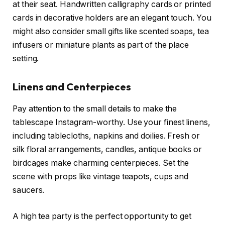
at their seat. Handwritten calligraphy cards or printed
cards in decorative holders are an elegant touch. You
might also consider small gifts like scented soaps, tea
infusers or miniature plants as part of the place
setting.
Linens and Centerpieces
Pay attention to the small details to make the
tablescape Instagram-worthy. Use your finest linens,
including tablecloths, napkins and doilies. Fresh or
silk floral arrangements, candles, antique books or
birdcages make charming centerpieces. Set the
scene with props like vintage teapots, cups and
saucers.
A high tea party is the perfect opportunity to get