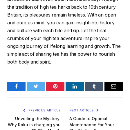
the tradition of high tea harks back to 19th century
Britain, its pleasures remain timeless. With an open
and curious mind, you can gain insight into history
and culture with each bite and sip. Let the final
crumbs of your high tea adventure inspire your
ongoing journey of lifelong learning and growth. The
simple act of sharing tea has the power to nourish
both body and spirit.
Facebook
Twitter
Pinterest
LinkedIn
Tumblr
Email
PREVIOUS ARTICLE
NEXT ARTICLE
Unveiling the Mystery:
A Guide to Optimal
Why Roku is charging you
Maintenance For Your