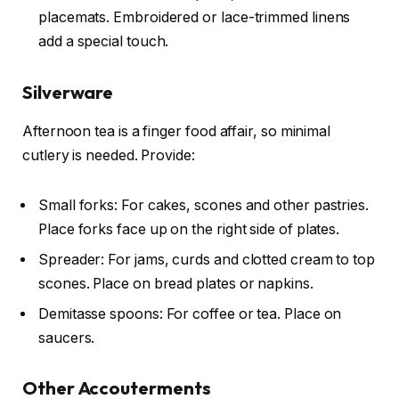
placemats. Embroidered or lace-trimmed linens
add a special touch.
Silverware
Afternoon tea is a finger food affair, so minimal
cutlery is needed. Provide:
Small forks: For cakes, scones and other pastries.
Place forks face up on the right side of plates.
Spreader: For jams, curds and clotted cream to top
scones. Place on bread plates or napkins.
Demitasse spoons: For coffee or tea. Place on
saucers.
Other Accouterments