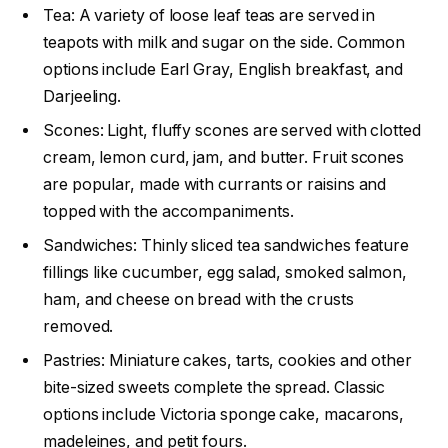
Tea: A variety of loose leaf teas are served in
teapots with milk and sugar on the side. Common
options include Earl Gray, English breakfast, and
Darjeeling.
Scones: Light, fluffy scones are served with clotted
cream, lemon curd, jam, and butter. Fruit scones
are popular, made with currants or raisins and
topped with the accompaniments.
Sandwiches: Thinly sliced tea sandwiches feature
fillings like cucumber, egg salad, smoked salmon,
ham, and cheese on bread with the crusts
removed.
Pastries: Miniature cakes, tarts, cookies and other
bite-sized sweets complete the spread. Classic
options include Victoria sponge cake, macarons,
madeleines, and petit fours.