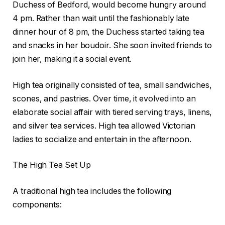
Duchess of Bedford, would become hungry around
4 pm. Rather than wait until the fashionably late
dinner hour of 8 pm, the Duchess started taking tea
and snacks in her boudoir. She soon invited friends to
join her, making it a social event.
High tea originally consisted of tea, small sandwiches,
scones, and pastries. Over time, it evolved into an
elaborate social affair with tiered serving trays, linens,
and silver tea services. High tea allowed Victorian
ladies to socialize and entertain in the afternoon.
The High Tea Set Up
A traditional high tea includes the following
components: