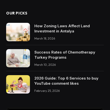
OUR PICKS
How Zoning Laws Affect Land
Investment in Antalya
March 18, 2026
Success Rates of Chemotherapy
Turkey Programs
March 10, 2026
2026 Guide: Top 6 Services to buy
YouTube comment likes
February 25, 2026