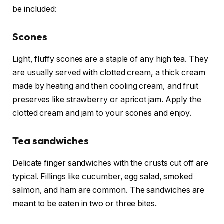
be included:
Scones
Light, fluffy scones are a staple of any high tea. They
are usually served with clotted cream, a thick cream
made by heating and then cooling cream, and fruit
preserves like strawberry or apricot jam. Apply the
clotted cream and jam to your scones and enjoy.
Tea sandwiches
Delicate finger sandwiches with the crusts cut off are
typical. Fillings like cucumber, egg salad, smoked
salmon, and ham are common. The sandwiches are
meant to be eaten in two or three bites.