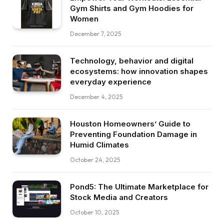
Gym Shirts and Gym Hoodies for
Women
December 7, 2025
Technology, behavior and digital
ecosystems: how innovation shapes
everyday experience
December 4, 2025
Houston Homeowners’ Guide to
Preventing Foundation Damage in
Humid Climates
October 24, 2025
Pond5: The Ultimate Marketplace for
Stock Media and Creators
October 10, 2025