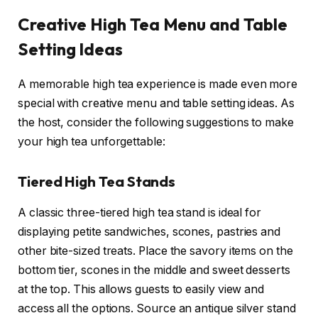
Creative High Tea Menu and Table
Setting Ideas
A memorable high tea experience is made even more
special with creative menu and table setting ideas. As
the host, consider the following suggestions to make
your high tea unforgettable:
Tiered High Tea Stands
A classic three-tiered high tea stand is ideal for
displaying petite sandwiches, scones, pastries and
other bite-sized treats. Place the savory items on the
bottom tier, scones in the middle and sweet desserts
at the top. This allows guests to easily view and
access all the options. Source an antique silver stand