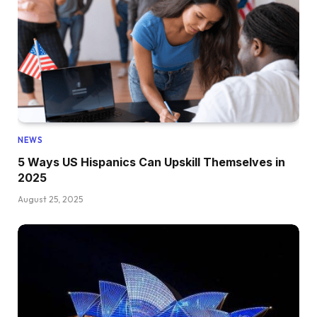
NEWS
5 Ways US Hispanics Can Upskill Themselves in
2025
August 25, 2025