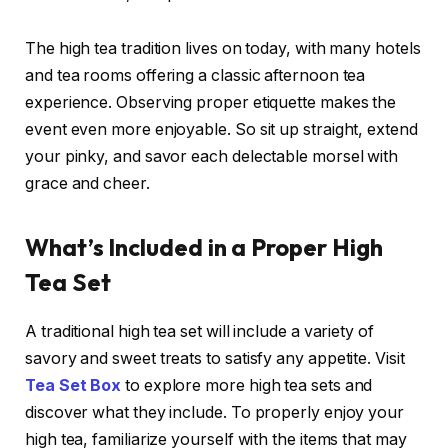
The high tea tradition lives on today, with many hotels
and tea rooms offering a classic afternoon tea
experience. Observing proper etiquette makes the
event even more enjoyable. So sit up straight, extend
your pinky, and savor each delectable morsel with
grace and cheer.
What’s Included in a Proper High
Tea Set
A traditional high tea set will include a variety of
savory and sweet treats to satisfy any appetite. Visit
Tea Set Box
to explore more high tea sets and
discover what they include. To properly enjoy your
high tea, familiarize yourself with the items that may