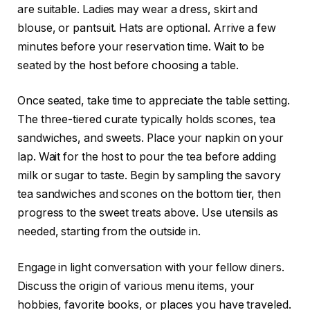
are suitable. Ladies may wear a dress, skirt and
blouse, or pantsuit. Hats are optional. Arrive a few
minutes before your reservation time. Wait to be
seated by the host before choosing a table.
Once seated, take time to appreciate the table setting.
The three-tiered curate typically holds scones, tea
sandwiches, and sweets. Place your napkin on your
lap. Wait for the host to pour the tea before adding
milk or sugar to taste. Begin by sampling the savory
tea sandwiches and scones on the bottom tier, then
progress to the sweet treats above. Use utensils as
needed, starting from the outside in.
Engage in light conversation with your fellow diners.
Discuss the origin of various menu items, your
hobbies, favorite books, or places you have traveled.