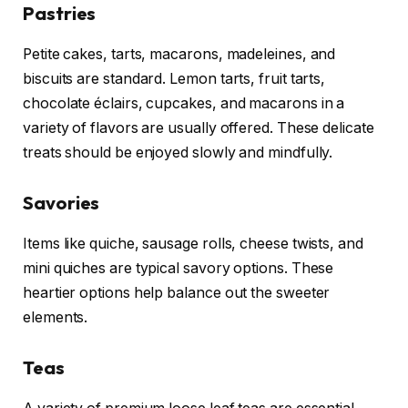
Pastries
Petite cakes, tarts, macarons, madeleines, and
biscuits are standard. Lemon tarts, fruit tarts,
chocolate éclairs, cupcakes, and macarons in a
variety of flavors are usually offered. These delicate
treats should be enjoyed slowly and mindfully.
Savories
Items like quiche, sausage rolls, cheese twists, and
mini quiches are typical savory options. These
heartier options help balance out the sweeter
elements.
Teas