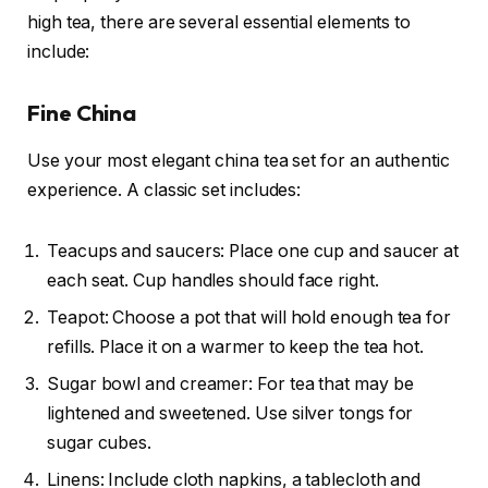
high tea, there are several essential elements to
include:
Fine China
Use your most elegant china tea set for an authentic
experience. A classic set includes:
Teacups and saucers: Place one cup and saucer at
each seat. Cup handles should face right.
Teapot: Choose a pot that will hold enough tea for
refills. Place it on a warmer to keep the tea hot.
Sugar bowl and creamer: For tea that may be
lightened and sweetened. Use silver tongs for
sugar cubes.
Linens: Include cloth napkins, a tablecloth and