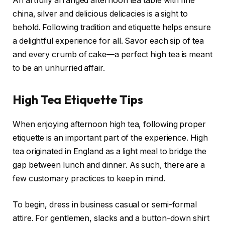
An artfully arranged afternoon tea table with fine
china, silver and delicious delicacies is a sight to
behold. Following tradition and etiquette helps ensure
a delightful experience for all. Savor each sip of tea
and every crumb of cake—a perfect high tea is meant
to be an unhurried affair.
High Tea Etiquette Tips
When enjoying afternoon high tea, following proper
etiquette is an important part of the experience. High
tea originated in England as a light meal to bridge the
gap between lunch and dinner. As such, there are a
few customary practices to keep in mind.
To begin, dress in business casual or semi-formal
attire. For gentlemen, slacks and a button-down shirt