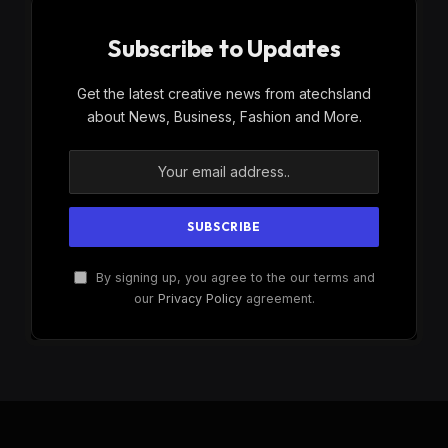
Subscribe to Updates
Get the latest creative news from atechsland
about News, Business, Fashion and More.
By signing up, you agree to the our terms and
our
Privacy Policy
agreement.