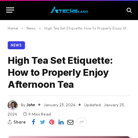
Home
»
News
»
High Tea Set Etiquette: How to Properly Enjoy Afternoon Tea
NEWS
High Tea Set Etiquette:
How to Properly Enjoy
Afternoon Tea
By
John
January 23, 2024
Updated:
January 23,
2024
9 Mins Read
Share