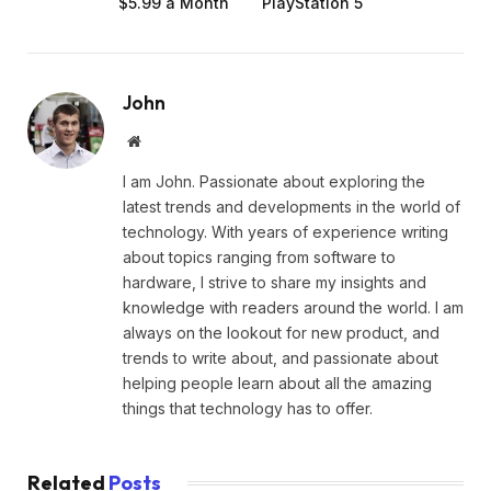
$5.99 a Month
PlayStation 5
John
Website
I am John. Passionate about exploring the
latest trends and developments in the world of
technology. With years of experience writing
about topics ranging from software to
hardware, I strive to share my insights and
knowledge with readers around the world. I am
always on the lookout for new product, and
trends to write about, and passionate about
helping people learn about all the amazing
things that technology has to offer.
Related
Posts