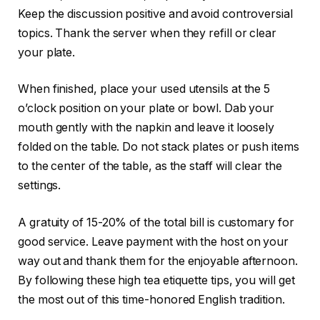
Keep the discussion positive and avoid controversial
topics. Thank the server when they refill or clear
your plate.
When finished, place your used utensils at the 5
o’clock position on your plate or bowl. Dab your
mouth gently with the napkin and leave it loosely
folded on the table. Do not stack plates or push items
to the center of the table, as the staff will clear the
settings.
A gratuity of 15-20% of the total bill is customary for
good service. Leave payment with the host on your
way out and thank them for the enjoyable afternoon.
By following these high tea etiquette tips, you will get
the most out of this time-honored English tradition.