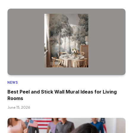
NEWS
Best Peel and Stick Wall Mural Ideas for Living
Rooms
June 15, 2026