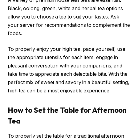
A variety of premium loose leaf teas are essential.
Black, oolong, green, white and herbal tea options
allow you to choose a tea to suit your tastes. Ask
your server for recommendations to complement the
foods.
To properly enjoy your high tea, pace yourself, use
the appropriate utensils for each item, engage in
pleasant conversation with your companions, and
take time to appreciate each delectable bite. With the
perfect mix of sweet and savory in a beautiful setting,
high tea can be a most enjoyable experience.
How to Set the Table for Afternoon
Tea
To properly set the table for a traditional afternoon