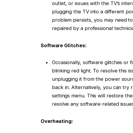
outlet, or issues with the TV’s inte
plugging the TV into a different po
problem persists, you may need to
repaired by a professional technici
Software Glitches:
Occasionally, software glitches or 
blinking red light. To resolve this 
unplugging it from the power sourc
back in. Alternatively, you can try 
settings menu. This will restore the
resolve any software-related issues
Overheating: