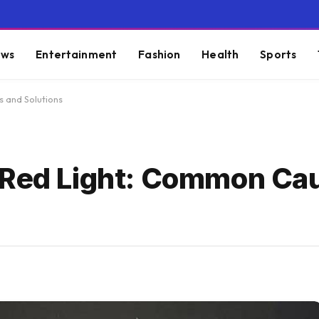
ws
Entertainment
Fashion
Health
Sports
s and Solutions
g Red Light: Common Ca