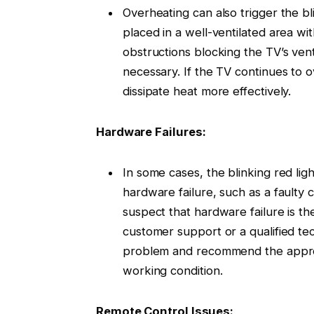
Overheating can also trigger the bl
placed in a well-ventilated area wi
obstructions blocking the TV’s vent
necessary. If the TV continues to o
dissipate heat more effectively.
Hardware Failures:
In some cases, the blinking red li
hardware failure, such as a faulty
suspect that hardware failure is the
customer support or a qualified te
problem and recommend the approp
working condition.
Remote Control Issues: