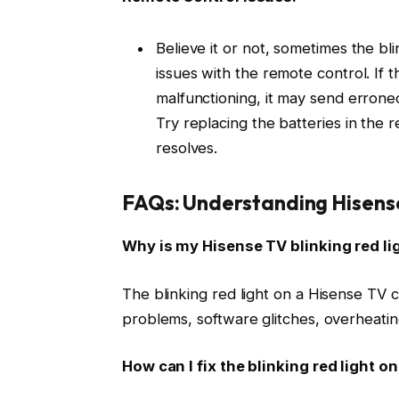
Believe it or not, sometimes the bl
issues with the remote control. If 
malfunctioning, it may send erroneou
Try replacing the batteries in the r
resolves.
FAQs: Understanding Hisense
Why is my Hisense TV blinking red li
The blinking red light on a Hisense TV c
problems, software glitches, overheatin
How can I fix the blinking red light 