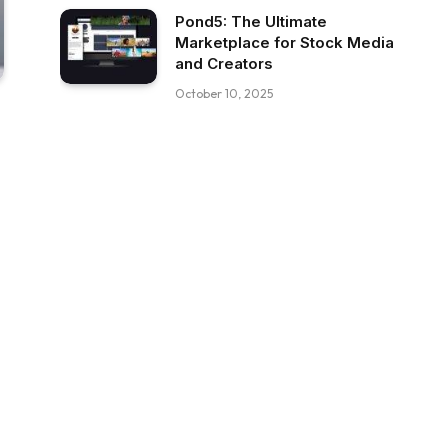
Pond5: The Ultimate
Marketplace for Stock Media
and Creators
October 10, 2025