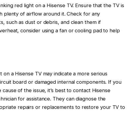
inking red light on a Hisense TV. Ensure that the TV is
th plenty of airflow around it. Check for any
s, such as dust or debris, and clean them if
verheat, consider using a fan or cooling pad to help
ght on a Hisense TV may indicate a more serious
 circuit board or damaged internal components. If you
 cause of the issue, it’s best to contact Hisense
chnician for assistance. They can diagnose the
riate repairs or replacements to restore your TV to