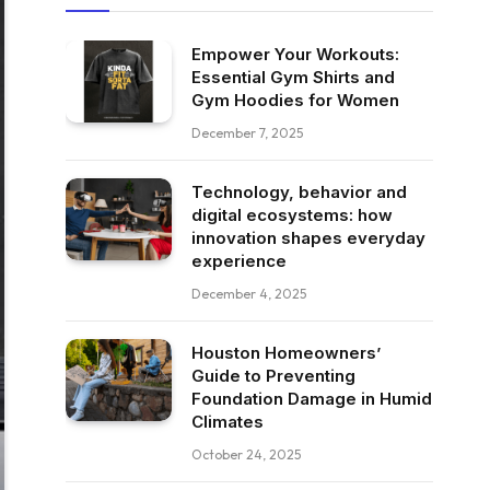
Empower Your Workouts:
Essential Gym Shirts and
Gym Hoodies for Women
December 7, 2025
Technology, behavior and
digital ecosystems: how
innovation shapes everyday
experience
December 4, 2025
Houston Homeowners’
Guide to Preventing
Foundation Damage in Humid
Climates
October 24, 2025