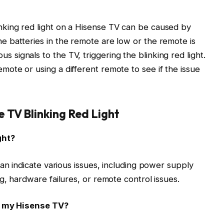
inking red light on a Hisense TV can be caused by
the batteries in the remote are low or the remote is
s signals to the TV, triggering the blinking red light.
emote or using a different remote to see if the issue
 TV Blinking Red Light
ght?
an indicate various issues, including power supply
g, hardware failures, or remote control issues.
on my Hisense TV?