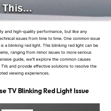
ity and high-quality performance, but like any
echnical issues from time to time. One common issue
a blinking red light. This blinking red light can be
blems, ranging from minor issues to more serious
ensive guide, we’ll explore the common causes
 TVs and provide effective solutions to resolve the
upted viewing experiences.
e TV Blinking Red Light Issue