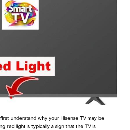
’s first understand why your Hisense TV may be
ng red light is typically a sign that the TV is