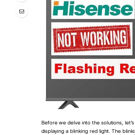
Before we delve into the solutions, let
displaying a blinking red light. The blinki