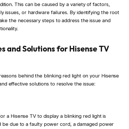
ition. This can be caused by a variety of factors,
y issues, or hardware failures. By identifying the root
 take the necessary steps to address the issue and
ionality.
 and Solutions for Hisense TV
 reasons behind the blinking red light on your Hisense
d effective solutions to resolve the issue:
 a Hisense TV to display a blinking red light is
d be due to a faulty power cord, a damaged power