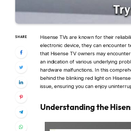
Hisense TVs are known for their reliabil
SHARE
electronic device, they can encounter t
that Hisense TV owners may encounter is 
an indication of various underlying pro
hardware malfunctions. In this compreh
behind the blinking red light on Hisense
issue, ensuring you can enjoy uninterr
Understanding the Hisens