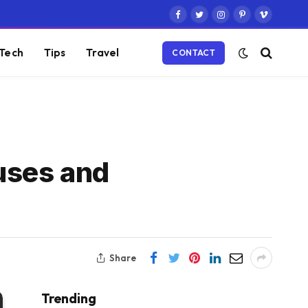
Facebook
Twitter
Instagram
Pinterest
Vimeo
Tech
Tips
Travel
CONTACT
uses and
Share
Trending