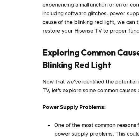
experiencing a malfunction or error cond
including software glitches, power suppl
cause of the blinking red light, we can
restore your Hisense TV to proper funct
Exploring Common Causes
Blinking Red Light
Now that we’ve identified the potential
TV, let’s explore some common causes an
Power Supply Problems:
One of the most common reasons for
power supply problems. This coul