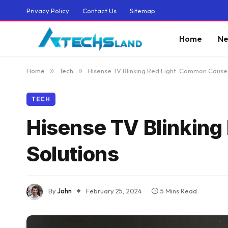
Privacy Policy
Contact Us
Sitemap
Home
Ne
Home
»
Tech
»
Hisense TV Blinking Red Light: Common Cause
TECH
Hisense TV Blinkin
Solutions
By
John
February 25, 2024
5 Mins Read