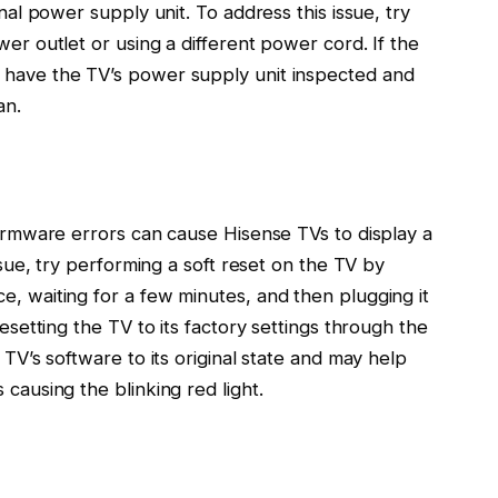
rnal power supply unit. To address this issue, try
wer outlet or using a different power cord. If the
 have the TV’s power supply unit inspected and
an.
firmware errors can cause Hisense TVs to display a
issue, try performing a soft reset on the TV by
e, waiting for a few minutes, and then plugging it
resetting the TV to its factory settings through the
 TV’s software to its original state and may help
 causing the blinking red light.