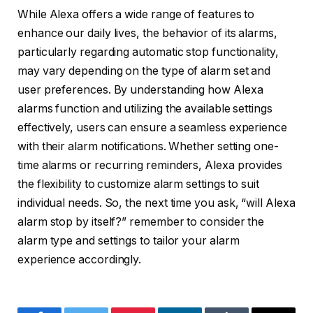
While Alexa offers a wide range of features to
enhance our daily lives, the behavior of its alarms,
particularly regarding automatic stop functionality,
may vary depending on the type of alarm set and
user preferences. By understanding how Alexa
alarms function and utilizing the available settings
effectively, users can ensure a seamless experience
with their alarm notifications. Whether setting one-
time alarms or recurring reminders, Alexa provides
the flexibility to customize alarm settings to suit
individual needs. So, the next time you ask, “will Alexa
alarm stop by itself?” remember to consider the
alarm type and settings to tailor your alarm
experience accordingly.