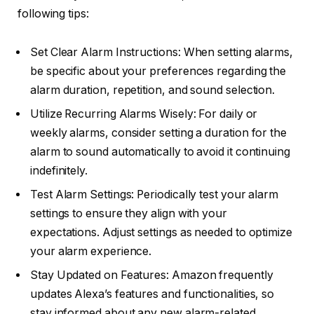
following tips:
Set Clear Alarm Instructions: When setting alarms,
be specific about your preferences regarding the
alarm duration, repetition, and sound selection.
Utilize Recurring Alarms Wisely: For daily or
weekly alarms, consider setting a duration for the
alarm to sound automatically to avoid it continuing
indefinitely.
Test Alarm Settings: Periodically test your alarm
settings to ensure they align with your
expectations. Adjust settings as needed to optimize
your alarm experience.
Stay Updated on Features: Amazon frequently
updates Alexa’s features and functionalities, so
stay informed about any new alarm-related