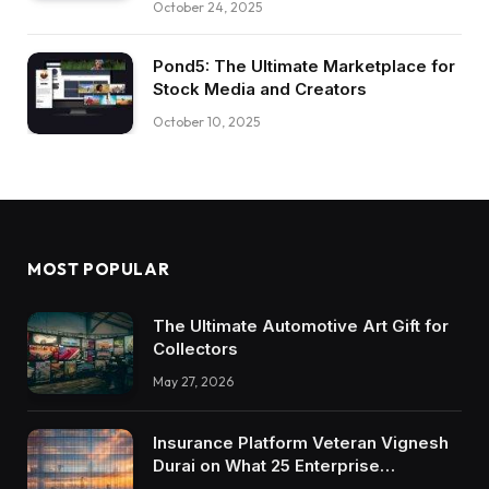
October 24, 2025
Pond5: The Ultimate Marketplace for
Stock Media and Creators
October 10, 2025
MOST POPULAR
The Ultimate Automotive Art Gift for
Collectors
May 27, 2026
Insurance Platform Veteran Vignesh
Durai on What 25 Enterprise
Integrations Teach About Building