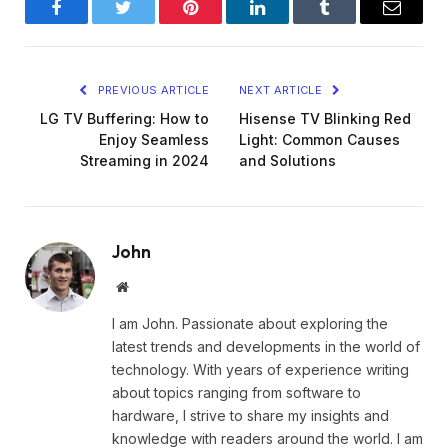
Facebook
Twitter
Pinterest
LinkedIn
Tumblr
Email
PREVIOUS ARTICLE
NEXT ARTICLE
LG TV Buffering: How to
Hisense TV Blinking Red
Enjoy Seamless
Light: Common Causes
Streaming in 2024
and Solutions
John
Website
I am John. Passionate about exploring the
latest trends and developments in the world of
technology. With years of experience writing
about topics ranging from software to
hardware, I strive to share my insights and
knowledge with readers around the world. I am