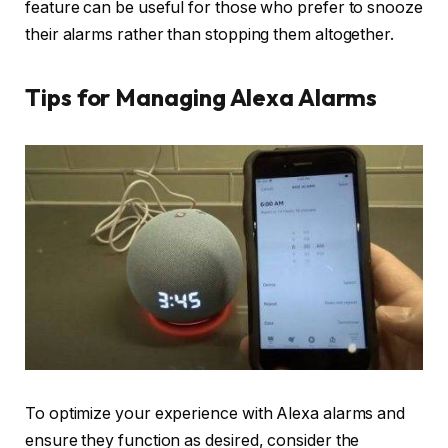
feature can be useful for those who prefer to snooze
their alarms rather than stopping them altogether.
Tips for Managing Alexa Alarms
To optimize your experience with Alexa alarms and
ensure they function as desired, consider the