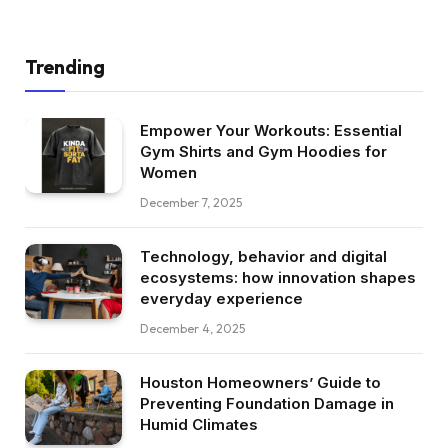
Trending
Empower Your Workouts: Essential
Gym Shirts and Gym Hoodies for
Women
December 7, 2025
Technology, behavior and digital
ecosystems: how innovation shapes
everyday experience
December 4, 2025
Houston Homeowners’ Guide to
Preventing Foundation Damage in
Humid Climates