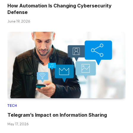
How Automation Is Changing Cybersecurity
Defense
June 19, 2026
TECH
Telegram’s Impact on Information Sharing
May 17, 2026