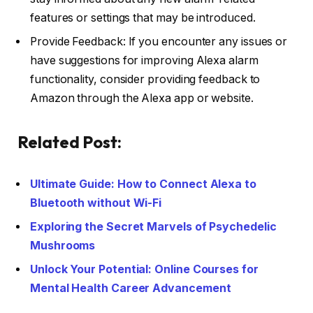
features or settings that may be introduced.
Provide Feedback: If you encounter any issues or
have suggestions for improving Alexa alarm
functionality, consider providing feedback to
Amazon through the Alexa app or website.
Related Post:
Ultimate Guide: How to Connect Alexa to
Bluetooth without Wi-Fi
Exploring the Secret Marvels of Psychedelic
Mushrooms
Unlock Your Potential: Online Courses for
Mental Health Career Advancement