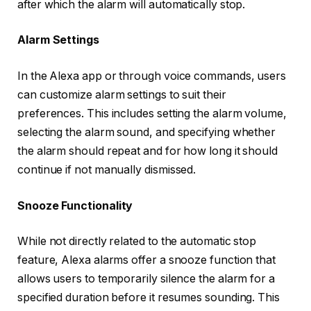
after which the alarm will automatically stop.
Alarm Settings
In the Alexa app or through voice commands, users
can customize alarm settings to suit their
preferences. This includes setting the alarm volume,
selecting the alarm sound, and specifying whether
the alarm should repeat and for how long it should
continue if not manually dismissed.
Snooze Functionality
While not directly related to the automatic stop
feature, Alexa alarms offer a snooze function that
allows users to temporarily silence the alarm for a
specified duration before it resumes sounding. This