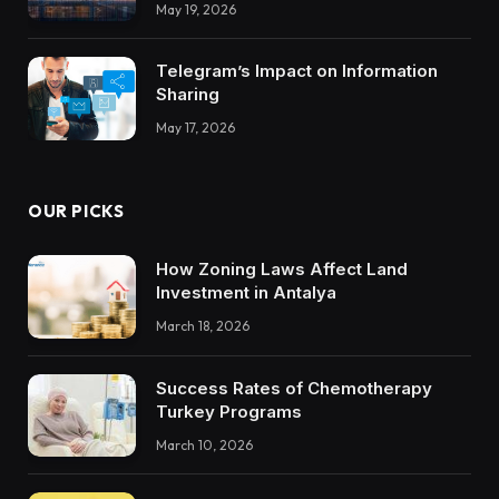
May 19, 2026
Trustworthy DX Tools
Telegram’s Impact on Information
Sharing
May 17, 2026
OUR PICKS
How Zoning Laws Affect Land
Investment in Antalya
March 18, 2026
Success Rates of Chemotherapy
Turkey Programs
March 10, 2026