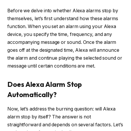
Before we delve into whether Alexa alarms stop by
themselves, let’s first understand how these alarms
function. When you set an alarm using your Alexa
device, you specify the time, frequency, and any
accompanying message or sound. Once the alarm
goes off at the designated time, Alexa will announce
the alarm and continue playing the selected sound or
message until certain conditions are met.
Does Alexa Alarm Stop
Automatically?
Now, let’s address the burning question: will Alexa
alarm stop by itself? The answer is not
straightforward and depends on several factors. Let’s