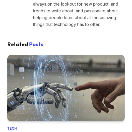
always on the lookout for new product, and
trends to write about, and passionate about
helping people learn about all the amazing
things that technology has to offer.
Related
Posts
TECH