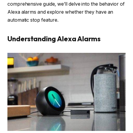
comprehensive guide, we’ll delve into the behavior of
Alexa alarms and explore whether they have an
automatic stop feature.
Understanding Alexa Alarms