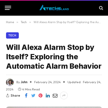
Home
»
Tech
»
Will Alexa Alarm Stop by Itself? Exploring the Automatic Alarm Behavior
TECH
Will Alexa Alarm Stop by
Itself? Exploring the
Automatic Alarm Behavior
By
John
February 24, 2024
Updated:
February 24,
2024
4 Mins Read
Share