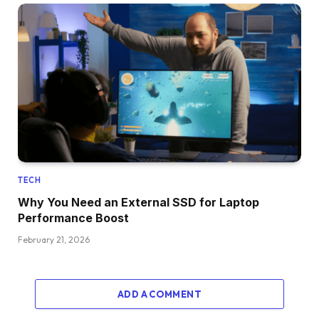
TECH
Why You Need an External SSD for Laptop
Performance Boost
February 21, 2026
ADD A COMMENT