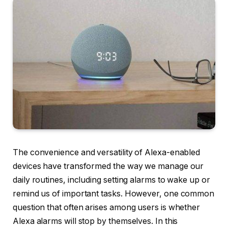
The convenience and versatility of Alexa-enabled
devices have transformed the way we manage our
daily routines, including setting alarms to wake up or
remind us of important tasks. However, one common
question that often arises among users is whether
Alexa alarms will stop by themselves. In this