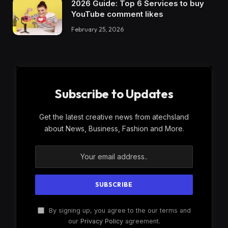
2026 Guide: Top 6 Services to buy
YouTube comment likes
February 25, 2026
Subscribe to Updates
Get the latest creative news from atechsland
about News, Business, Fashion and More.
By signing up, you agree to the our terms and
our
Privacy Policy
agreement.