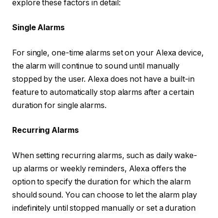
explore these factors in detail:
Single Alarms
For single, one-time alarms set on your Alexa device,
the alarm will continue to sound until manually
stopped by the user. Alexa does not have a built-in
feature to automatically stop alarms after a certain
duration for single alarms.
Recurring Alarms
When setting recurring alarms, such as daily wake-
up alarms or weekly reminders, Alexa offers the
option to specify the duration for which the alarm
should sound. You can choose to let the alarm play
indefinitely until stopped manually or set a duration