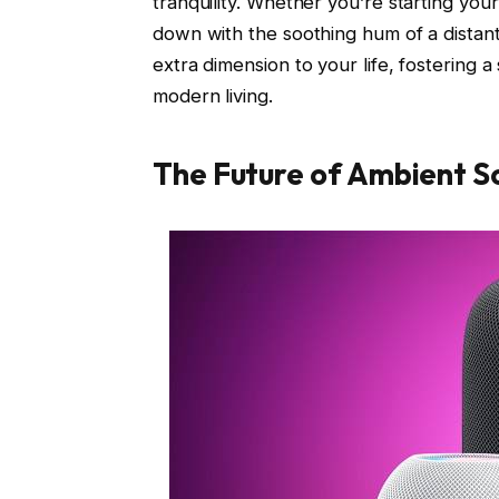
tranquility. Whether you’re starting you
down with the soothing hum of a distan
extra dimension to your life, fostering 
modern living.
The Future of Ambient So