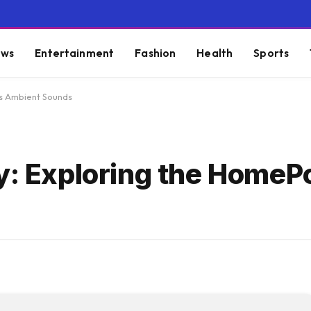
ws
Entertainment
Fashion
Health
Sports
’s Ambient Sounds
ty: Exploring the HomeP