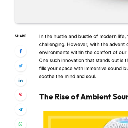
In the hustle and bustle of modern life,
SHARE
challenging. However, with the advent 
environments within the comfort of ou
One such innovation that stands out is 
fills your space with immersive sound bu
soothe the mind and soul.
The Rise of Ambient Sou