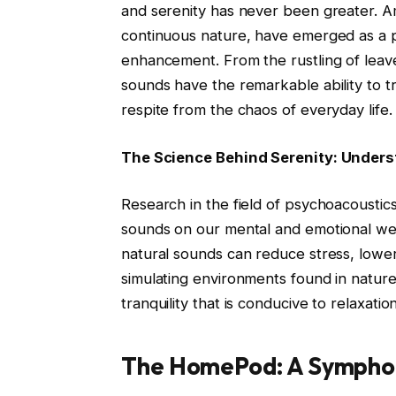
and serenity has never been greater. A
continuous nature, have emerged as a po
enhancement. From the rustling of leaves
sounds have the remarkable ability to t
respite from the chaos of everyday life.
The Science Behind Serenity: Under
Research in the field of psychoacoustic
sounds on our mental and emotional we
natural sounds can reduce stress, lowe
simulating environments found in natur
tranquility that is conducive to relaxati
The HomePod: A Sympho