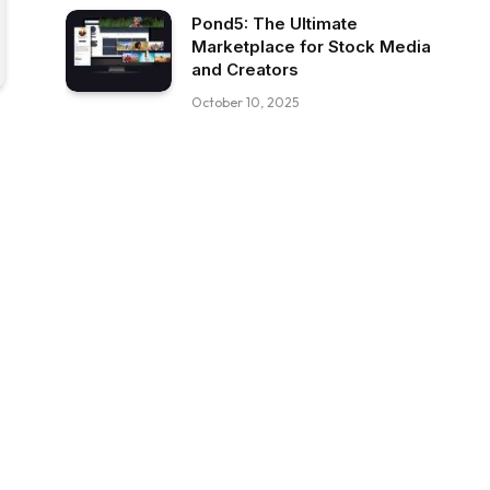
Pond5: The Ultimate
Marketplace for Stock Media
and Creators
October 10, 2025