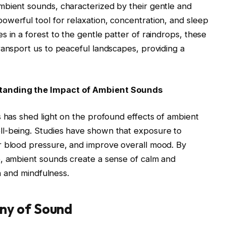
mbient sounds, characterized by their gentle and
werful tool for relaxation, concentration, and sleep
 in a forest to the gentle patter of raindrops, these
ransport us to peaceful landscapes, providing a
standing the Impact of Ambient Sounds
s has shed light on the profound effects of ambient
ll-being. Studies have shown that exposure to
r blood pressure, and improve overall mood. By
e, ambient sounds create a sense of calm and
on and mindfulness.
ny of Sound