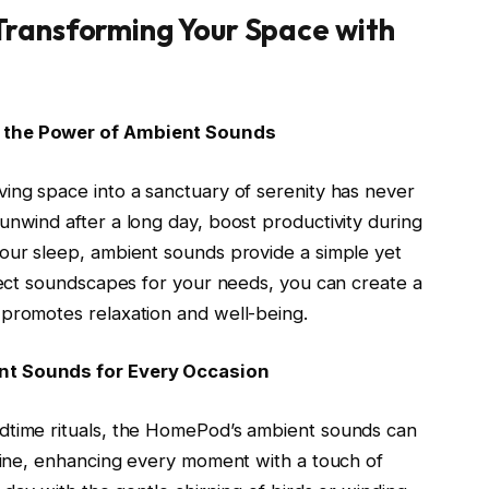
Transforming Your Space with
g the Power of Ambient Sounds
ing space into a sanctuary of serenity has never
unwind after a long day, boost productivity during
your sleep, ambient sounds provide a simple yet
rfect soundscapes for your needs, you can create a
 promotes relaxation and well-being.
nt Sounds for Every Occasion
dtime rituals, the HomePod’s ambient sounds can
utine, enhancing every moment with a touch of