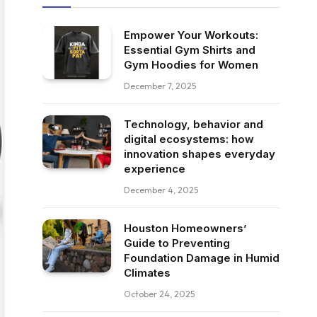
Empower Your Workouts:
Essential Gym Shirts and
Gym Hoodies for Women
December 7, 2025
Technology, behavior and
digital ecosystems: how
innovation shapes everyday
experience
December 4, 2025
Houston Homeowners’
Guide to Preventing
Foundation Damage in Humid
Climates
October 24, 2025