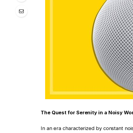
The Quest for Serenity in a Noisy Wo
In an era characterized by constant noi