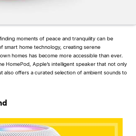
 finding moments of peace and tranquility can be
of smart home technology, creating serene
r own homes has become more accessible than ever.
the HomePod, Apple’s intelligent speaker that not only
t also offers a curated selection of ambient sounds to
nd