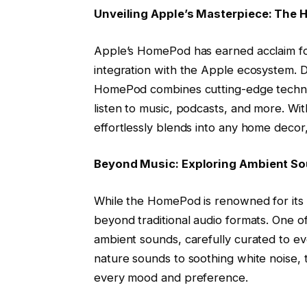
Unveiling Apple’s Masterpiece: The
Apple’s HomePod has earned acclaim for
integration with the Apple ecosystem. D
HomePod combines cutting-edge technol
listen to music, podcasts, and more. Wi
effortlessly blends into any home decor, 
Beyond Music: Exploring Ambient S
While the HomePod is renowned for its p
beyond traditional audio formats. One of 
ambient sounds, carefully curated to ev
nature sounds to soothing white noise, 
every mood and preference.