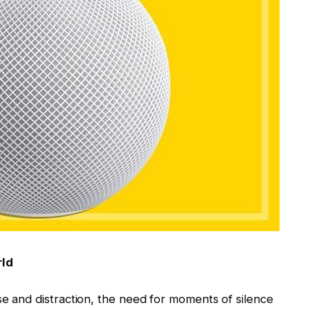
rld
se and distraction, the need for moments of silence