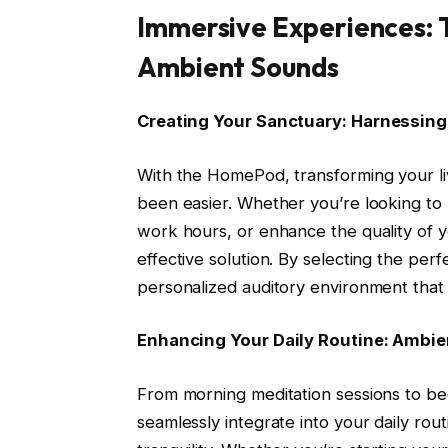
Immersive Experiences: 
Ambient Sounds
Creating Your Sanctuary: Harnessin
With the HomePod, transforming your liv
been easier. Whether you’re looking to 
work hours, or enhance the quality of 
effective solution. By selecting the pe
personalized auditory environment that
Enhancing Your Daily Routine: Ambie
From morning meditation sessions to be
seamlessly integrate into your daily ro