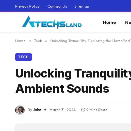
Privacy Policy
Contact Us
Sitemap
Home
Ne
Home
»
Tech
»
Unlocking Tranquility: Exploring the HomePod
TECH
Unlocking Tranquili
Ambient Sounds
By
John
March 31, 2024
9 Mins Read