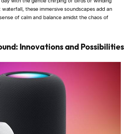
r day with the gentle chirping of birds or winding
t waterfall, these immersive soundscapes add an
a sense of calm and balance amidst the chaos of
und: Innovations and Possibilities