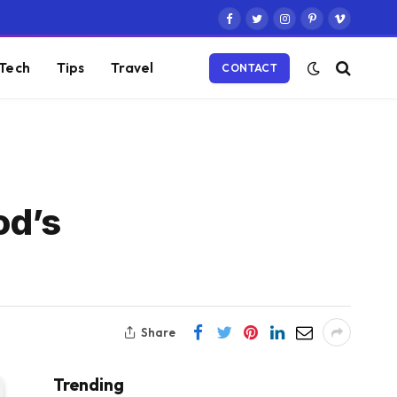
Facebook
Twitter
Instagram
Pinterest
Vimeo
Tech
Tips
Travel
CONTACT
od’s
Share
Trending