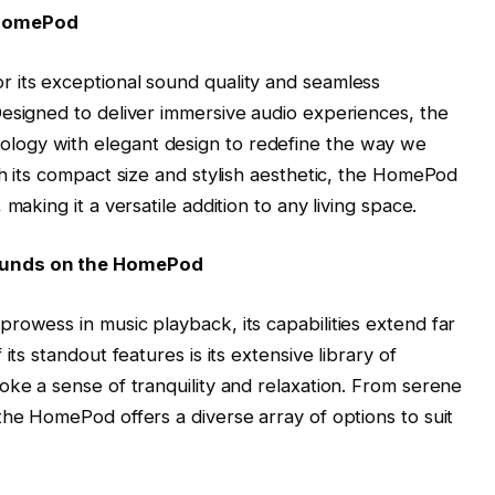
 HomePod
 its exceptional sound quality and seamless
esigned to deliver immersive audio experiences, the
ogy with elegant design to redefine the way we
th its compact size and stylish aesthetic, the HomePod
making it a versatile addition to any living space.
ounds on the HomePod
rowess in music playback, its capabilities extend far
its standout features is its extensive library of
oke a sense of tranquility and relaxation. From serene
the HomePod offers a diverse array of options to suit