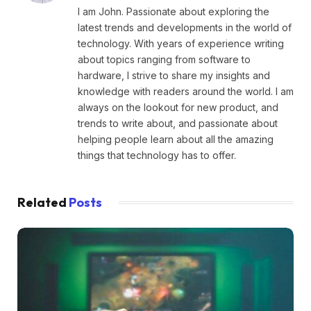
I am John. Passionate about exploring the
latest trends and developments in the world of
technology. With years of experience writing
about topics ranging from software to
hardware, I strive to share my insights and
knowledge with readers around the world. I am
always on the lookout for new product, and
trends to write about, and passionate about
helping people learn about all the amazing
things that technology has to offer.
Related
Posts