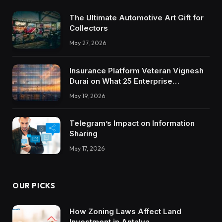
The Ultimate Automotive Art Gift for
Collectors
May 27, 2026
Insurance Platform Veteran Vignesh
Durai on What 25 Enterprise
Integrations Teach About Building
May 19, 2026
Trustworthy DX Tools
Telegram’s Impact on Information
Sharing
May 17, 2026
OUR PICKS
How Zoning Laws Affect Land
Investment in Antalya