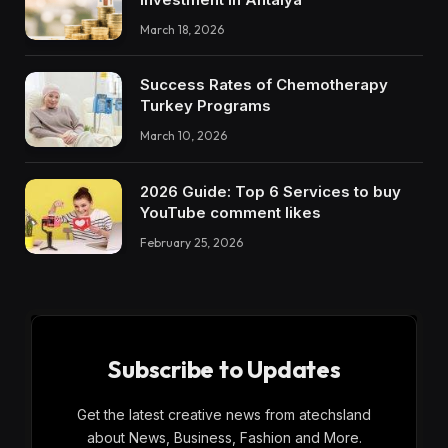
March 18, 2026
Success Rates of Chemotherapy
Turkey Programs
March 10, 2026
2026 Guide: Top 6 Services to buy
YouTube comment likes
February 25, 2026
Subscribe to Updates
Get the latest creative news from atechsland
about News, Business, Fashion and More.