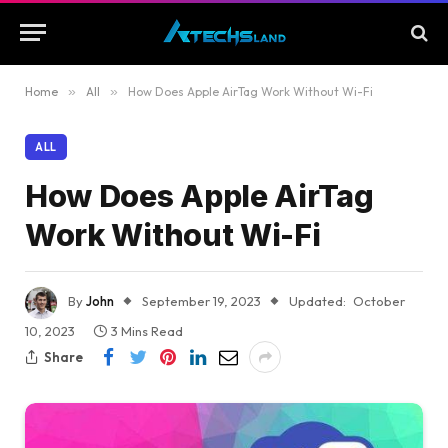
Home
»
All
»
How Does Apple AirTag Work Without Wi-Fi
ALL
How Does Apple AirTag
Work Without Wi-Fi
By
John
September 19, 2023
Updated:
October
10, 2023
3 Mins Read
Share