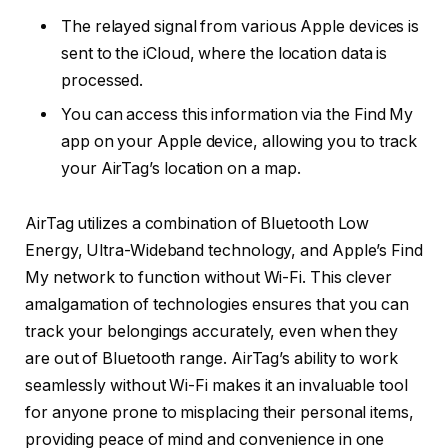
The relayed signal from various Apple devices is
sent to the iCloud, where the location data is
processed.
You can access this information via the Find My
app on your Apple device, allowing you to track
your AirTag’s location on a map.
AirTag utilizes a combination of Bluetooth Low
Energy, Ultra-Wideband technology, and Apple’s Find
My network to function without Wi-Fi. This clever
amalgamation of technologies ensures that you can
track your belongings accurately, even when they
are out of Bluetooth range. AirTag’s ability to work
seamlessly without Wi-Fi makes it an invaluable tool
for anyone prone to misplacing their personal items,
providing peace of mind and convenience in one