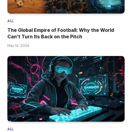
ALL
The Global Empire of Football: Why the World
Can’t Turn Its Back on the Pitch
May 14, 2026
ALL