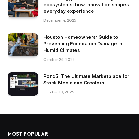
ecosystems: how innovation shapes
everyday experience
December 4, 2025
Houston Homeowners’ Guide to
Preventing Foundation Damage in
Humid Climates
October 24, 2025
Pond5: The Ultimate Marketplace for
Stock Media and Creators
October 10, 2025
MOST POPULAR