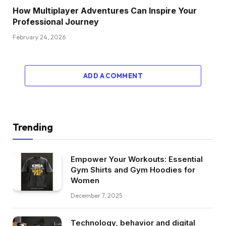
How Multiplayer Adventures Can Inspire Your
Professional Journey
February 24, 2026
ADD A COMMENT
Trending
Empower Your Workouts: Essential
Gym Shirts and Gym Hoodies for
Women
December 7, 2025
Technology, behavior and digital