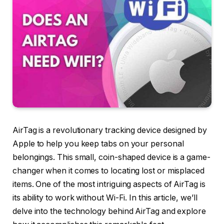
AirTag is a revolutionary tracking device designed by
Apple to help you keep tabs on your personal
belongings. This small, coin-shaped device is a game-
changer when it comes to locating lost or misplaced
items. One of the most intriguing aspects of AirTag is
its ability to work without Wi-Fi. In this article, we’ll
delve into the technology behind AirTag and explore