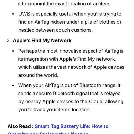
it to pinpoint the exact location of an item.
UWB is especially useful when you’re trying to
find an AirTag hidden under a pile of clothes or
nestled between couch cushions.
Apple’s Find My Network
Perhaps the most innovative aspect of AirTag is
its integration with Apple’s Find My network,
which utilizes the vast network of Apple devices
around the world.
When your AirTag is out of Bluetooth range, it
sends a secure Bluetooth signal that is relayed
by nearby Apple devices to the iCloud, allowing
you to track your item’s location.
Also Read :
Smart Tag Battery Life: How to