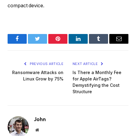
compact device.
Facebook
Twitter
Pinterest
LinkedIn
Tumblr
Email
PREVIOUS ARTICLE
NEXT ARTICLE
Ransomware Attacks on
Is There a Monthly Fee
Linux Grow by 75%
for Apple AirTags?
Demystifying the Cost
Structure
John
Website