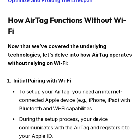
Optimize and Prolong the Lifespan
How AirTag Functions Without Wi-
Fi
Now that we’ve covered the underlying
technologies, let’s delve into how AirTag operates
without relying on Wi-Fi:
Initial Pairing with Wi-Fi
To set up your AirTag, you need an internet-
connected Apple device (e.g., iPhone, iPad) with
Bluetooth and Wi-Fi capabilities.
During the setup process, your device
communicates with the AirTag and registers it to
your Apple ID.