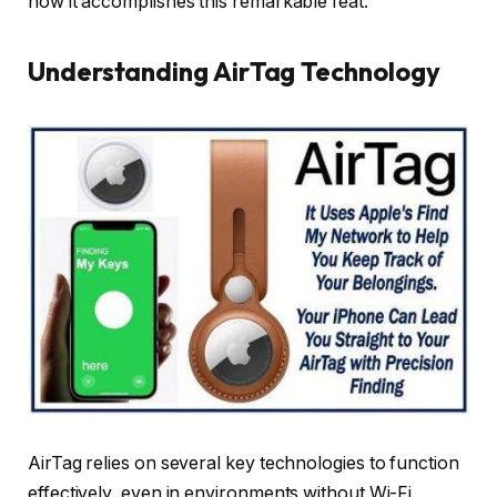
how it accomplishes this remarkable feat.
Understanding AirTag Technology
AirTag relies on several key technologies to function
effectively, even in environments without Wi-Fi