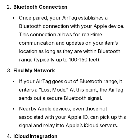
Bluetooth Connection
Once paired, your AirTag establishes a
Bluetooth connection with your Apple device.
This connection allows for real-time
communication and updates on your item’s
location as long as they are within Bluetooth
range (typically up to 100-150 feet).
Find My Network
If your AirTag goes out of Bluetooth range, it
enters a “Lost Mode.” At this point, the AirTag
sends out a secure Bluetooth signal.
Nearby Apple devices, even those not
associated with your Apple ID, can pick up this
signal and relay it to Apple’s iCloud servers.
iCloud Integration