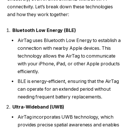
connectivity. Let’s break down these technologies
and how they work together:
Bluetooth Low Energy (BLE)
AirTag uses Bluetooth Low Energy to establish a
connection with nearby Apple devices. This
technology allows the AirTag to communicate
with your iPhone, iPad, or other Apple products
efficiently.
BLE is energy-efficient, ensuring that the AirTag
can operate for an extended period without
needing frequent battery replacements.
Ultra-Wideband (UWB)
AirTag incorporates UWB technology, which
provides precise spatial awareness and enables