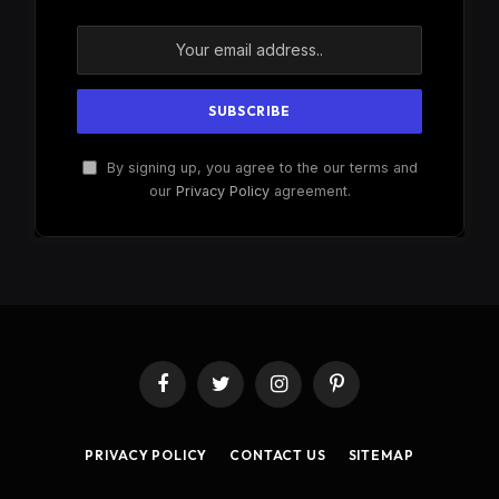
By signing up, you agree to the our terms and
our
Privacy Policy
agreement.
Facebook
Twitter
Instagram
Pinterest
PRIVACY POLICY
CONTACT US
SITEMAP