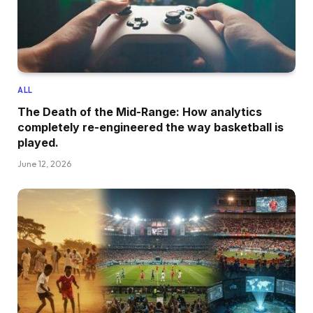
ALL
The Death of the Mid-Range: How analytics
completely re-engineered the way basketball is
played.
June 12, 2026