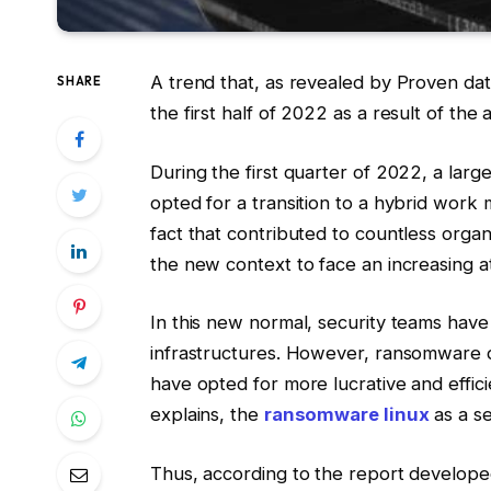
A trend that, as revealed by Proven data,
SHARE
the first half of 2022 as a result of the
During the first quarter of 2022, a large
opted for a transition to a hybrid wor
fact that contributed to countless organ
the new context to face an increasing a
In this new normal, security teams have 
infrastructures. However, ransomware 
have opted for more lucrative and effici
explains, the
ransomware linux
as a se
Thus, according to the report develop