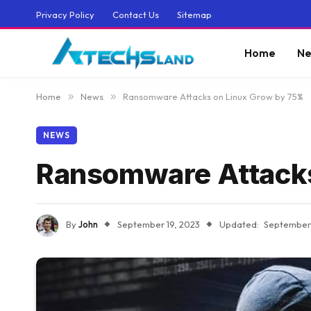
Privacy Policy
Contact Us
Sitemap
Home
Ne
Home
»
News
»
Ransomware Attacks on Linux Grow by 75%
NEWS
Ransomware Attacks
By
John
September 19, 2023
Updated:
September 