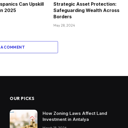
spanics Can Upskill
Strategic Asset Protection:
in 2025
Safeguarding Wealth Across
Borders
May 28, 2024
 A COMMENT
OUR PICKS
How Zoning Laws Affect Land
Investment in Antalya
March 18, 2026