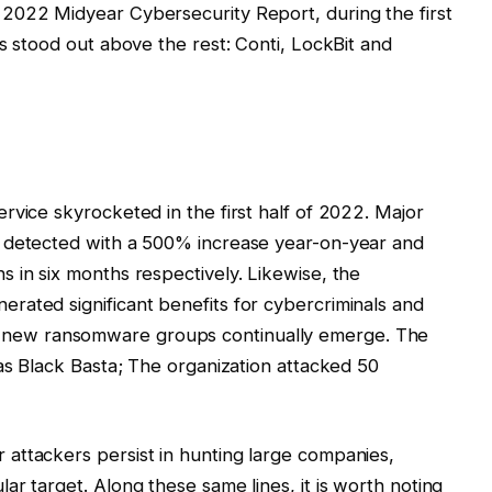
2022 Midyear Cybersecurity Report, during the first
s stood out above the rest: Conti, LockBit and
rvice skyrocketed in the first half of 2022. Major
e detected with a 500% increase year-on-year and
 in six months respectively. Likewise, the
rated significant benefits for cybercriminals and
g that new ransomware groups continually emerge. The
was Black Basta; The organization attacked 50
attackers persist in hunting large companies,
r target. Along these same lines, it is worth noting