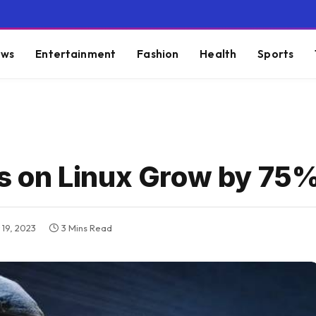
ws
Entertainment
Fashion
Health
Sports
 on Linux Grow by 75
19, 2023
3 Mins Read