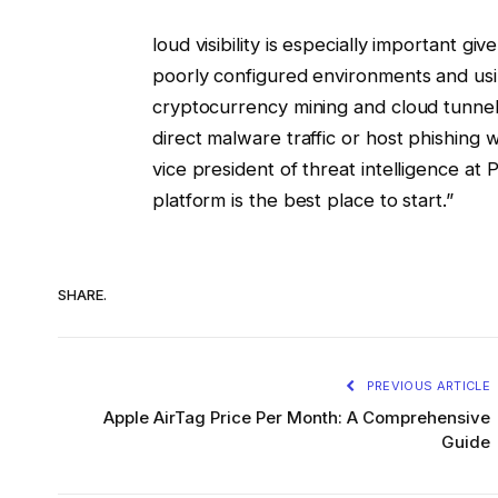
loud visibility is especially important gi
poorly configured environments and us
cryptocurrency mining and cloud tunneli
direct malware traffic or host phishing
vice president of threat intelligence at 
platform is the best place to start.”
SHARE.
PREVIOUS ARTICLE
Apple AirTag Price Per Month: A Comprehensive
Guide