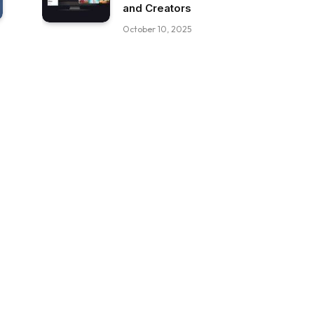
and Creators
October 10, 2025