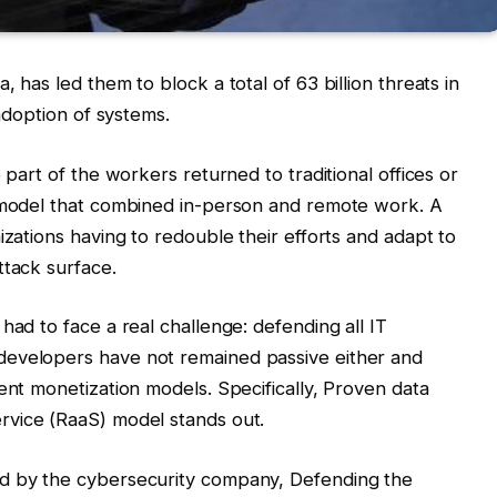
 has led them to block a total of 63 billion threats in
 adoption of systems.
 part of the workers returned to traditional offices or
k model that combined in-person and remote work. A
izations having to redouble their efforts and adapt to
ttack surface.
had to face a real challenge: defending all IT
developers have not remained passive either and
ent monetization models. Specifically, Proven data
rvice (RaaS) model stands out.
ed by the cybersecurity company, Defending the