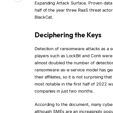
Expanding Attack Surface. Proven data 
half of the year three RaaS threat actor
BlackCat.
Deciphering the Keys
Detection of ransomware attacks as a se
players such as LockBit and Conti wer
almost doubled the number of detections
ransomware-as-a-service model has gene
their affiliates, so it is not surprisin
most notable in the first half of 2022 
companies in just two months.
According to the document, many cyber 
although SMEs are an increasingly popula