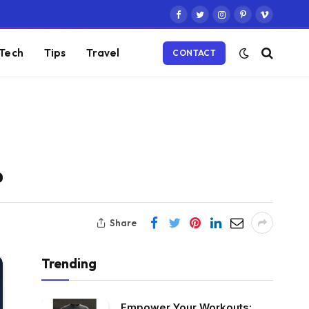
Facebook
Twitter
Instagram
Pinterest
Vimeo
Tech
Tips
Travel
CONTACT
%
Share
Trending
Empower Your Workouts: