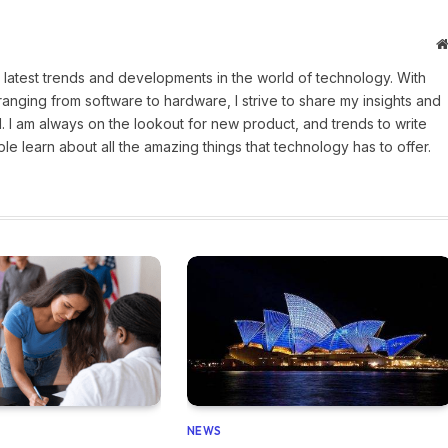
 latest trends and developments in the world of technology. With
ranging from software to hardware, I strive to share my insights and
 I am always on the lookout for new product, and trends to write
e learn about all the amazing things that technology has to offer.
NEWS