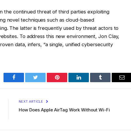
ven the continued threat of third parties exploiting
ing novel techniques such as cloud-based
ng. The latter is frequently used by threat actors to
 websites. To address this new environment, Jon Clay,
Proven data, infers, “a single, unified cybersecurity
Facebook
Twitter
Pinterest
LinkedIn
Tumblr
Ema
NEXT ARTICLE
How Does Apple AirTag Work Without Wi-Fi