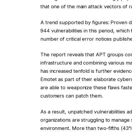
that one of the main attack vectors of ra
A trend supported by figures: Proven da
944 vulnerabilities in this period, whic
number of critical error notices publis
The report reveals that APT groups co
infrastructure and combining various ma
has increased tenfold is further evidence
Emotet as part of their elaborate cyber
are able to weaponize these flaws fast
customers can patch them.
As a result, unpatched vulnerabilities 
organizations are struggling to manage 
environment. More than two-fifths (43%) 