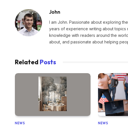
John
I am John. Passionate about exploring the
years of experience writing about topics 
knowledge with readers around the world.
about, and passionate about helping peopl
Related
Posts
NEWS
NEWS