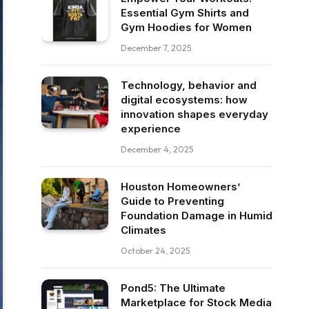
Essential Gym Shirts and
Gym Hoodies for Women
December 7, 2025
Technology, behavior and
digital ecosystems: how
innovation shapes everyday
experience
December 4, 2025
Houston Homeowners’
Guide to Preventing
Foundation Damage in Humid
Climates
October 24, 2025
Pond5: The Ultimate
Marketplace for Stock Media