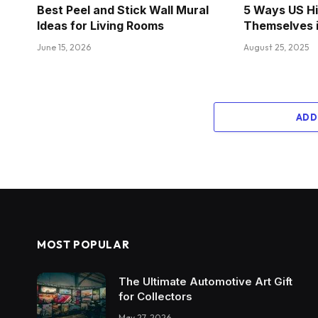
Best Peel and Stick Wall Mural
5 Ways US Hi
Ideas for Living Rooms
Themselves 
June 15, 2026
August 25, 2025
ADD
MOST POPULAR
The Ultimate Automotive Art Gift
for Collectors
May 27, 2026