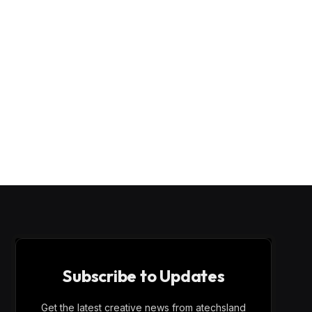
Subscribe to Updates
Get the latest creative news from atechsland