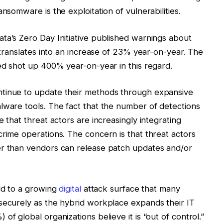
nsomware is the exploitation of vulnerabilities.
ta’s Zero Day Initiative published warnings about
h translates into an increase of 23% year-on-year. The
hed shot up 400% year-on-year in this regard.
ntinue to update their methods through expansive
lware tools. The fact that the number of detections
 that threat actors are increasingly integrating
crime operations. The concern is that threat actors
er than vendors can release patch updates and/or
add to a growing
digital
attack surface that many
securely as the hybrid workplace expands their IT
of global organizations believe it is “out of control.”