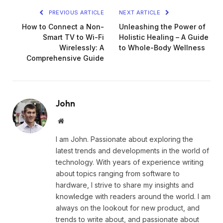
PREVIOUS ARTICLE
NEXT ARTICLE
How to Connect a Non-
Unleashing the Power of
Smart TV to Wi-Fi
Holistic Healing – A Guide
Wirelessly: A
to Whole-Body Wellness
Comprehensive Guide
John
Website
I am John. Passionate about exploring the
latest trends and developments in the world of
technology. With years of experience writing
about topics ranging from software to
hardware, I strive to share my insights and
knowledge with readers around the world. I am
always on the lookout for new product, and
trends to write about, and passionate about