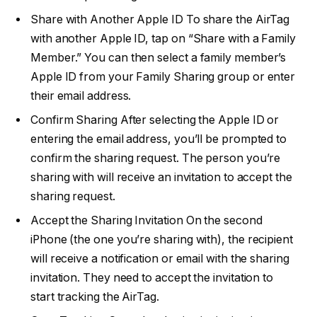
Share with Another Apple ID To share the AirTag
with another Apple ID, tap on “Share with a Family
Member.” You can then select a family member’s
Apple ID from your Family Sharing group or enter
their email address.
Confirm Sharing After selecting the Apple ID or
entering the email address, you’ll be prompted to
confirm the sharing request. The person you’re
sharing with will receive an invitation to accept the
sharing request.
Accept the Sharing Invitation On the second
iPhone (the one you’re sharing with), the recipient
will receive a notification or email with the sharing
invitation. They need to accept the invitation to
start tracking the AirTag.