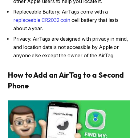
other Apple users to help you locate it.
Replaceable Battery: AirTags come with a
replaceable CR2032 coin
cell battery that lasts
about a year.
Privacy: AirTags are designed with privacy in mind,
and location data is not accessible by Apple or
anyone else except the owner of the AirTag.
How to Add an AirTag to a Second
Phone