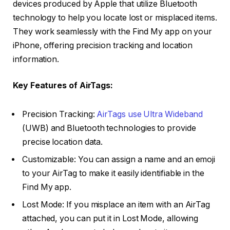
devices produced by Apple that utilize Bluetooth
technology to help you locate lost or misplaced items.
They work seamlessly with the Find My app on your
iPhone, offering precision tracking and location
information.
Key Features of AirTags:
Precision Tracking:
AirTags use Ultra Wideband
(UWB) and Bluetooth technologies to provide
precise location data.
Customizable: You can assign a name and an emoji
to your AirTag to make it easily identifiable in the
Find My app.
Lost Mode: If you misplace an item with an AirTag
attached, you can put it in Lost Mode, allowing