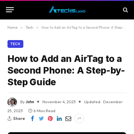
Home
»
Tech
»
How to Add an AirTag to a Second Phone: A Step-by-Step Guide
TECH
How to Add an AirTag to a
Second Phone: A Step-by-
Step Guide
By
John
November 4, 2023
Updated:
December
25, 2023
6 Mins Read
Share