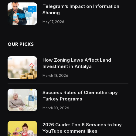
Telegram’s Impact on Information
Sharing
May 17, 2026
OUR PICKS
How Zoning Laws Affect Land
Investment in Antalya
March 18, 2026
Success Rates of Chemotherapy
Turkey Programs
March 10, 2026
2026 Guide: Top 6 Services to buy
YouTube comment likes