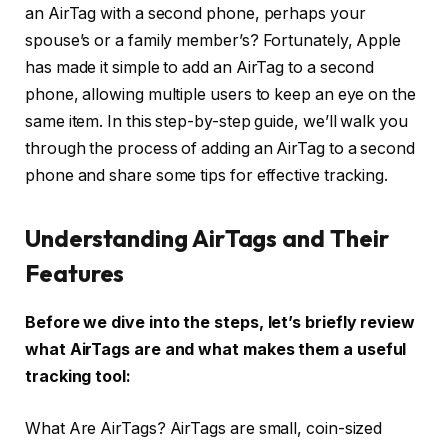
an AirTag with a second phone, perhaps your
spouse’s or a family member’s? Fortunately, Apple
has made it simple to add an AirTag to a second
phone, allowing multiple users to keep an eye on the
same item. In this step-by-step guide, we’ll walk you
through the process of adding an AirTag to a second
phone and share some tips for effective tracking.
Understanding AirTags and Their
Features
Before we dive into the steps, let’s briefly review
what AirTags are and what makes them a useful
tracking tool:
What Are AirTags? AirTags are small, coin-sized