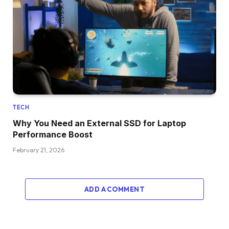
TECH
Why You Need an External SSD for Laptop
Performance Boost
February 21, 2026
ADD A COMMENT