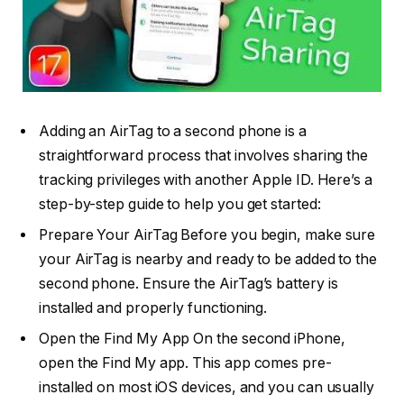
Adding an AirTag to a second phone is a
straightforward process that involves sharing the
tracking privileges with another Apple ID. Here’s a
step-by-step guide to help you get started:
Prepare Your AirTag Before you begin, make sure
your AirTag is nearby and ready to be added to the
second phone. Ensure the AirTag’s battery is
installed and properly functioning.
Open the Find My App On the second iPhone,
open the Find My app. This app comes pre-
installed on most iOS devices, and you can usually