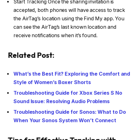
Start Tracking Once the sharing invitation is
accepted, both phones will have access to track
the AirTag’s location using the Find My app. You
can see the AirTag’s last known location and
receive notifications when it’s found.
Related Post:
What’s the Best Fit? Exploring the Comfort and
Style of Women’s Boxer Shorts
Troubleshooting Guide for Xbox Series S No
Sound Issue: Resolving Audio Problems
Troubleshooting Guide for Sonos: What to Do
When Your Sonos System Won’t Connect
Tips for Effective Tracking with