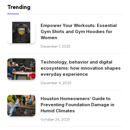
Trending
Empower Your Workouts: Essential
Gym Shirts and Gym Hoodies for
Women
December 7, 2025
Technology, behavior and digital
ecosystems: how innovation shapes
everyday experience
December 4, 2025
Houston Homeowners’ Guide to
Preventing Foundation Damage in
Humid Climates
October 24, 2025