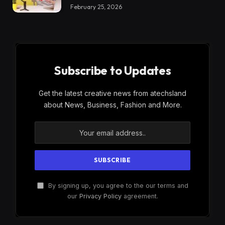
February 25, 2026
Subscribe to Updates
Get the latest creative news from atechsland
about News, Business, Fashion and More.
By signing up, you agree to the our terms and
our
Privacy Policy
agreement.