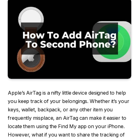
Apple’s AirTag is a nifty little device designed to help
you keep track of your belongings. Whether it’s your
keys, wallet, backpack, or any other item you
frequently misplace, an AirTag can make it easier to
locate them using the Find My app on your iPhone.
However, what if you want to share the tracking of