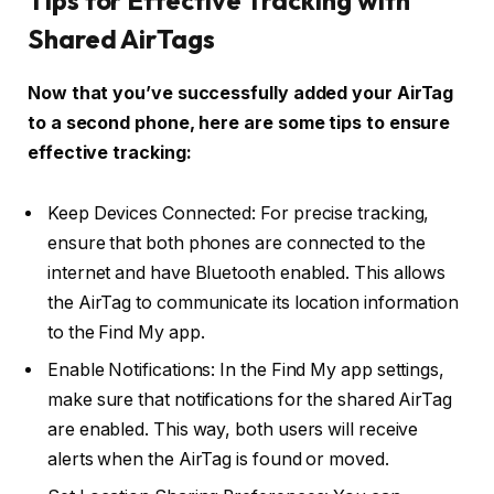
Shared AirTags
Now that you’ve successfully added your AirTag
to a second phone, here are some tips to ensure
effective tracking:
Keep Devices Connected: For precise tracking,
ensure that both phones are connected to the
internet and have Bluetooth enabled. This allows
the AirTag to communicate its location information
to the Find My app.
Enable Notifications: In the Find My app settings,
make sure that notifications for the shared AirTag
are enabled. This way, both users will receive
alerts when the AirTag is found or moved.