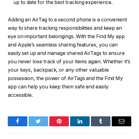
up to date for the best tracking experience.
Adding an AirTag to a second phone is a convenient
way to share tracking responsibilities and keep an
eye on important belongings. With the Find My app
and Apple’s seamless sharing features, you can
easily set up and manage shared AirTags to ensure
you never lose track of your items again. Whether it’s
your keys, backpack, or any other valuable
possession, the power of AirTags and the Find My
app can help you keep them safe and easily
accessible.
Facebook
Twitter
Pinterest
LinkedIn
Tumblr
Email