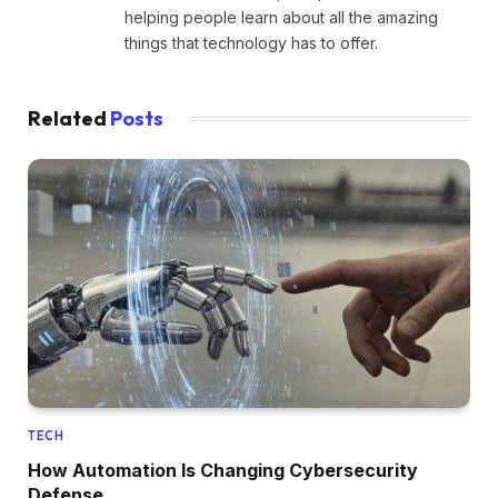
helping people learn about all the amazing
things that technology has to offer.
Related
Posts
TECH
How Automation Is Changing Cybersecurity
Defense