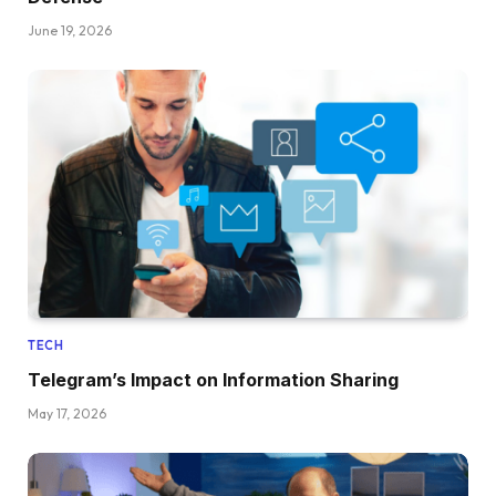
June 19, 2026
TECH
Telegram’s Impact on Information Sharing
May 17, 2026