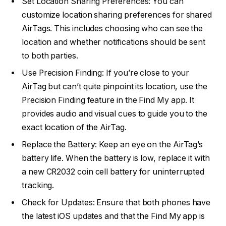
Set Location Sharing Preferences: You can
customize location sharing preferences for shared
AirTags. This includes choosing who can see the
location and whether notifications should be sent
to both parties.
Use Precision Finding: If you’re close to your
AirTag but can’t quite pinpoint its location, use the
Precision Finding feature in the Find My app. It
provides audio and visual cues to guide you to the
exact location of the AirTag.
Replace the Battery: Keep an eye on the AirTag’s
battery life. When the battery is low, replace it with
a new CR2032 coin cell battery for uninterrupted
tracking.
Check for Updates: Ensure that both phones have
the latest iOS updates and that the Find My app is