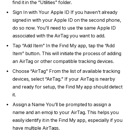
find it in the “Utilities” folder.
Sign In with Your Apple ID If you haven’t already
signed in with your Apple ID on the second phone,
do so now. You’ll need to use the same Apple ID
associated with the AirTag you want to add.
Tap “Add Item” In the Find My app, tap the “Add
Item” button. This will initiate the process of adding
an AirTag or other compatible tracking devices.
Choose “AirTag” From the list of available tracking
devices, select “AirTag.” If your AirTag is nearby
and ready for setup, the Find My app should detect
it.
Assign a Name You’ll be prompted to assign a
name and an emoji to your AirTag. This helps you
easily identify it in the Find My app, especially if you
have multiple AirTags.