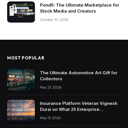
Pond5: The Ultimate Marketplace for
Stock Media and Creators
October 10, 2025
MOST POPULAR
The Ultimate Automotive Art Gift for
Collectors
May 27, 2026
Insurance Platform Veteran Vignesh
Durai on What 25 Enterprise
Integrations Teach About Building
May 19, 2026
Trustworthy DX Tools