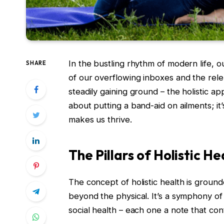
In the bustling rhythm of modern life, 
SHARE
of our overflowing inboxes and the rele
steadily gaining ground – the holistic ap
about putting a band-aid on ailments; it’
makes us thrive.
The Pillars of Holistic He
The concept of holistic health is groun
beyond the physical. It’s a symphony of 
social health – each one a note that con