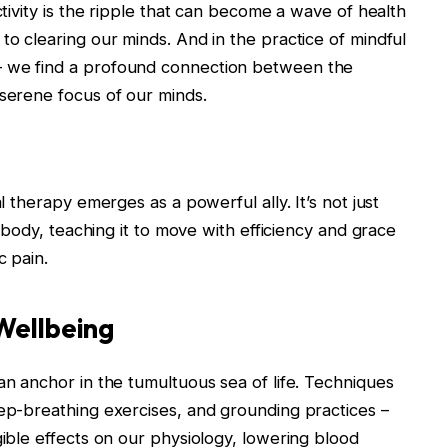
ctivity is the ripple that can become a wave of health
to clearing our minds. And in the practice of mindful
– we find a profound connection between the
 serene focus of our minds.
al therapy emerges as a powerful ally. It’s not just
he body, teaching it to move with efficiency and grace
c pain.
Wellbeing
an anchor in the tumultuous sea of life. Techniques
eep-breathing exercises, and grounding practices –
gible effects on our physiology, lowering blood