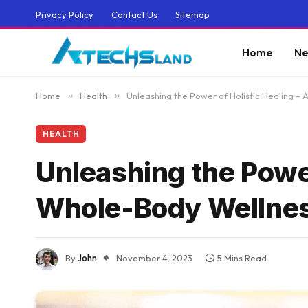
Privacy Policy
Contact Us
Sitemap
Home
Ne
Home
»
Health
»
Unleashing the Power of Holistic Healing –
HEALTH
Unleashing the Power
Whole-Body Wellne
By
John
November 4, 2023
5 Mins Read