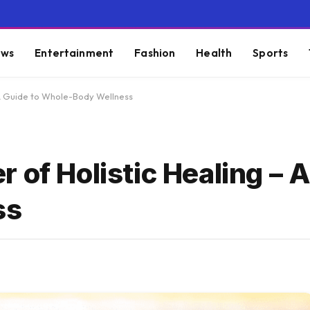
ws
Entertainment
Fashion
Health
Sports
 A Guide to Whole-Body Wellness
 of Holistic Healing – A
ss