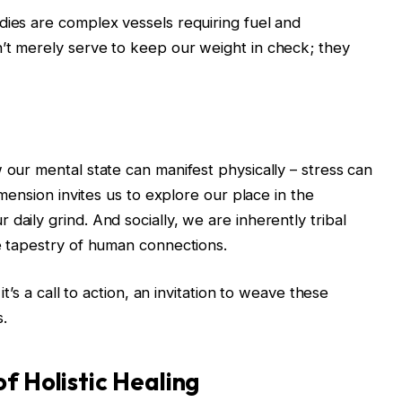
dies are complex vessels requiring fuel and
’t merely serve to keep our weight in check; they
 our mental state can manifest physically – stress can
dimension invites us to explore our place in the
daily grind. And socially, we are inherently tribal
he tapestry of human connections.
it’s a call to action, an invitation to weave these
s.
f Holistic Healing