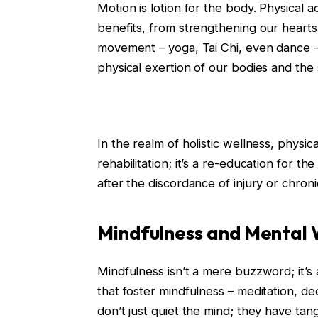
Motion is lotion for the body. Physical a
benefits, from strengthening our hearts 
movement – yoga, Tai Chi, even dance 
physical exertion of our bodies and the
In the realm of holistic wellness, physic
rehabilitation; it’s a re-education for t
after the discordance of injury or chroni
Mindfulness and Mental 
Mindfulness isn’t a mere buzzword; it’s 
that foster mindfulness – meditation, d
don’t just quiet the mind; they have tan