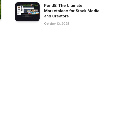
Pond5: The Ultimate
Marketplace for Stock Media
and Creators
October 10, 2025