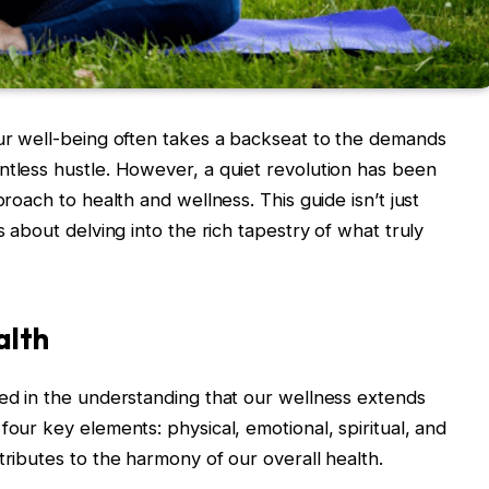
our well-being often takes a backseat to the demands
ntless hustle. However, a quiet revolution has been
proach to health and wellness. This guide isn’t just
s about delving into the rich tapestry of what truly
alth
ded in the understanding that our wellness extends
four key elements: physical, emotional, spiritual, and
tributes to the harmony of our overall health.