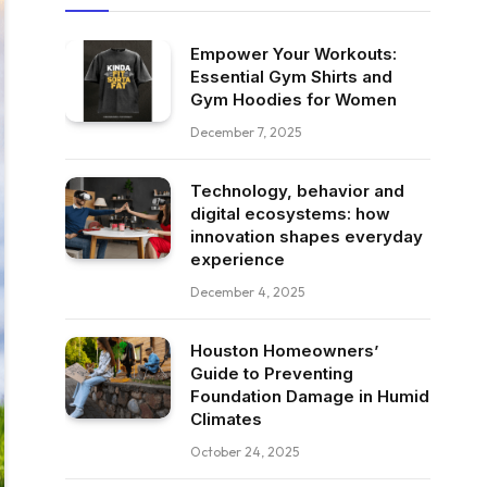
Empower Your Workouts:
Essential Gym Shirts and
Gym Hoodies for Women
December 7, 2025
Technology, behavior and
digital ecosystems: how
innovation shapes everyday
experience
December 4, 2025
Houston Homeowners’
Guide to Preventing
Foundation Damage in Humid
Climates
October 24, 2025