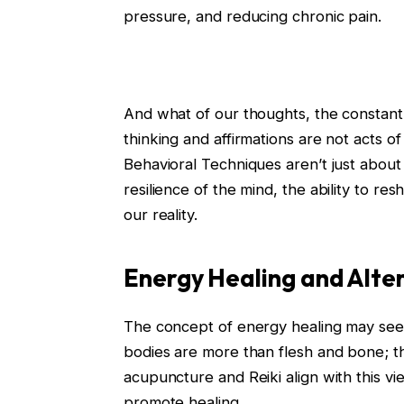
pressure, and reducing chronic pain.
And what of our thoughts, the constant
thinking and affirmations are not acts 
Behavioral Techniques aren’t just about
resilience of the mind, the ability to r
our reality.
Energy Healing and Alte
The concept of energy healing may seem
bodies are more than flesh and bone; t
acupuncture and Reiki align with this vi
promote healing.