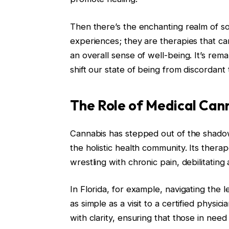
Then there’s the enchanting realm of s
experiences; they are therapies that c
an overall sense of well-being. It’s rem
shift our state of being from discordant
The Role of Medical Cann
Cannabis has stepped out of the shadow
the holistic health community. Its therap
wrestling with chronic pain, debilitatin
In Florida, for example, navigating the le
as simple as a visit to a certified physi
with clarity, ensuring that those in nee