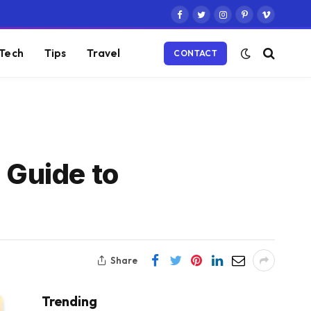
Facebook
Twitter
Instagram
Pinterest
Vimeo
Tech
Tips
Travel
CONTACT
 Guide to
Share
Trending