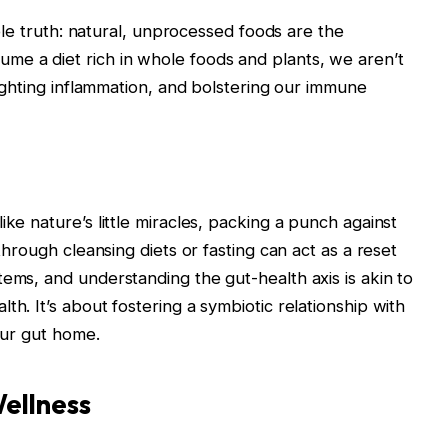
imple truth: natural, unprocessed foods are the
me a diet rich in whole foods and plants, we aren’t
 fighting inflammation, and bolstering our immune
ike nature’s little miracles, packing a punch against
 through cleansing diets or fasting can act as a reset
tems, and understanding the gut-health axis is akin to
th. It’s about fostering a symbiotic relationship with
 our gut home.
ellness