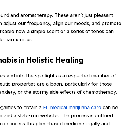
ound and aromatherapy. These aren’t just pleasant
an adjust our frequency, align our moods, and promote
arkable how a simple scent or a series of tones can
 to harmonious.
abis in Holistic Healing
s and into the spotlight as a respected member of
eutic properties are a boon, particularly for those
g anxiety, or the stormy side effects of chemotherapy.
galities to obtain a
FL medical marijuana card
can be
cian and a state-run website. The process is outlined
d can access this plant-based medicine legally and