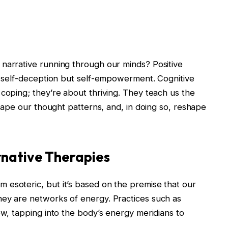
 narrative running through our minds? Positive
of self-deception but self-empowerment. Cognitive
 coping; they’re about thriving. They teach us the
eshape our thought patterns, and, in doing so, reshape
rnative Therapies
 esoteric, but it’s based on the premise that our
hey are networks of energy. Practices such as
ew, tapping into the body’s energy meridians to