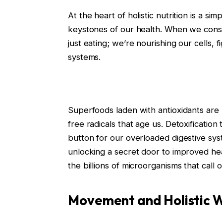
At the heart of holistic nutrition is a s
keystones of our health. When we consu
just eating; we’re nourishing our cells,
systems.
Superfoods laden with antioxidants are l
free radicals that age us. Detoxification
button for our overloaded digestive sys
unlocking a secret door to improved heal
the billions of microorganisms that call
Movement and Holistic W