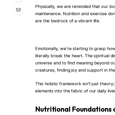
Physically, we are reminded that our bo
maintenance. Nutrition and exercise don
are the bedrock of a vibrant life.
Emotionally, we’re starting to grasp how
literally break the heart. The spiritual 
universe and to find meaning beyond our 
creatures, finding joy and support in t
This holistic framework isn’t just theory; 
elements into the fabric of our daily live
Nutritional Foundations o