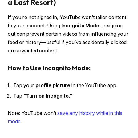
a Last Resort)
If you’re not signed in, YouTube won’t tailor content
to your account. Using
Incognito Mode
or signing
out can prevent certain videos from influencing your
feed or history—useful if you’ve accidentally clicked
on unwanted content.
How to Use Incognito Mode:
Tap your
profile picture
in the YouTube app.
Tap
“Turn on Incognito.”
Note: YouTube won’t
save any history while in this
mode
.