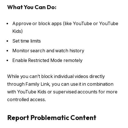
What You Can Do:
Approve or block apps (like YouTube or YouTube
Kids)
Set time limits
Monitor search and watch history
Enable Restricted Mode remotely
While you can’t block individual videos directly
through Family Link, you can use it in combination
with YouTube Kids or supervised accounts for more
controlled access.
Report Problematic Content