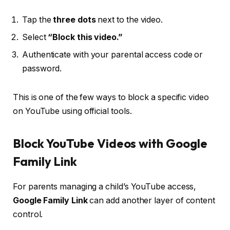
Tap the
three dots
next to the video.
Select
“Block this video.”
Authenticate with your parental access code or
password.
This is one of the few ways to block a specific video
on YouTube using official tools.
Block YouTube Videos with Google
Family Link
For parents managing a child’s YouTube access,
Google Family Link
can add another layer of content
control.