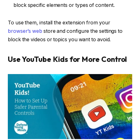
block specific elements or types of content.
To use them, install the extension from your
browser’s web
store and configure the settings to
block the videos or topics you want to avoid.
Use YouTube Kids for More Control