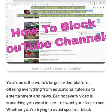
how to block videos on youtube
YouTube is the world’s largest video platform,
offering everything from educational tutorials to
entertainment and news. But not every video is
something you want to see—or want your kids to see.
Whether you’re trying to avoid spoilers, block