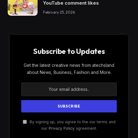
YouTube comment likes
February 25, 2026
Subscribe to Updates
Get the latest creative news from atechsland
about News, Business, Fashion and More.
By signing up, you agree to the our terms and
our
Privacy Policy
agreement.