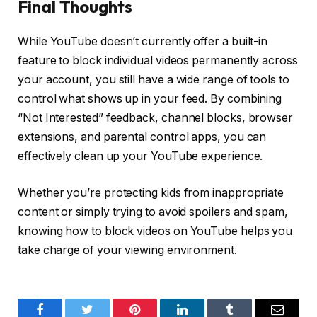
Final Thoughts
While YouTube doesn’t currently offer a built-in
feature to block individual videos permanently across
your account, you still have a wide range of tools to
control what shows up in your feed. By combining
“Not Interested” feedback, channel blocks, browser
extensions, and parental control apps, you can
effectively clean up your YouTube experience.
Whether you’re protecting kids from inappropriate
content or simply trying to avoid spoilers and spam,
knowing how to block videos on YouTube helps you
take charge of your viewing environment.