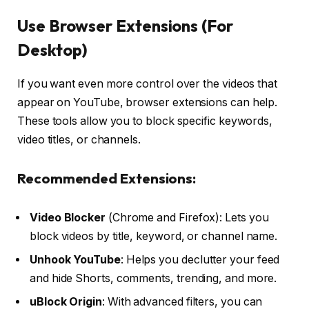
Use Browser Extensions (For
Desktop)
If you want even more control over the videos that
appear on YouTube, browser extensions can help.
These tools allow you to block specific keywords,
video titles, or channels.
Recommended Extensions:
Video Blocker
(Chrome and Firefox): Lets you
block videos by title, keyword, or channel name.
Unhook YouTube
: Helps you declutter your feed
and hide Shorts, comments, trending, and more.
uBlock Origin
: With advanced filters, you can