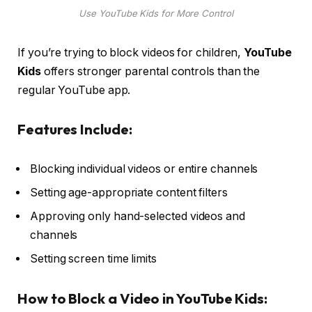
Use YouTube Kids for More Control
If you’re trying to block videos for children,
YouTube
Kids
offers stronger parental controls than the
regular YouTube app.
Features Include:
Blocking individual videos or entire channels
Setting age-appropriate content filters
Approving only hand-selected videos and
channels
Setting screen time limits
How to Block a Video in YouTube Kids: