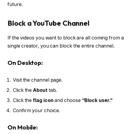
future.
Block a YouTube Channel
If the videos you want to block are all coming from a
single creator, you can block the entire channel.
On Desktop:
Visit the channel page.
Click the
About
tab.
Click the
flag icon
and choose
“Block user.”
Confirm your choice.
On Mobile: