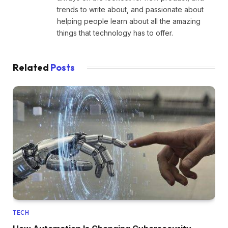
trends to write about, and passionate about
helping people learn about all the amazing
things that technology has to offer.
Related
Posts
TECH