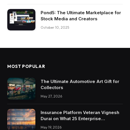
Pond5: The Ultimate Marketplace for
Stock Media and Creators
October 10, 2025
MOST POPULAR
The Ultimate Automotive Art Gift for
Collectors
May 27, 2026
Insurance Platform Veteran Vignesh
Durai on What 25 Enterprise
Integrations Teach About Building
May 19, 2026