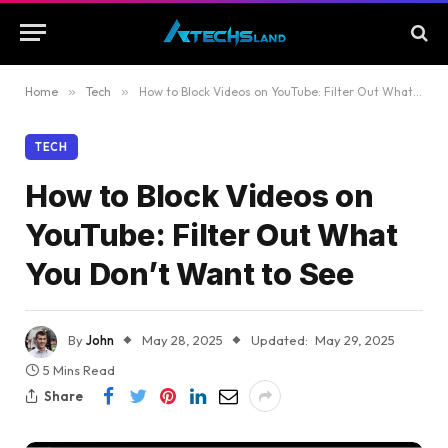
Home
»
Tech
»
How to Block Videos on YouTube: Filter Out What You Don’t Want to See
TECH
How to Block Videos on
YouTube: Filter Out What
You Don’t Want to See
By
John
May 28, 2025
Updated:
May 29, 2025
5 Mins Read
Share