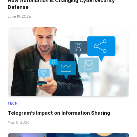
How Automation Is Changing Cybersecurity
Defense
June 19, 2026
TECH
Telegram’s Impact on Information Sharing
May 17, 2026