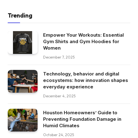
Trending
Empower Your Workouts: Essential
Gym Shirts and Gym Hoodies for
Women
December 7, 2025
Technology, behavior and digital
ecosystems: how innovation shapes
everyday experience
December 4, 2025
Houston Homeowners’ Guide to
Preventing Foundation Damage in
Humid Climates
October 24, 2025