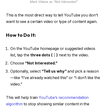
Mark Videos as “Not Interested”
This is the most direct way to tell YouTube you don’t
want to see a certain video or type of content again.
How to Do It:
On the YouTube homepage or suggested videos
list, tap the
three dots (⋮)
next to the video.
Choose
“Not Interested.”
Optionally, select
“Tell us why”
and pick a reason
—like “I’ve already watched this” or “I don’t like the
video.”
This will help train
YouTube’s recommendation
algorithm
to stop showing similar content in the