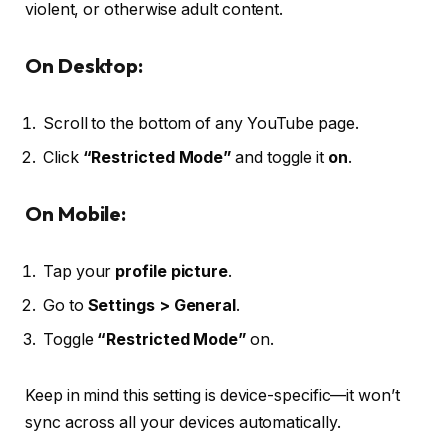
violent, or otherwise adult content.
On Desktop:
Scroll to the bottom of any YouTube page.
Click
“Restricted Mode”
and toggle it
on
.
On Mobile:
Tap your
profile picture
.
Go to
Settings > General
.
Toggle
“Restricted Mode”
on.
Keep in mind this setting is device-specific—it won’t
sync across all your devices automatically.