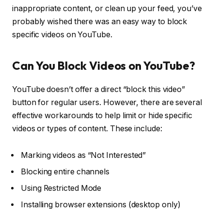
inappropriate content, or clean up your feed, you’ve
probably wished there was an easy way to block
specific videos on YouTube.
Can You Block Videos on YouTube?
YouTube doesn’t offer a direct “block this video”
button for regular users. However, there are several
effective workarounds to help limit or hide specific
videos or types of content. These include:
Marking videos as “Not Interested”
Blocking entire channels
Using Restricted Mode
Installing browser extensions (desktop only)