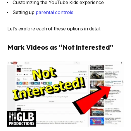
Customizing the YouTube Kids experience
Setting up
parental controls
Let’s explore each of these options in detail.
Mark Videos as “Not Interested”