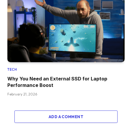
TECH
Why You Need an External SSD for Laptop
Performance Boost
February 21, 2026
ADD A COMMENT