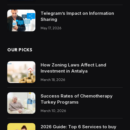
Trustworthy DX Tools
Telegram’s Impact on Information
Sharing
May 17, 2026
OUR PICKS
How Zoning Laws Affect Land
Investment in Antalya
March 18, 2026
Success Rates of Chemotherapy
Turkey Programs
March 10, 2026
2026 Guide: Top 6 Services to buy