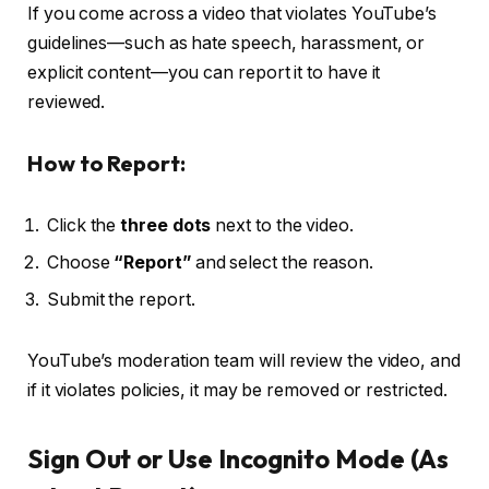
If you come across a video that violates YouTube’s
guidelines—such as hate speech, harassment, or
explicit content—you can report it to have it
reviewed.
How to Report:
Click the
three dots
next to the video.
Choose
“Report”
and select the reason.
Submit the report.
YouTube’s moderation team will review the video, and
if it violates policies, it may be removed or restricted.
Sign Out or Use Incognito Mode (As