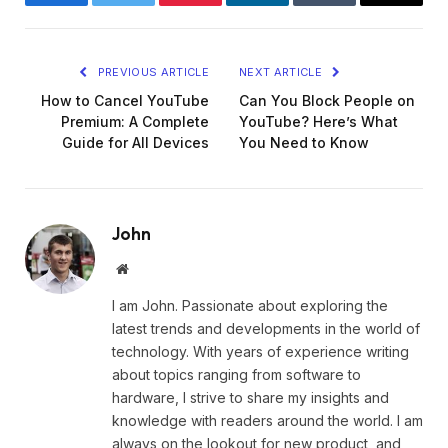
Facebook
Twitter
Pinterest
LinkedIn
Tumblr
Email
PREVIOUS ARTICLE
NEXT ARTICLE
How to Cancel YouTube
Can You Block People on
Premium: A Complete
YouTube? Here’s What
Guide for All Devices
You Need to Know
John
Website
I am John. Passionate about exploring the
latest trends and developments in the world of
technology. With years of experience writing
about topics ranging from software to
hardware, I strive to share my insights and
knowledge with readers around the world. I am
always on the lookout for new product, and