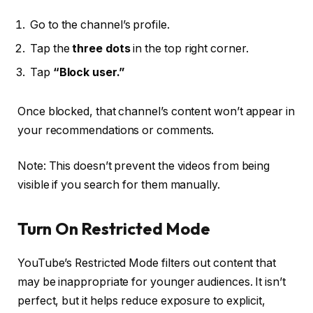
Go to the channel’s profile.
Tap the
three dots
in the top right corner.
Tap
“Block user.”
Once blocked, that channel’s content won’t appear in
your recommendations or comments.
Note: This doesn’t prevent the videos from being
visible if you search for them manually.
Turn On Restricted Mode
YouTube’s Restricted Mode filters out content that
may be inappropriate for younger audiences. It isn’t
perfect, but it helps reduce exposure to explicit,