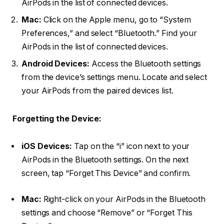
AirPods in the list of connected devices.
Mac:
Click on the Apple menu, go to “System
Preferences,” and select “Bluetooth.” Find your
AirPods in the list of connected devices.
Android Devices:
Access the Bluetooth settings
from the device’s settings menu. Locate and select
your AirPods from the paired devices list.
Forgetting the Device:
iOS Devices:
Tap on the “i” icon next to your
AirPods in the Bluetooth settings. On the next
screen, tap “Forget This Device” and confirm.
Mac:
Right-click on your AirPods in the Bluetooth
settings and choose “Remove” or “Forget This