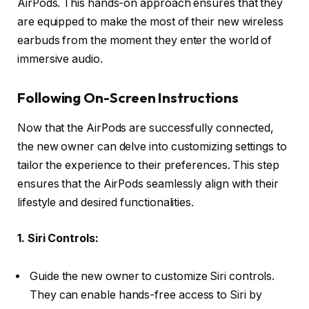
AirPods. This hands-on approach ensures that they
are equipped to make the most of their new wireless
earbuds from the moment they enter the world of
immersive audio.
Following On-Screen Instructions
Now that the AirPods are successfully connected,
the new owner can delve into customizing settings to
tailor the experience to their preferences. This step
ensures that the AirPods seamlessly align with their
lifestyle and desired functionalities.
1. Siri Controls:
Guide the new owner to customize Siri controls.
They can enable hands-free access to Siri by