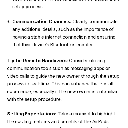
setup process.
Communication Channels:
Clearly communicate
any additional details, such as the importance of
having a stable internet connection and ensuring
that their device’s Bluetooth is enabled.
Tip for Remote Handovers:
Consider utilizing
communication tools such as messaging apps or
video calls to guide the new owner through the setup
process in real-time. This can enhance the overall
experience, especially if the new owner is unfamiliar
with the setup procedure.
Setting Expectations:
Take a moment to highlight
the exciting features and benefits of the AirPods,