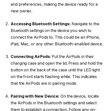
and preferences, making the device ready for a
new owner.
Accessing Bluetooth Settings:
Navigate to the
Bluetooth settings on the device you wish to
connect the AirPods to. This could be an iPhone,
iPad, Mac, or any other Bluetooth-enabled device.
Connecting AirPods:
Put the AirPods in their
charging case and open the lid. Press and hold the
button on the back of the case until the LED light
on the front starts flashing white. This indicates
that the AirPods are in pairing mode.
Pairing with New Device:
On the device, locate
the AirPods in the Bluetooth settings and select
them to establish a connection. Follow any on-