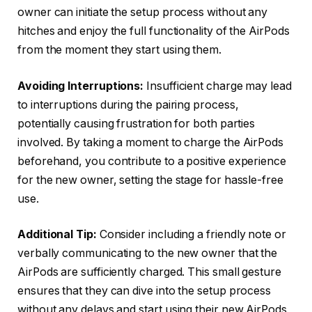
owner can initiate the setup process without any
hitches and enjoy the full functionality of the AirPods
from the moment they start using them.
Avoiding Interruptions:
Insufficient charge may lead
to interruptions during the pairing process,
potentially causing frustration for both parties
involved. By taking a moment to charge the AirPods
beforehand, you contribute to a positive experience
for the new owner, setting the stage for hassle-free
use.
Additional Tip:
Consider including a friendly note or
verbally communicating to the new owner that the
AirPods are sufficiently charged. This small gesture
ensures that they can dive into the setup process
without any delays and start using their new AirPods