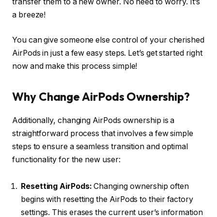
transfer them to a new owner. No need to worry. It’s
a breeze!
You can give someone else control of your cherished
AirPods in just a few easy steps. Let’s get started right
now and make this process simple!
Why Change AirPods Ownership?
Additionally, changing AirPods ownership is a
straightforward process that involves a few simple
steps to ensure a seamless transition and optimal
functionality for the new user:
Resetting AirPods:
Changing ownership often
begins with resetting the AirPods to their factory
settings. This erases the current user’s information