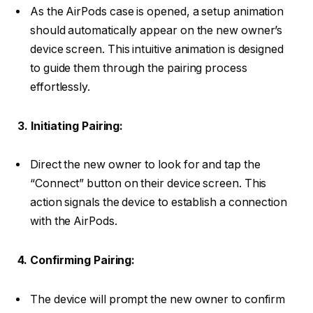
As the AirPods case is opened, a setup animation
should automatically appear on the new owner’s
device screen. This intuitive animation is designed
to guide them through the pairing process
effortlessly.
3. Initiating Pairing:
Direct the new owner to look for and tap the
“Connect” button on their device screen. This
action signals the device to establish a connection
with the AirPods.
4. Confirming Pairing:
The device will prompt the new owner to confirm