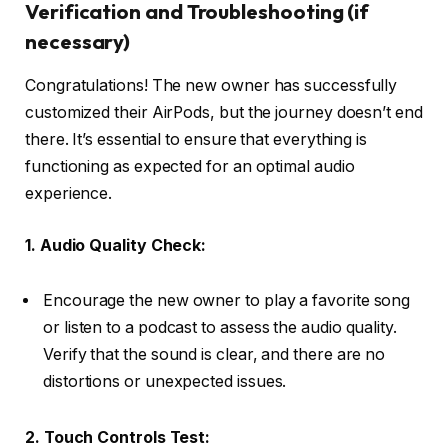
Verification and Troubleshooting (if
necessary)
Congratulations! The new owner has successfully
customized their AirPods, but the journey doesn’t end
there. It’s essential to ensure that everything is
functioning as expected for an optimal audio
experience.
1. Audio Quality Check:
Encourage the new owner to play a favorite song
or listen to a podcast to assess the audio quality.
Verify that the sound is clear, and there are no
distortions or unexpected issues.
2. Touch Controls Test: