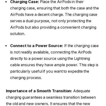
Charging Case:
Place the AirPods in their
charging case, ensuring that both the case and the
AirPods have a decent charge. The charging case
serves a dual purpose, not only protecting the
AirPods but also providing a convenient charging
solution.
Connect to a Power Source:
If the charging case
is not readily available, connecting the AirPods
directly to a power source using the Lightning
cable ensures they have ample power. This step is
particularly useful if you want to expedite the
charging process.
Importance of a Smooth Transition:
Adequate
charging guarantees a seamless transition between
the old and new owners. It ensures that the new