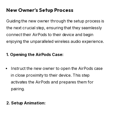
New Owner’s Setup Process
Guiding the new owner through the setup process is
the next crucial step, ensuring that they seamlessly
connect their AirPods to their device and begin
enjoying the unparalleled wireless audio experience.
1. Opening the AirPods Case:
Instruct the new owner to open the AirPods case
in close proximity to their device. This step
activates the AirPods and prepares them for
pairing.
2. Setup Animation: