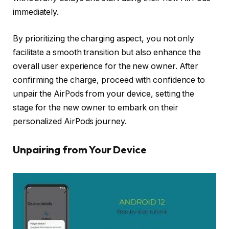
immediately.
By prioritizing the charging aspect, you not only
facilitate a smooth transition but also enhance the
overall user experience for the new owner. After
confirming the charge, proceed with confidence to
unpair the AirPods from your device, setting the
stage for the new owner to embark on their
personalized AirPods journey.
Unpairing from Your Device