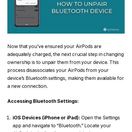
Now that you’ve ensured your AirPods are
adequately charged, the next crucial step in changing
ownership is to unpair them from your device. This
process disassociates your AirPods from your
device’s Bluetooth settings, making them available for
a new connection.
Accessing Bluetooth Settings:
iOS Devices (iPhone or iPad):
Open the Settings
app and navigate to “Bluetooth.” Locate your