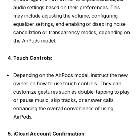
audio settings based on their preferences. This
may include adjusting the volume, configuring
equalizer settings, and enabling or disabling noise
cancellation or transparency modes, depending on
the AirPods model.
4. Touch Controls:
Depending on the AirPods model, instruct the new
owner on how to use touch controls. They can
customize gestures such as double-tapping to play
or pause music, skip tracks, or answer calls,
enhancing the overall convenience of using
AirPods.
5. iCloud Account Confirmation: