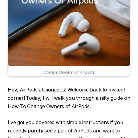
Change Owners Of Airpods
Hey, AirPods aficionados! Welcome back to my tech
corner! Today, I will walk you through a nifty guide on
How To Change Owners of AirPods.
I’ve got you covered with simple instructions if you
recently purchased a pair of AirPods and want to