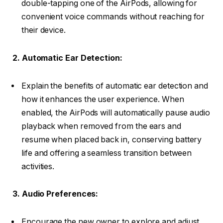
double-tapping one of the AirPods, allowing for
convenient voice commands without reaching for
their device.
2. Automatic Ear Detection:
Explain the benefits of automatic ear detection and
how it enhances the user experience. When
enabled, the AirPods will automatically pause audio
playback when removed from the ears and
resume when placed back in, conserving battery
life and offering a seamless transition between
activities.
3. Audio Preferences:
Encourage the new owner to explore and adjust