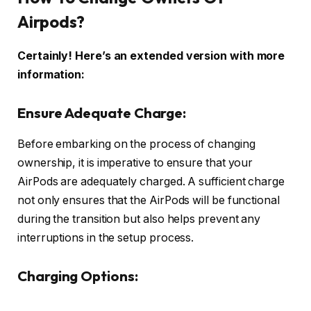
Airpods?
Certainly! Here’s an extended version with more
information:
Ensure Adequate Charge:
Before embarking on the process of changing
ownership, it is imperative to ensure that your
AirPods are adequately charged. A sufficient charge
not only ensures that the AirPods will be functional
during the transition but also helps prevent any
interruptions in the setup process.
Charging Options: