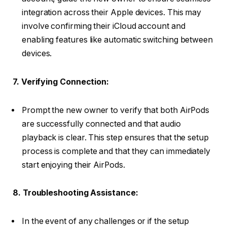
integration across their Apple devices. This may
involve confirming their iCloud account and
enabling features like automatic switching between
devices.
7. Verifying Connection:
Prompt the new owner to verify that both AirPods
are successfully connected and that audio
playback is clear. This step ensures that the setup
process is complete and that they can immediately
start enjoying their AirPods.
8. Troubleshooting Assistance:
In the event of any challenges or if the setup