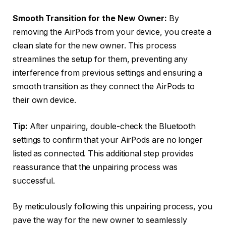
Smooth Transition for the New Owner:
By
removing the AirPods from your device, you create a
clean slate for the new owner. This process
streamlines the setup for them, preventing any
interference from previous settings and ensuring a
smooth transition as they connect the AirPods to
their own device.
Tip:
After unpairing, double-check the Bluetooth
settings to confirm that your AirPods are no longer
listed as connected. This additional step provides
reassurance that the unpairing process was
successful.
By meticulously following this unpairing process, you
pave the way for the new owner to seamlessly