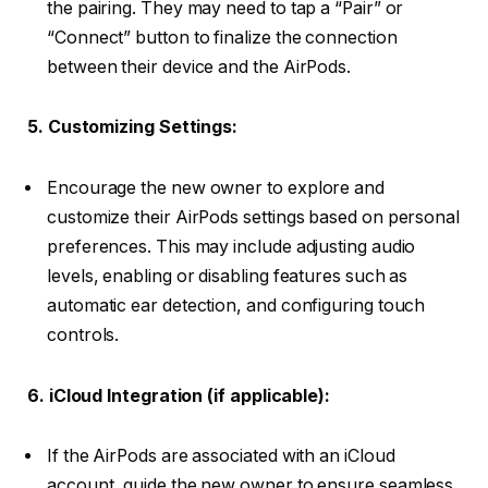
the pairing. They may need to tap a “Pair” or
“Connect” button to finalize the connection
between their device and the AirPods.
5. Customizing Settings:
Encourage the new owner to explore and
customize their AirPods settings based on personal
preferences. This may include adjusting audio
levels, enabling or disabling features such as
automatic ear detection, and configuring touch
controls.
6. iCloud Integration (if applicable):
If the AirPods are associated with an iCloud
account, guide the new owner to ensure seamless