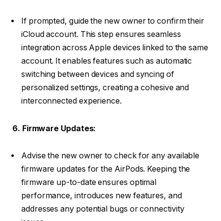
If prompted, guide the new owner to confirm their
iCloud account. This step ensures seamless
integration across Apple devices linked to the same
account. It enables features such as automatic
switching between devices and syncing of
personalized settings, creating a cohesive and
interconnected experience.
6. Firmware Updates:
Advise the new owner to check for any available
firmware updates for the AirPods. Keeping the
firmware up-to-date ensures optimal
performance, introduces new features, and
addresses any potential bugs or connectivity