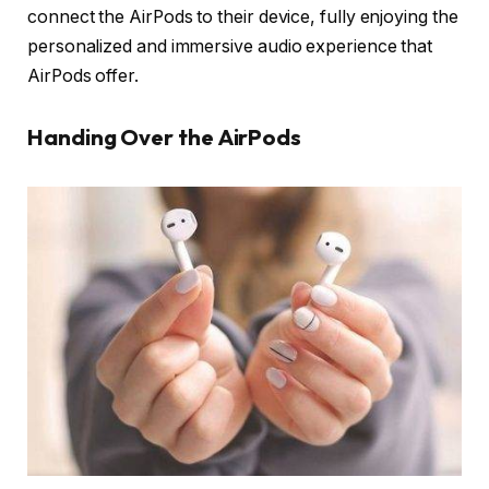
connect the AirPods to their device, fully enjoying the
personalized and immersive audio experience that
AirPods offer.
Handing Over the AirPods