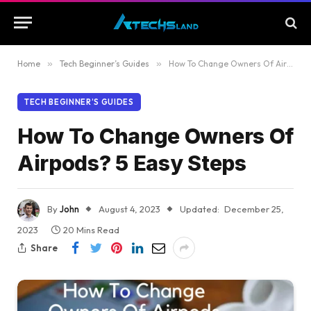
Home
»
Tech Beginner’s Guides
»
How To Change Owners Of Airpods? 5 Easy Steps
TECH BEGINNER’S GUIDES
How To Change Owners Of
Airpods? 5 Easy Steps
By
John
August 4, 2023
Updated:
December 25,
2023
20 Mins Read
Share