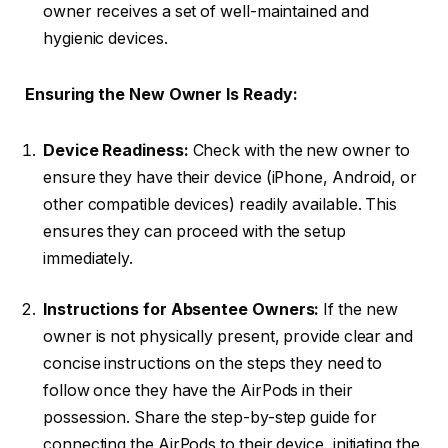
owner receives a set of well-maintained and
hygienic devices.
Ensuring the New Owner Is Ready:
Device Readiness:
Check with the new owner to
ensure they have their device (iPhone, Android, or
other compatible devices) readily available. This
ensures they can proceed with the setup
immediately.
Instructions for Absentee Owners:
If the new
owner is not physically present, provide clear and
concise instructions on the steps they need to
follow once they have the AirPods in their
possession. Share the step-by-step guide for
connecting the AirPods to their device, initiating the