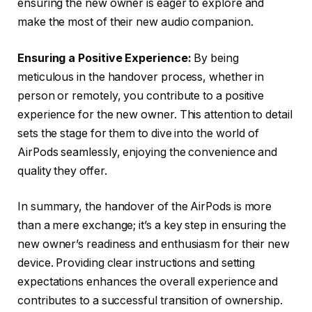
ensuring the new owner is eager to explore and
make the most of their new audio companion.
Ensuring a Positive Experience:
By being
meticulous in the handover process, whether in
person or remotely, you contribute to a positive
experience for the new owner. This attention to detail
sets the stage for them to dive into the world of
AirPods seamlessly, enjoying the convenience and
quality they offer.
In summary, the handover of the AirPods is more
than a mere exchange; it’s a key step in ensuring the
new owner’s readiness and enthusiasm for their new
device. Providing clear instructions and setting
expectations enhances the overall experience and
contributes to a successful transition of ownership.