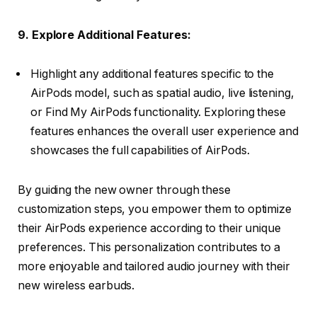
9. Explore Additional Features:
Highlight any additional features specific to the
AirPods model, such as spatial audio, live listening,
or Find My AirPods functionality. Exploring these
features enhances the overall user experience and
showcases the full capabilities of AirPods.
By guiding the new owner through these
customization steps, you empower them to optimize
their AirPods experience according to their unique
preferences. This personalization contributes to a
more enjoyable and tailored audio journey with their
new wireless earbuds.