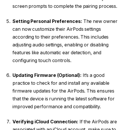
screen prompts to complete the pairing process.
Setting Personal Preferences:
The new owner
can now customize their AirPods settings
according to their preferences. This includes
adjusting audio settings, enabling or disabling
features like automatic ear detection, and
configuring touch controls.
Updating Firmware (Optional):
It’s a good
practice to check for and install any available
firmware updates for the AirPods. This ensures
that the device is running the latest software for
improved performance and compatibility.
Verifying iCloud Connection:
If the AirPods are
associated with an iCloud account, make sure to