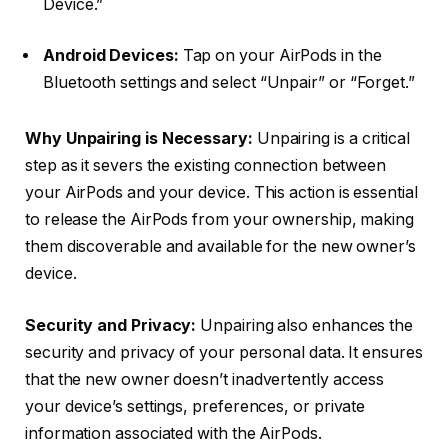
Device.”
Android Devices:
Tap on your AirPods in the
Bluetooth settings and select “Unpair” or “Forget.”
Why Unpairing is Necessary:
Unpairing is a critical
step as it severs the existing connection between
your AirPods and your device. This action is essential
to release the AirPods from your ownership, making
them discoverable and available for the new owner’s
device.
Security and Privacy:
Unpairing also enhances the
security and privacy of your personal data. It ensures
that the new owner doesn’t inadvertently access
your device’s settings, preferences, or private
information associated with the AirPods.