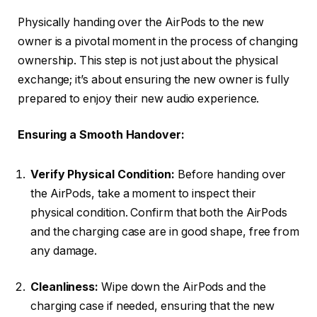
Physically handing over the AirPods to the new
owner is a pivotal moment in the process of changing
ownership. This step is not just about the physical
exchange; it’s about ensuring the new owner is fully
prepared to enjoy their new audio experience.
Ensuring a Smooth Handover:
Verify Physical Condition:
Before handing over
the AirPods, take a moment to inspect their
physical condition. Confirm that both the AirPods
and the charging case are in good shape, free from
any damage.
Cleanliness:
Wipe down the AirPods and the
charging case if needed, ensuring that the new