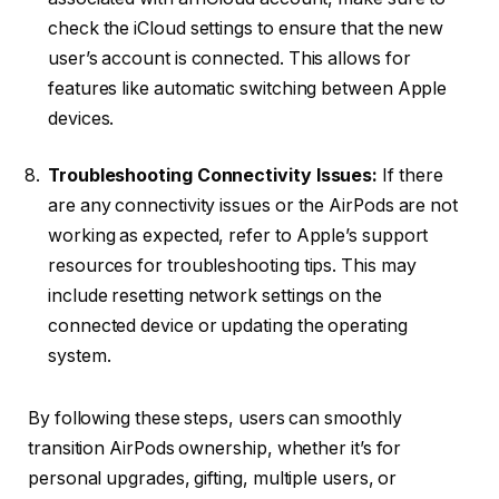
check the iCloud settings to ensure that the new
user’s account is connected. This allows for
features like automatic switching between Apple
devices.
Troubleshooting Connectivity Issues:
If there
are any connectivity issues or the AirPods are not
working as expected, refer to Apple’s support
resources for troubleshooting tips. This may
include resetting network settings on the
connected device or updating the operating
system.
By following these steps, users can smoothly
transition AirPods ownership, whether it’s for
personal upgrades, gifting, multiple users, or