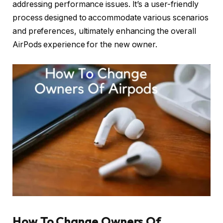
addressing performance issues. It’s a user-friendly
process designed to accommodate various scenarios
and preferences, ultimately enhancing the overall
AirPods experience for the new owner.
How To Change Owners Of