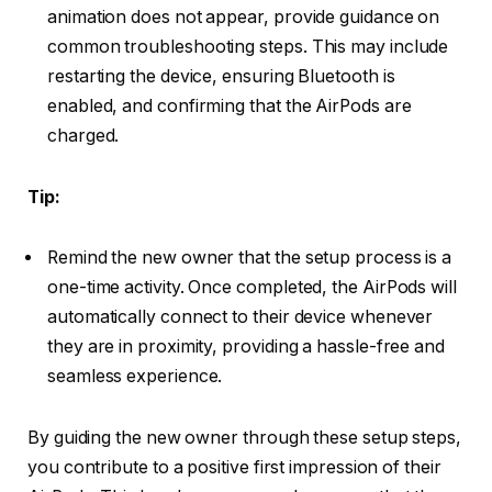
animation does not appear, provide guidance on
common troubleshooting steps. This may include
restarting the device, ensuring Bluetooth is
enabled, and confirming that the AirPods are
charged.
Tip:
Remind the new owner that the setup process is a
one-time activity. Once completed, the AirPods will
automatically connect to their device whenever
they are in proximity, providing a hassle-free and
seamless experience.
By guiding the new owner through these setup steps,
you contribute to a positive first impression of their