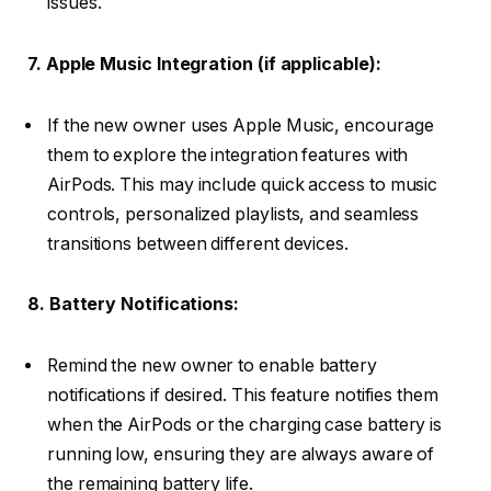
issues.
7. Apple Music Integration (if applicable):
If the new owner uses Apple Music, encourage
them to explore the integration features with
AirPods. This may include quick access to music
controls, personalized playlists, and seamless
transitions between different devices.
8. Battery Notifications:
Remind the new owner to enable battery
notifications if desired. This feature notifies them
when the AirPods or the charging case battery is
running low, ensuring they are always aware of
the remaining battery life.