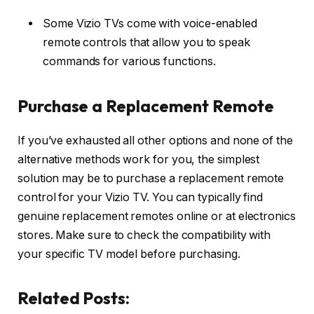
Some Vizio TVs come with voice-enabled
remote controls that allow you to speak
commands for various functions.
Purchase a Replacement Remote
If you’ve exhausted all other options and none of the
alternative methods work for you, the simplest
solution may be to purchase a replacement remote
control for your Vizio TV. You can typically find
genuine replacement remotes online or at electronics
stores. Make sure to check the compatibility with
your specific TV model before purchasing.
Related Posts: