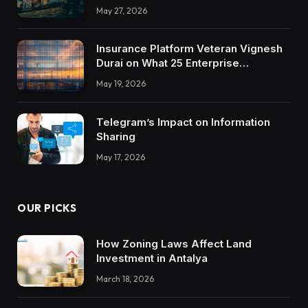
May 27, 2026
Insurance Platform Veteran Vignesh
Durai on What 25 Enterprise
Integrations Teach About Building
May 19, 2026
Trustworthy DX Tools
Telegram’s Impact on Information
Sharing
May 17, 2026
OUR PICKS
How Zoning Laws Affect Land
Investment in Antalya
March 18, 2026