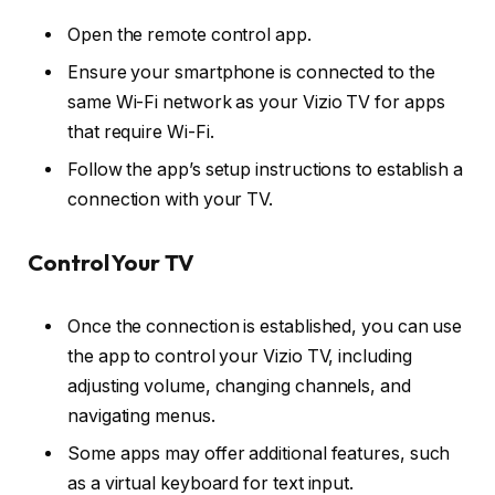
Open the remote control app.
Ensure your smartphone is connected to the
same Wi-Fi network as your Vizio TV for apps
that require Wi-Fi.
Follow the app’s setup instructions to establish a
connection with your TV.
Control Your TV
Once the connection is established, you can use
the app to control your Vizio TV, including
adjusting volume, changing channels, and
navigating menus.
Some apps may offer additional features, such
as a virtual keyboard for text input.