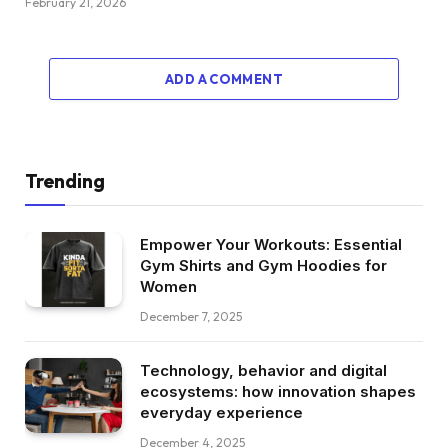
February 21, 2026
ADD A COMMENT
Trending
Empower Your Workouts: Essential
Gym Shirts and Gym Hoodies for
Women
December 7, 2025
Technology, behavior and digital
ecosystems: how innovation shapes
everyday experience
December 4, 2025