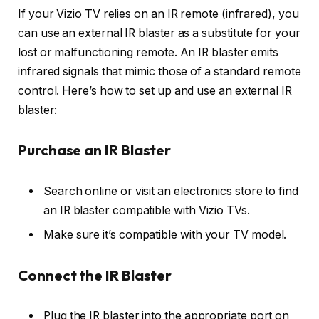
If your Vizio TV relies on an IR remote (infrared), you
can use an external IR blaster as a substitute for your
lost or malfunctioning remote. An IR blaster emits
infrared signals that mimic those of a standard remote
control. Here’s how to set up and use an external IR
blaster:
Purchase an IR Blaster
Search online or visit an electronics store to find
an IR blaster compatible with Vizio TVs.
Make sure it’s compatible with your TV model.
Connect the IR Blaster
Plug the IR blaster into the appropriate port on