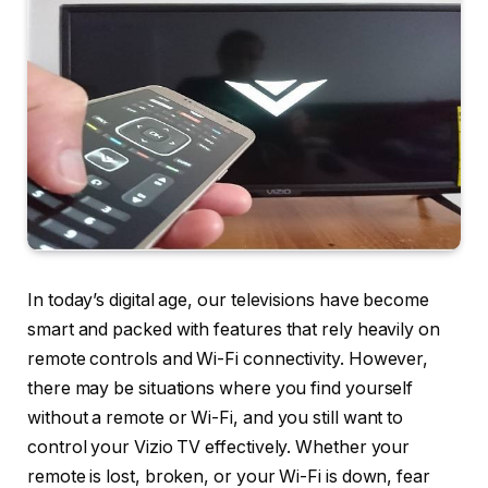
In today’s digital age, our televisions have become
smart and packed with features that rely heavily on
remote controls and Wi-Fi connectivity. However,
there may be situations where you find yourself
without a remote or Wi-Fi, and you still want to
control your Vizio TV effectively. Whether your
remote is lost, broken, or your Wi-Fi is down, fear