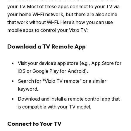
your TV. Most of these apps connect to your TV via
your home Wi-Fi network, but there are also some
that work without Wi-Fi. Here’s how you can use
mobile apps to control your Vizio TV:
Download a TV Remote App
Visit your device’s app store (e.g., App Store for
iOS or Google Play for Android).
Search for “Vizio TV remote” or a similar
keyword.
Download and install a remote control app that
is compatible with your TV model.
Connect to Your TV