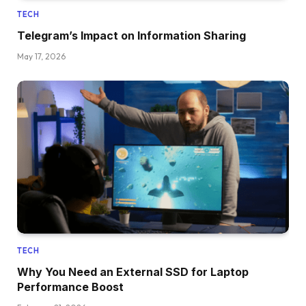
TECH
Telegram’s Impact on Information Sharing
May 17, 2026
TECH
Why You Need an External SSD for Laptop
Performance Boost