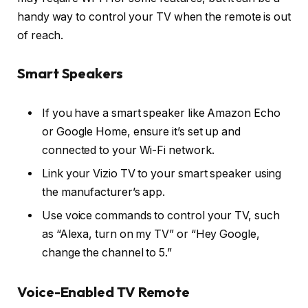
handy way to control your TV when the remote is out
of reach.
Smart Speakers
If you have a smart speaker like Amazon Echo
or Google Home, ensure it’s set up and
connected to your Wi-Fi network.
Link your Vizio TV to your smart speaker using
the manufacturer’s app.
Use voice commands to control your TV, such
as “Alexa, turn on my TV” or “Hey Google,
change the channel to 5.”
Voice-Enabled TV Remote