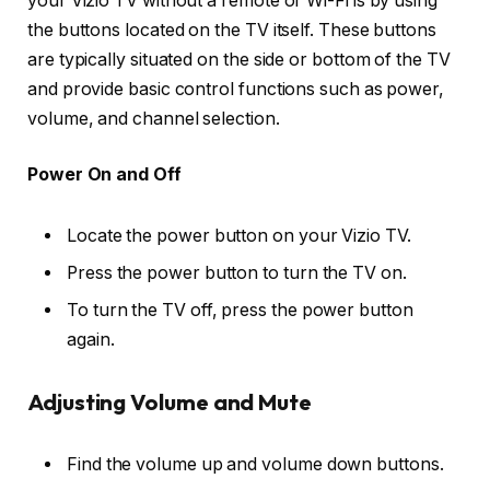
your Vizio TV without a remote or Wi-Fi is by using
the buttons located on the TV itself. These buttons
are typically situated on the side or bottom of the TV
and provide basic control functions such as power,
volume, and channel selection.
Power On and Off
Locate the power button on your Vizio TV.
Press the power button to turn the TV on.
To turn the TV off, press the power button
again.
Adjusting Volume and Mute
Find the volume up and volume down buttons.