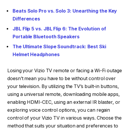
Beats Solo Pro vs. Solo 3: Unearthing the Key
Differences
JBL Flip 5 vs. JBL Flip 6: The Evolution of
Portable Bluetooth Speakers
The Ultimate Slope Soundtrack: Best Ski
Helmet Headphones
Losing your Vizio TV remote or facing a Wi-Fi outage
doesn’t mean you have to be without control over
your television. By utilizing the TV’s built-in buttons,
using a universal remote, downloading mobile apps,
enabling HDMI-CEC, using an external IR blaster, or
exploring voice control options, you can regain
control of your Vizio TV in various ways. Choose the
method that suits your situation and preferences to