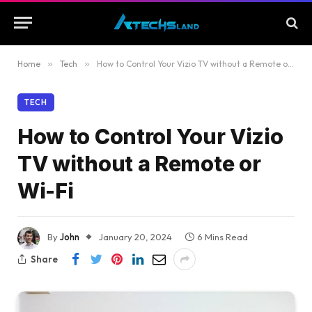
Home
»
Tech
»
How to Control Your Vizio TV without a Remote or Wi-Fi
TECH
How to Control Your Vizio
TV without a Remote or
Wi-Fi
By
John
January 20, 2024
6 Mins Read
Share