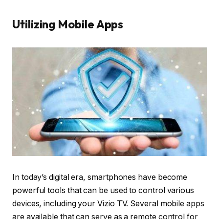
Utilizing Mobile Apps
In today’s digital era, smartphones have become
powerful tools that can be used to control various
devices, including your Vizio TV. Several mobile apps
are available that can serve as a remote control for