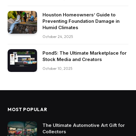
Houston Homeowners’ Guide to
Preventing Foundation Damage in
Humid Climates
October 24, 2025
Pond5: The Ultimate Marketplace for
Stock Media and Creators
October 10, 2025
MOST POPULAR
The Ultimate Automotive Art Gift for
Collectors