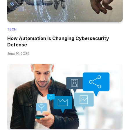
TECH
How Automation Is Changing Cybersecurity
Defense
June 19, 2026