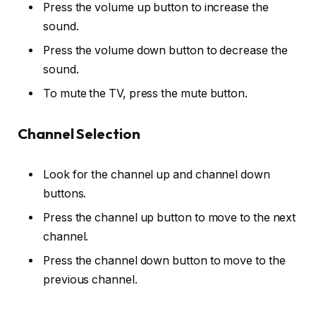
Press the volume up button to increase the
sound.
Press the volume down button to decrease the
sound.
To mute the TV, press the mute button.
Channel Selection
Look for the channel up and channel down
buttons.
Press the channel up button to move to the next
channel.
Press the channel down button to move to the
previous channel.