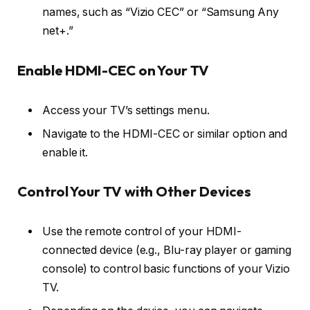
names, such as “Vizio CEC” or “Samsung Any
net+.”
Enable HDMI-CEC on Your TV
Access your TV’s settings menu.
Navigate to the HDMI-CEC or similar option and
enable it.
Control Your TV with Other Devices
Use the remote control of your HDMI-
connected device (e.g., Blu-ray player or gaming
console) to control basic functions of your Vizio
TV.