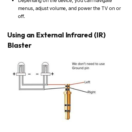
Depending on the device, you can navigate
menus, adjust volume, and power the TV on or
off.
Using an External Infrared (IR)
Blaster