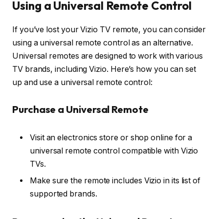
Using a Universal Remote Control
If you’ve lost your Vizio TV remote, you can consider
using a universal remote control as an alternative.
Universal remotes are designed to work with various
TV brands, including Vizio. Here’s how you can set
up and use a universal remote control:
Purchase a Universal Remote
Visit an electronics store or shop online for a
universal remote control compatible with Vizio
TVs.
Make sure the remote includes Vizio in its list of
supported brands.