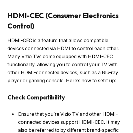
HDMI-CEC (Consumer Electronics
Control)
HDMI-CEC is a feature that allows compatible
devices connected via HDMI to control each other.
Many Vizio TVs come equipped with HDMI-CEC
functionality, allowing you to control your TV with
other HDMI-connected devices, such as a Blu-ray
player or gaming console. Here’s how to set it up:
Check Compatibility
Ensure that you’re Vizio TV and other HDMI-
connected devices support HDMI-CEC. It may
also be referred to by different brand-specific