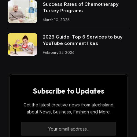
Success Rates of Chemotherapy
Turkey Programs
March 10, 2026
2026 Guide: Top 6 Services to buy
YouTube comment likes
February 25, 2026
Subscribe to Updates
Get the latest creative news from atechsland
about News, Business, Fashion and More.