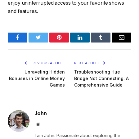
enjoy uninterrupted access to your favorite shows
and features.
Facebook
Twitter
Pinterest
LinkedIn
Tumblr
Email
PREVIOUS ARTICLE
NEXT ARTICLE
Unraveling Hidden
Troubleshooting Hue
Bonuses in Online Money
Bridge Not Connecting: A
Games
Comprehensive Guide
John
Website
I am John. Passionate about exploring the