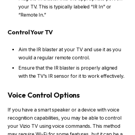
your TV. This is typically labeled “IR In” or
“Remote In.”
Control Your TV
Aim the IR blaster at your TV and use it as you
would a regular remote control.
Ensure that the IR blaster is properly aligned
with the TV’s IR sensor for it to work effectively.
Voice Control Options
If you have a smart speaker or a device with voice
recognition capabilities, you may be able to control
your Vizio TV using voice commands. This method
may require Wi-Fi for some features, but it can be a