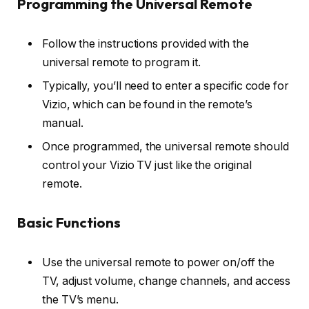
Programming the Universal Remote
Follow the instructions provided with the
universal remote to program it.
Typically, you’ll need to enter a specific code for
Vizio, which can be found in the remote’s
manual.
Once programmed, the universal remote should
control your Vizio TV just like the original
remote.
Basic Functions
Use the universal remote to power on/off the
TV, adjust volume, change channels, and access
the TV’s menu.