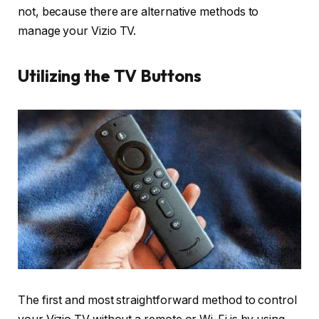
not, because there are alternative methods to
manage your Vizio TV.
Utilizing the TV Buttons
The first and most straightforward method to control