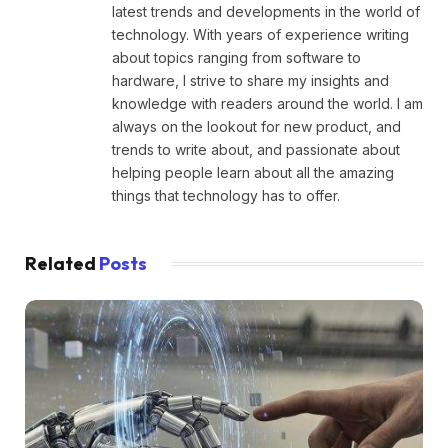
latest trends and developments in the world of
technology. With years of experience writing
about topics ranging from software to
hardware, I strive to share my insights and
knowledge with readers around the world. I am
always on the lookout for new product, and
trends to write about, and passionate about
helping people learn about all the amazing
things that technology has to offer.
Related
Posts