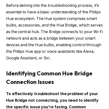
Before delving into the troubleshooting process, it’s
essential to have a basic understanding of the Philips
Hue ecosystem. The Hue system comprises smart
bulbs, accessories, and the Hue Bridge, which serves
as the central hub. The Bridge connects to your Wi-Fi
network and acts as a bridge between your smart
devices and the Hue bulbs, enabling control through
the Philips Hue app or voice assistants like Alexa,
Google Assistant, or Siri.
Identifying Common Hue Bridge
Connection Issues
To effectively troubleshoot the problem of your
Hue Bridge not connecting, you need to identify
the specific issue you’re facing. Common