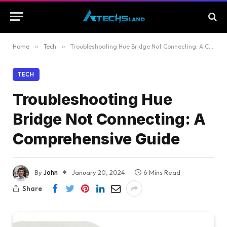
Home
»
Tech
»
Troubleshooting Hue Bridge Not Connecting: A Comprehensive Guide
TECH
Troubleshooting Hue
Bridge Not Connecting: A
Comprehensive Guide
By
John
January 20, 2024
6 Mins Read
Share