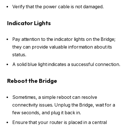
Verify that the power cable is not damaged.
Indicator Lights
Pay attention to the indicator lights on the Bridge;
they can provide valuable information about its
status.
A solid blue light indicates a successful connection.
Reboot the Bridge
Sometimes, a simple reboot can resolve
connectivity issues. Unplug the Bridge, wait for a
few seconds, and plug it back in.
Ensure that your router is placed in a central