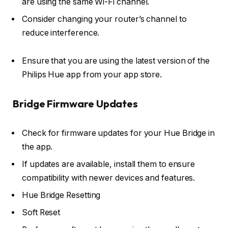
are using the same Wi-Fi channel.
Consider changing your router’s channel to
reduce interference.
Ensure that you are using the latest version of the
Philips Hue app from your app store.
Bridge Firmware Updates
Check for firmware updates for your Hue Bridge in
the app.
If updates are available, install them to ensure
compatibility with newer devices and features.
Hue Bridge Resetting
Soft Reset