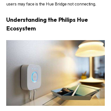
users may face is the Hue Bridge not connecting.
Understanding the Philips Hue
Ecosystem