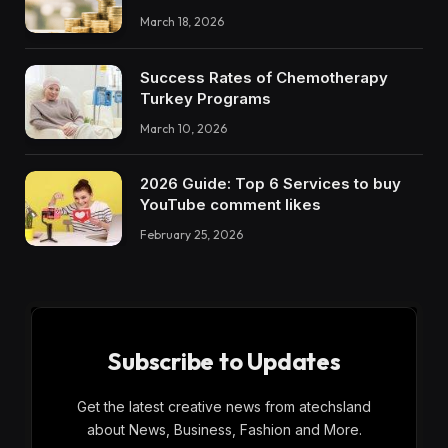
March 18, 2026
Success Rates of Chemotherapy
Turkey Programs
March 10, 2026
2026 Guide: Top 6 Services to buy
YouTube comment likes
February 25, 2026
Subscribe to Updates
Get the latest creative news from atechsland
about News, Business, Fashion and More.