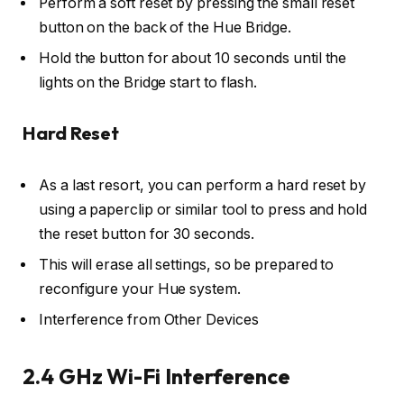
Perform a soft reset by pressing the small reset
button on the back of the Hue Bridge.
Hold the button for about 10 seconds until the
lights on the Bridge start to flash.
Hard Reset
As a last resort, you can perform a hard reset by
using a paperclip or similar tool to press and hold
the reset button for 30 seconds.
This will erase all settings, so be prepared to
reconfigure your Hue system.
Interference from Other Devices
2.4 GHz Wi-Fi Interference