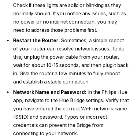
Check if these lights are solid or blinking as they
normally should. If you notice any issues, such as
no power or no internet connection, you may
need to address those problems first.
Restart the Router:
Sometimes, a simple reboot
of your router can resolve network issues. To do
this, unplug the power cable from your router,
wait for about 10-15 seconds, and then plug it back
in. Give the router a few minutes to fully reboot
and establish a stable connection.
Network Name and Password:
In the Philips Hue
app, navigate to the Hue Bridge settings. Verify that
you have entered the correct Wi-Fi network name
(SSID) and password. Typos or incorrect
credentials can prevent the Bridge from
connecting to your network.