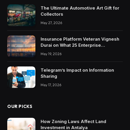
The Ultimate Automotive Art Gift for
Collectors
May 27, 2026
Insurance Platform Veteran Vignesh
Durai on What 25 Enterprise
Integrations Teach About Building
May 19, 2026
Trustworthy DX Tools
Telegram’s Impact on Information
Sharing
May 17, 2026
OUR PICKS
How Zoning Laws Affect Land
Investment in Antalya