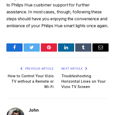
to Philips Hue customer support for further
assistance. In most cases, though, following these
steps should have you enjoying the convenience and
ambiance of your Philips Hue smart lights once again.
Facebook
Twitter
Pinterest
LinkedIn
Tumblr
Email
PREVIOUS ARTICLE
NEXT ARTICLE
How to Control Your Vizio
Troubleshooting
TV without a Remote or
Horizontal Lines on Your
Wi-Fi
Vizio TV Screen
John