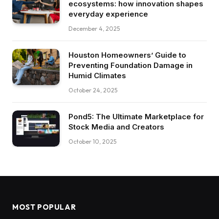
ecosystems: how innovation shapes
everyday experience
December 4, 2025
Houston Homeowners’ Guide to
Preventing Foundation Damage in
Humid Climates
October 24, 2025
Pond5: The Ultimate Marketplace for
Stock Media and Creators
October 10, 2025
MOST POPULAR