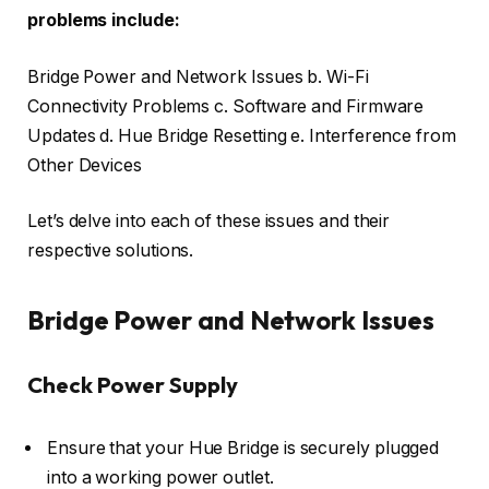
problems include:
Bridge Power and Network Issues b. Wi-Fi
Connectivity Problems c. Software and Firmware
Updates d. Hue Bridge Resetting e. Interference from
Other Devices
Let’s delve into each of these issues and their
respective solutions.
Bridge Power and Network Issues
Check Power Supply
Ensure that your Hue Bridge is securely plugged
into a working power outlet.