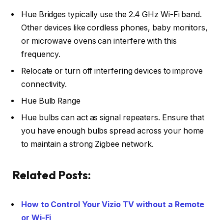
Hue Bridges typically use the 2.4 GHz Wi-Fi band.
Other devices like cordless phones, baby monitors,
or microwave ovens can interfere with this
frequency.
Relocate or turn off interfering devices to improve
connectivity.
Hue Bulb Range
Hue bulbs can act as signal repeaters. Ensure that
you have enough bulbs spread across your home
to maintain a strong Zigbee network.
Related Posts:
How to Control Your Vizio TV without a Remote
or Wi-Fi