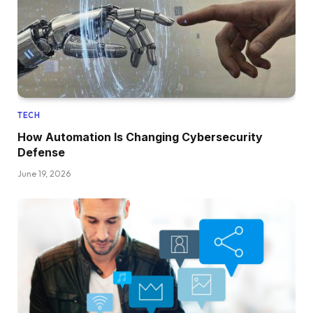
TECH
How Automation Is Changing Cybersecurity
Defense
June 19, 2026