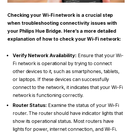
Checking your Wi-Fi network is a crucial step
when troubleshooting connectivity issues with
your Philips Hue Bridge. Here’s a more detailed
explanation of how to check your Wi-Fi network:
Verify Network Availability:
Ensure that your Wi-
Fi network is operational by trying to connect
other devices to it, such as smartphones, tablets,
or laptops. If these devices can successfully
connect to the network, it indicates that your Wi-Fi
network is functioning correctly.
Router Status:
Examine the status of your Wi-Fi
router. The router should have indicator lights that
show its operational status. Most routers have
lights for power, internet connection, and Wi-Fi.