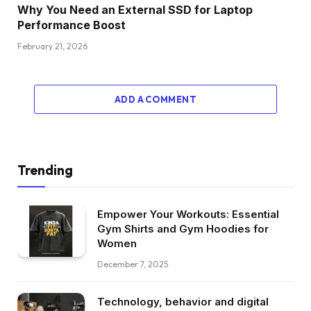
Why You Need an External SSD for Laptop
Performance Boost
February 21, 2026
ADD A COMMENT
Trending
Empower Your Workouts: Essential
Gym Shirts and Gym Hoodies for
Women
December 7, 2025
Technology, behavior and digital