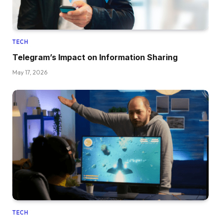
TECH
Telegram’s Impact on Information Sharing
May 17, 2026
TECH