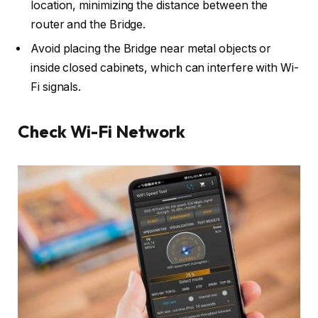
location, minimizing the distance between the
router and the Bridge.
Avoid placing the Bridge near metal objects or
inside closed cabinets, which can interfere with Wi-
Fi signals.
Check Wi-Fi Network