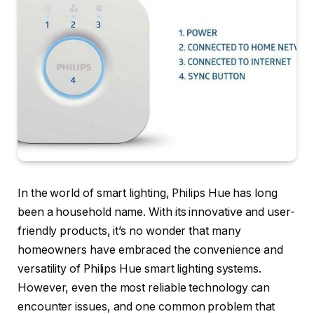
In the world of smart lighting, Philips Hue has long
been a household name. With its innovative and user-
friendly products, it’s no wonder that many
homeowners have embraced the convenience and
versatility of Philips Hue smart lighting systems.
However, even the most reliable technology can
encounter issues, and one common problem that