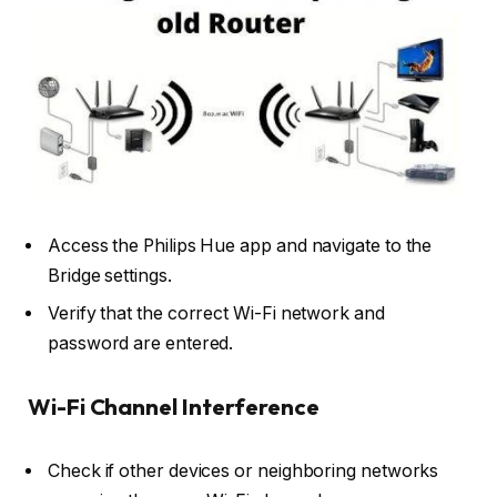
Access the Philips Hue app and navigate to the
Bridge settings.
Verify that the correct Wi-Fi network and
password are entered.
Wi-Fi Channel Interference
Check if other devices or neighboring networks