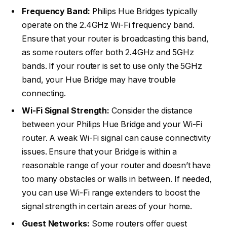
Frequency Band:
Philips Hue Bridges typically
operate on the 2.4GHz Wi-Fi frequency band.
Ensure that your router is broadcasting this band,
as some routers offer both 2.4GHz and 5GHz
bands. If your router is set to use only the 5GHz
band, your Hue Bridge may have trouble
connecting.
Wi-Fi Signal Strength:
Consider the distance
between your Philips Hue Bridge and your Wi-Fi
router. A weak Wi-Fi signal can cause connectivity
issues. Ensure that your Bridge is within a
reasonable range of your router and doesn’t have
too many obstacles or walls in between. If needed,
you can use Wi-Fi range extenders to boost the
signal strength in certain areas of your home.
Guest Networks:
Some routers offer guest