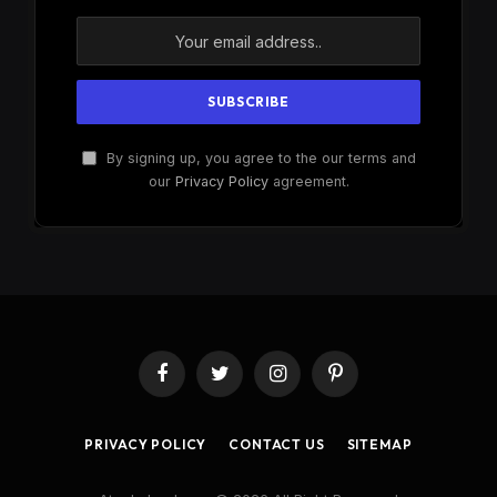
By signing up, you agree to the our terms and
our
Privacy Policy
agreement.
Facebook
Twitter
Instagram
Pinterest
PRIVACY POLICY
CONTACT US
SITEMAP