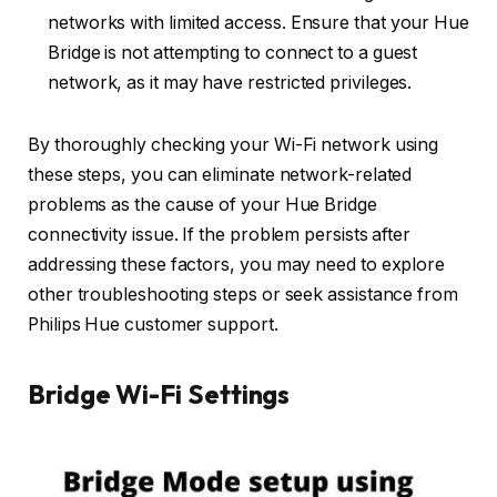
networks with limited access. Ensure that your Hue
Bridge is not attempting to connect to a guest
network, as it may have restricted privileges.
By thoroughly checking your Wi-Fi network using
these steps, you can eliminate network-related
problems as the cause of your Hue Bridge
connectivity issue. If the problem persists after
addressing these factors, you may need to explore
other troubleshooting steps or seek assistance from
Philips Hue customer support.
Bridge Wi-Fi Settings