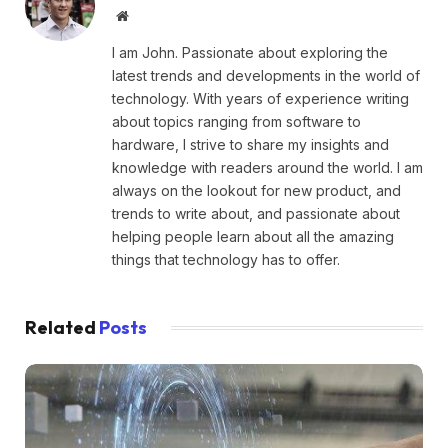
Website
I am John. Passionate about exploring the
latest trends and developments in the world of
technology. With years of experience writing
about topics ranging from software to
hardware, I strive to share my insights and
knowledge with readers around the world. I am
always on the lookout for new product, and
trends to write about, and passionate about
helping people learn about all the amazing
things that technology has to offer.
Related
Posts