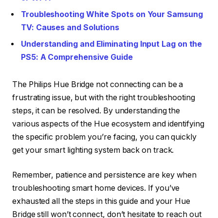
Troubleshooting White Spots on Your Samsung
TV: Causes and Solutions
Understanding and Eliminating Input Lag on the
PS5: A Comprehensive Guide
The Philips Hue Bridge not connecting can be a
frustrating issue, but with the right troubleshooting
steps, it can be resolved. By understanding the
various aspects of the Hue ecosystem and identifying
the specific problem you’re facing, you can quickly
get your smart lighting system back on track.
Remember, patience and persistence are key when
troubleshooting smart home devices. If you’ve
exhausted all the steps in this guide and your Hue
Bridge still won’t connect, don’t hesitate to reach out