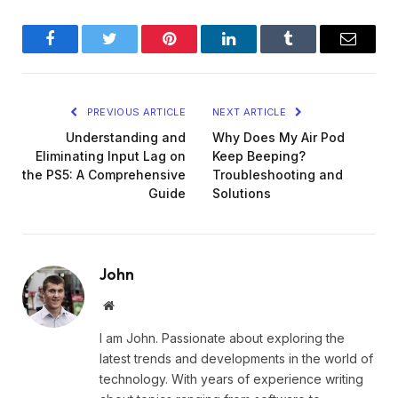
Facebook
Twitter
Pinterest
LinkedIn
Tumblr
Email
PREVIOUS ARTICLE
NEXT ARTICLE
Understanding and
Why Does My Air Pod
Eliminating Input Lag on
Keep Beeping?
the PS5: A Comprehensive
Troubleshooting and
Guide
Solutions
John
Website
I am John. Passionate about exploring the
latest trends and developments in the world of
technology. With years of experience writing