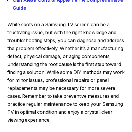
Can Alexa Control Apple TV? A Comprehensive
Guide
White spots on a Samsung TV screen can be a
frustrating issue, but with the right knowledge and
troubleshooting steps, you can diagnose and address
the problem effectively. Whether it’s a manufacturing
defect, physical damage, or aging components,
understanding the root cause is the first step toward
finding a solution. While some DIY methods may work
for minor issues, professional repairs or panel
replacements may be necessary for more severe
cases. Remember to take preventive measures and
practice regular maintenance to keep your Samsung
TV in optimal condition and enjoy a crystal-clear
viewing experience.