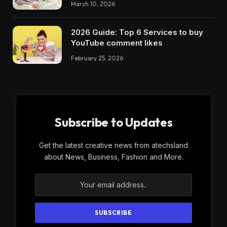
March 10, 2026
2026 Guide: Top 6 Services to buy
YouTube comment likes
February 25, 2026
Subscribe to Updates
Get the latest creative news from atechsland
about News, Business, Fashion and More.