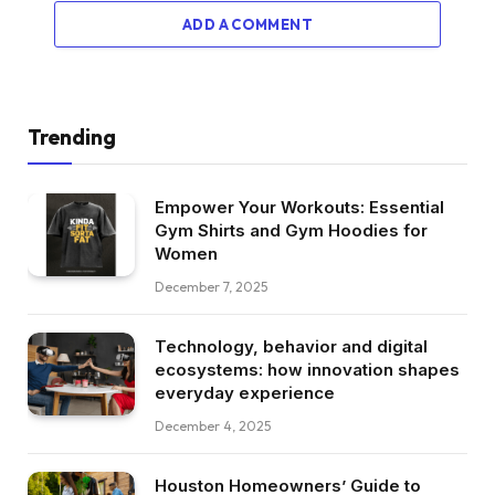
ADD A COMMENT
Trending
Empower Your Workouts: Essential
Gym Shirts and Gym Hoodies for
Women
December 7, 2025
Technology, behavior and digital
ecosystems: how innovation shapes
everyday experience
December 4, 2025
Houston Homeowners’ Guide to