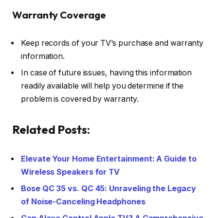
Warranty Coverage
Keep records of your TV’s purchase and warranty
information.
In case of future issues, having this information
readily available will help you determine if the
problem is covered by warranty.
Related Posts:
Elevate Your Home Entertainment: A Guide to
Wireless Speakers for TV
Bose QC 35 vs. QC 45: Unraveling the Legacy
of Noise-Canceling Headphones