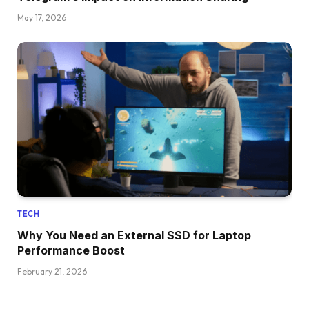
May 17, 2026
TECH
Why You Need an External SSD for Laptop
Performance Boost
February 21, 2026