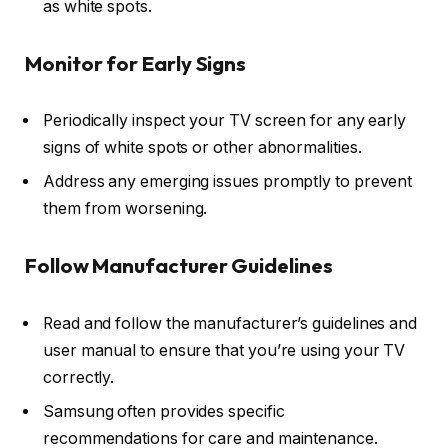
as white spots.
Monitor for Early Signs
Periodically inspect your TV screen for any early
signs of white spots or other abnormalities.
Address any emerging issues promptly to prevent
them from worsening.
Follow Manufacturer Guidelines
Read and follow the manufacturer’s guidelines and
user manual to ensure that you’re using your TV
correctly.
Samsung often provides specific
recommendations for care and maintenance.