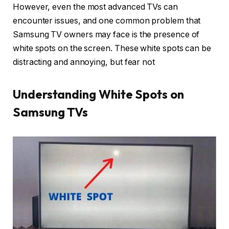
However, even the most advanced TVs can
encounter issues, and one common problem that
Samsung TV owners may face is the presence of
white spots on the screen. These white spots can be
distracting and annoying, but fear not
Understanding White Spots on
Samsung TVs