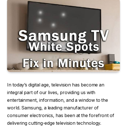
In today’s digital age, television has become an
integral part of our lives, providing us with
entertainment, information, and a window to the
world. Samsung, a leading manufacturer of
consumer electronics, has been at the forefront of
delivering cutting-edge television technology.