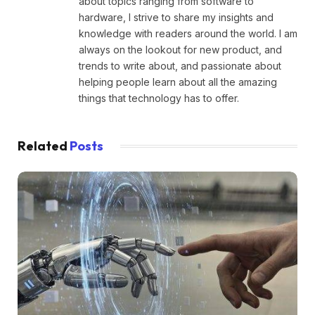
about topics ranging from software to
hardware, I strive to share my insights and
knowledge with readers around the world. I am
always on the lookout for new product, and
trends to write about, and passionate about
helping people learn about all the amazing
things that technology has to offer.
Related
Posts