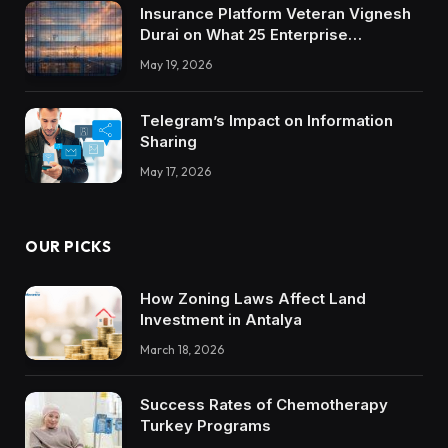
Insurance Platform Veteran Vignesh
Durai on What 25 Enterprise
Integrations Teach About Building
May 19, 2026
Trustworthy DX Tools
Telegram’s Impact on Information
Sharing
May 17, 2026
OUR PICKS
How Zoning Laws Affect Land
Investment in Antalya
March 18, 2026
Success Rates of Chemotherapy
Turkey Programs