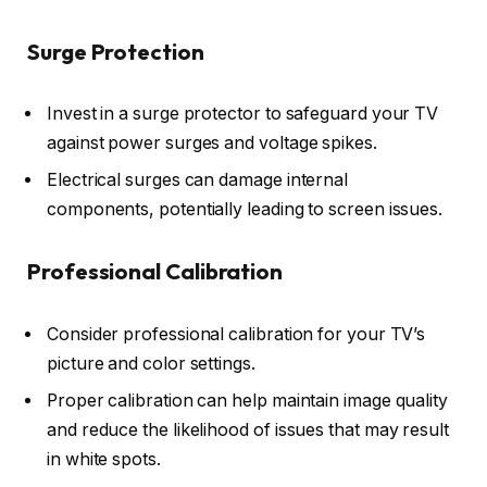
Surge Protection
Invest in a surge protector to safeguard your TV
against power surges and voltage spikes.
Electrical surges can damage internal
components, potentially leading to screen issues.
Professional Calibration
Consider professional calibration for your TV’s
picture and color settings.
Proper calibration can help maintain image quality
and reduce the likelihood of issues that may result
in white spots.