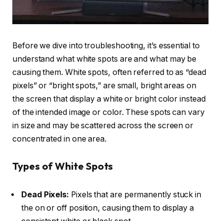
Before we dive into troubleshooting, it’s essential to
understand what white spots are and what may be
causing them. White spots, often referred to as “dead
pixels” or “bright spots,” are small, bright areas on
the screen that display a white or bright color instead
of the intended image or color. These spots can vary
in size and may be scattered across the screen or
concentrated in one area.
Types of White Spots
Dead Pixels:
Pixels that are permanently stuck in
the on or off position, causing them to display a