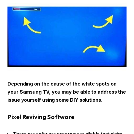
Depending on the cause of the white spots on
your Samsung TV, you may be able to address the
issue yourself using some DIY solutions.
Pixel Reviving Software