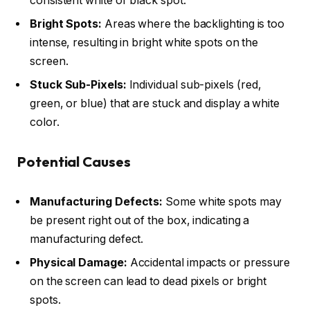
consistent white or black spot.
Bright Spots:
Areas where the backlighting is too
intense, resulting in bright white spots on the
screen.
Stuck Sub-Pixels:
Individual sub-pixels (red,
green, or blue) that are stuck and display a white
color.
Potential Causes
Manufacturing Defects:
Some white spots may
be present right out of the box, indicating a
manufacturing defect.
Physical Damage:
Accidental impacts or pressure
on the screen can lead to dead pixels or bright
spots.