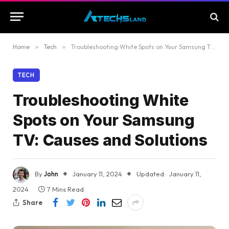
Home
»
Tech
»
Troubleshooting White Spots on Your Samsung TV: Causes and Solutions
TECH
Troubleshooting White
Spots on Your Samsung
TV: Causes and Solutions
By
John
January 11, 2024
Updated:
January 11,
2024
7 Mins Read
Share