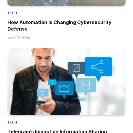
TECH
How Automation Is Changing Cybersecurity
Defense
June 19, 2026
TECH
Telegram’s Impact on Information Sharing