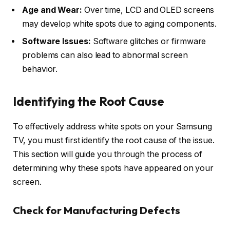
Age and Wear:
Over time, LCD and OLED screens
may develop white spots due to aging components.
Software Issues:
Software glitches or firmware
problems can also lead to abnormal screen
behavior.
Identifying the Root Cause
To effectively address white spots on your Samsung
TV, you must first identify the root cause of the issue.
This section will guide you through the process of
determining why these spots have appeared on your
screen.
Check for Manufacturing Defects