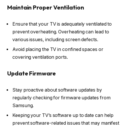
Maintain Proper Ventilation
Ensure that your TV is adequately ventilated to
prevent overheating. Overheating can lead to
various issues, including screen defects.
Avoid placing the TV in confined spaces or
covering ventilation ports.
Update Firmware
Stay proactive about software updates by
regularly checking for firmware updates from
Samsung.
Keeping your TV’s software up to date can help
prevent software-related issues that may manifest