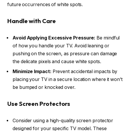
future occurrences of white spots.
Handle with Care
Avoid Applying Excessive Pressure:
Be mindful
of how you handle your TV. Avoid leaning or
pushing on the screen, as pressure can damage
the delicate pixels and cause white spots.
Minimize Impact:
Prevent accidental impacts by
placing your TV in a secure location where it won’t
be bumped or knocked over.
Use Screen Protectors
Consider using a high-quality screen protector
designed for your specific TV model. These