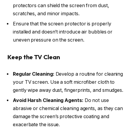
protectors can shield the screen from dust,
scratches, and minor impacts.
Ensure that the screen protector is properly
installed and doesn’t introduce air bubbles or
uneven pressure on the screen.
Keep the TV Clean
Regular Cleaning:
Develop a routine for cleaning
your TV screen. Use a soft microfiber cloth to
gently wipe away dust, fingerprints, and smudges.
Avoid Harsh Cleaning Agents:
Do not use
abrasive or chemical cleaning agents, as they can
damage the screen’s protective coating and
exacerbate the issue.