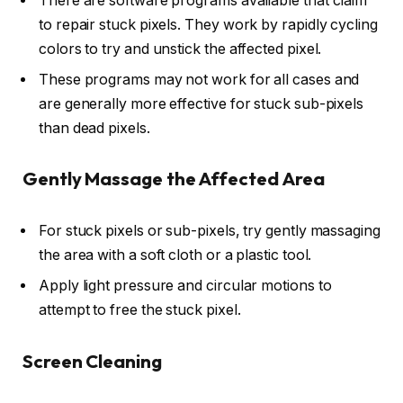
There are software programs available that claim
to repair stuck pixels. They work by rapidly cycling
colors to try and unstick the affected pixel.
These programs may not work for all cases and
are generally more effective for stuck sub-pixels
than dead pixels.
Gently Massage the Affected Area
For stuck pixels or sub-pixels, try gently massaging
the area with a soft cloth or a plastic tool.
Apply light pressure and circular motions to
attempt to free the stuck pixel.
Screen Cleaning