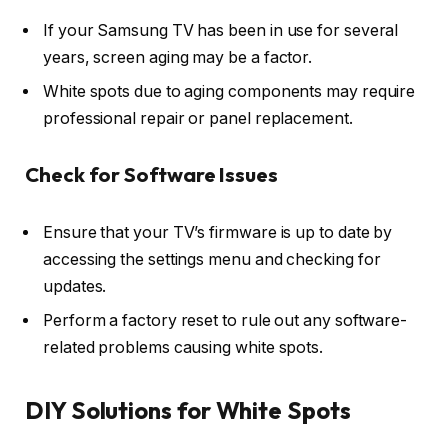
If your Samsung TV has been in use for several
years, screen aging may be a factor.
White spots due to aging components may require
professional repair or panel replacement.
Check for Software Issues
Ensure that your TV’s firmware is up to date by
accessing the settings menu and checking for
updates.
Perform a factory reset to rule out any software-
related problems causing white spots.
DIY Solutions for White Spots