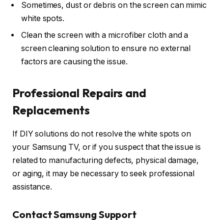
Sometimes, dust or debris on the screen can mimic
white spots.
Clean the screen with a microfiber cloth and a
screen cleaning solution to ensure no external
factors are causing the issue.
Professional Repairs and
Replacements
If DIY solutions do not resolve the white spots on
your Samsung TV, or if you suspect that the issue is
related to manufacturing defects, physical damage,
or aging, it may be necessary to seek professional
assistance.
Contact Samsung Support