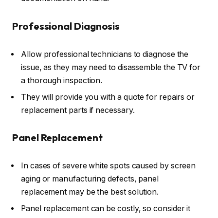
Professional Diagnosis
Allow professional technicians to diagnose the
issue, as they may need to disassemble the TV for
a thorough inspection.
They will provide you with a quote for repairs or
replacement parts if necessary.
Panel Replacement
In cases of severe white spots caused by screen
aging or manufacturing defects, panel
replacement may be the best solution.
Panel replacement can be costly, so consider it