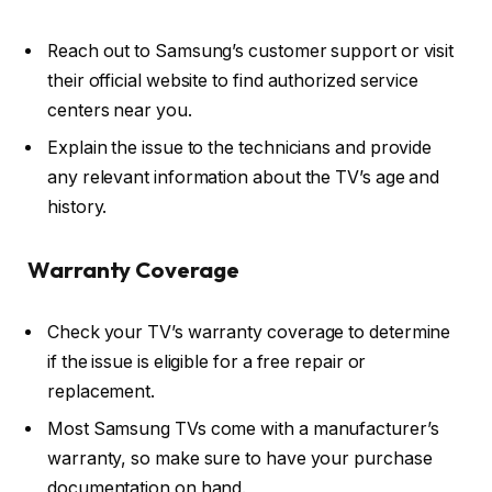
Reach out to Samsung’s customer support or visit
their official website to find authorized service
centers near you.
Explain the issue to the technicians and provide
any relevant information about the TV’s age and
history.
Warranty Coverage
Check your TV’s warranty coverage to determine
if the issue is eligible for a free repair or
replacement.
Most Samsung TVs come with a manufacturer’s
warranty, so make sure to have your purchase
documentation on hand.