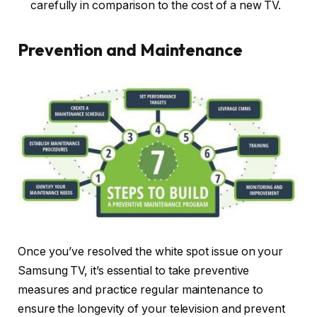
carefully in comparison to the cost of a new TV.
Prevention and Maintenance
Once you’ve resolved the white spot issue on your
Samsung TV, it’s essential to take preventive
measures and practice regular maintenance to
ensure the longevity of your television and prevent