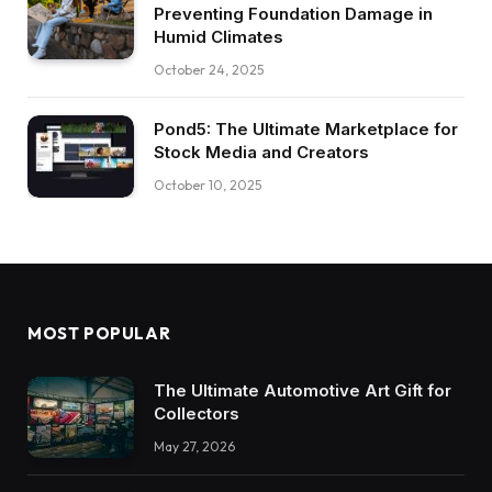
Preventing Foundation Damage in
Humid Climates
October 24, 2025
Pond5: The Ultimate Marketplace for
Stock Media and Creators
October 10, 2025
MOST POPULAR
The Ultimate Automotive Art Gift for
Collectors
May 27, 2026