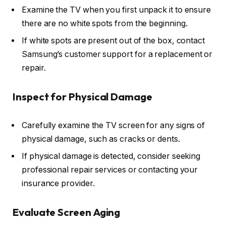
Examine the TV when you first unpack it to ensure
there are no white spots from the beginning.
If white spots are present out of the box, contact
Samsung’s customer support for a replacement or
repair.
Inspect for Physical Damage
Carefully examine the TV screen for any signs of
physical damage, such as cracks or dents.
If physical damage is detected, consider seeking
professional repair services or contacting your
insurance provider.
Evaluate Screen Aging