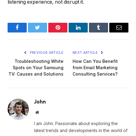
listening experience, not disrupt it.
Facebook
Twitter
Pinterest
LinkedIn
Tumblr
Email
PREVIOUS ARTICLE
NEXT ARTICLE
Troubleshooting White
How Can You Benefit
Spots on Your Samsung
from Email Marketing
TV: Causes and Solutions
Consulting Services?
John
Website
I am John. Passionate about exploring the
latest trends and developments in the world of