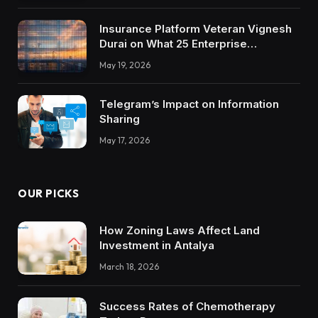
Insurance Platform Veteran Vignesh
Durai on What 25 Enterprise
Integrations Teach About Building
May 19, 2026
Trustworthy DX Tools
Telegram’s Impact on Information
Sharing
May 17, 2026
OUR PICKS
How Zoning Laws Affect Land
Investment in Antalya
March 18, 2026
Success Rates of Chemotherapy