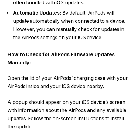
often bundled with iOS updates.
Automatic Updates:
By default, AirPods will
update automatically when connected to a device.
However, you can manually check for updates in
the AirPods settings on your iOS device.
How to Check for AirPods Firmware Updates
Manually:
Open the lid of your AirPods’ charging case with your
AirPods inside and your iOS device nearby.
A popup should appear on your iOS device’s screen
with information about the AirPods and any available
updates. Follow the on-screen instructions to install
the update.