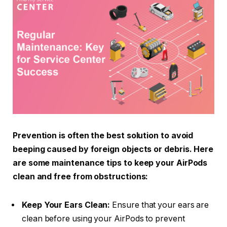
Prevention is often the best solution to avoid
beeping caused by foreign objects or debris. Here
are some maintenance tips to keep your AirPods
clean and free from obstructions:
Keep Your Ears Clean:
Ensure that your ears are
clean before using your AirPods to prevent