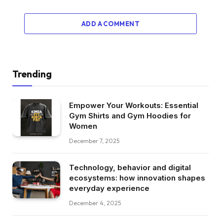
ADD A COMMENT
Trending
Empower Your Workouts: Essential
Gym Shirts and Gym Hoodies for
Women
December 7, 2025
Technology, behavior and digital
ecosystems: how innovation shapes
everyday experience
December 4, 2025