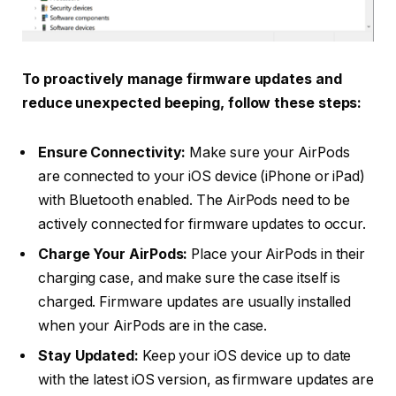
To proactively manage firmware updates and
reduce unexpected beeping, follow these steps:
Ensure Connectivity:
Make sure your AirPods
are connected to your iOS device (iPhone or iPad)
with Bluetooth enabled. The AirPods need to be
actively connected for firmware updates to occur.
Charge Your AirPods:
Place your AirPods in their
charging case, and make sure the case itself is
charged. Firmware updates are usually installed
when your AirPods are in the case.
Stay Updated:
Keep your iOS device up to date
with the latest iOS version, as firmware updates are