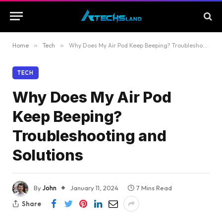
Home
»
Tech
»
Why Does My Air Pod Keep Beeping? Troubleshooting and Solutions
TECH
Why Does My Air Pod
Keep Beeping?
Troubleshooting and
Solutions
By
John
January 11, 2024
7 Mins Read
Share