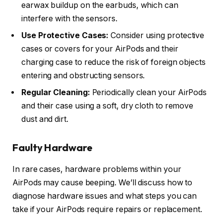
earwax buildup on the earbuds, which can
interfere with the sensors.
Use Protective Cases:
Consider using protective
cases or covers for your AirPods and their
charging case to reduce the risk of foreign objects
entering and obstructing sensors.
Regular Cleaning:
Periodically clean your AirPods
and their case using a soft, dry cloth to remove
dust and dirt.
Faulty Hardware
In rare cases, hardware problems within your
AirPods may cause beeping. We’ll discuss how to
diagnose hardware issues and what steps you can
take if your AirPods require repairs or replacement.