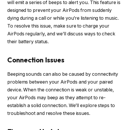
will emit a series of beeps to alert you. This feature is
designed to prevent your AirPods from suddenly
dying during a call or while you’re listening to music.
To resolve this issue, make sure to charge your
AirPods regularly, and we’ll discuss ways to check
their battery status.
Connection Issues
Beeping sounds can also be caused by connectivity
problems between your AirPods and your paired
device. When the connection is weak or unstable,
your AirPods may beep as they attempt to re-
establish a solid connection. We’ll explore steps to
troubleshoot and resolve these issues.