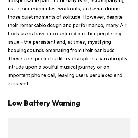
indispensable part of our daily lives, accompanying
us on our commutes, workouts, and even during
those quiet moments of solitude. However, despite
their remarkable design and performance, many Air
Pods users have encountered a rather perplexing
issue – the persistent and, at times, mystifying
beeping sounds emanating from their ear buds.
These unexpected auditory disruptions can abruptly
intrude upon a soulful musical journey or an
important phone call, leaving users perplexed and
annoyed.
Low Battery Warning