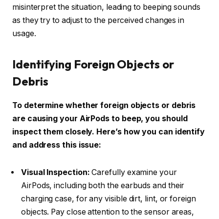
misinterpret the situation, leading to beeping sounds
as they try to adjust to the perceived changes in
usage.
Identifying Foreign Objects or
Debris
To determine whether foreign objects or debris
are causing your AirPods to beep, you should
inspect them closely. Here’s how you can identify
and address this issue:
Visual Inspection:
Carefully examine your
AirPods, including both the earbuds and their
charging case, for any visible dirt, lint, or foreign
objects. Pay close attention to the sensor areas,