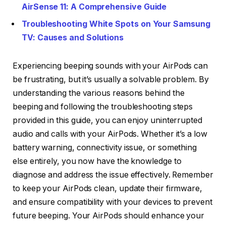
AirSense 11: A Comprehensive Guide
Troubleshooting White Spots on Your Samsung
TV: Causes and Solutions
Experiencing beeping sounds with your AirPods can
be frustrating, but it’s usually a solvable problem. By
understanding the various reasons behind the
beeping and following the troubleshooting steps
provided in this guide, you can enjoy uninterrupted
audio and calls with your AirPods. Whether it’s a low
battery warning, connectivity issue, or something
else entirely, you now have the knowledge to
diagnose and address the issue effectively. Remember
to keep your AirPods clean, update their firmware,
and ensure compatibility with your devices to prevent
future beeping. Your AirPods should enhance your