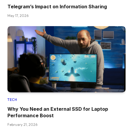
Telegram’s Impact on Information Sharing
May 17, 2026
TECH
Why You Need an External SSD for Laptop
Performance Boost
February 21, 2026