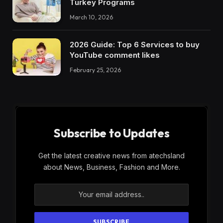
Turkey Programs
March 10, 2026
2026 Guide: Top 6 Services to buy
YouTube comment likes
February 25, 2026
Subscribe to Updates
Get the latest creative news from atechsland
about News, Business, Fashion and More.