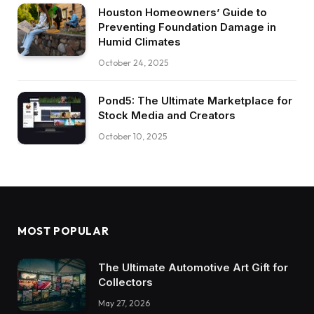
Houston Homeowners’ Guide to
Preventing Foundation Damage in
Humid Climates
October 24, 2025
Pond5: The Ultimate Marketplace for
Stock Media and Creators
October 10, 2025
MOST POPULAR
The Ultimate Automotive Art Gift for
Collectors
May 27, 2026