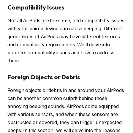
Compatibility Issues
Not all AirPods are the same, and compatibility issues
with your paired device can cause beeping. Different
generations of AirPods may have different features
and compatibility requirements. We’ll delve into
potential compatibility issues and how to address
them.
Foreign Objects or Debris
Foreign objects or debris in and around your AirPods
can be another common culprit behind those
annoying beeping sounds. AirPods come equipped
with various sensors, and when these sensors are
obstructed or covered, they can trigger unexpected
beeps. In this section, we will delve into the reasons