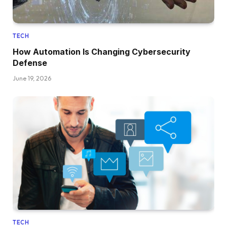
TECH
How Automation Is Changing Cybersecurity
Defense
June 19, 2026
TECH