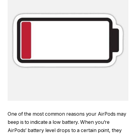
One of the most common reasons your AirPods may
beep is to indicate a low battery. When you’re
AirPods’ battery level drops to a certain point, they