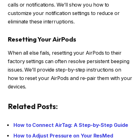
calls or notifications. We’ll show you how to
customize your notification settings to reduce or
eliminate these interruptions.
Resetting Your AirPods
When all else fails, resetting your AirPods to their
factory settings can often resolve persistent beeping
issues. We’ll provide step-by-step instructions on
how to reset your AirPods and re-pair them with your
devices.
Related Posts:
How to Connect AirTag: A Step-by-Step Guide
How to Adjust Pressure on Your ResMed