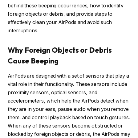
behind these beeping occurrences, how to identify
foreign objects or debris, and provide steps to
effectively clean your AirPods and avoid such
interruptions.
Why Foreign Objects or Debris
Cause Beeping
AirPods are designed with a set of sensors that play a
vital role in their functionality. These sensors include
proximity sensors, optical sensors, and
accelerometers, which help the AirPods detect when
they are in your ears, pause audio when you remove
them, and control playback based on touch gestures.
When any of these sensors become obstructed or
blocked by foreign objects or debris, the AirPods may