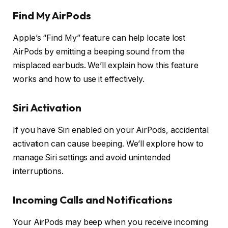
Find My AirPods
Apple’s “Find My” feature can help locate lost
AirPods by emitting a beeping sound from the
misplaced earbuds. We’ll explain how this feature
works and how to use it effectively.
Siri Activation
If you have Siri enabled on your AirPods, accidental
activation can cause beeping. We’ll explore how to
manage Siri settings and avoid unintended
interruptions.
Incoming Calls and Notifications
Your AirPods may beep when you receive incoming