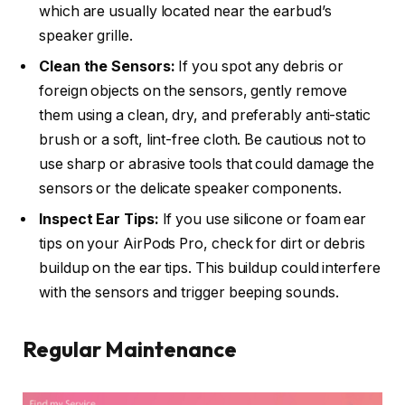
which are usually located near the earbud’s
speaker grille.
Clean the Sensors:
If you spot any debris or
foreign objects on the sensors, gently remove
them using a clean, dry, and preferably anti-static
brush or a soft, lint-free cloth. Be cautious not to
use sharp or abrasive tools that could damage the
sensors or the delicate speaker components.
Inspect Ear Tips:
If you use silicone or foam ear
tips on your AirPods Pro, check for dirt or debris
buildup on the ear tips. This buildup could interfere
with the sensors and trigger beeping sounds.
Regular Maintenance