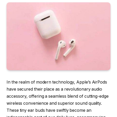
In the realm of modern technology, Apple’s AirPods
have secured their place as a revolutionary audio
accessory, offering a seamless blend of cutting-edge
wireless convenience and superior sound quality.
These tiny ear buds have swiftly become an