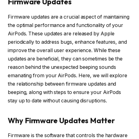
Firmware Updates
Firmware updates are a crucial aspect of maintaining
the optimal performance and functionality of your
AirPods. These updates are released by Apple
periodically to address bugs, enhance features, and
improve the overall user experience. While these
updates are beneficial, they can sometimes be the
reason behind the unexpected beeping sounds
emanating from your AirPods. Here, we will explore
the relationship between firmware updates and
beeping, along with steps to ensure your AirPods
stay up to date without causing disruptions.
Why Firmware Updates Matter
Firmware is the software that controls the hardware