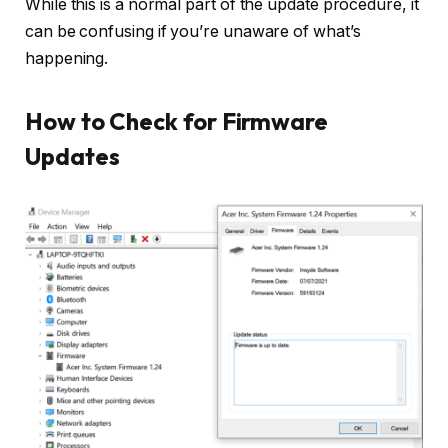
While this is a normal part of the update procedure, it
can be confusing if you’re unaware of what’s
happening.
How to Check for Firmware
Updates