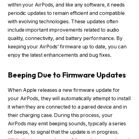
within your AirPods, and like any software, it needs
periodic updates to remain efficient and compatible
with evolving technologies. These updates often
include important improvements related to audio
quality, connectivity, and battery performance. By
keeping your AirPods’ firmware up to date, you can
enjoy the latest enhancements and bug fixes.
Beeping Due to Firmware Updates
When Apple releases a new firmware update for
your AirPods, they will automatically attempt to install
it when they are connected to a paired device and in
their charging case. During this process, your
AirPods may emit beeping sounds, typically a series
of beeps, to signal that the update is in progress.