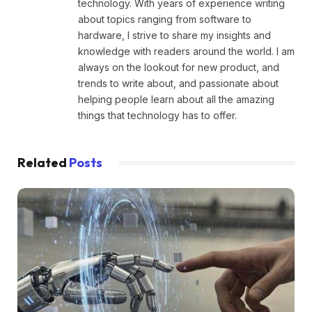
technology. With years of experience writing
about topics ranging from software to
hardware, I strive to share my insights and
knowledge with readers around the world. I am
always on the lookout for new product, and
trends to write about, and passionate about
helping people learn about all the amazing
things that technology has to offer.
Related
Posts