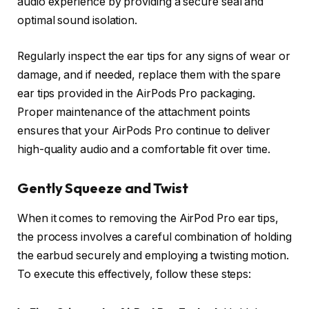
audio experience by providing a secure seal and
optimal sound isolation.
Regularly inspect the ear tips for any signs of wear or
damage, and if needed, replace them with the spare
ear tips provided in the AirPods Pro packaging.
Proper maintenance of the attachment points
ensures that your AirPods Pro continue to deliver
high-quality audio and a comfortable fit over time.
Gently Squeeze and Twist
When it comes to removing the AirPod Pro ear tips,
the process involves a careful combination of holding
the earbud securely and employing a twisting motion.
To execute this effectively, follow these steps: