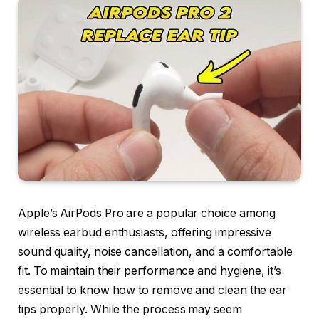
Apple’s AirPods Pro are a popular choice among
wireless earbud enthusiasts, offering impressive
sound quality, noise cancellation, and a comfortable
fit. To maintain their performance and hygiene, it’s
essential to know how to remove and clean the ear
tips properly. While the process may seem