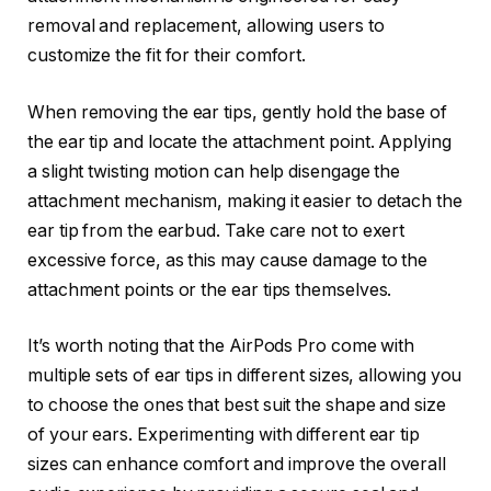
removal and replacement, allowing users to
customize the fit for their comfort.
When removing the ear tips, gently hold the base of
the ear tip and locate the attachment point. Applying
a slight twisting motion can help disengage the
attachment mechanism, making it easier to detach the
ear tip from the earbud. Take care not to exert
excessive force, as this may cause damage to the
attachment points or the ear tips themselves.
It’s worth noting that the AirPods Pro come with
multiple sets of ear tips in different sizes, allowing you
to choose the ones that best suit the shape and size
of your ears. Experimenting with different ear tip
sizes can enhance comfort and improve the overall