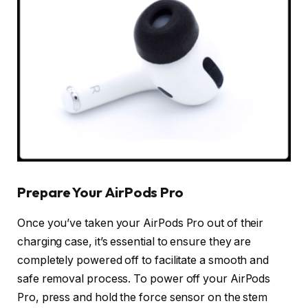
Prepare Your AirPods Pro
Once you’ve taken your AirPods Pro out of their
charging case, it’s essential to ensure they are
completely powered off to facilitate a smooth and
safe removal process. To power off your AirPods
Pro, press and hold the force sensor on the stem