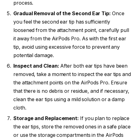
process.
Gradual Removal of the Second Ear Tip:
Once
you feel the second ear tip has sufficiently
loosened from the attachment point, carefully pull
it away from the AirPods Pro. As with the first ear
tip, avoid using excessive force to prevent any
potential damage.
Inspect and Clean:
After both ear tips have been
removed, take a moment to inspect the ear tips and
the attachment points on the AirPods Pro. Ensure
that there is no debris or residue, and if necessary,
clean the ear tips using a mild solution or a damp
cloth.
Storage and Replacement:
If you plan to replace
the ear tips, store the removed ones in a safe place
or use the storage compartments in the AirPods