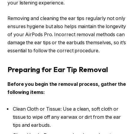
your listening experience.
Removing and cleaning the ear tips regularly not only
ensures hygiene but also helps maintain the longevity
of your AirPods Pro. Incorrect removal methods can
damage the ear tips or the earbuds themselves, so it’s
essential to follow the correct procedure.
Preparing for Ear Tip Removal
Before you begin the removal process, gather the
following items:
Clean Cloth or Tissue: Use a clean, soft cloth or
tissue to wipe off any earwax or dirt from the ear
tips and earbuds.