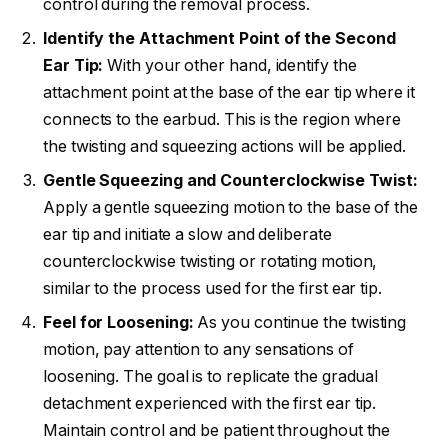
control during the removal process.
Identify the Attachment Point of the Second
Ear Tip:
With your other hand, identify the
attachment point at the base of the ear tip where it
connects to the earbud. This is the region where
the twisting and squeezing actions will be applied.
Gentle Squeezing and Counterclockwise Twist:
Apply a gentle squeezing motion to the base of the
ear tip and initiate a slow and deliberate
counterclockwise twisting or rotating motion,
similar to the process used for the first ear tip.
Feel for Loosening:
As you continue the twisting
motion, pay attention to any sensations of
loosening. The goal is to replicate the gradual
detachment experienced with the first ear tip.
Maintain control and be patient throughout the