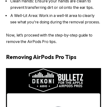
Clean Hands: Ensure your hands are clean to
prevent transferring dirt or oil onto the ear tips.
A Well-Lit Area: Work in a well-lit area to clearly
see what you’re doing during the removal process.
Now, let’s proceed with the step-by-step guide to
remove the AirPods Pro tips.
Removing AirPods Pro Tips