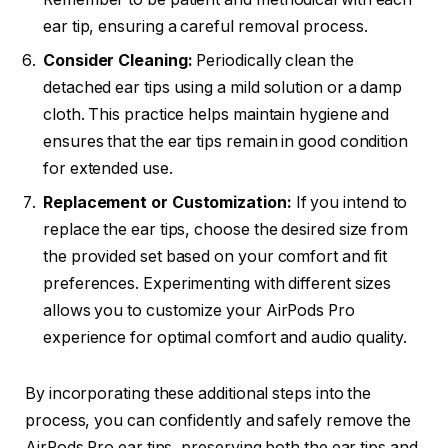
ear tip, ensuring a careful removal process.
Consider Cleaning:
Periodically clean the
detached ear tips using a mild solution or a damp
cloth. This practice helps maintain hygiene and
ensures that the ear tips remain in good condition
for extended use.
Replacement or Customization:
If you intend to
replace the ear tips, choose the desired size from
the provided set based on your comfort and fit
preferences. Experimenting with different sizes
allows you to customize your AirPods Pro
experience for optimal comfort and audio quality.
By incorporating these additional steps into the
process, you can confidently and safely remove the
AirPods Pro ear tips, preserving both the ear tips and