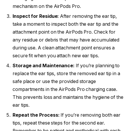
mechanism on the AirPods Pro.
Inspect for Residue:
After removing the ear tip,
take a moment to inspect both the ear tip and the
attachment point on the AirPods Pro. Check for
any residue or debris that may have accumulated
during use. A clean attachment point ensures a
secure fit when you attach new ear tips.
Storage and Maintenance:
If you’re planning to
replace the ear tips, store the removed ear tip in a
safe place or use the provided storage
compartments in the AirPods Pro charging case.
This prevents loss and maintains the hygiene of the
ear tips.
Repeat the Process:
If you’re removing both ear
tips, repeat these steps for the second ear.
Remember to be patient and methodical with each