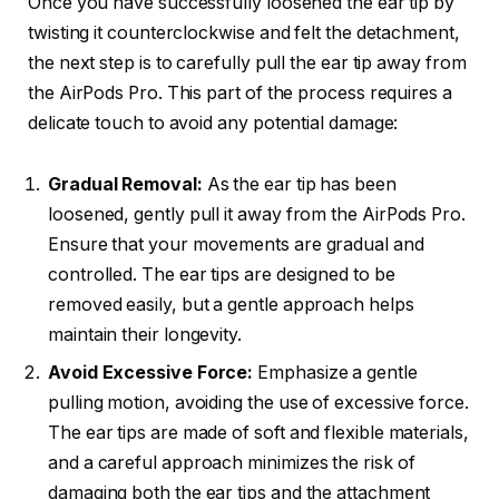
Once you have successfully loosened the ear tip by
twisting it counterclockwise and felt the detachment,
the next step is to carefully pull the ear tip away from
the AirPods Pro. This part of the process requires a
delicate touch to avoid any potential damage:
Gradual Removal:
As the ear tip has been
loosened, gently pull it away from the AirPods Pro.
Ensure that your movements are gradual and
controlled. The ear tips are designed to be
removed easily, but a gentle approach helps
maintain their longevity.
Avoid Excessive Force:
Emphasize a gentle
pulling motion, avoiding the use of excessive force.
The ear tips are made of soft and flexible materials,
and a careful approach minimizes the risk of
damaging both the ear tips and the attachment