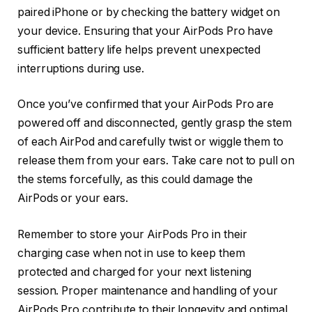
paired iPhone or by checking the battery widget on
your device. Ensuring that your AirPods Pro have
sufficient battery life helps prevent unexpected
interruptions during use.
Once you’ve confirmed that your AirPods Pro are
powered off and disconnected, gently grasp the stem
of each AirPod and carefully twist or wiggle them to
release them from your ears. Take care not to pull on
the stems forcefully, as this could damage the
AirPods or your ears.
Remember to store your AirPods Pro in their
charging case when not in use to keep them
protected and charged for your next listening
session. Proper maintenance and handling of your
AirPods Pro contribute to their longevity and optimal