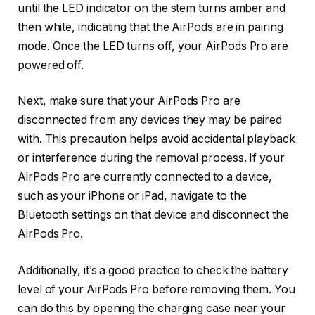
until the LED indicator on the stem turns amber and
then white, indicating that the AirPods are in pairing
mode. Once the LED turns off, your AirPods Pro are
powered off.
Next, make sure that your AirPods Pro are
disconnected from any devices they may be paired
with. This precaution helps avoid accidental playback
or interference during the removal process. If your
AirPods Pro are currently connected to a device,
such as your iPhone or iPad, navigate to the
Bluetooth settings on that device and disconnect the
AirPods Pro.
Additionally, it’s a good practice to check the battery
level of your AirPods Pro before removing them. You
can do this by opening the charging case near your