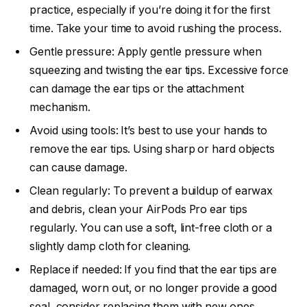
practice, especially if you’re doing it for the first
time. Take your time to avoid rushing the process.
Gentle pressure: Apply gentle pressure when
squeezing and twisting the ear tips. Excessive force
can damage the ear tips or the attachment
mechanism.
Avoid using tools: It’s best to use your hands to
remove the ear tips. Using sharp or hard objects
can cause damage.
Clean regularly: To prevent a buildup of earwax
and debris, clean your AirPods Pro ear tips
regularly. You can use a soft, lint-free cloth or a
slightly damp cloth for cleaning.
Replace if needed: If you find that the ear tips are
damaged, worn out, or no longer provide a good
seal, consider replacing them with new ones.