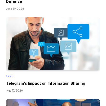
Defense
June 19, 2026
TECH
Telegram’s Impact on Information Sharing
May 17, 2026