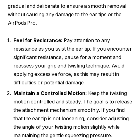
gradual and deliberate to ensure a smooth removal
without causing any damage to the ear tips or the
AirPods Pro.
Feel for Resistance:
Pay attention to any
resistance as you twist the ear tip. If you encounter
significant resistance, pause for a moment and
reassess your grip and twisting technique. Avoid
applying excessive force, as this may result in
difficulties or potential damage.
Maintain a Controlled Motion:
Keep the twisting
motion controlled and steady. The goal is to release
the attachment mechanism smoothly. If you find
that the ear tip is not loosening, consider adjusting
the angle of your twisting motion slightly while
maintaining the gentle squeezing pressure.