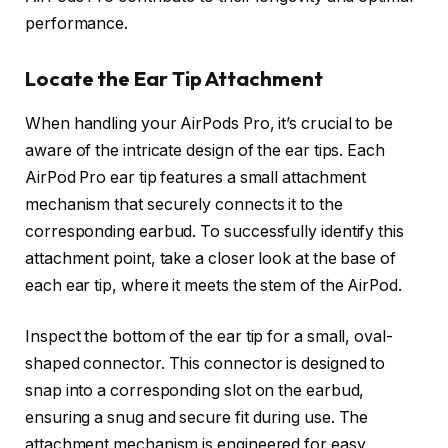
performance.
Locate the Ear Tip Attachment
When handling your AirPods Pro, it’s crucial to be
aware of the intricate design of the ear tips. Each
AirPod Pro ear tip features a small attachment
mechanism that securely connects it to the
corresponding earbud. To successfully identify this
attachment point, take a closer look at the base of
each ear tip, where it meets the stem of the AirPod.
Inspect the bottom of the ear tip for a small, oval-
shaped connector. This connector is designed to
snap into a corresponding slot on the earbud,
ensuring a snug and secure fit during use. The
attachment mechanism is engineered for easy