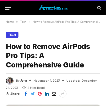
Home
»
Tech
»
How to Remove AirPods Pro Tips: A Comprehensive Guide
TECH
How to Remove AirPods
Pro Tips: A
Comprehensive Guide
By
John
November 4, 2023
Updated:
December
24, 2023
14 Mins Read
Share