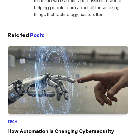
trends to write about, and passionate about
helping people learn about all the amazing
things that technology has to offer.
Related
Posts
TECH
How Automation Is Changing Cybersecurity