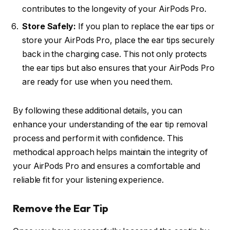
contributes to the longevity of your AirPods Pro.
Store Safely:
If you plan to replace the ear tips or
store your AirPods Pro, place the ear tips securely
back in the charging case. This not only protects
the ear tips but also ensures that your AirPods Pro
are ready for use when you need them.
By following these additional details, you can
enhance your understanding of the ear tip removal
process and perform it with confidence. This
methodical approach helps maintain the integrity of
your AirPods Pro and ensures a comfortable and
reliable fit for your listening experience.
Remove the Ear Tip