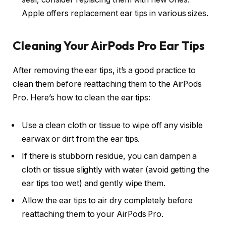
Apple offers replacement ear tips in various sizes.
Cleaning Your AirPods Pro Ear Tips
After removing the ear tips, it’s a good practice to
clean them before reattaching them to the AirPods
Pro. Here’s how to clean the ear tips:
Use a clean cloth or tissue to wipe off any visible
earwax or dirt from the ear tips.
If there is stubborn residue, you can dampen a
cloth or tissue slightly with water (avoid getting the
ear tips too wet) and gently wipe them.
Allow the ear tips to air dry completely before
reattaching them to your AirPods Pro.