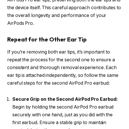
the device itself. This careful approach contributes to
the overall longevity and performance of your
AirPods Pro.
Repeat for the Other Ear Tip
If you’re removing both ear tips, it’s important to
repeat the process for the second one to ensure a
consistent and thorough removal experience. Each
ear tip is attached independently, so follow the same
careful steps for the second AirPod Pro earbud:
Secure Grip on the Second AirPod Pro Earbud:
Begin by holding the second AirPod Pro earbud
securely with one hand, just as you did with the
first earbud. Ensure a stable grip to maintain