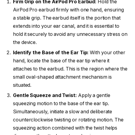
Firm Grip on the AirPod Pro Earbud:
Hold the
AirPod Pro earbud firmly with one hand, ensuring
a stable grip. The earbud itself is the portion that
extends into your ear canal, and it is essential to
hold it securely to avoid any unnecessary stress on
the device.
Identify the Base of the Ear Tip:
With your other
hand, locate the base of the ear tip where it
attaches to the earbud. This is the region where the
small oval-shaped attachment mechanism is
situated.
Gentle Squeeze and Twist:
Apply a gentle
squeezing motion to the base of the ear tip.
Simultaneously, initiate a slow and deliberate
counterclockwise twisting or rotating motion. The
squeezing action combined with the twist helps