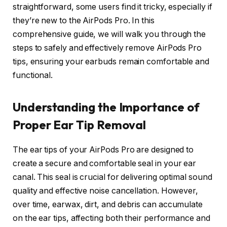
straightforward, some users find it tricky, especially if
they’re new to the AirPods Pro. In this
comprehensive guide, we will walk you through the
steps to safely and effectively remove AirPods Pro
tips, ensuring your earbuds remain comfortable and
functional.
Understanding the Importance of
Proper Ear Tip Removal
The ear tips of your AirPods Pro are designed to
create a secure and comfortable seal in your ear
canal. This seal is crucial for delivering optimal sound
quality and effective noise cancellation. However,
over time, earwax, dirt, and debris can accumulate
on the ear tips, affecting both their performance and