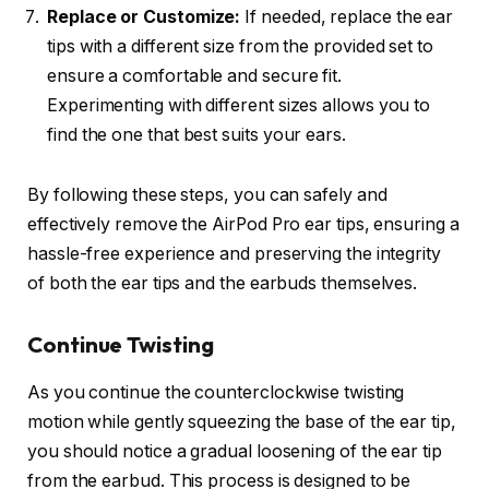
Replace or Customize:
If needed, replace the ear
tips with a different size from the provided set to
ensure a comfortable and secure fit.
Experimenting with different sizes allows you to
find the one that best suits your ears.
By following these steps, you can safely and
effectively remove the AirPod Pro ear tips, ensuring a
hassle-free experience and preserving the integrity
of both the ear tips and the earbuds themselves.
Continue Twisting
As you continue the counterclockwise twisting
motion while gently squeezing the base of the ear tip,
you should notice a gradual loosening of the ear tip
from the earbud. This process is designed to be