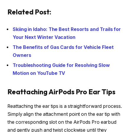
Related Post:
Skiing in Idaho: The Best Resorts and Trails for
Your Next Winter Vacation
The Benefits of Gas Cards for Vehicle Fleet
Owners
Troubleshooting Guide for Resolving Slow
Motion on YouTube TV
Reattaching AirPods Pro Ear Tips
Reattaching the ear tips is a straightforward process.
Simply align the attachment point on the ear tip with
the corresponding slot on the AirPods Pro earbud
and gently push and twist clockwise until they