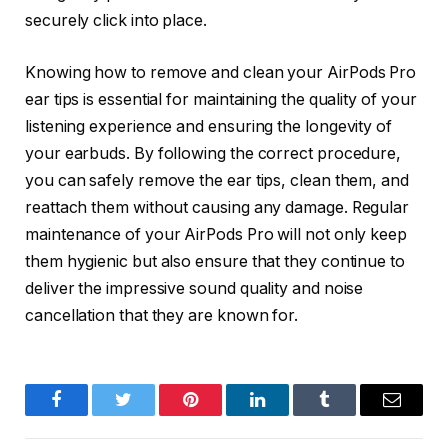
securely click into place.
Knowing how to remove and clean your AirPods Pro
ear tips is essential for maintaining the quality of your
listening experience and ensuring the longevity of
your earbuds. By following the correct procedure,
you can safely remove the ear tips, clean them, and
reattach them without causing any damage. Regular
maintenance of your AirPods Pro will not only keep
them hygienic but also ensure that they continue to
deliver the impressive sound quality and noise
cancellation that they are known for.
Facebook
Twitter
Pinterest
LinkedIn
Tumblr
Email