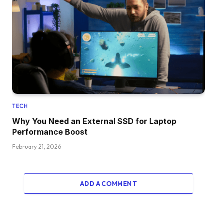
TECH
Why You Need an External SSD for Laptop
Performance Boost
February 21, 2026
ADD A COMMENT