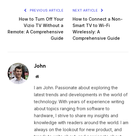
PREVIOUS ARTICLE
NEXT ARTICLE
How to Turn Off Your
How to Connect a Non-
Vizio TV Without a
Smart TV to Wi-Fi
Remote: A Comprehensive
Wirelessly: A
Guide
Comprehensive Guide
John
Website
I am John. Passionate about exploring the
latest trends and developments in the world of
technology. With years of experience writing
about topics ranging from software to
hardware, I strive to share my insights and
knowledge with readers around the world. I am
always on the lookout for new product, and