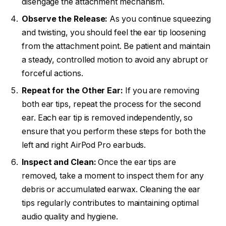
disengage the attachment mechanism.
Observe the Release:
As you continue squeezing
and twisting, you should feel the ear tip loosening
from the attachment point. Be patient and maintain
a steady, controlled motion to avoid any abrupt or
forceful actions.
Repeat for the Other Ear:
If you are removing
both ear tips, repeat the process for the second
ear. Each ear tip is removed independently, so
ensure that you perform these steps for both the
left and right AirPod Pro earbuds.
Inspect and Clean:
Once the ear tips are
removed, take a moment to inspect them for any
debris or accumulated earwax. Cleaning the ear
tips regularly contributes to maintaining optimal
audio quality and hygiene.