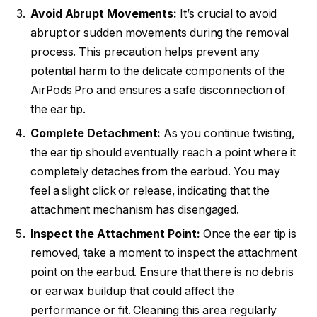
Avoid Abrupt Movements:
It’s crucial to avoid
abrupt or sudden movements during the removal
process. This precaution helps prevent any
potential harm to the delicate components of the
AirPods Pro and ensures a safe disconnection of
the ear tip.
Complete Detachment:
As you continue twisting,
the ear tip should eventually reach a point where it
completely detaches from the earbud. You may
feel a slight click or release, indicating that the
attachment mechanism has disengaged.
Inspect the Attachment Point:
Once the ear tip is
removed, take a moment to inspect the attachment
point on the earbud. Ensure that there is no debris
or earwax buildup that could affect the
performance or fit. Cleaning this area regularly