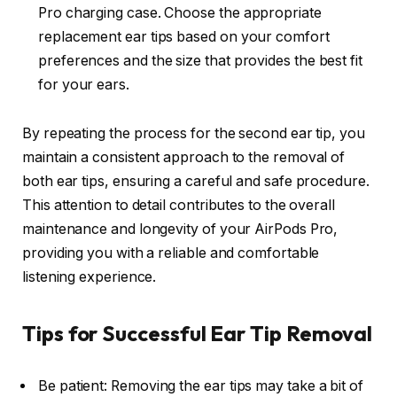
Pro charging case. Choose the appropriate
replacement ear tips based on your comfort
preferences and the size that provides the best fit
for your ears.
By repeating the process for the second ear tip, you
maintain a consistent approach to the removal of
both ear tips, ensuring a careful and safe procedure.
This attention to detail contributes to the overall
maintenance and longevity of your AirPods Pro,
providing you with a reliable and comfortable
listening experience.
Tips for Successful Ear Tip Removal
Be patient: Removing the ear tips may take a bit of