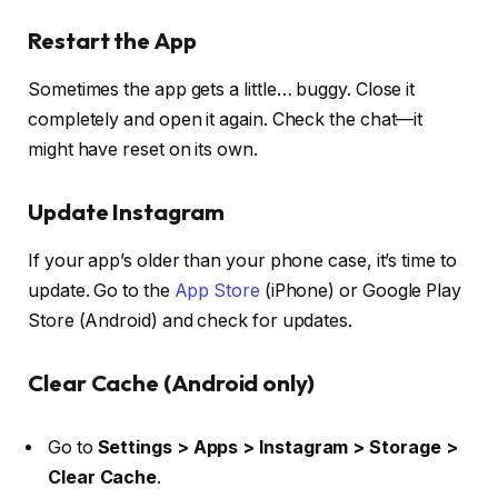
Restart the App
Sometimes the app gets a little… buggy. Close it
completely and open it again. Check the chat—it
might have reset on its own.
Update Instagram
If your app’s older than your phone case, it’s time to
update. Go to the
App Store
(iPhone) or Google Play
Store (Android) and check for updates.
Clear Cache (Android only)
Go to
Settings > Apps > Instagram > Storage >
Clear Cache
.