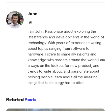
John
Website
I am John. Passionate about exploring the
latest trends and developments in the world of
technology. With years of experience writing
about topics ranging from software to
hardware, I strive to share my insights and
knowledge with readers around the world. I am
always on the lookout for new product, and
trends to write about, and passionate about
helping people learn about all the amazing
things that technology has to offer.
Related
Posts