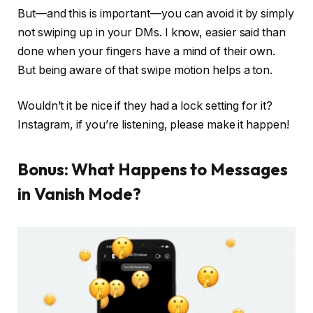
But—and this is important—you
can
avoid it by simply
not swiping up in your DMs. I know, easier said than
done when your fingers have a mind of their own.
But being aware of that swipe motion helps a ton.
Wouldn’t it be nice if they had a lock setting for it?
Instagram, if you’re listening, please make it happen!
Bonus: What Happens to Messages
in Vanish Mode?