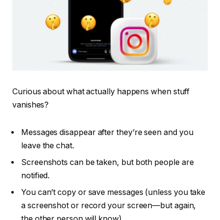
Curious about what actually happens when stuff
vanishes?
Messages disappear
after
they’re seen and you
leave the chat.
Screenshots
can
be taken, but both people are
notified.
You
can’t
copy or save messages (unless you take
a screenshot or record your screen—but again,
the other person will know).