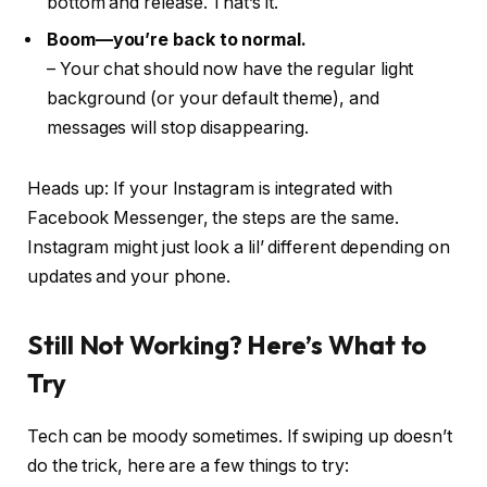
bottom and
release
. That’s it.
Boom—you’re back to normal.
– Your chat should now have the regular light
background (or your default theme), and
messages will stop disappearing.
Heads up: If your Instagram is integrated with
Facebook Messenger, the steps are the same.
Instagram might just look a lil’ different depending on
updates and your phone.
Still Not Working? Here’s What to
Try
Tech can be moody sometimes. If swiping up doesn’t
do the trick, here are a few things to try: