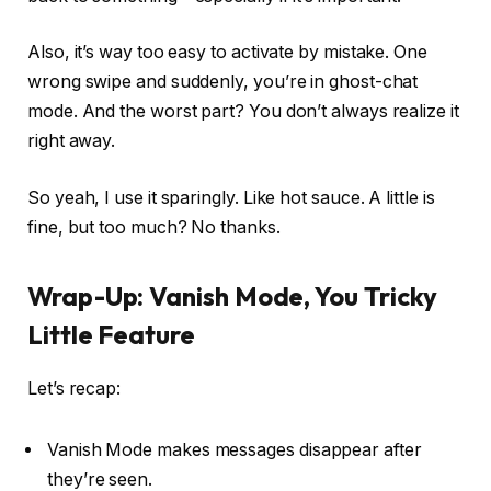
Also, it’s way too easy to activate by mistake. One
wrong swipe and suddenly, you’re in ghost-chat
mode. And the worst part? You don’t always realize it
right away.
So yeah, I use it sparingly. Like hot sauce. A little is
fine, but too much? No thanks.
Wrap-Up: Vanish Mode, You Tricky
Little Feature
Let’s recap:
Vanish Mode makes messages disappear after
they’re seen.