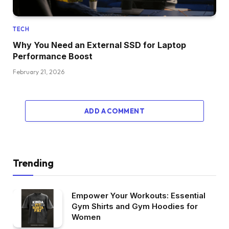
TECH
Why You Need an External SSD for Laptop
Performance Boost
February 21, 2026
ADD A COMMENT
Trending
Empower Your Workouts: Essential
Gym Shirts and Gym Hoodies for
Women