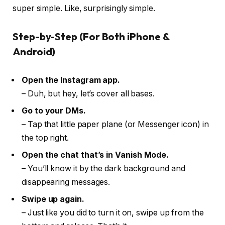
super simple. Like, surprisingly simple.
Step-by-Step (For Both iPhone &
Android)
Open the Instagram app.
– Duh, but hey, let’s cover all bases.
Go to your DMs.
– Tap that little paper plane (or Messenger icon) in
the top right.
Open the chat that’s in Vanish Mode.
– You’ll know it by the dark background and
disappearing messages.
Swipe up again.
– Just like you did to turn it on, swipe up from the