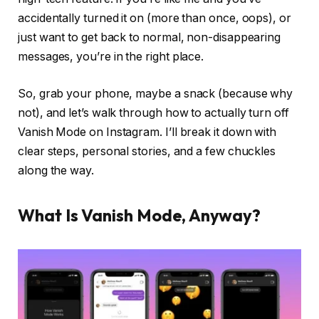
accidentally turned it on (more than once, oops), or
just want to get back to normal, non-disappearing
messages, you’re in the right place.
So, grab your phone, maybe a snack (because why
not), and let’s walk through how to
actually
turn off
Vanish Mode on Instagram. I’ll break it down with
clear steps, personal stories, and a few chuckles
along the way.
What Is Vanish Mode, Anyway?