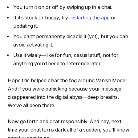
You turn it on or off by swiping up in a chat.
If it’s stuck or buggy, try
restarting the app
or
updating it.
You can’t permanently disable it (yet), but you
can
avoid activating it.
Use it wisely—like for fun, casual stuff, not for
anything you’d need to reference later.
Hope this helped clear the fog around Vanish Mode!
And if you were panicking because your message
disappeared into the digital abyss—deep breaths.
We’ve all been there.
Now go forth and chat responsibly. And hey, next
time your chat turns dark all of a sudden, you’ll know