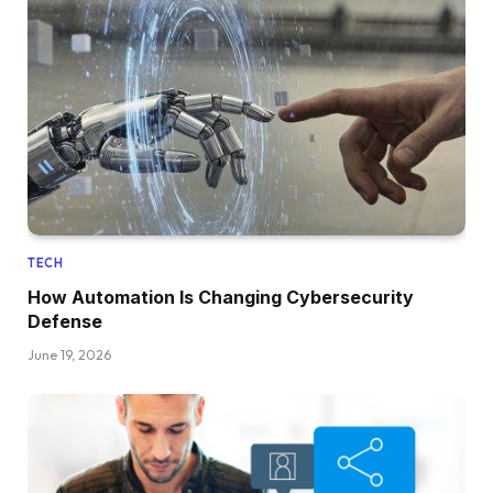
TECH
How Automation Is Changing Cybersecurity
Defense
June 19, 2026