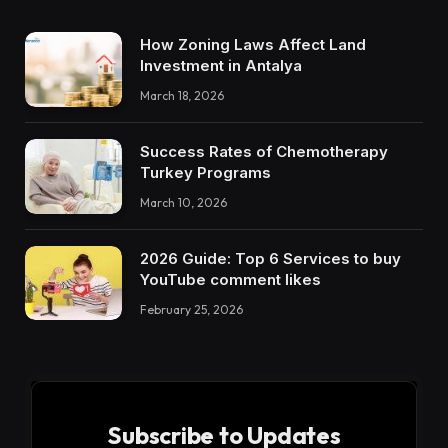
How Zoning Laws Affect Land
Investment in Antalya
March 18, 2026
Success Rates of Chemotherapy
Turkey Programs
March 10, 2026
2026 Guide: Top 6 Services to buy
YouTube comment likes
February 25, 2026
Subscribe to Updates