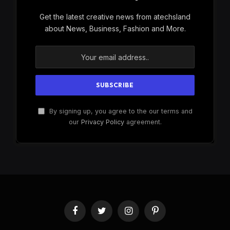
Get the latest creative news from atechsland
about News, Business, Fashion and More.
By signing up, you agree to the our terms and
our
Privacy Policy
agreement.
Facebook
Twitter
Instagram
Pinterest