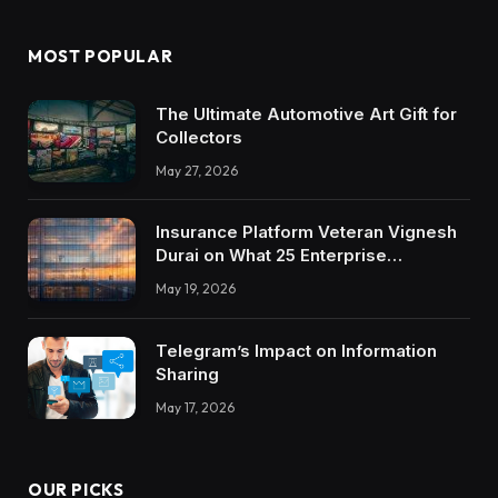
MOST POPULAR
The Ultimate Automotive Art Gift for
Collectors
May 27, 2026
Insurance Platform Veteran Vignesh
Durai on What 25 Enterprise
Integrations Teach About Building
May 19, 2026
Trustworthy DX Tools
Telegram’s Impact on Information
Sharing
May 17, 2026
OUR PICKS