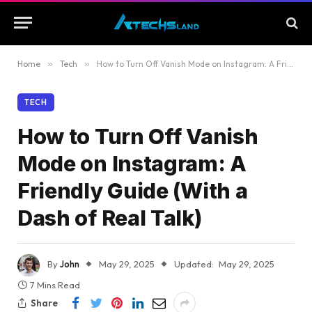
Home
»
Tech
»
How to Turn Off Vanish Mode on Instagram: A Friendly Guide (With a Dash of Real Talk)
TECH
How to Turn Off Vanish
Mode on Instagram: A
Friendly Guide (With a
Dash of Real Talk)
By
John
May 29, 2025
Updated:
May 29, 2025
7 Mins Read
Share