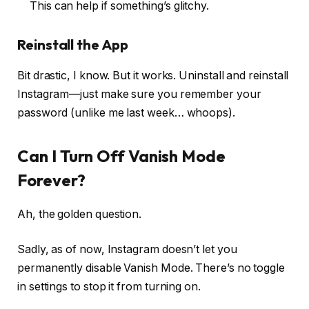
This can help if something’s glitchy.
Reinstall the App
Bit drastic, I know. But it works. Uninstall and reinstall
Instagram—just make sure you remember your
password (unlike me last week… whoops).
Can I Turn Off Vanish Mode
Forever?
Ah, the golden question.
Sadly, as of now, Instagram doesn’t let you
permanently disable Vanish Mode. There’s no toggle
in settings to stop it from turning on.