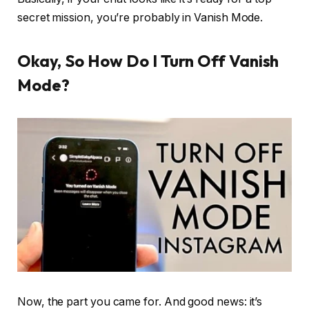
secret mission, you’re probably in Vanish Mode.
Okay, So How Do I Turn Off Vanish
Mode?
Now, the part you came for. And good news: it’s