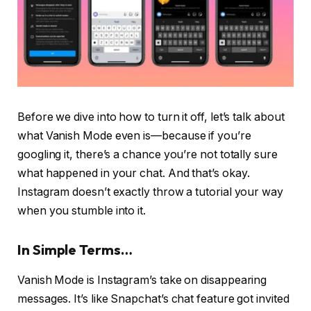
Before we dive into how to turn it off, let’s talk about
what Vanish Mode even is—because if you’re
googling it, there’s a chance you’re not totally sure
what happened in your chat. And that’s okay.
Instagram doesn’t exactly throw a tutorial your way
when you stumble into it.
In Simple Terms…
Vanish Mode is Instagram’s take on disappearing
messages. It’s like Snapchat’s chat feature got invited