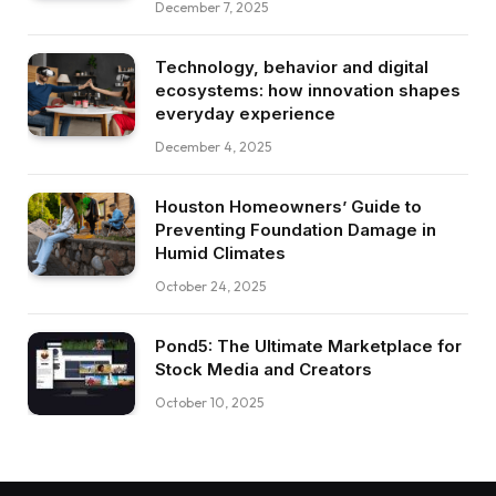
December 7, 2025
Technology, behavior and digital
ecosystems: how innovation shapes
everyday experience
December 4, 2025
Houston Homeowners’ Guide to
Preventing Foundation Damage in
Humid Climates
October 24, 2025
Pond5: The Ultimate Marketplace for
Stock Media and Creators
October 10, 2025