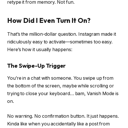
retype it from memory. Not fun.
How Did I Even Turn It On?
That’s the million-dollar question. Instagram made it
ridiculously easy to activate—sometimes too easy.
Here’s how it usually happens:
The Swipe-Up Trigger
You’re in a chat with someone. You swipe up from
the bottom of the screen, maybe while scrolling or
trying to close your keyboard…
bam
, Vanish Mode is
on.
No warning. No confirmation button. It just
happens
.
Kinda like when you accidentally like a post from