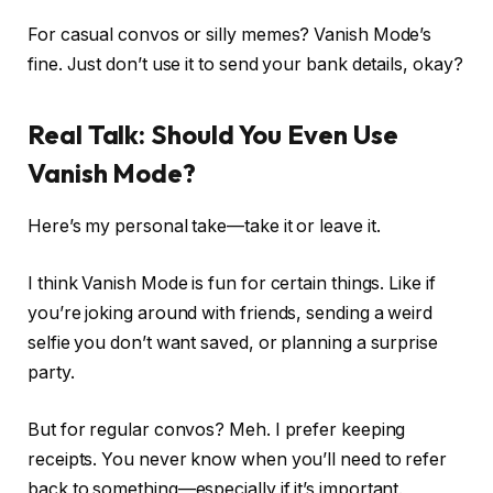
For casual convos or silly memes? Vanish Mode’s
fine. Just don’t use it to send your bank details, okay?
Real Talk: Should You Even Use
Vanish Mode?
Here’s my personal take—take it or leave it.
I think Vanish Mode is fun for certain things. Like if
you’re joking around with friends, sending a weird
selfie you don’t want saved, or planning a surprise
party.
But for regular convos? Meh. I prefer keeping
receipts. You never know when you’ll need to refer
back to something—especially if it’s important.