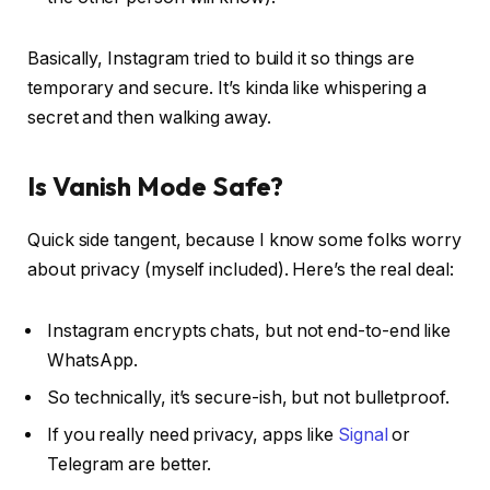
Basically, Instagram tried to build it so things are
temporary
and
secure. It’s kinda like whispering a
secret and then walking away.
Is Vanish Mode Safe?
Quick side tangent, because I know some folks worry
about privacy (myself included). Here’s the real deal:
Instagram encrypts chats, but not end-to-end like
WhatsApp.
So technically, it’s secure-ish, but not bulletproof.
If you really need privacy, apps like
Signal
or
Telegram are better.