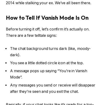
2014 while stalking your ex. We’ve all been there.
How to Tell If Vanish Mode Is On
Before turning it off, let’s confirm it’s actually on.
There are a few telltale signs:
The chat background turns dark (like, moody-
dark).
You see a little dotted circle icon at the top.
A message pops up saying “You’re in Vanish
Mode”.
Any messages you send or receive will disappear
after they’re seen and you exit the chat.
Basically, if your chat looks like it’s ready for a top-