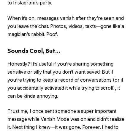
to Instagram’s party.
When it’s on, messages vanish after they’re seen and
you leave the chat. Photos, videos, texts—gone like a
magician’s rabbit. Poof.
Sounds Cool, But…
Honestly? It’s useful if you’re sharing something
sensitive or silly that you don’t want saved. But if
you’re trying to keep a record of conversations (or if
you accidentally activated it while trying to scroll), it
can be kinda annoying.
Trust me, I once sent someone a super important
message while Vanish Mode was on and didn’t realize
it. Next thing I knew—it was gone. Forever. I had to