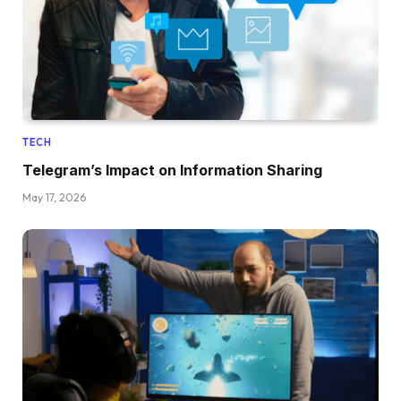
TECH
Telegram’s Impact on Information Sharing
May 17, 2026