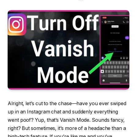
Alright, let’s cut to the chase—have you ever swiped
up in an Instagram chat and suddenly everything
went poof? Yup, that’s Vanish Mode. Sounds fancy,
right? But sometimes, it’s more of a headache than a
high-tech feature. If you’re like me and you’ve