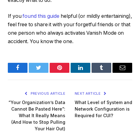
exactly what to do.
If you
found this guide
helpful (or mildly entertaining),
feel free to share it with your forgetful friends or that
one person who
always
activates Vanish Mode on
accident. You know the one.
Facebook
Twitter
Pinterest
LinkedIn
Tumblr
Email
PREVIOUS ARTICLE
NEXT ARTICLE
“Your Organization’s Data
What Level of System and
Cannot Be Pasted Here”:
Network Configuration is
What It Really Means
Required for CUI?
(And How to Stop Pulling
Your Hair Out)